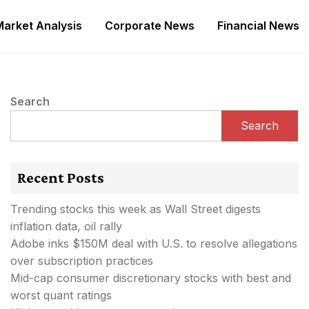
Market Analysis
Corporate News
Financial News
Search
Search
Recent Posts
Trending stocks this week as Wall Street digests
inflation data, oil rally
Adobe inks $150M deal with U.S. to resolve allegations
over subscription practices
Mid-cap consumer discretionary stocks with best and
worst quant ratings