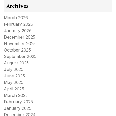
Archives
March 2026
February 2026
January 2026
December 2025
November 2025
October 2025
September 2025
August 2025
July 2025
June 2025
May 2025
April 2025
March 2025
February 2025
January 2025
December 2024