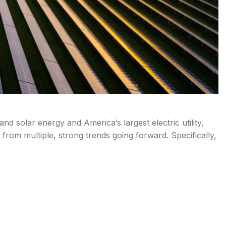
d solar energy and America’s largest electric utility,
it from multiple, strong trends going forward. Specifically,