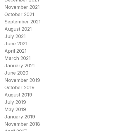
November 2021
October 2021
September 2021
August 2021
July 2021
June 2021
April 2021
March 2021
January 2021
June 2020
November 2019
October 2019
August 2019
July 2019
May 2019
January 2019
November 2018