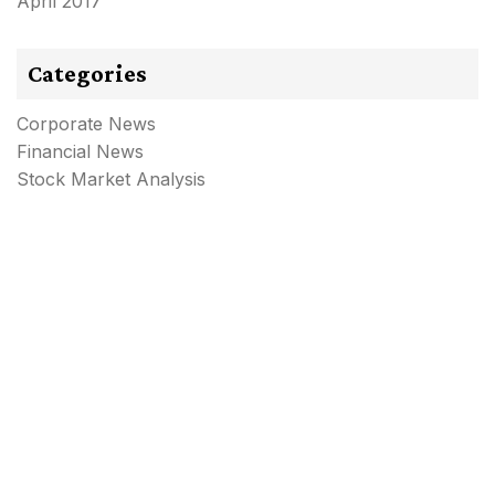
April 2017
Categories
Corporate News
Financial News
Stock Market Analysis