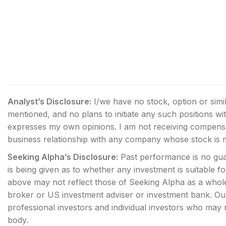
Analyst’s Disclosure:
I/we have no stock, option or simi
mentioned, and no plans to initiate any such positions wi
expresses my own opinions. I am not receiving compensat
business relationship with any company whose stock is me
Seeking Alpha’s Disclosure:
Past performance is no gua
is being given as to whether any investment is suitable f
above may not reflect those of Seeking Alpha as a whole.
broker or US investment adviser or investment bank. Our 
professional investors and individual investors who may no
body.