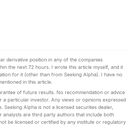
lar derivative position in any of the companies
thin the next 72 hours.
I wrote this article myself, and it
ion for it (other than from Seeking Alpha). I have no
ntioned in this article.
rantee of future results. No recommendation or advice
or a particular investor. Any views or opinions expressed
 Seeking Alpha is not a licensed securities dealer,
analysts are third party authors that include both
t be licensed or certified by any institute or regulatory