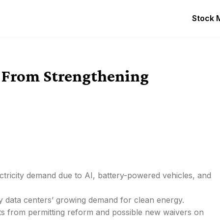
Stock 
t From Strengthening
ctricity demand due to AI, battery-powered vehicles, and
n by data centers’ growing demand for clean energy.
sts from permitting reform and possible new waivers on