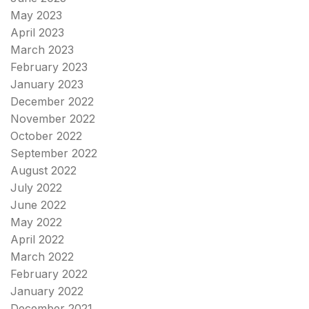
May 2023
April 2023
March 2023
February 2023
January 2023
December 2022
November 2022
October 2022
September 2022
August 2022
July 2022
June 2022
May 2022
April 2022
March 2022
February 2022
January 2022
December 2021