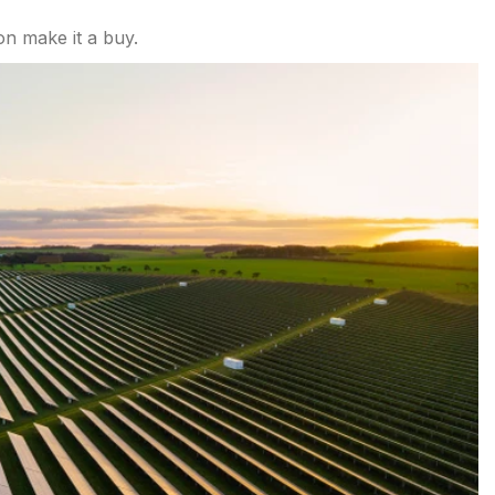
on make it a buy.