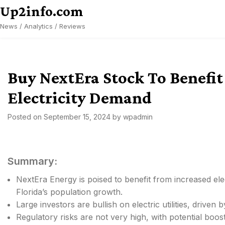
Skip
Up2info.com
to
News / Analytics / Reviews
content
Buy NextEra Stock To Benefi
Electricity Demand
Posted on
September 15, 2024
by
wpadmin
Summary:
NextEra Energy is poised to benefit from increased ele
Florida’s population growth.
Large investors are bullish on electric utilities, drive
Regulatory risks are not very high, with potential boo