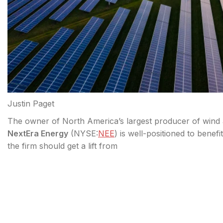
Justin Paget
The owner of North America’s largest producer of wind an
NextEra Energy
(
NYSE:
NEE
) is well-positioned to benef
the firm should get a lift from