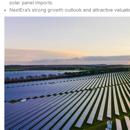
solar panel imports.
NextEra’s strong growth outlook and attractive valuati