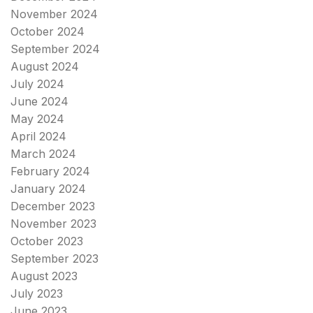
November 2024
October 2024
September 2024
August 2024
July 2024
June 2024
May 2024
April 2024
March 2024
February 2024
January 2024
December 2023
November 2023
October 2023
September 2023
August 2023
July 2023
June 2023