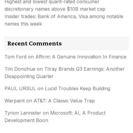
Highest and lowest quant-rated consumer
discretionary names above $10B market cap
Insider trades: Bank of America, Visa among notable
names this week
Recent Comments
Tom Ford
on
Affirm: A Genuine Innovation In Finance
Tim Donohue
on
Tilray Brands Q3 Earnings: Another
Disappointing Quarter
PAUL URSUL
on
Lucid Troubles Keep Building
Warpaint
on
AT&T: A Classic Value Trap
Tyrion Lannister
on
Microsoft: AI, A Product
Development Boon