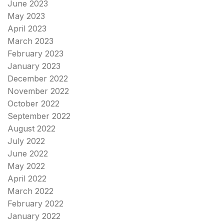
June 2023
May 2023
April 2023
March 2023
February 2023
January 2023
December 2022
November 2022
October 2022
September 2022
August 2022
July 2022
June 2022
May 2022
April 2022
March 2022
February 2022
January 2022