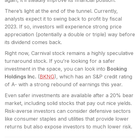
again, it’ll steadily improve its financial position.
There’s light at the end of the tunnel. Currently,
analysts expect it to swing back to profit by fiscal
2023. If so, investors will experience strong price
appreciation (potentially a double or triple) way before
its dividend comes back.
Right now, Carnival stock remains a highly speculative
turnaround stock. If you’re looking for a safer
investment in the space, you can look into
Booking
Holdings Inc.
(
BKNG
), which has an S&P credit rating
of A- with a strong rebound of earnings this year.
Even safer investments are available after a 20% bear
market, including solid stocks that pay out nice yields.
Risk-averse investors can consider defensive sectors
like consumer staples and utilities that provide lower
returns but also expose investors to much lower risk.