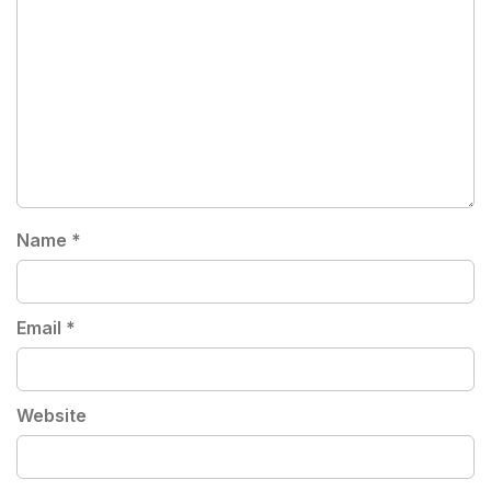
Name
*
Email
*
Website