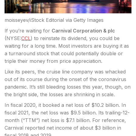
moisseyev/iStock Editorial via Getty Images
If you’re waiting for
Carnival Corporation & plc
(
NYSE:
CCL
) to reinstate its dividend, you could be
waiting for a long time. Most investors are buying it as
a turnaround stock that could potentially double
or
triple their money from price appreciation.
Like its peers, the cruise line company was whacked
out of its course during the onset of the coronavirus
pandemic. It’s still bleeding losses this year, though, on
the bright side, the losses are shrinking in scale.
In fiscal 2020, it booked a net loss of $10.2 billion. In
fiscal 2021, the net loss was $9.5 billion. Its trailing-12-
month (“TTM”) net loss is $7.1 billion. For reference,
Carnival reported net income of about $3 billion in
fiscal 2018 and 2019.