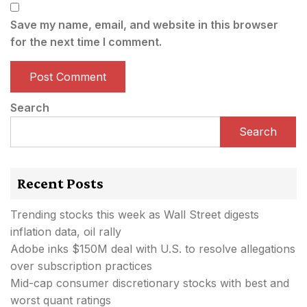
Save my name, email, and website in this browser
for the next time I comment.
Search
Search
Recent Posts
Trending stocks this week as Wall Street digests
inflation data, oil rally
Adobe inks $150M deal with U.S. to resolve allegations
over subscription practices
Mid-cap consumer discretionary stocks with best and
worst quant ratings