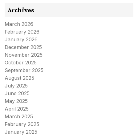
Archives
March 2026
February 2026
January 2026
December 2025
November 2025
October 2025
September 2025
August 2025
July 2025
June 2025
May 2025
April 2025
March 2025
February 2025
January 2025