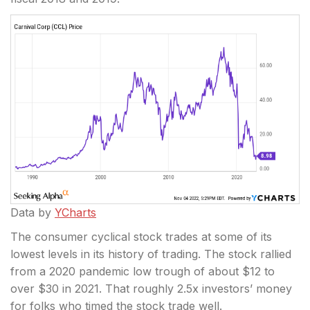
Data by
YCharts
The consumer cyclical stock trades at some of its
lowest levels in its history of trading. The stock rallied
from a 2020 pandemic low trough of about $12 to
over $30 in 2021. That roughly 2.5x investors’ money
for folks who timed the stock trade well.