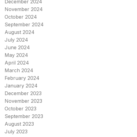
December 2024
November 2024
October 2024
September 2024
August 2024
July 2024
June 2024
May 2024
April 2024
March 2024
February 2024
January 2024
December 2023
November 2023
October 2023
September 2023
August 2023
July 2023