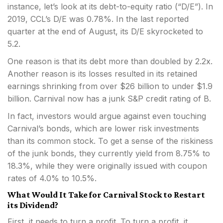
instance, let’s look at its debt-to-equity ratio (“D/E”). In
2019, CCL’s D/E was 0.78%. In the last reported
quarter at the end of August, its D/E skyrocketed to
5.2.
One reason is that its debt more than doubled by 2.2x.
Another reason is its losses resulted in its retained
earnings shrinking from over $26 billion to under $1.9
billion. Carnival now has a junk S&P credit rating of B.
In fact, investors would argue against even touching
Carnival’s bonds, which are lower risk investments
than its common stock. To get a sense of the riskiness
of the junk bonds, they currently yield from 8.75% to
18.3%, while they were originally issued with coupon
rates of 4.0% to 10.5%.
What Would It Take for Carnival Stock to Restart
its Dividend?
First, it needs to turn a profit. To turn a profit, it