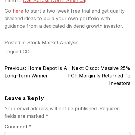
hand in
DGI Across North America
!
Go
here
to start a two-week free trial and get quality
dividend ideas to build your own portfolio with
guidance from a dedicated dividend growth investor.
Posted in
Stock Market Analysis
Tagged
CCL
Post
Previous:
Home Depot Is A
Next:
Cisco: Massive 25%
navigation
Long-Term Winner
FCF Margin Is Returned To
Investors
Leave a Reply
Your email address will not be published.
Required
fields are marked
*
Comment
*