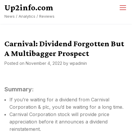
Skip
Up2info.com
to
News / Analytics / Reviews
content
Carnival: Dividend Forgotten But
A Multibagger Prospect
Posted on
November 4, 2022
by
wpadmin
Summary:
If you’re waiting for a dividend from Carnival
Corporation & plc, you’d be waiting for a long time.
Carnival Corporation stock will provide price
appreciation before it announces a dividend
reinstatement.