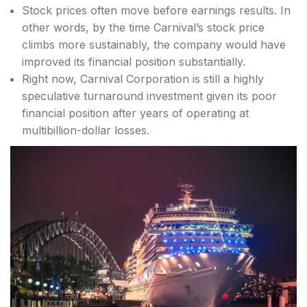
Stock prices often move before earnings results. In
other words, by the time Carnival’s stock price
climbs more sustainably, the company would have
improved its financial position substantially.
Right now, Carnival Corporation is still a highly
speculative turnaround investment given its poor
financial position after years of operating at
multibillion-dollar losses.