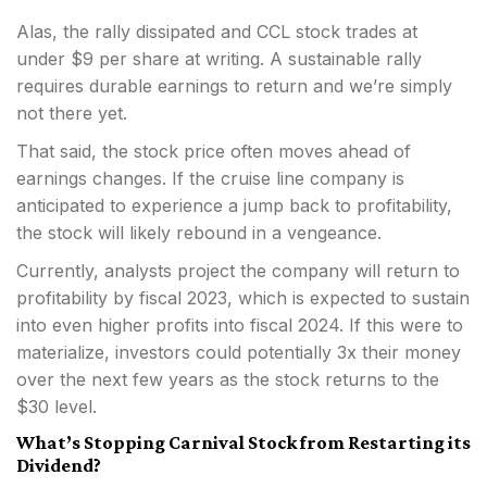
Alas, the rally dissipated and CCL stock trades at
under $9 per share at writing. A sustainable rally
requires durable earnings to return and we’re simply
not there yet.
That said, the stock price often moves ahead of
earnings changes. If the cruise line company is
anticipated to experience a jump back to profitability,
the stock will likely rebound in a vengeance.
Currently, analysts project the company will return to
profitability by fiscal 2023, which is expected to sustain
into even higher profits into fiscal 2024. If this were to
materialize, investors could potentially 3x their money
over the next few years as the stock returns to the
$30 level.
What’s Stopping Carnival Stock from Restarting its
Dividend?