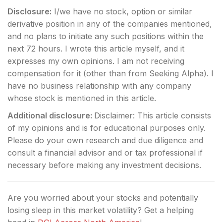
Disclosure:
I/we have no stock, option or similar
derivative position in any of the companies mentioned,
and no plans to initiate any such positions within the
next 72 hours.
I wrote this article myself, and it
expresses my own opinions. I am not receiving
compensation for it (other than from Seeking Alpha). I
have no business relationship with any company
whose stock is mentioned in this article.
Additional disclosure:
Disclaimer: This article consists
of my opinions and is for educational purposes only.
Please do your own research and due diligence and
consult a financial advisor and or tax professional if
necessary before making any investment decisions.
Are you worried about your stocks and potentially
losing sleep in this market volatility? Get a helping