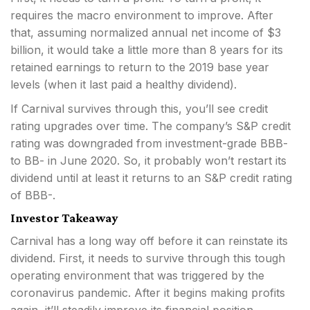
requires the macro environment to improve. After
that, assuming normalized annual net income of $3
billion, it would take a little more than 8 years for its
retained earnings to return to the 2019 base year
levels (when it last paid a healthy dividend).
If Carnival survives through this, you’ll see credit
rating upgrades over time. The company’s S&P credit
rating was downgraded from investment-grade BBB-
to BB- in June 2020. So, it probably won’t restart its
dividend until at least it returns to an S&P credit rating
of BBB-.
Investor Takeaway
Carnival has a long way off before it can reinstate its
dividend. First, it needs to survive through this tough
operating environment that was triggered by the
coronavirus pandemic. After it begins making profits