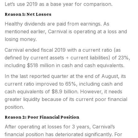
Let’s use 2019 as a base year for comparison.
Reason 1: Net Losses
Healthy dividends are paid from earnings. As
mentioned earlier, Carnival is operating at a loss and
losing money.
Carnival ended fiscal 2019 with a current ratio (as
defined by current assets ÷ current liabilities) of 23%,
including $518 million in cash and cash equivalents.
In the last reported quarter at the end of August, its
current ratio improved to 65%, including cash and
cash equivalents of $8.9 billion. However, it needs
greater liquidity because of its current poor financial
position.
Reason 2: Poor Financial Position
After operating at losses for 3 years, Carnival’s
financial position has deteriorated significantly. For