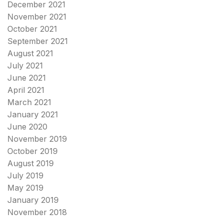
December 2021
November 2021
October 2021
September 2021
August 2021
July 2021
June 2021
April 2021
March 2021
January 2021
June 2020
November 2019
October 2019
August 2019
July 2019
May 2019
January 2019
November 2018