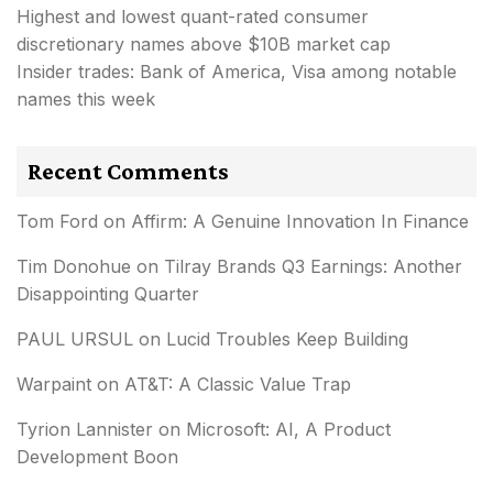
Highest and lowest quant-rated consumer
discretionary names above $10B market cap
Insider trades: Bank of America, Visa among notable
names this week
Recent Comments
Tom Ford
on
Affirm: A Genuine Innovation In Finance
Tim Donohue
on
Tilray Brands Q3 Earnings: Another
Disappointing Quarter
PAUL URSUL
on
Lucid Troubles Keep Building
Warpaint
on
AT&T: A Classic Value Trap
Tyrion Lannister
on
Microsoft: AI, A Product
Development Boon