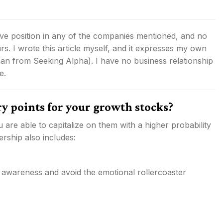
tive position in any of the companies mentioned, and no
rs.
I wrote this article myself, and it expresses my own
than from Seeking Alpha). I have no business relationship
e.
ry points for your growth stocks?
 are able to capitalize on them with a higher probability
rship also includes:
 awareness and avoid the emotional rollercoaster