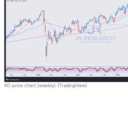
KO price chart (weekly) (TradingView)