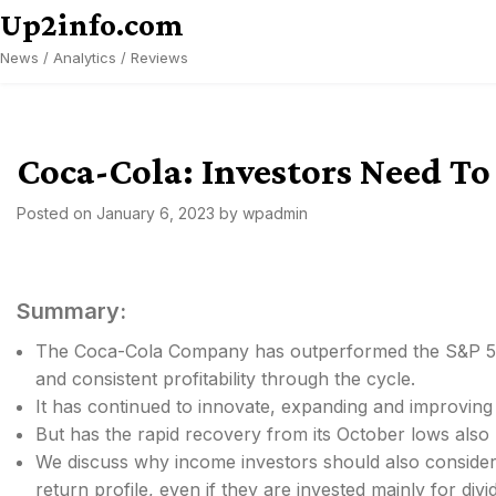
Skip
Up2info.com
to
News / Analytics / Reviews
content
Coca-Cola: Investors Need To
Posted on
January 6, 2023
by
wpadmin
Summary:
The Coca-Cola Company has outperformed the S&P 500 
and consistent profitability through the cycle.
It has continued to innovate, expanding and improving i
But has the rapid recovery from its October lows also 
We discuss why income investors should also consider im
return profile, even if they are invested mainly for divi