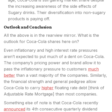
the increasing awareness of the side effects of
Sugary drinks. Their diversification into non-sugary
products is paying off.
Outlook and Conclusion
All the above is in the rearview mirror. What is the
outlook for Coca-Cola shares here on?
Even inflationary and high interest rate pressures
aren’t expected to put much of a dent on Coca-Cola.
The company’s pricing power and brand allow it to
pass the inflationary pressure to customers
much
better
than a vast majority of the companies. Similarly,
the financial strength and general pedigree allow
Coca-Cola to carry
higher
floating rate debt [think of
Adjustable Rate Mortgage] than most companies.
Something else of note is that Coca-Cola recently
announced
its 4th consecutive quarterly dividend