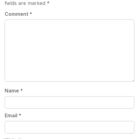
fields are marked
*
Comment
*
Name
*
Email
*