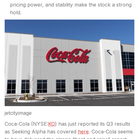
pricing power, and stability make the stock a strong
hold.
jetcityimage
Coca-Cola (
NYSE:
KO
) has just reported its Q3 results
as Seeking Alpha has covered
here
. Coca-Cola seems