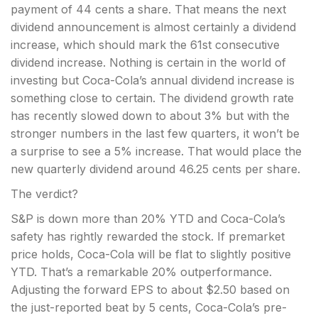
payment of 44 cents a share. That means the next
dividend announcement is almost certainly a dividend
increase, which should mark the 61st consecutive
dividend increase. Nothing is certain in the world of
investing but Coca-Cola’s annual dividend increase is
something close to certain. The dividend growth rate
has recently slowed down to about 3% but with the
stronger numbers in the last few quarters, it won’t be
a surprise to see a 5% increase. That would place the
new quarterly dividend around 46.25 cents per share.
The verdict?
S&P is down more than 20% YTD and Coca-Cola’s
safety has rightly rewarded the stock. If premarket
price holds, Coca-Cola will be flat to slightly positive
YTD. That’s a remarkable 20% outperformance.
Adjusting the forward EPS to about $2.50 based on
the just-reported beat by 5 cents, Coca-Cola’s pre-