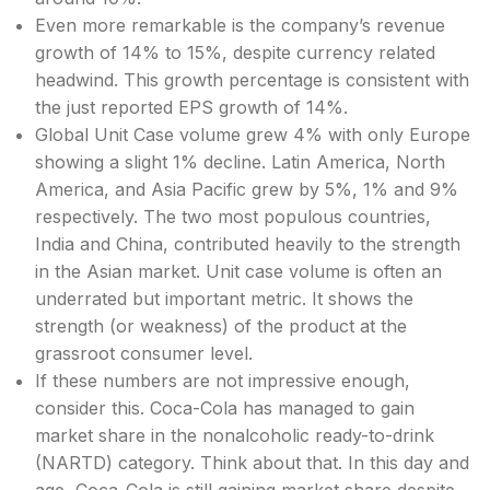
Even more remarkable is the company’s revenue
growth of 14% to 15%, despite currency related
headwind. This growth percentage is consistent with
the just reported EPS growth of 14%.
Global Unit Case volume grew 4% with only Europe
showing a slight 1% decline. Latin America, North
America, and Asia Pacific grew by 5%, 1% and 9%
respectively. The two most populous countries,
India and China, contributed heavily to the strength
in the Asian market. Unit case volume is often an
underrated but important metric. It shows the
strength (or weakness) of the product at the
grassroot consumer level.
If these numbers are not impressive enough,
consider this. Coca-Cola has managed to gain
market share in the nonalcoholic ready-to-drink
(NARTD) category. Think about that. In this day and
age, Coca-Cola is still gaining market share despite