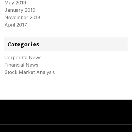
May 2019
January 2019
November 2018
April 2017
Categories
Corporate News
Financial News
Stock Market Analysis