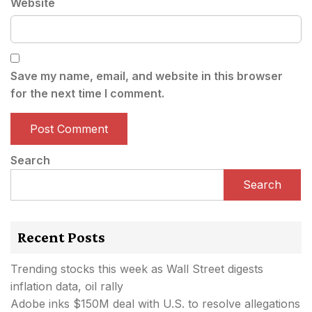
Website
Save my name, email, and website in this browser
for the next time I comment.
Search
Search
Recent Posts
Trending stocks this week as Wall Street digests
inflation data, oil rally
Adobe inks $150M deal with U.S. to resolve allegations