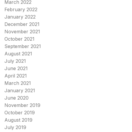
March 2022
February 2022
January 2022
December 2021
November 2021
October 2021
September 2021
August 2021
July 2021
June 2021
April 2021
March 2021
January 2021
June 2020
November 2019
October 2019
August 2019
July 2019