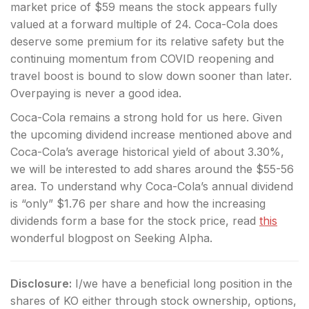
market price of $59 means the stock appears fully
valued at a forward multiple of 24. Coca-Cola does
deserve some premium for its relative safety but the
continuing momentum from COVID reopening and
travel boost is bound to slow down sooner than later.
Overpaying is never a good idea.
Coca-Cola remains a strong hold for us here. Given
the upcoming dividend increase mentioned above and
Coca-Cola’s average historical yield of about 3.30%,
we will be interested to add shares around the $55-56
area. To understand why Coca-Cola’s annual dividend
is “only” $1.76 per share and how the increasing
dividends form a base for the stock price, read
this
wonderful blogpost on Seeking Alpha.
Disclosure:
I/we have a beneficial long position in the
shares of KO either through stock ownership, options,