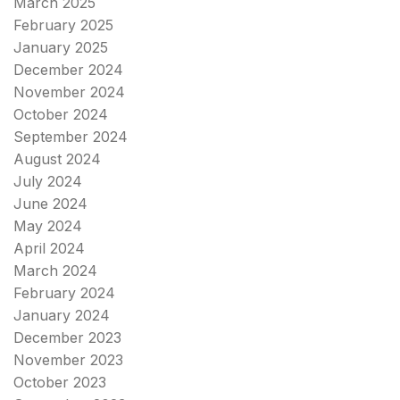
March 2025
February 2025
January 2025
December 2024
November 2024
October 2024
September 2024
August 2024
July 2024
June 2024
May 2024
April 2024
March 2024
February 2024
January 2024
December 2023
November 2023
October 2023