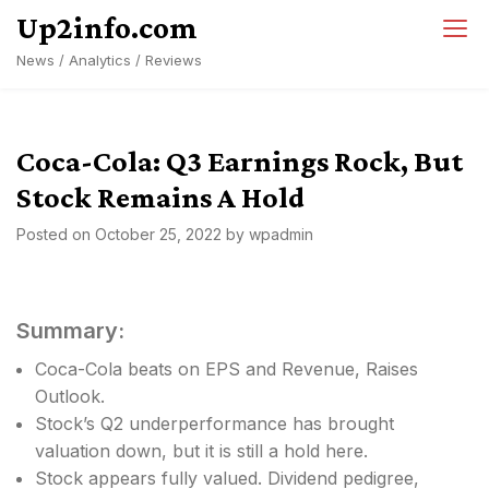
Skip
Up2info.com
to
News / Analytics / Reviews
content
Coca-Cola: Q3 Earnings Rock, But
Stock Remains A Hold
Posted on
October 25, 2022
by
wpadmin
Summary:
Coca-Cola beats on EPS and Revenue, Raises
Outlook.
Stock’s Q2 underperformance has brought
valuation down, but it is still a hold here.
Stock appears fully valued. Dividend pedigree,