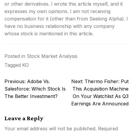
or other derivatives.
I wrote this article myself, and it
expresses my own opinions. I am not receiving
compensation for it (other than from Seeking Alpha). I
have no business relationship with any company
whose stock is mentioned in this article.
Posted in
Stock Market Analysis
Tagged
KO
Post
Previous:
Adobe Vs.
Next:
Thermo Fisher: Put
navigation
Salesforce: Which Stock Is
This Acquisition Machine
The Better Investment?
On Your Watchlist As Q3
Earnings Are Announced
Leave a Reply
Your email address will not be published.
Required