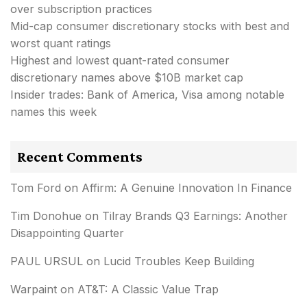
over subscription practices
Mid-cap consumer discretionary stocks with best and
worst quant ratings
Highest and lowest quant-rated consumer
discretionary names above $10B market cap
Insider trades: Bank of America, Visa among notable
names this week
Recent Comments
Tom Ford
on
Affirm: A Genuine Innovation In Finance
Tim Donohue
on
Tilray Brands Q3 Earnings: Another
Disappointing Quarter
PAUL URSUL
on
Lucid Troubles Keep Building
Warpaint
on
AT&T: A Classic Value Trap