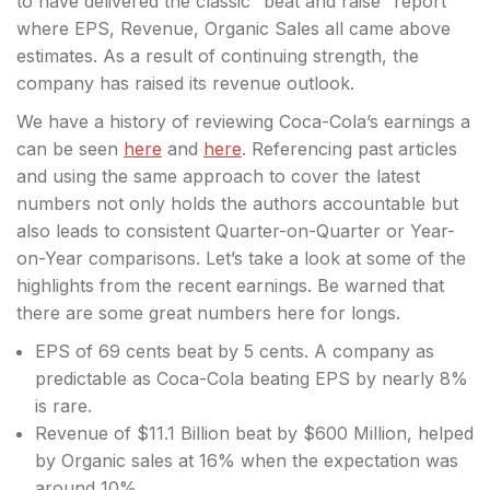
to have delivered the classic “beat and raise” report
where EPS, Revenue, Organic Sales all came above
estimates. As a result of continuing strength, the
company has raised
its revenue outlook.
We have a history of reviewing Coca-Cola’s earnings a
can be seen
here
and
here
. Referencing past articles
and using the same approach to cover the latest
numbers not only holds the authors accountable but
also leads to consistent Quarter-on-Quarter or Year-
on-Year comparisons. Let’s take a look at some of the
highlights from the recent earnings. Be warned that
there are some great numbers here for longs.
EPS of 69 cents beat by 5 cents. A company as
predictable as Coca-Cola beating EPS by nearly 8%
is rare.
Revenue of $11.1 Billion beat by $600 Million, helped
by Organic sales at 16% when the expectation was
around 10%.