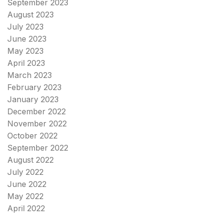
September 2023
August 2023
July 2023
June 2023
May 2023
April 2023
March 2023
February 2023
January 2023
December 2022
November 2022
October 2022
September 2022
August 2022
July 2022
June 2022
May 2022
April 2022