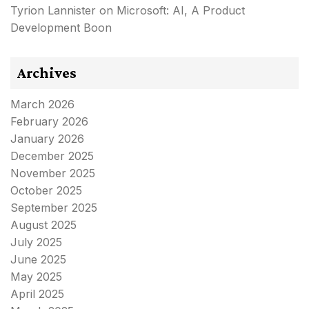
Tyrion Lannister
on
Microsoft: AI, A Product
Development Boon
Archives
March 2026
February 2026
January 2026
December 2025
November 2025
October 2025
September 2025
August 2025
July 2025
June 2025
May 2025
April 2025