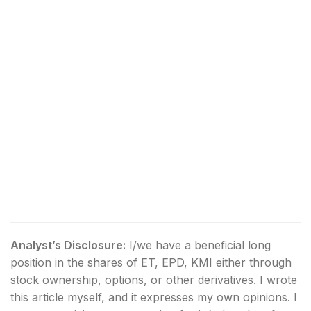
Analyst’s Disclosure:
I/we have a beneficial long
position in the shares of ET, EPD, KMI either through
stock ownership, options, or other derivatives.
I wrote
this article myself, and it expresses my own opinions. I