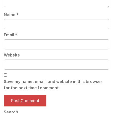
Name
*
Email
*
Website
Save my name, email, and website in this browser
for the next time I comment.
Search