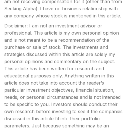
am not receiving compensation for it (other than from
Seeking Alpha). I have no business relationship with
any company whose stock is mentioned in this article.
Disclaimer: I am not an investment advisor or
professional. This article is my own personal opinion
and is not meant to be a recommendation of the
purchase or sale of stock. The investments and
strategies discussed within this article are solely my
personal opinions and commentary on the subject.
This article has been written for research and
educational purposes only. Anything written in this
article does not take into account the reader’s
particular investment objectives, financial situation,
needs, or personal circumstances and is not intended
to be specific to you. Investors should conduct their
own research before investing to see if the companies
discussed in this article fit into their portfolio
parameters. Just because something may be an