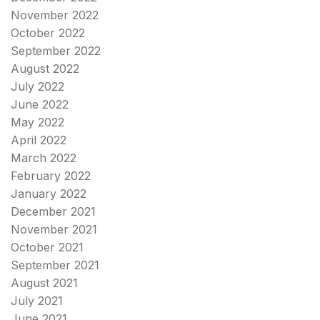
November 2022
October 2022
September 2022
August 2022
July 2022
June 2022
May 2022
April 2022
March 2022
February 2022
January 2022
December 2021
November 2021
October 2021
September 2021
August 2021
July 2021
June 2021