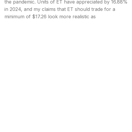
the pandemic. Units of ET have appreciated by 16.88%
in 2024, and my claims that ET should trade for a
minimum of $17.26 look more realistic as