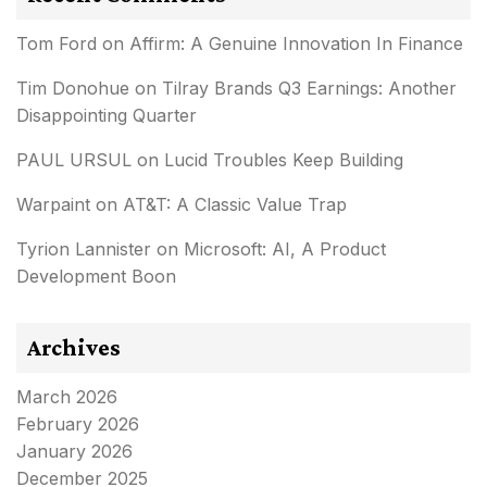
Tom Ford
on
Affirm: A Genuine Innovation In Finance
Tim Donohue
on
Tilray Brands Q3 Earnings: Another
Disappointing Quarter
PAUL URSUL
on
Lucid Troubles Keep Building
Warpaint
on
AT&T: A Classic Value Trap
Tyrion Lannister
on
Microsoft: AI, A Product
Development Boon
Archives
March 2026
February 2026
January 2026
December 2025