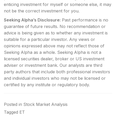
enticing investment for myself or someone else, it may
not be the correct investment for you.
Seeking Alpha’s Disclosure:
Past performance is no
guarantee of future results. No recommendation or
advice is being given as to whether any investment is
suitable for a particular investor. Any views or
opinions expressed above may not reflect those of
Seeking Alpha as a whole. Seeking Alpha is not a
licensed securities dealer, broker or US investment
adviser or investment bank. Our analysts are third
party authors that include both professional investors
and individual investors who may not be licensed or
certified by any institute or regulatory body.
Posted in
Stock Market Analysis
Tagged
ET