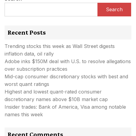
Search
Recent Posts
Trending stocks this week as Wall Street digests
inflation data, oil rally
Adobe inks $150M deal with U.S. to resolve allegations
over subscription practices
Mid-cap consumer discretionary stocks with best and
worst quant ratings
Highest and lowest quant-rated consumer
discretionary names above $10B market cap
Insider trades: Bank of America, Visa among notable
names this week
Recent Comments