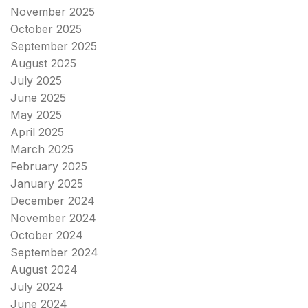
November 2025
October 2025
September 2025
August 2025
July 2025
June 2025
May 2025
April 2025
March 2025
February 2025
January 2025
December 2024
November 2024
October 2024
September 2024
August 2024
July 2024
June 2024