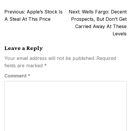
Post
Previous:
Apple’s Stock Is
Next:
Wells Fargo: Decent
navigation
A Steal At This Price
Prospects, But Don’t Get
Carried Away At These
Levels
Leave a Reply
Your email address will not be published.
Required
fields are marked
*
Comment
*