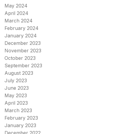
May 2024
April 2024
March 2024
February 2024
January 2024
December 2023
November 2023
October 2023
September 2023
August 2023
July 2023
June 2023
May 2023
April 2023
March 2023
February 2023
January 2023
December 2022