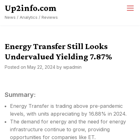
Skip
Up2info.com
to
News / Analytics / Reviews
content
Energy Transfer Still Looks
Undervalued Yielding 7.87%
Posted on
May 22, 2024
by
wpadmin
Summary:
Energy Transfer is trading above pre-pandemic
levels, with units appreciating by 16.88% in 2024.
The demand for energy and the need for energy
infrastructure continue to grow, providing
opportunities for companies like ET.