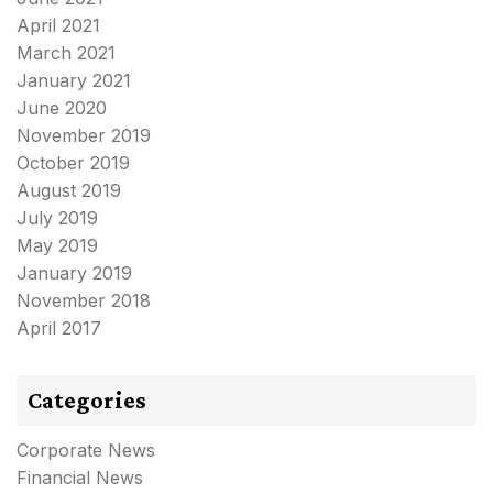
April 2021
March 2021
January 2021
June 2020
November 2019
October 2019
August 2019
July 2019
May 2019
January 2019
November 2018
April 2017
Categories
Corporate News
Financial News