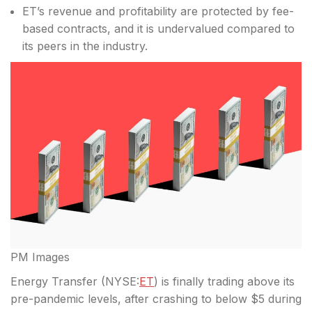
ET’s revenue and profitability are protected by fee-
based contracts, and it is undervalued compared to
its peers in the industry.
PM Images
Energy Transfer (
NYSE:
ET
) is finally trading above its
pre-pandemic levels, after crashing to below $5 during