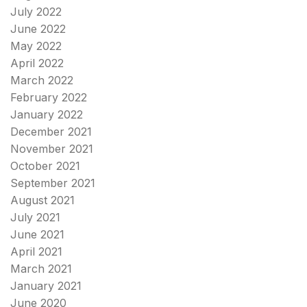
July 2022
June 2022
May 2022
April 2022
March 2022
February 2022
January 2022
December 2021
November 2021
October 2021
September 2021
August 2021
July 2021
June 2021
April 2021
March 2021
January 2021
June 2020