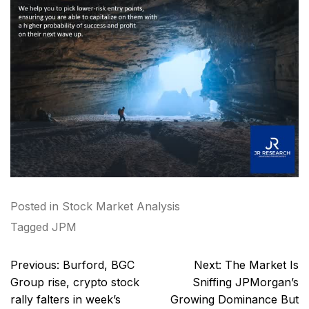
Posted in
Stock Market Analysis
Tagged
JPM
Post
Previous:
Burford, BGC
Next:
The Market Is
navigation
Group rise, crypto stock
Sniffing JPMorgan’s
rally falters in week’s
Growing Dominance But