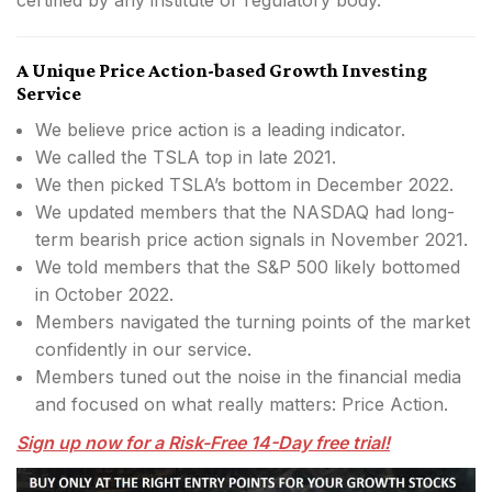
A Unique Price Action-based Growth Investing
Service
We believe price action is a leading indicator.
We called the TSLA top in late 2021.
We then picked TSLA’s bottom in December 2022.
We updated members that the NASDAQ had long-
term bearish price action signals in November 2021.
We told members that the S&P 500 likely bottomed
in October 2022.
Members navigated the turning points of the market
confidently in our service.
Members tuned out the noise in the financial media
and focused on what really matters: Price Action.
Sign up now for a Risk-Free 14-Day free trial!