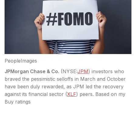
PeopleImages
JPMorgan Chase & Co.
(
NYSE:
JPM
) investors who
braved the pessimistic selloffs in March and October
have been duly rewarded, as JPM led the recovery
against its financial sector (
XLF
) peers. Based on my
Buy ratings