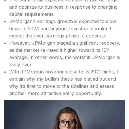
and optimize its business in response to changing
capital requirements.
JPMorgan’s earnings growth is expected to slow
down in 2024 and beyond. Investors shouldn’t
expect the over-earnings phase to continue.
However, JPMorgan staged a significant recovery,
as the market re-rated it higher toward its 10Y
average. In other words, the worst in JPMorgan is
likely over.
With JPMorgan hovering close to its 2021 highs, I
explain why my bullish thesis has played out and
why it’s time to move to the sidelines and assess
another more attractive entry opportunity.