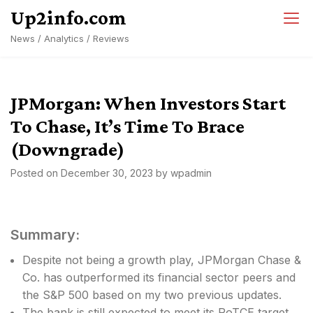
Skip
Up2info.com
to
News / Analytics / Reviews
content
JPMorgan: When Investors Start
To Chase, It’s Time To Brace
(Downgrade)
Posted on
December 30, 2023
by
wpadmin
Summary:
Despite not being a growth play, JPMorgan Chase &
Co. has outperformed its financial sector peers and
the S&P 500 based on my two previous updates.
The bank is still expected to meet its RoTCE target