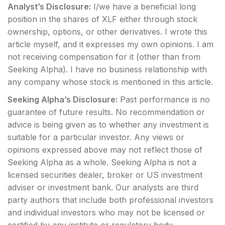
Analyst’s Disclosure:
I/we have a beneficial long
position in the shares of XLF either through stock
ownership, options, or other derivatives.
I wrote this
article myself, and it expresses my own opinions. I am
not receiving compensation for it (other than from
Seeking Alpha). I have no business relationship with
any company whose stock is mentioned in this article.
Seeking Alpha’s Disclosure:
Past performance is no
guarantee of future results. No recommendation or
advice is being given as to whether any investment is
suitable for a particular investor. Any views or
opinions expressed above may not reflect those of
Seeking Alpha as a whole. Seeking Alpha is not a
licensed securities dealer, broker or US investment
adviser or investment bank. Our analysts are third
party authors that include both professional investors
and individual investors who may not be licensed or
certified by any institute or regulatory body.