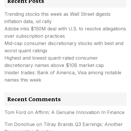
Recent Posts
Trending stocks this week as Wall Street digests
inflation data, oil rally
Adobe inks $150M deal with U.S. to resolve allegations
over subscription practices
Mid-cap consumer discretionary stocks with best and
worst quant ratings
Highest and lowest quant-rated consumer
discretionary names above $10B market cap
Insider trades: Bank of America, Visa among notable
names this week
Recent Comments
Tom Ford
on
Affirm: A Genuine Innovation In Finance
Tim Donohue
on
Tilray Brands Q3 Earnings: Another