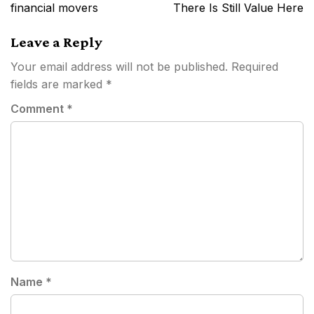
financial movers
There Is Still Value Here
Leave a Reply
Your email address will not be published.
Required
fields are marked
*
Comment
*
Name
*