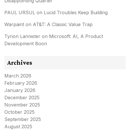
Disappointing Quarter
PAUL URSUL
on
Lucid Troubles Keep Building
Warpaint
on
AT&T: A Classic Value Trap
Tyrion Lannister
on
Microsoft: AI, A Product
Development Boon
Archives
March 2026
February 2026
January 2026
December 2025
November 2025
October 2025
September 2025
August 2025