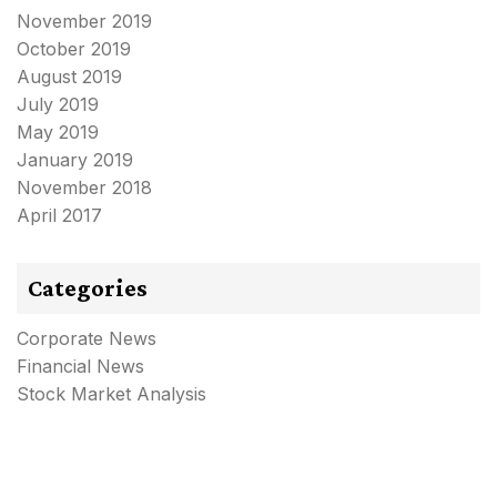
November 2019
October 2019
August 2019
July 2019
May 2019
January 2019
November 2018
April 2017
Categories
Corporate News
Financial News
Stock Market Analysis