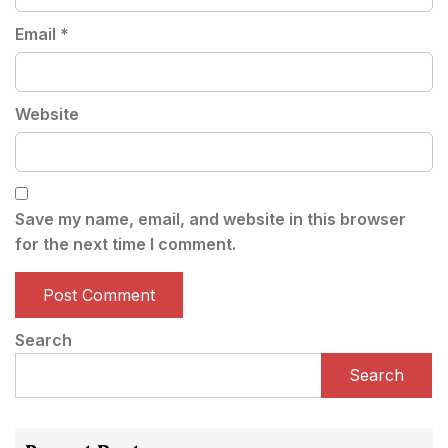
Email
*
Website
Save my name, email, and website in this browser
for the next time I comment.
Search
Search