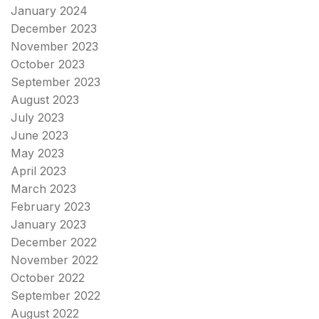
January 2024
December 2023
November 2023
October 2023
September 2023
August 2023
July 2023
June 2023
May 2023
April 2023
March 2023
February 2023
January 2023
December 2022
November 2022
October 2022
September 2022
August 2022