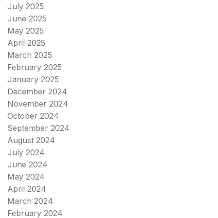
July 2025
June 2025
May 2025
April 2025
March 2025
February 2025
January 2025
December 2024
November 2024
October 2024
September 2024
August 2024
July 2024
June 2024
May 2024
April 2024
March 2024
February 2024