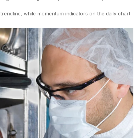
trendline, while momentum indicators on the daily chart