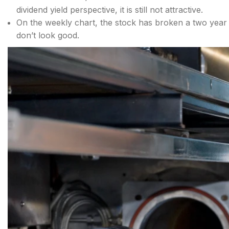
dividend yield perspective, it is still not attractive.
On the weekly chart, the stock has broken a two year 
don’t look good.