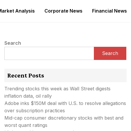
Market Analysis
Corporate News
Financial News
Search
Search
Recent Posts
Trending stocks this week as Wall Street digests
inflation data, oil rally
Adobe inks $150M deal with U.S. to resolve allegations
over subscription practices
Mid-cap consumer discretionary stocks with best and
worst quant ratings