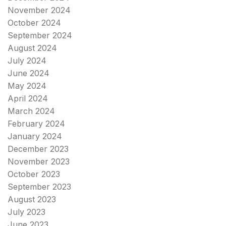
November 2024
October 2024
September 2024
August 2024
July 2024
June 2024
May 2024
April 2024
March 2024
February 2024
January 2024
December 2023
November 2023
October 2023
September 2023
August 2023
July 2023
June 2023