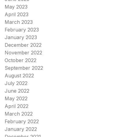
May 2023
April 2023
March 2023
February 2023
January 2023
December 2022
November 2022
October 2022
September 2022
August 2022
July 2022
June 2022
May 2022
April 2022
March 2022
February 2022
January 2022
December 2021