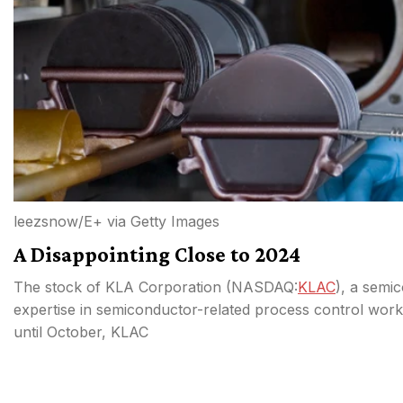
leezsnow/E+ via Getty Images
A Disappointing Close to 2024
The stock of KLA Corporation (
NASDAQ:
KLAC
), a semic
expertise in semiconductor-related process control work,
until October, KLAC