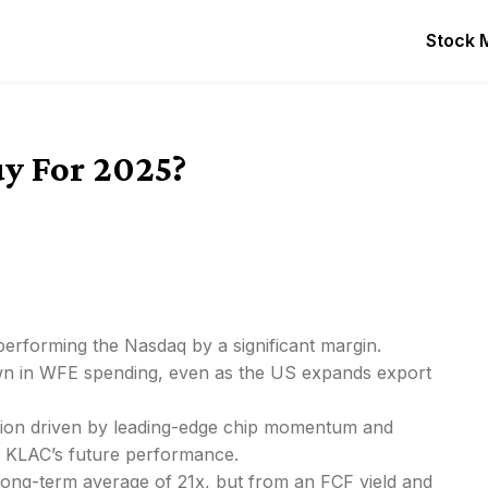
Stock 
uy For 2025?
performing the Nasdaq by a significant margin.
down in WFE spending, even as the US expands export
gion driven by leading-edge chip momentum and
 KLAC’s future performance.
 long-term average of 21x, but from an FCF yield and