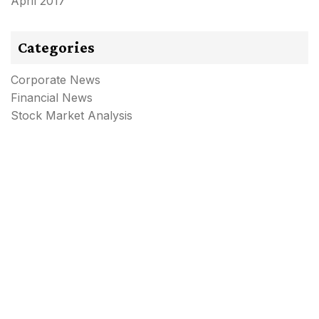
April 2017
Categories
Corporate News
Financial News
Stock Market Analysis