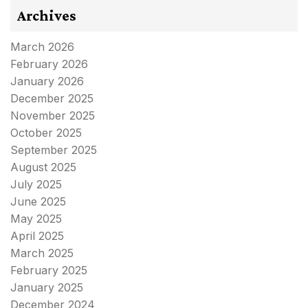
Archives
March 2026
February 2026
January 2026
December 2025
November 2025
October 2025
September 2025
August 2025
July 2025
June 2025
May 2025
April 2025
March 2025
February 2025
January 2025
December 2024