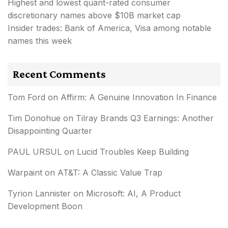
Highest and lowest quant-rated consumer
discretionary names above $10B market cap
Insider trades: Bank of America, Visa among notable
names this week
Recent Comments
Tom Ford
on
Affirm: A Genuine Innovation In Finance
Tim Donohue
on
Tilray Brands Q3 Earnings: Another
Disappointing Quarter
PAUL URSUL
on
Lucid Troubles Keep Building
Warpaint
on
AT&T: A Classic Value Trap
Tyrion Lannister
on
Microsoft: AI, A Product
Development Boon