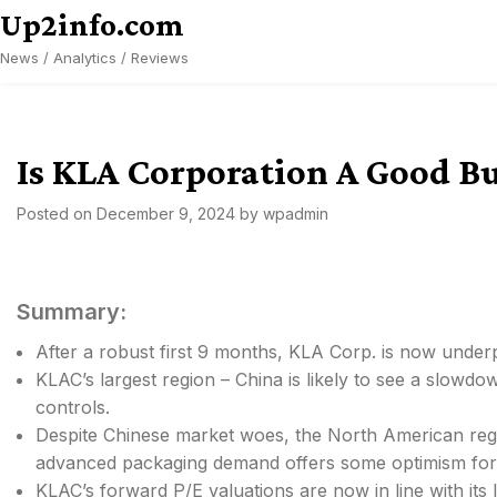
Skip
Up2info.com
to
News / Analytics / Reviews
content
Is KLA Corporation A Good B
Posted on
December 9, 2024
by
wpadmin
Summary:
After a robust first 9 months, KLA Corp. is now under
KLAC’s largest region – China is likely to see a slow
controls.
Despite Chinese market woes, the North American re
advanced packaging demand offers some optimism for
KLAC’s forward P/E valuations are now in line with its