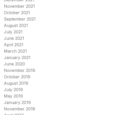
November 2021
October 2021
September 2021
August 2021
July 2021
June 2021
April 2021
March 2021
January 2021
June 2020
November 2019
October 2019
August 2019
July 2019
May 2019
January 2019
November 2018