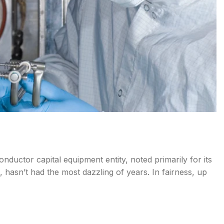
onductor capital equipment entity, noted primarily for its
 hasn’t had the most dazzling of years. In fairness, up