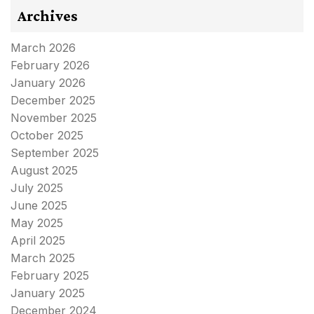
Archives
March 2026
February 2026
January 2026
December 2025
November 2025
October 2025
September 2025
August 2025
July 2025
June 2025
May 2025
April 2025
March 2025
February 2025
January 2025
December 2024