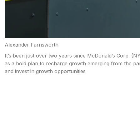
Alexander Farnsworth
It’s been just over two years since McDonald’s Corp. (
NY
as a bold plan to recharge growth emerging from the pan
and invest in growth opportunities