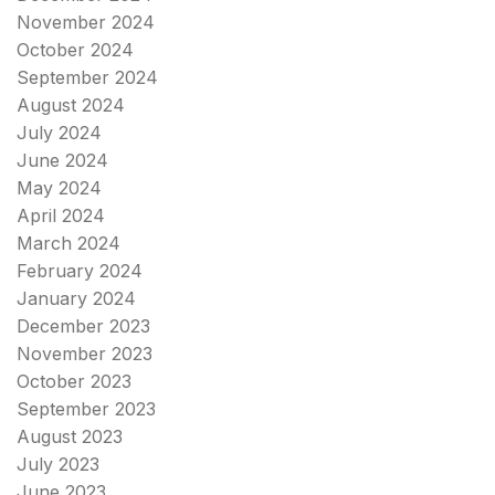
November 2024
October 2024
September 2024
August 2024
July 2024
June 2024
May 2024
April 2024
March 2024
February 2024
January 2024
December 2023
November 2023
October 2023
September 2023
August 2023
July 2023
June 2023