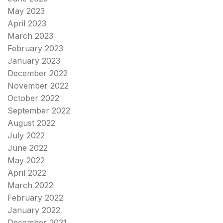
May 2023
April 2023
March 2023
February 2023
January 2023
December 2022
November 2022
October 2022
September 2022
August 2022
July 2022
June 2022
May 2022
April 2022
March 2022
February 2022
January 2022
December 2021