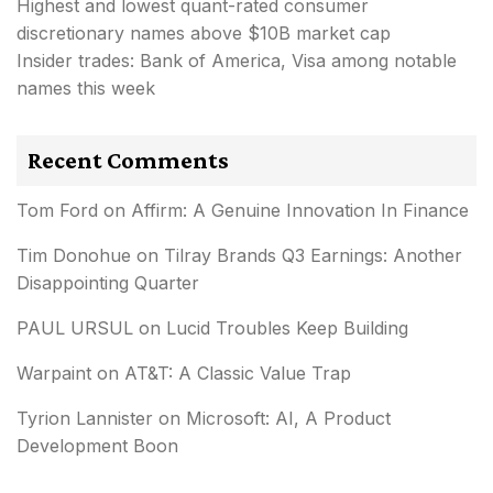
Highest and lowest quant-rated consumer
discretionary names above $10B market cap
Insider trades: Bank of America, Visa among notable
names this week
Recent Comments
Tom Ford
on
Affirm: A Genuine Innovation In Finance
Tim Donohue
on
Tilray Brands Q3 Earnings: Another
Disappointing Quarter
PAUL URSUL
on
Lucid Troubles Keep Building
Warpaint
on
AT&T: A Classic Value Trap
Tyrion Lannister
on
Microsoft: AI, A Product
Development Boon