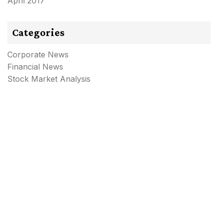
April 2017
Categories
Corporate News
Financial News
Stock Market Analysis