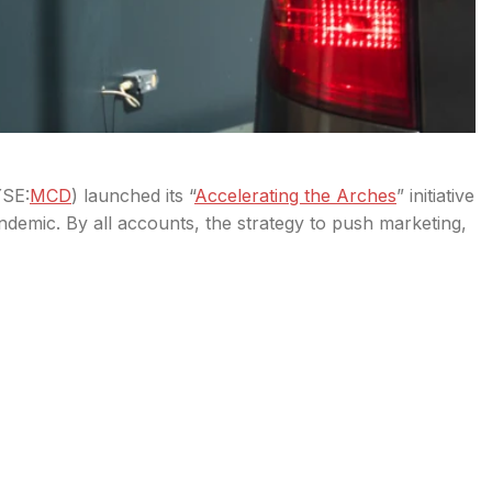
SE:
MCD
) launched its “
Accelerating the Arches
” initiative
demic. By all accounts, the strategy to push marketing,