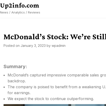
Skip
Up2info.com
to
News / Analytics / Reviews
content
McDonald’s Stock: We’re Still
Posted on
January 3, 2023
by
wpadmin
Summary:
McDonald’s captured impressive comparable sales gro
backdrop.
The company is poised to benefit from a weakening U.S.
for earnings.
We expect the stock to continue outperforming.