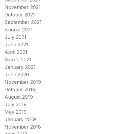
November 2021
October 2021
September 2021
August 2021
July 2021
June 2021
April 2021
March 2021
January 2021
June 2020
November 2019
October 2019
August 2019
July 2019
May 2019
January 2019
November 2018