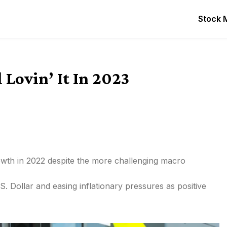
Stock 
 Lovin’ It In 2023
wth in 2022 despite the more challenging macro
 Dollar and easing inflationary pressures as positive