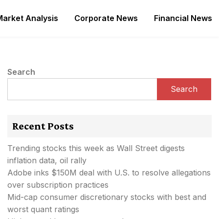
Market Analysis
Corporate News
Financial News
Search
Search
Recent Posts
Trending stocks this week as Wall Street digests
inflation data, oil rally
Adobe inks $150M deal with U.S. to resolve allegations
over subscription practices
Mid-cap consumer discretionary stocks with best and
worst quant ratings