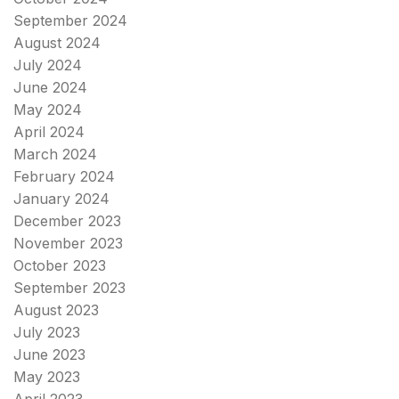
September 2024
August 2024
July 2024
June 2024
May 2024
April 2024
March 2024
February 2024
January 2024
December 2023
November 2023
October 2023
September 2023
August 2023
July 2023
June 2023
May 2023