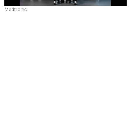
Medtronic