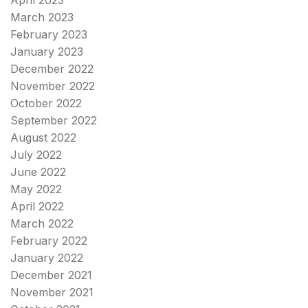
April 2023
March 2023
February 2023
January 2023
December 2022
November 2022
October 2022
September 2022
August 2022
July 2022
June 2022
May 2022
April 2022
March 2022
February 2022
January 2022
December 2021
November 2021