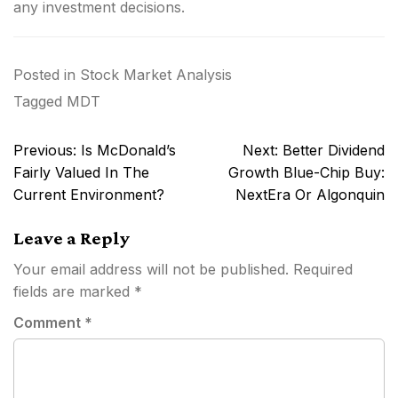
any investment decisions.
Posted in
Stock Market Analysis
Tagged
MDT
Post
Previous:
Is McDonald’s
Next:
Better Dividend
navigation
Fairly Valued In The
Growth Blue-Chip Buy:
Current Environment?
NextEra Or Algonquin
Leave a Reply
Your email address will not be published.
Required
fields are marked
*
Comment
*