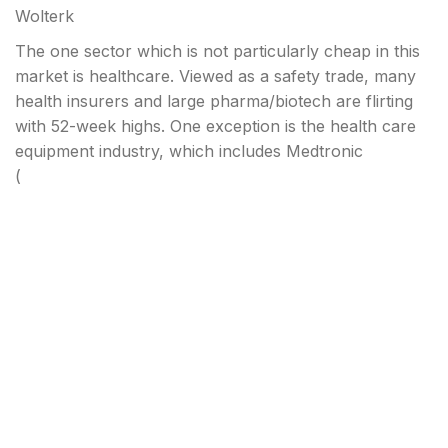
Wolterk
The one sector which is not particularly cheap in this
market is healthcare. Viewed as a safety trade, many
health insurers and large pharma/biotech are flirting
with 52-week highs. One exception is the health care
equipment industry, which includes Medtronic
(