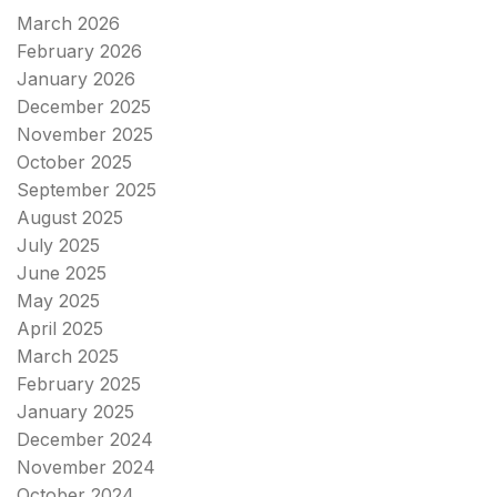
March 2026
February 2026
January 2026
December 2025
November 2025
October 2025
September 2025
August 2025
July 2025
June 2025
May 2025
April 2025
March 2025
February 2025
January 2025
December 2024
November 2024
October 2024