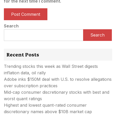
for the next time I comment.
Search
Search
Recent Posts
Trending stocks this week as Wall Street digests
inflation data, oil rally
Adobe inks $150M deal with U.S. to resolve allegations
over subscription practices
Mid-cap consumer discretionary stocks with best and
worst quant ratings
Highest and lowest quant-rated consumer
discretionary names above $10B market cap