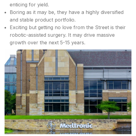
enticing for yield.
Boring as it may be, they have a highly diversified
and stable product portfolio.
Exciting but getting no love from the Street is their
robotic-assisted surgery. It may drive massive
growth over the next 5-15 years.