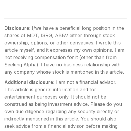
Disclosure:
I/we have a beneficial long position in the
shares of MDT, ISRG, ABBV either through stock
ownership, options, or other derivatives.
I wrote this
article myself, and it expresses my own opinions. I am
not receiving compensation for it (other than from
Seeking Alpha). I have no business relationship with
any company whose stock is mentioned in this article.
Additional disclosure:
I am not a financial advisor.
This article is general information and for
entertainment purposes only. It should not be
construed as being investment advice. Please do you
own due diligence regarding any security directly or
indirectly mentioned in this article. You should also
seek advice from a financial advisor before making