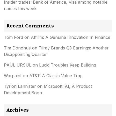
Insider trades: Bank of America, Visa among notable
names this week
Recent Comments
Tom Ford
on
Affirm: A Genuine Innovation In Finance
Tim Donohue
on
Tilray Brands Q3 Earnings: Another
Disappointing Quarter
PAUL URSUL
on
Lucid Troubles Keep Building
Warpaint
on
AT&T: A Classic Value Trap
Tyrion Lannister
on
Microsoft: AI, A Product
Development Boon
Archives