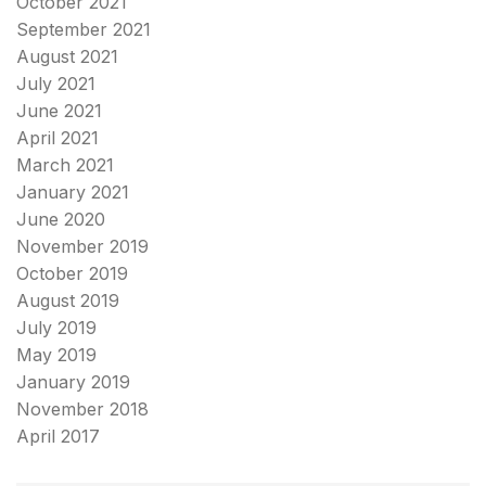
October 2021
September 2021
August 2021
July 2021
June 2021
April 2021
March 2021
January 2021
June 2020
November 2019
October 2019
August 2019
July 2019
May 2019
January 2019
November 2018
April 2017