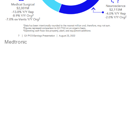
Medtronic