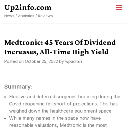
Skip
Up2info.com
to
News / Analytics / Reviews
content
Medtronic: 45 Years Of Dividend
Increases, All-Time High Yield
Posted on
October 25, 2022
by
wpadmin
Summary:
Elective and deferred surgeries booming during the
Covid reopening fell short of projections. This has
weighed down the healthcare equipment space.
While many names in the space now have
reasonable valuations, Medtronic is the most