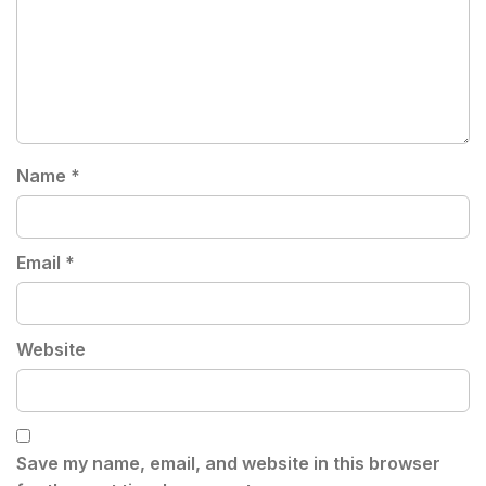
Name
*
Email
*
Website
Save my name, email, and website in this browser