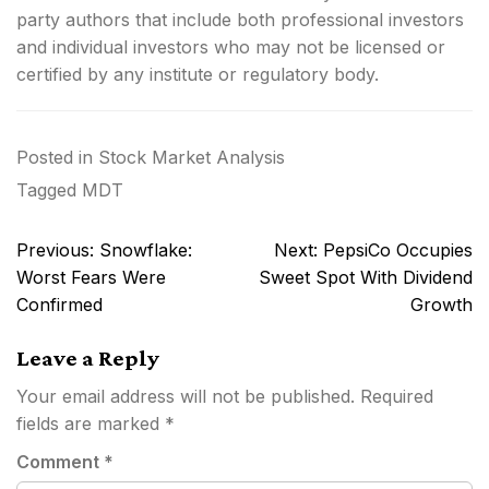
party authors that include both professional investors
and individual investors who may not be licensed or
certified by any institute or regulatory body.
Posted in
Stock Market Analysis
Tagged
MDT
Post
Previous:
Snowflake:
Next:
PepsiCo Occupies
navigation
Worst Fears Were
Sweet Spot With Dividend
Confirmed
Growth
Leave a Reply
Your email address will not be published.
Required
fields are marked
*
Comment
*