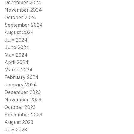
December 2024
November 2024
October 2024
September 2024
August 2024
July 2024
June 2024
May 2024
April 2024
March 2024
February 2024
January 2024
December 2023
November 2023
October 2023
September 2023
August 2023
July 2023