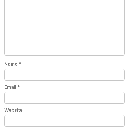
Name
*
Email
*
Website