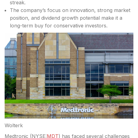
streak.
The company’s focus on innovation, strong market
position, and dividend growth potential make it a
long-term buy for conservative investors.
Wolterk
Medtronic (
NYSE:
MDT
) has faced several challenges