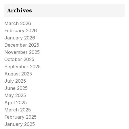
Archives
March 2026
February 2026
January 2026
December 2025
November 2025
October 2025
September 2025
August 2025
July 2025
June 2025
May 2025
April 2025
March 2025
February 2025
January 2025