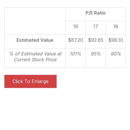
P/E Ratio
16
17
18
Estimated Value
$87.20
$92.65
$98.10
% of Estimated Value at
101%
95%
90%
Current Stock Price
Click To Enlarge