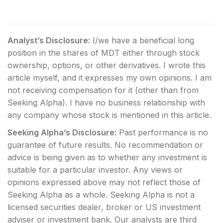
Analyst’s Disclosure:
I/we have a beneficial long
position in the shares of MDT either through stock
ownership, options, or other derivatives.
I wrote this
article myself, and it expresses my own opinions. I am
not receiving compensation for it (other than from
Seeking Alpha). I have no business relationship with
any company whose stock is mentioned in this article.
Seeking Alpha’s Disclosure:
Past performance is no
guarantee of future results. No recommendation or
advice is being given as to whether any investment is
suitable for a particular investor. Any views or
opinions expressed above may not reflect those of
Seeking Alpha as a whole. Seeking Alpha is not a
licensed securities dealer, broker or US investment
adviser or investment bank. Our analysts are third