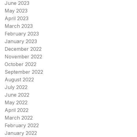
June 2023
May 2023
April 2023
March 2023
February 2023
January 2023
December 2022
November 2022
October 2022
September 2022
August 2022
July 2022
June 2022
May 2022
April 2022
March 2022
February 2022
January 2022