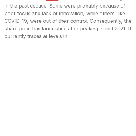
in the past decade. Some were probably because of
poor focus and lack of innovation, while others, like
COVID-19, were out of their control. Consequently, the
share price has languished after peaking in mid-2021. It
currently trades at levels in