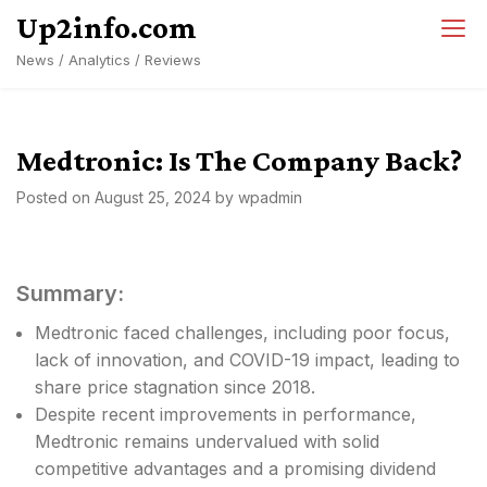
Skip
Up2info.com
to
News / Analytics / Reviews
content
Medtronic: Is The Company Back?
Posted on
August 25, 2024
by
wpadmin
Summary:
Medtronic faced challenges, including poor focus,
lack of innovation, and COVID-19 impact, leading to
share price stagnation since 2018.
Despite recent improvements in performance,
Medtronic remains undervalued with solid
competitive advantages and a promising dividend