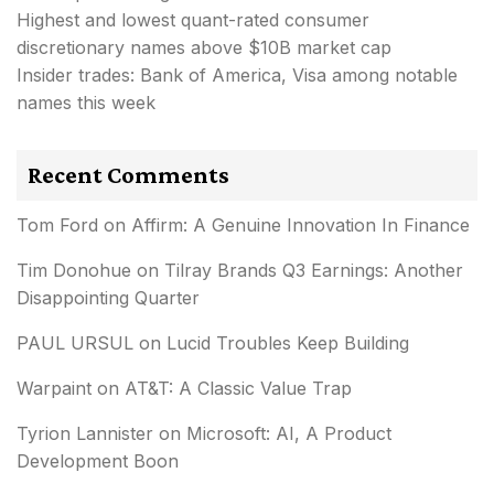
Highest and lowest quant-rated consumer
discretionary names above $10B market cap
Insider trades: Bank of America, Visa among notable
names this week
Recent Comments
Tom Ford
on
Affirm: A Genuine Innovation In Finance
Tim Donohue
on
Tilray Brands Q3 Earnings: Another
Disappointing Quarter
PAUL URSUL
on
Lucid Troubles Keep Building
Warpaint
on
AT&T: A Classic Value Trap
Tyrion Lannister
on
Microsoft: AI, A Product
Development Boon