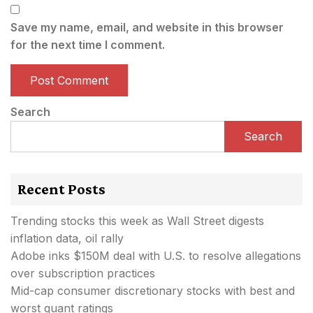
Save my name, email, and website in this browser
for the next time I comment.
Search
Search
Recent Posts
Trending stocks this week as Wall Street digests
inflation data, oil rally
Adobe inks $150M deal with U.S. to resolve allegations
over subscription practices
Mid-cap consumer discretionary stocks with best and
worst quant ratings