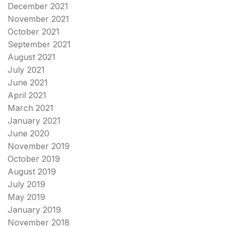
December 2021
November 2021
October 2021
September 2021
August 2021
July 2021
June 2021
April 2021
March 2021
January 2021
June 2020
November 2019
October 2019
August 2019
July 2019
May 2019
January 2019
November 2018