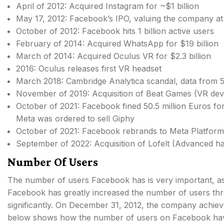
April of 2012: Acquired Instagram for ~$1 billion
May 17, 2012: Facebook’s IPO, valuing the company at 
October of 2012: Facebook hits 1 billion active users
February of 2014: Acquired WhatsApp for $19 billion
March of 2014: Acquired Oculus VR for $2.3 billion
2016: Oculus releases first VR headset
March 2018: Cambridge Analytica scandal, data from 50
November of 2019: Acquisition of Beat Games (VR dev
October of 2021: Facebook fined 50.5 million Euros for
Meta was ordered to sell Giphy
October of 2021: Facebook rebrands to Meta Platform
September of 2022: Acquisition of Lofelt (Advanced ha
Number Of Users
The number of users Facebook has is very important, a
Facebook has greatly increased the number of users thro
significantly. On December 31, 2012, the company achiev
below shows how the number of users on Facebook hav