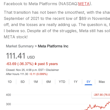
Facebook to Meta Platforms (
NASDAQ:
META
).
That transition has not been the smoothest, with the sh
September of 2021 to the recent low of $89 in November
off, and the losses are really adding up. The question is
I believe so. Despite all of the struggles, Meta still has
META stock!