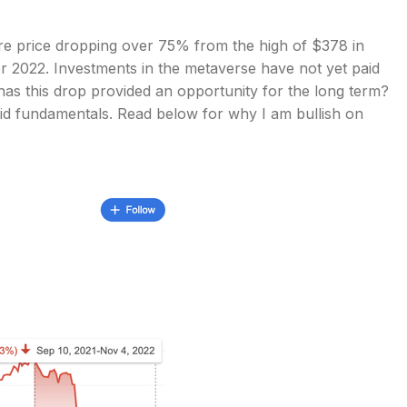
are price dropping over 75% from the high of $378 in
 2022. Investments in the metaverse have not yet paid
, has this drop provided an opportunity for the long term?
 solid fundamentals. Read below for why I am bullish on