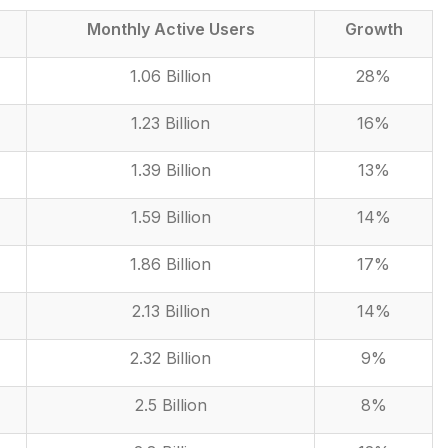
Monthly Active Users
Growth
1.06 Billion
28%
1.23 Billion
16%
1.39 Billion
13%
1.59 Billion
14%
1.86 Billion
17%
2.13 Billion
14%
2.32 Billion
9%
2.5 Billion
8%