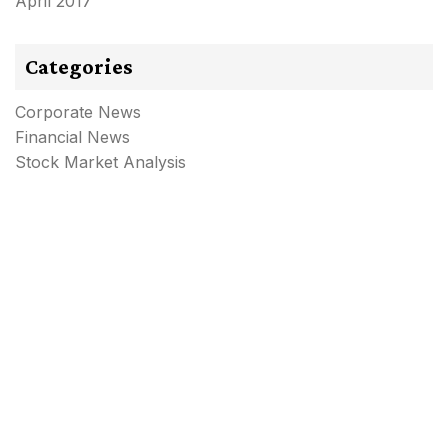
April 2017
Categories
Corporate News
Financial News
Stock Market Analysis