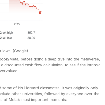
t lows.
(Google)
cebook/Meta, before doing a deep dive into the metaverse,
h a discounted cash flow calculation, to see if the intrinsic
vervalued.
ome of his Harvard classmates. It was originally only
nclude other universities, followed by everyone over the
some of Meta’s most important moments: