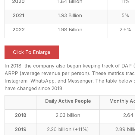
2020
1.84 Billion
11%
2021
1.93 Billion
5%
2022
1.98 Billion
2.6%
Click To Enlarge
In 2018, the company also began keeping track of DAP (d
ARPP (average revenue per person). These metrics track
Instagram, WhatsApp, and Messenger. The table below
have changed since 2018.
Daily Active People
Monthly Ac
2018
2.03 billion
2.64 
2019
2.26 billion (+11%)
2.89 bil