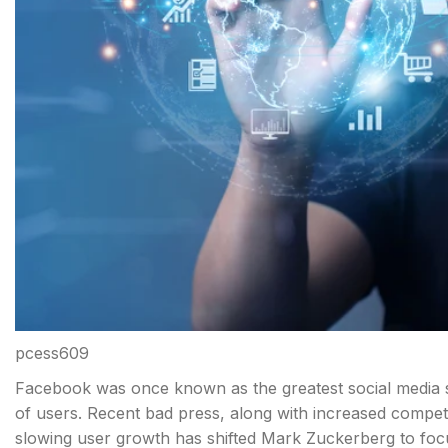
pcess609
Facebook was once known as the greatest social media sit
of users. Recent bad press, along with increased competi
slowing user growth has shifted Mark Zuckerberg to fo