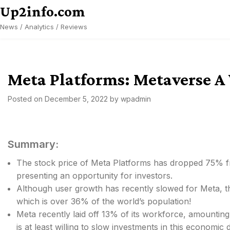
Skip
Up2info.com
to
News / Analytics / Reviews
content
Meta Platforms: Metaverse A 
Posted on
December 5, 2022
by
wpadmin
Summary:
The stock price of Meta Platforms has dropped 75% fr
presenting an opportunity for investors.
Although user growth has recently slowed for Meta, the
which is over 36% of the world’s population!
Meta recently laid off 13% of its workforce, amounti
is at least willing to slow investments in this economic