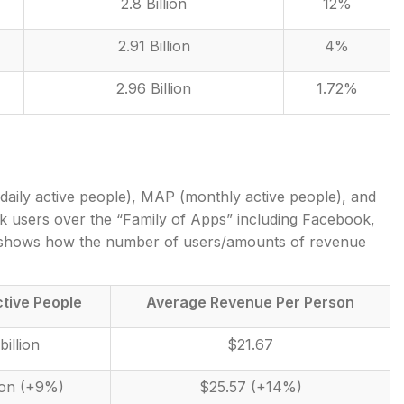
2.8 Billion
12%
2.91 Billion
4%
2.96 Billion
1.72%
aily active people), MAP (monthly active people), and
 users over the “Family of Apps” including Facebook,
 shows how the number of users/amounts of revenue
tive People
Average Revenue Per Person
billion
$21.67
lion (+9%)
$25.57 (+14%)