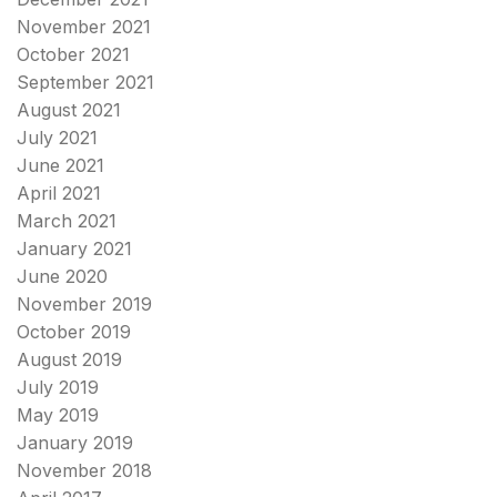
November 2021
October 2021
September 2021
August 2021
July 2021
June 2021
April 2021
March 2021
January 2021
June 2020
November 2019
October 2019
August 2019
July 2019
May 2019
January 2019
November 2018