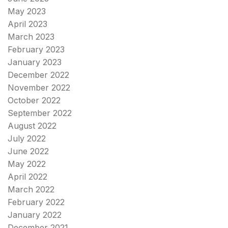
May 2023
April 2023
March 2023
February 2023
January 2023
December 2022
November 2022
October 2022
September 2022
August 2022
July 2022
June 2022
May 2022
April 2022
March 2022
February 2022
January 2022
December 2021