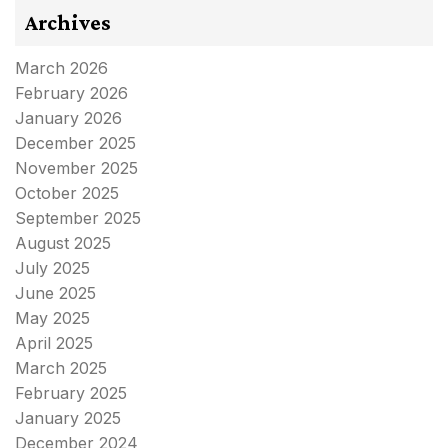
Archives
March 2026
February 2026
January 2026
December 2025
November 2025
October 2025
September 2025
August 2025
July 2025
June 2025
May 2025
April 2025
March 2025
February 2025
January 2025
December 2024