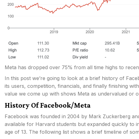
Meta has dropped over 75% from all time highs to recen
In this post we’re going to look at a brief history of Fa
its users, competition, financials, and finally finishing wit
value we come up with shows Meta as undervalued or o
History Of Facebook/Meta
Facebook was founded in 2004 by Mark Zuckerberg and s
available for Harvard students but expanded quickly to i
age of 13. The following list shows a brief timeline of 