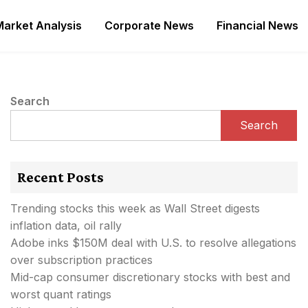
Market Analysis
Corporate News
Financial News
Search
Search
Recent Posts
Trending stocks this week as Wall Street digests
inflation data, oil rally
Adobe inks $150M deal with U.S. to resolve allegations
over subscription practices
Mid-cap consumer discretionary stocks with best and
worst quant ratings