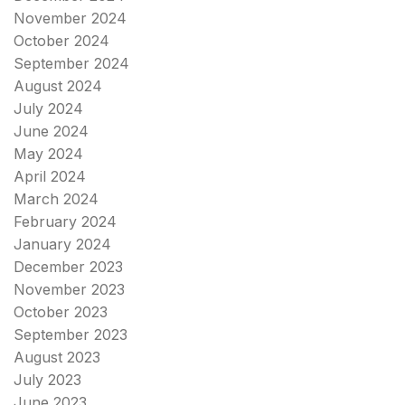
November 2024
October 2024
September 2024
August 2024
July 2024
June 2024
May 2024
April 2024
March 2024
February 2024
January 2024
December 2023
November 2023
October 2023
September 2023
August 2023
July 2023
June 2023