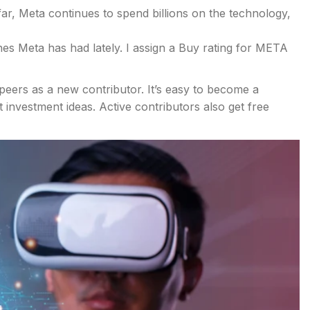
ar, Meta continues to spend billions on the technology,
nes Meta has had lately. I assign a Buy rating for META
peers as a new contributor. It’s easy to become a
investment ideas. Active contributors also get free