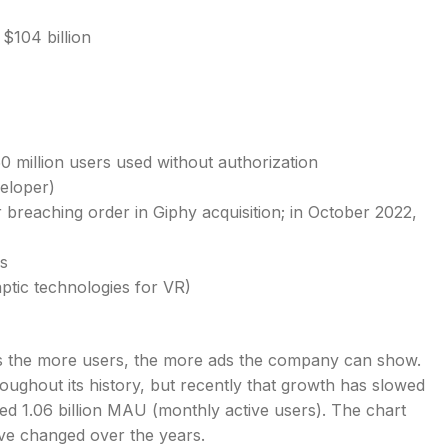
$104 billion
 million users used without authorization
eloper)
 breaching order in Giphy acquisition; in October 2022,
s
ptic technologies for VR)
s the more users, the more ads the company can show.
ughout its history, but recently that growth has slowed
ed 1.06 billion MAU (monthly active users). The chart
e changed over the years.