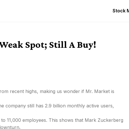
Stock 
Weak Spot; Still A Buy!
om recent highs, making us wonder if Mr. Market is
 company still has 2.9 billion monthly active users,
ng to 11,000 employees. This shows that Mark Zuckerberg
 downturn.