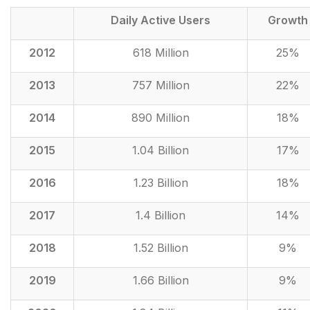
Daily Active Users
Growth
2012
618 Million
25%
2013
757 Million
22%
2014
890 Million
18%
2015
1.04 Billion
17%
2016
1.23 Billion
18%
2017
1.4 Billion
14%
2018
1.52 Billion
9%
2019
1.66 Billion
9%