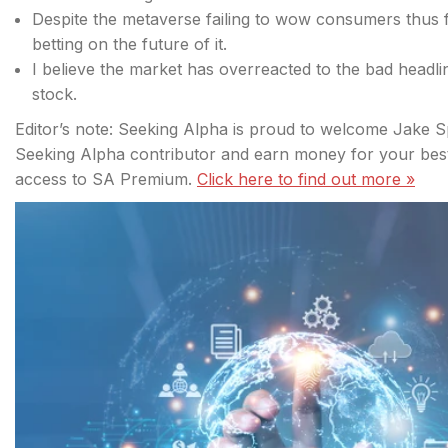
Despite the metaverse failing to wow consumers thus f
betting on the future of it.
I believe the market has overreacted to the bad headli
stock.
Editor’s note: Seeking Alpha is proud to welcome Jake S
Seeking Alpha contributor and earn money for your best 
access to SA Premium.
Click
here to find out more »