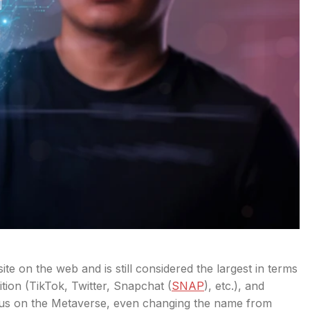
e on the web and is still considered the largest in terms
tion (TikTok, Twitter, Snapchat (
SNAP
), etc.), and
cus on the Metaverse, even changing the name from