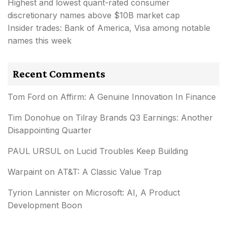
Highest and lowest quant-rated consumer
discretionary names above $10B market cap
Insider trades: Bank of America, Visa among notable
names this week
Recent Comments
Tom Ford
on
Affirm: A Genuine Innovation In Finance
Tim Donohue
on
Tilray Brands Q3 Earnings: Another
Disappointing Quarter
PAUL URSUL
on
Lucid Troubles Keep Building
Warpaint
on
AT&T: A Classic Value Trap
Tyrion Lannister
on
Microsoft: AI, A Product
Development Boon