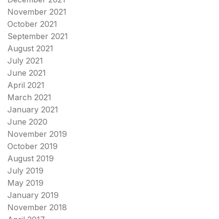
November 2021
October 2021
September 2021
August 2021
July 2021
June 2021
April 2021
March 2021
January 2021
June 2020
November 2019
October 2019
August 2019
July 2019
May 2019
January 2019
November 2018