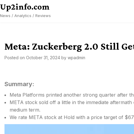
Skip
Up2info.com
to
News / Analytics / Reviews
content
Meta: Zuckerberg 2.0 Still Ge
Posted on
October 31, 2024
by
wpadmin
Summary:
Meta Platforms printed another strong quarter after th
META stock sold off a little in the immediate aftermath
medium term.
We rate META stock at Hold with a price target of $67