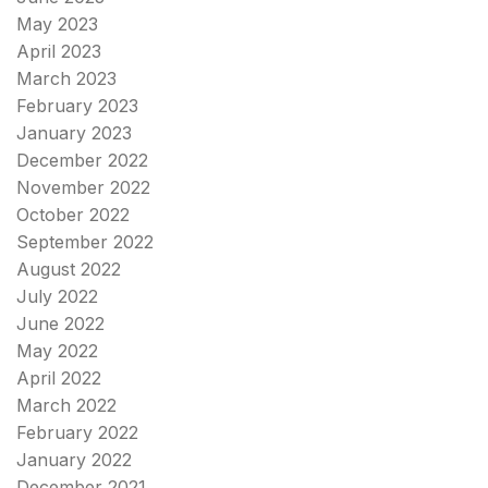
May 2023
April 2023
March 2023
February 2023
January 2023
December 2022
November 2022
October 2022
September 2022
August 2022
July 2022
June 2022
May 2022
April 2022
March 2022
February 2022
January 2022
December 2021