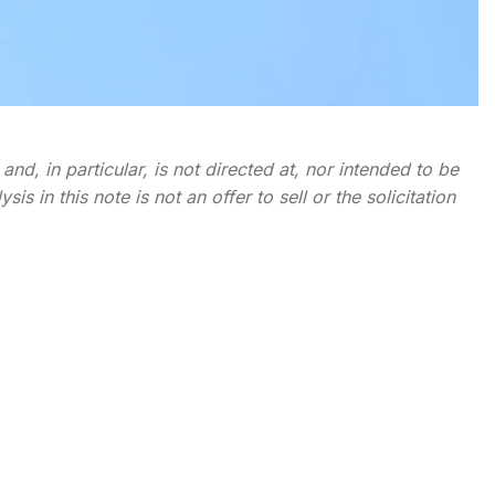
nd, in particular, is not directed at, nor intended to be
s in this note is not an offer to sell or the solicitation