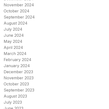
November 2024
October 2024
September 2024
August 2024
July 2024
June 2024
May 2024
April 2024
March 2024
February 2024
January 2024
December 2023
November 2023
October 2023
September 2023
August 2023
July 2023
June 2023