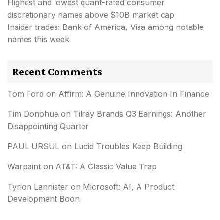
Highest and lowest quant-rated consumer
discretionary names above $10B market cap
Insider trades: Bank of America, Visa among notable
names this week
Recent Comments
Tom Ford
on
Affirm: A Genuine Innovation In Finance
Tim Donohue
on
Tilray Brands Q3 Earnings: Another
Disappointing Quarter
PAUL URSUL
on
Lucid Troubles Keep Building
Warpaint
on
AT&T: A Classic Value Trap
Tyrion Lannister
on
Microsoft: AI, A Product
Development Boon