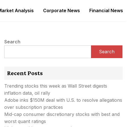
Market Analysis
Corporate News
Financial News
Search
Search
Recent Posts
Trending stocks this week as Wall Street digests
inflation data, oil rally
Adobe inks $150M deal with U.S. to resolve allegations
over subscription practices
Mid-cap consumer discretionary stocks with best and
worst quant ratings