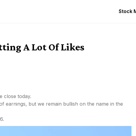
Stock 
tting A Lot Of Likes
e close today.
 of earnings, but we remain bullish on the name in the
6.