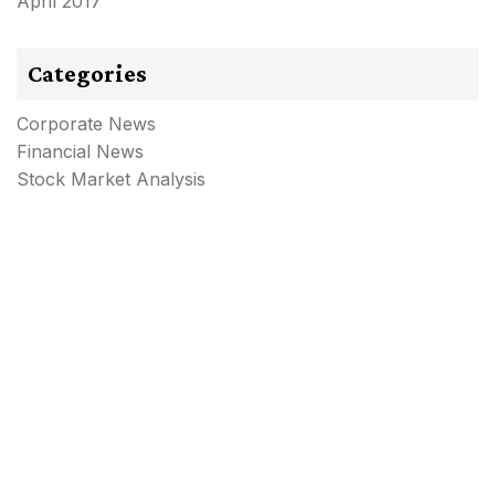
April 2017
Categories
Corporate News
Financial News
Stock Market Analysis