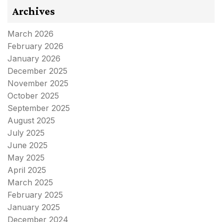
Archives
March 2026
February 2026
January 2026
December 2025
November 2025
October 2025
September 2025
August 2025
July 2025
June 2025
May 2025
April 2025
March 2025
February 2025
January 2025
December 2024