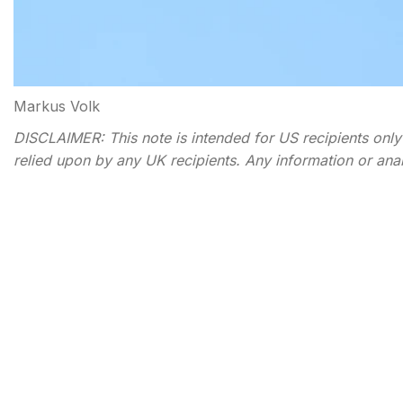
Markus Volk
DISCLAIMER: This note is intended for US recipients only a
relied upon by any UK recipients. Any information or analysi