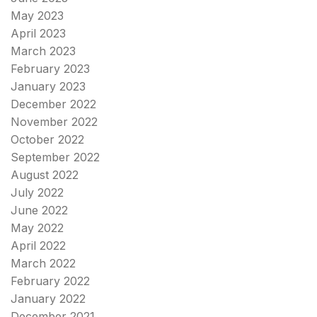
May 2023
April 2023
March 2023
February 2023
January 2023
December 2022
November 2022
October 2022
September 2022
August 2022
July 2022
June 2022
May 2022
April 2022
March 2022
February 2022
January 2022
December 2021