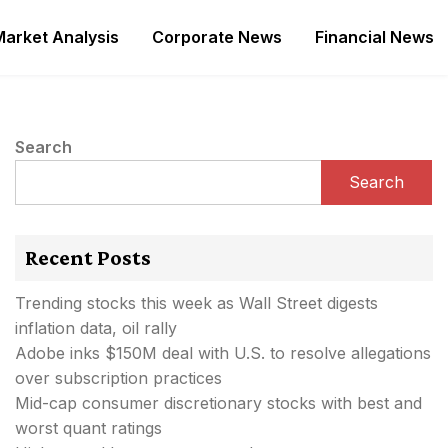
Market Analysis
Corporate News
Financial News
Search
Search
Recent Posts
Trending stocks this week as Wall Street digests
inflation data, oil rally
Adobe inks $150M deal with U.S. to resolve allegations
over subscription practices
Mid-cap consumer discretionary stocks with best and
worst quant ratings