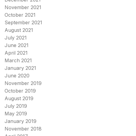
November 2021
October 2021
September 2021
August 2021
July 2021
June 2021
April 2021
March 2021
January 2021
June 2020
November 2019
October 2019
August 2019
July 2019
May 2019
January 2019
November 2018