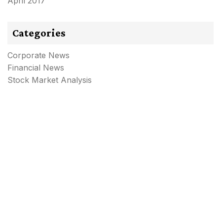
April 2017
Categories
Corporate News
Financial News
Stock Market Analysis