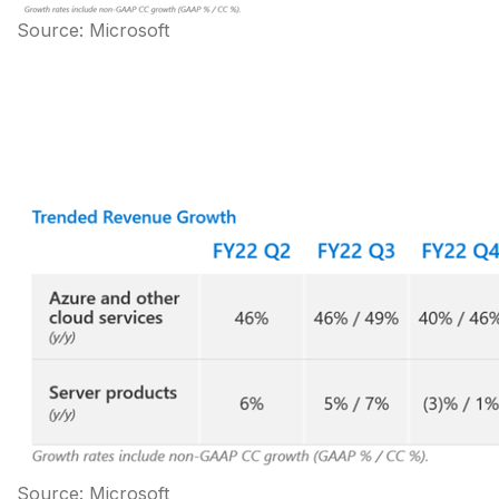
Source: Microsoft
Source: Microsoft