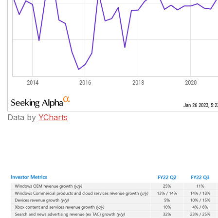
Data by
YCharts