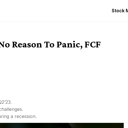
Stock 
No Reason To Panic, FCF
Q2’23.
hallenges.
ring a recession.