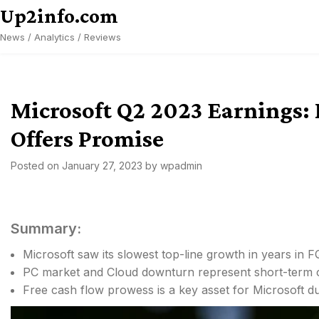
Skip
Up2info.com
to
News / Analytics / Reviews
content
Microsoft Q2 2023 Earnings: 
Offers Promise
Posted on
January 27, 2023
by
wpadmin
Summary:
Microsoft saw its slowest top-line growth in years in F
PC market and Cloud downturn represent short-term c
Free cash flow prowess is a key asset for Microsoft du