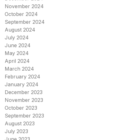
November 2024
October 2024
September 2024
August 2024
July 2024
June 2024
May 2024
April 2024
March 2024
February 2024
January 2024
December 2023
November 2023
October 2023
September 2023
August 2023
July 2023
June 2023