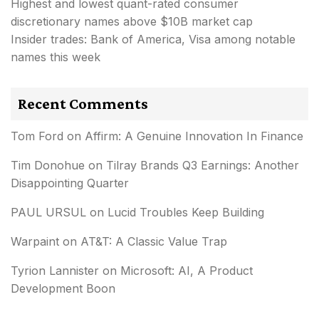
Highest and lowest quant-rated consumer
discretionary names above $10B market cap
Insider trades: Bank of America, Visa among notable
names this week
Recent Comments
Tom Ford
on
Affirm: A Genuine Innovation In Finance
Tim Donohue
on
Tilray Brands Q3 Earnings: Another
Disappointing Quarter
PAUL URSUL
on
Lucid Troubles Keep Building
Warpaint
on
AT&T: A Classic Value Trap
Tyrion Lannister
on
Microsoft: AI, A Product
Development Boon