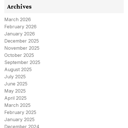
Archives
March 2026
February 2026
January 2026
December 2025
November 2025
October 2025
September 2025
August 2025
July 2025
June 2025
May 2025
April 2025
March 2025
February 2025
January 2025
December 2024