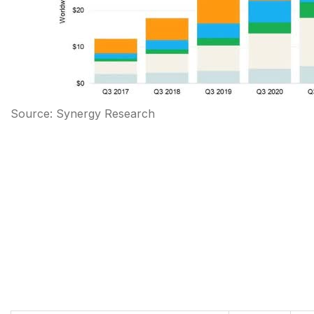
Source: Synergy Research