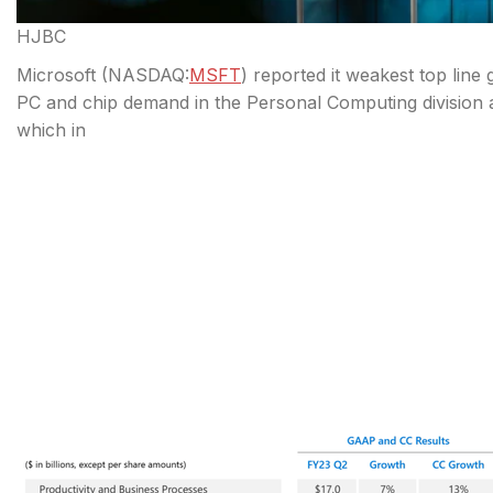
HJBC
Microsoft (
NASDAQ:
MSFT
) reported it weakest top line
PC and chip demand in the Personal Computing division a
which in