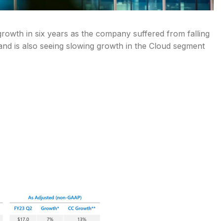
 growth in six years as the company suffered from falling
nd is also seeing slowing growth in the Cloud segment