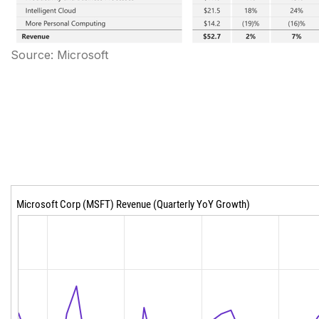
Source: Microsoft