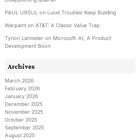
PAUL URSUL
on
Lucid Troubles Keep Building
Warpaint
on
AT&T: A Classic Value Trap
Tyrion Lannister
on
Microsoft: AI, A Product
Development Boon
Archives
March 2026
February 2026
January 2026
December 2025
November 2025
October 2025
September 2025
August 2025