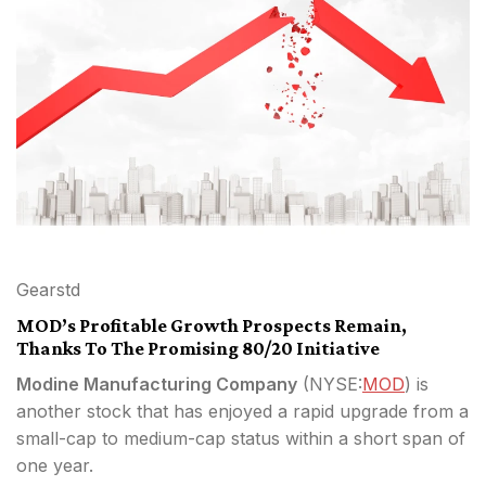
Gearstd
MOD’s Profitable Growth Prospects Remain,
Thanks To The Promising 80/20 Initiative
Modine Manufacturing Company
(
NYSE:
MOD
) is
another stock that has enjoyed a rapid upgrade from a
small-cap to medium-cap status within a short span of
one year.