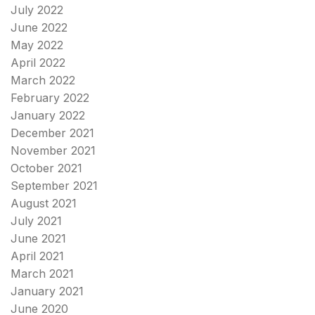
July 2022
June 2022
May 2022
April 2022
March 2022
February 2022
January 2022
December 2021
November 2021
October 2021
September 2021
August 2021
July 2021
June 2021
April 2021
March 2021
January 2021
June 2020