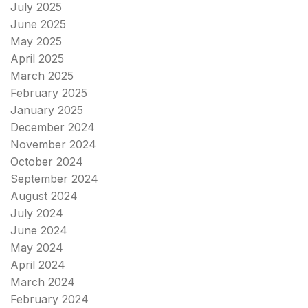
July 2025
June 2025
May 2025
April 2025
March 2025
February 2025
January 2025
December 2024
November 2024
October 2024
September 2024
August 2024
July 2024
June 2024
May 2024
April 2024
March 2024
February 2024