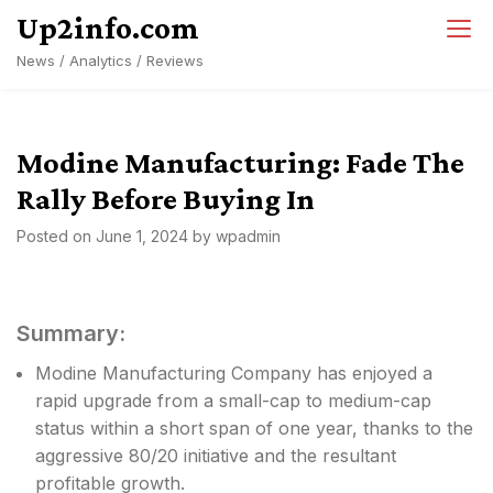
Skip
Up2info.com
to
News / Analytics / Reviews
content
Modine Manufacturing: Fade The
Rally Before Buying In
Posted on
June 1, 2024
by
wpadmin
Summary:
Modine Manufacturing Company has enjoyed a
rapid upgrade from a small-cap to medium-cap
status within a short span of one year, thanks to the
aggressive 80/20 initiative and the resultant
profitable growth.