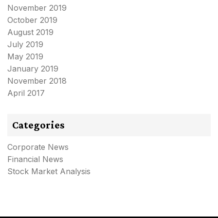
November 2019
October 2019
August 2019
July 2019
May 2019
January 2019
November 2018
April 2017
Categories
Corporate News
Financial News
Stock Market Analysis