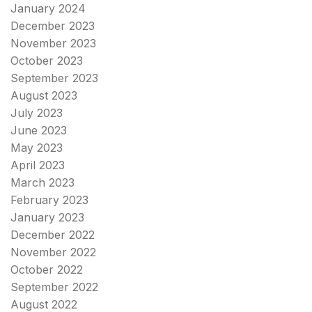
January 2024
December 2023
November 2023
October 2023
September 2023
August 2023
July 2023
June 2023
May 2023
April 2023
March 2023
February 2023
January 2023
December 2022
November 2022
October 2022
September 2022
August 2022