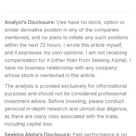
Analyst’s Disclosure:
I/we have no stock, option or
similar derivative position in any of the companies
mentioned, and no plans to initiate any such positions
within the next 72 hours.
I wrote this article myself,
and it expresses my own opinions. I am not receiving
compensation for it (other than from Seeking Alpha). I
have no business relationship with any company
whose stock is mentioned in this article.
The analysis is provided exclusively for informational
purposes and should not be considered professional
investment advice. Before investing, please conduct
personal in-depth research and utmost due diligence,
as there are many risks associated with the trade,
including capital loss.
Seeking Alpha’s Disclosure:
Past performance is no