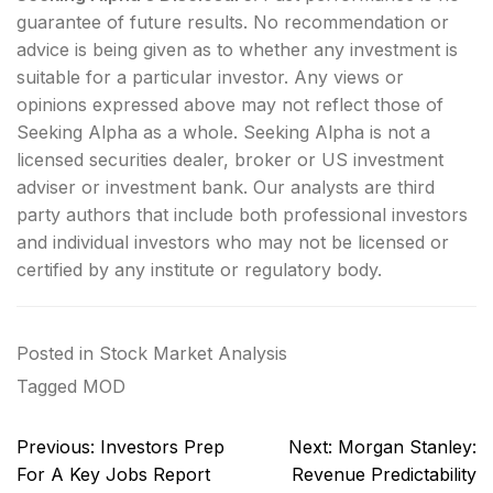
guarantee of future results. No recommendation or
advice is being given as to whether any investment is
suitable for a particular investor. Any views or
opinions expressed above may not reflect those of
Seeking Alpha as a whole. Seeking Alpha is not a
licensed securities dealer, broker or US investment
adviser or investment bank. Our analysts are third
party authors that include both professional investors
and individual investors who may not be licensed or
certified by any institute or regulatory body.
Posted in
Stock Market Analysis
Tagged
MOD
Post
Previous:
Investors Prep
Next:
Morgan Stanley:
navigation
For A Key Jobs Report
Revenue Predictability