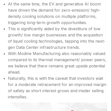
At the same time, the EV and generative AI boom
have driven the demand for zero-emission/ high-
density cooling solutions on multiple platforms,
triggering long-term growth opportunities.
This is significantly aided by the divestiture of low
growth/ low margin businesses and the acquisition
of liquid cooling technologies, tapping into the next-
gen Data Center infrastructure trends.
With Modine Manufacturing also reasonably valued
compared to its thermal management/ power peers,
we believe that there remains great upside potential
ahead.
Naturally, this is with the caveat that investors wait
for a moderate retracement for an improved margin
of safety as short interest grows and insider selling
intensifies.