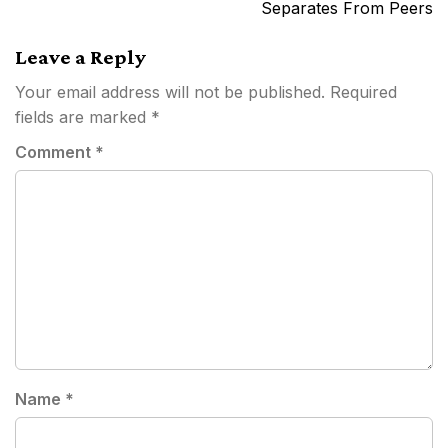
Separates From Peers
Leave a Reply
Your email address will not be published.
Required
fields are marked
*
Comment
*
Name
*