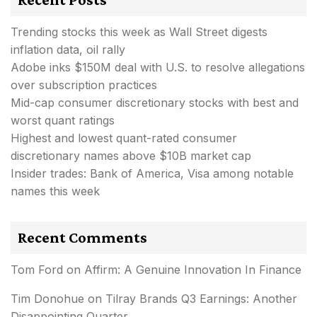
Trending stocks this week as Wall Street digests
inflation data, oil rally
Adobe inks $150M deal with U.S. to resolve allegations
over subscription practices
Mid-cap consumer discretionary stocks with best and
worst quant ratings
Highest and lowest quant-rated consumer
discretionary names above $10B market cap
Insider trades: Bank of America, Visa among notable
names this week
Recent Comments
Tom Ford
on
Affirm: A Genuine Innovation In Finance
Tim Donohue
on
Tilray Brands Q3 Earnings: Another
Disappointing Quarter