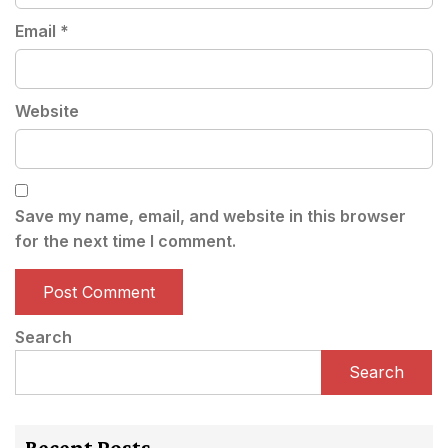
Email
*
Website
Save my name, email, and website in this browser
for the next time I comment.
Search
Search
Recent Posts