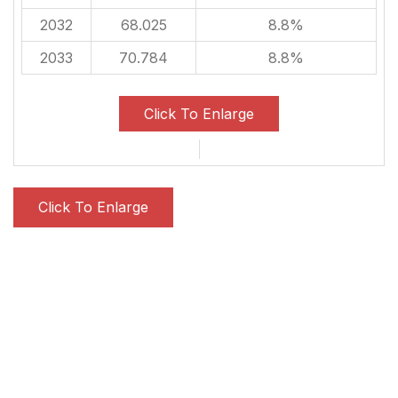
2032
68.025
8.8%
2033
70.784
8.8%
Click To Enlarge
Click To Enlarge