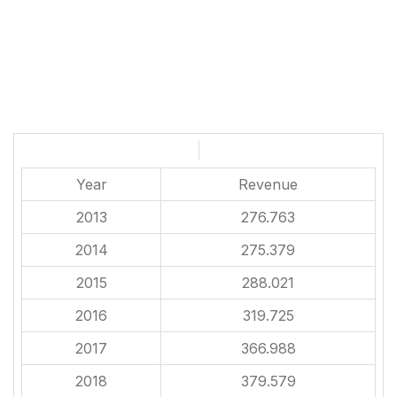
Year
Revenue
2013
276.763
2014
275.379
2015
288.021
2016
319.725
2017
366.988
2018
379.579