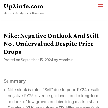
Skip
Up2info.com
to
News / Analytics / Reviews
content
Nike: Negative Outlook And Still
Not Undervalued Despite Price
Drops
Posted on
September 15, 2024
by
wpadmin
Summary:
Nike stock is rated “Sell” due to poor FY24 results,
negative FY25 revenue guidance, and a long-term
outlook of low growth and declining market share.
Despite a 27% price drop YTD, Nike remains fairly