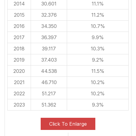
2014
30.601
11.1%
2015
32.376
11.2%
2016
34.350
10.7%
2017
36.397
9.9%
2018
39.117
10.3%
2019
37.403
9.2%
2020
44.538
11.5%
2021
46.710
10.2%
2022
51.217
10.2%
2023
51.362
9.3%
Click To Enlarge