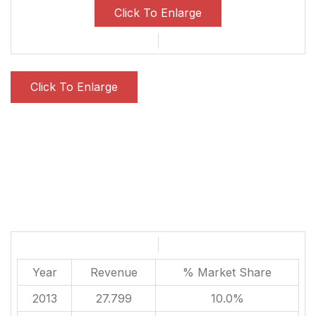
Click To Enlarge
Click To Enlarge
Year
Revenue
% Market Share
2013
27.799
10.0%