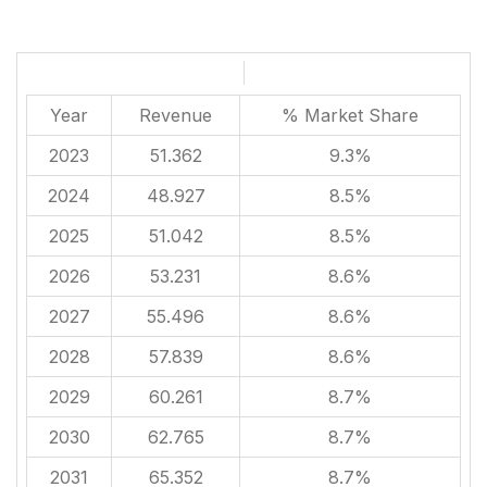
Year
Revenue
% Market Share
2023
51.362
9.3%
2024
48.927
8.5%
2025
51.042
8.5%
2026
53.231
8.6%
2027
55.496
8.6%
2028
57.839
8.6%
2029
60.261
8.7%
2030
62.765
8.7%
2031
65.352
8.7%