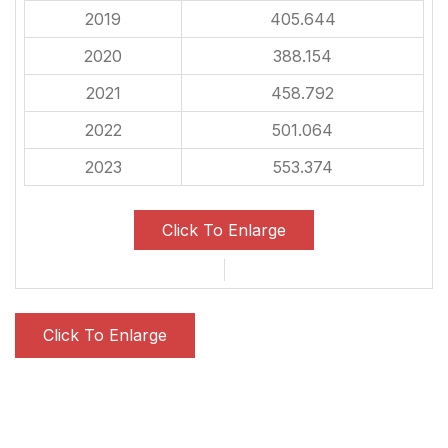
2019
405.644
2020
388.154
2021
458.792
2022
501.064
2023
553.374
Click To Enlarge
Click To Enlarge