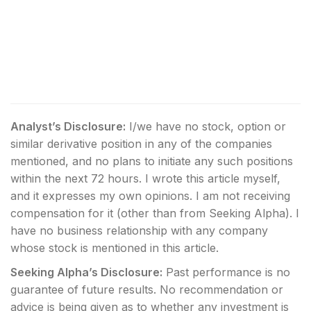
Analyst’s Disclosure:
I/we have no stock, option or
similar derivative position in any of the companies
mentioned, and no plans to initiate any such positions
within the next 72 hours.
I wrote this article myself,
and it expresses my own opinions. I am not receiving
compensation for it (other than from Seeking Alpha). I
have no business relationship with any company
whose stock is mentioned in this article.
Seeking Alpha’s Disclosure:
Past performance is no
guarantee of future results. No recommendation or
advice is being given as to whether any investment is