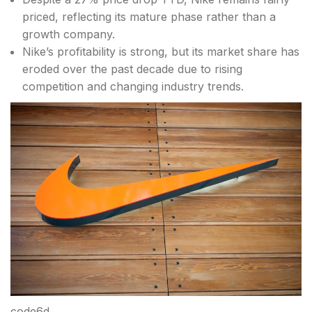
priced, reflecting its mature phase rather than a
growth company.
Nike’s profitability is strong, but its market share has
eroded over the past decade due to rising
competition and changing industry trends.
code6d