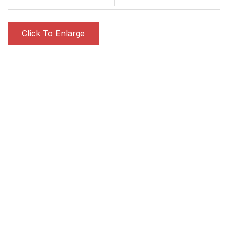
Click To Enlarge