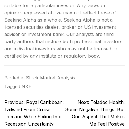
suitable for a particular investor. Any views or
opinions expressed above may not reflect those of
Seeking Alpha as a whole. Seeking Alpha is not a
licensed securities dealer, broker or US investment
adviser or investment bank. Our analysts are third
party authors that include both professional investors
and individual investors who may not be licensed or
certified by any institute or regulatory body.
Posted in
Stock Market Analysis
Tagged
NKE
Post
Previous:
Royal Caribbean:
Next:
Teladoc Health:
navigation
Tailwind From Cruise
Some Negative Things, But
Demand While Sailing Into
One Aspect That Makes
Recession Uncertainty
Me Feel Positive