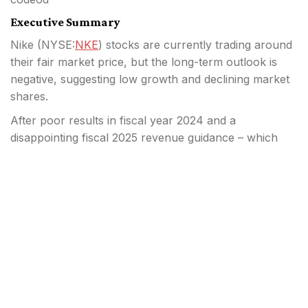
Executive Summary
Nike (
NYSE:
NKE
) stocks are currently trading around
their fair market price, but the long-term outlook is
negative, suggesting low growth and declining market
shares.
After poor results in fiscal year 2024 and a
disappointing fiscal 2025 revenue guidance – which