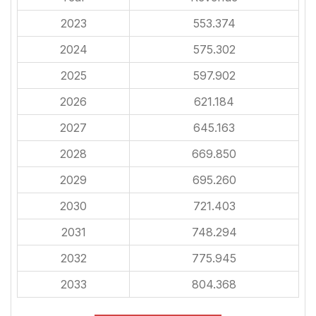
2023
553.374
2024
575.302
2025
597.902
2026
621.184
2027
645.163
2028
669.850
2029
695.260
2030
721.403
2031
748.294
2032
775.945
2033
804.368