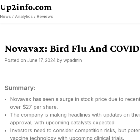
Skip
Up2info.com
to
News / Analytics / Reviews
content
Novavax: Bird Flu And COVID-
Posted on
June 17, 2024
by
wpadmin
Summary:
Novavax has seen a surge in stock price due to recen
over $27 per share.
The company is making headlines with updates on their
approval, with upcoming catalysts expected.
Investors need to consider competition risks, but pote
vaccine technology with upcoming clinical trials.