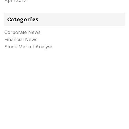
April 2017
Categories
Corporate News
Financial News
Stock Market Analysis