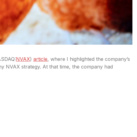
SDAQ:
NVAX
)
article
, where I highlighted the company’s
my NVAX strategy. At that time, the company had