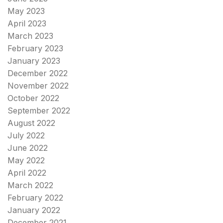
May 2023
April 2023
March 2023
February 2023
January 2023
December 2022
November 2022
October 2022
September 2022
August 2022
July 2022
June 2022
May 2022
April 2022
March 2022
February 2022
January 2022
December 2021