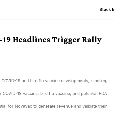
Stock 
19 Headlines Trigger Rally
t COVID-19 and bird flu vaccine developments, reaching
 COVID-19 vaccine, bird flu vaccine, and potential FDA
ntial for Novavax to generate revenue and validate their