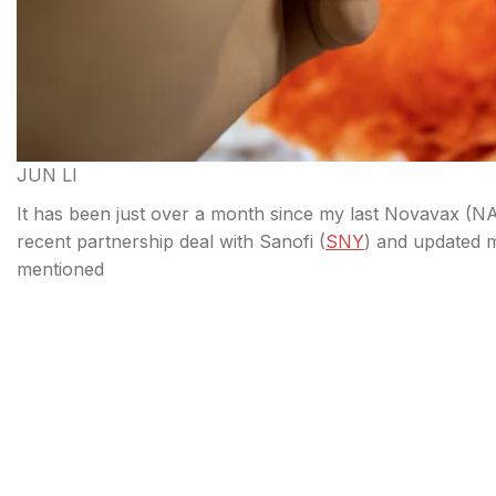
JUN LI
It has been just over a month since my last Novavax (
NA
recent partnership deal with Sanofi (
SNY
) and updated 
mentioned