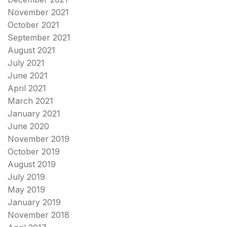
November 2021
October 2021
September 2021
August 2021
July 2021
June 2021
April 2021
March 2021
January 2021
June 2020
November 2019
October 2019
August 2019
July 2019
May 2019
January 2019
November 2018