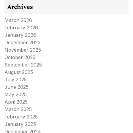
Archives
March 2026
February 2026
January 2026
December 2025
November 2025
October 2025
September 2025
August 2025
July 2025
June 2025
May 2025
April 2025
March 2025
February 2025
January 2025
December 2024