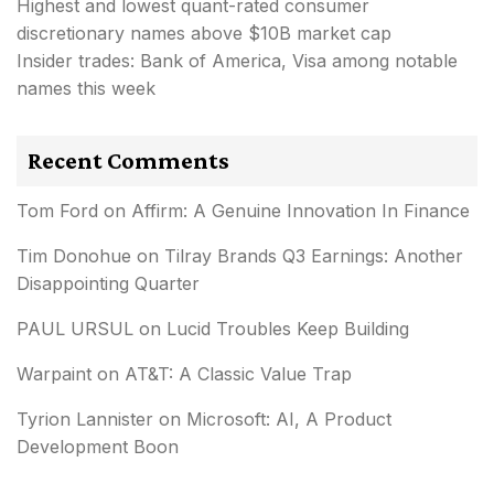
Highest and lowest quant-rated consumer
discretionary names above $10B market cap
Insider trades: Bank of America, Visa among notable
names this week
Recent Comments
Tom Ford
on
Affirm: A Genuine Innovation In Finance
Tim Donohue
on
Tilray Brands Q3 Earnings: Another
Disappointing Quarter
PAUL URSUL
on
Lucid Troubles Keep Building
Warpaint
on
AT&T: A Classic Value Trap
Tyrion Lannister
on
Microsoft: AI, A Product
Development Boon