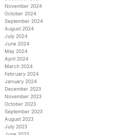
November 2024
October 2024
September 2024
August 2024
July 2024
June 2024
May 2024
April 2024
March 2024
February 2024
January 2024
December 2023
November 2023
October 2023
September 2023
August 2023
July 2023
June 2023