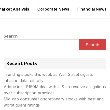
Market Analysis
Corporate News
Financial News
Search
Search
Recent Posts
Trending stocks this week as Wall Street digests
inflation data, oil rally
Adobe inks $150M deal with U.S. to resolve allegations
over subscription practices
Mid-cap consumer discretionary stocks with best and
worst quant ratings