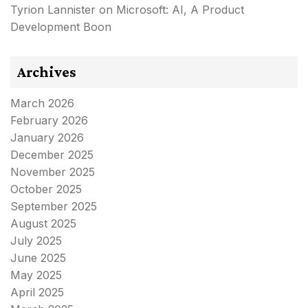
Tyrion Lannister
on
Microsoft: AI, A Product
Development Boon
Archives
March 2026
February 2026
January 2026
December 2025
November 2025
October 2025
September 2025
August 2025
July 2025
June 2025
May 2025
April 2025