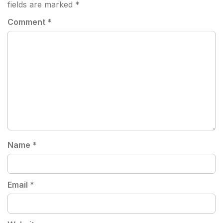
fields are marked
*
Comment
*
Name
*
Email
*