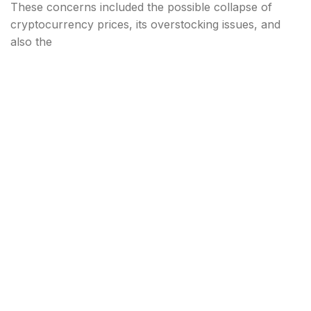
These concerns included the possible collapse of
cryptocurrency prices, its overstocking issues, and
also the