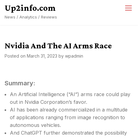
Skip
Up2info.com
to
News / Analytics / Reviews
content
Nvidia And The AI Arms Race
Posted on
March 31, 2023
by
wpadmin
Summary:
An Artificial Intelligence (“AI”) arms race could play
out in Nvidia Corporation’s favor.
AI has been already commercialized in a multitude
of applications ranging from image recognition to
autonomous vehicles.
And ChatGPT further demonstrated the possibility