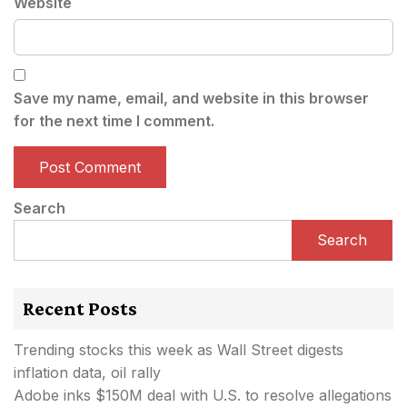
Website
Save my name, email, and website in this browser
for the next time I comment.
Search
Search
Recent Posts
Trending stocks this week as Wall Street digests
inflation data, oil rally
Adobe inks $150M deal with U.S. to resolve allegations