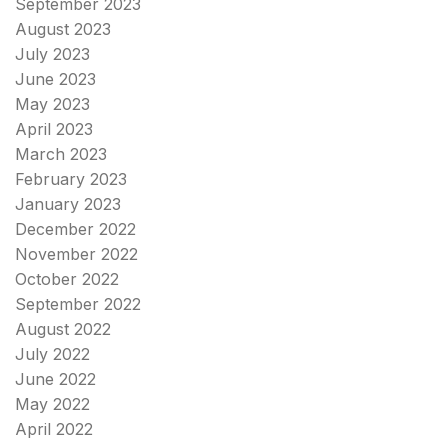
September 2023
August 2023
July 2023
June 2023
May 2023
April 2023
March 2023
February 2023
January 2023
December 2022
November 2022
October 2022
September 2022
August 2022
July 2022
June 2022
May 2022
April 2022