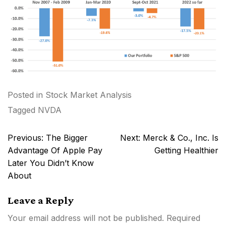
Posted in
Stock Market Analysis
Tagged
NVDA
Post
Previous:
The Bigger
Next:
Merck & Co., Inc. Is
navigation
Advantage Of Apple Pay
Getting Healthier
Later You Didn’t Know
About
Leave a Reply
Your email address will not be published.
Required