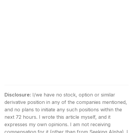
Disclosure:
I/we have no stock, option or similar
derivative position in any of the companies mentioned,
and no plans to initiate any such positions within the
next 72 hours.
I wrote this article myself, and it
expresses my own opinions. I am not receiving
compensation for it (other than from Seeking Alpha). I