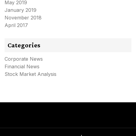
May 2019
January 2019
November 2018
April 2017
Categories
Corporate News
Financial News
Stock Market Analysis