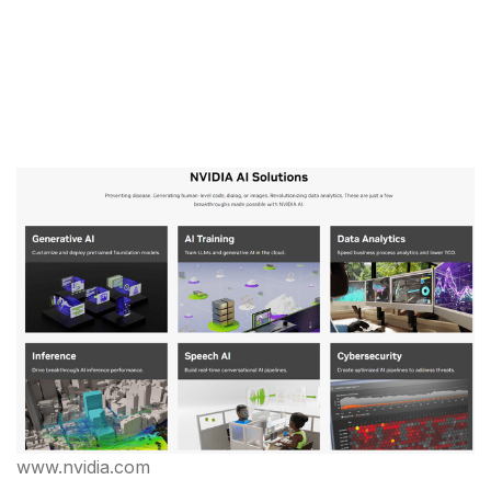
www.nvidia.com