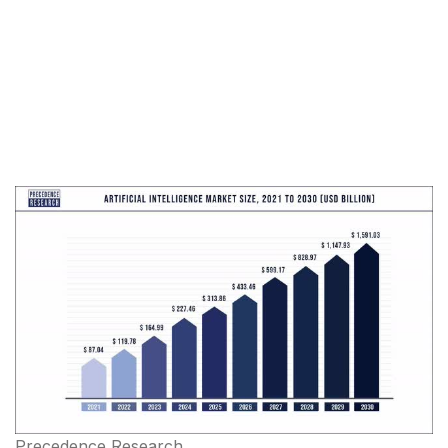
Precedence Research,