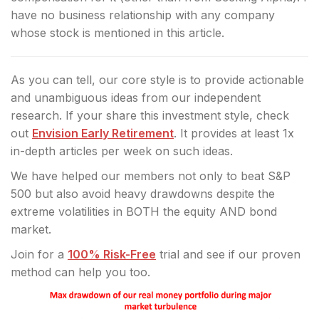
have no business relationship with any company
whose stock is mentioned in this article.
As you can tell, our core style is to provide actionable
and unambiguous ideas from our independent
research. If your share this investment style, check
out
Envision Early Retirement
. It provides at least 1x
in-depth articles per week on such ideas.
We have helped our members not only to beat S&P
500 but also avoid heavy drawdowns despite the
extreme volatilities in BOTH the equity AND bond
market.
Join for a
100% Risk-Free
trial and see if our proven
method can help you too.