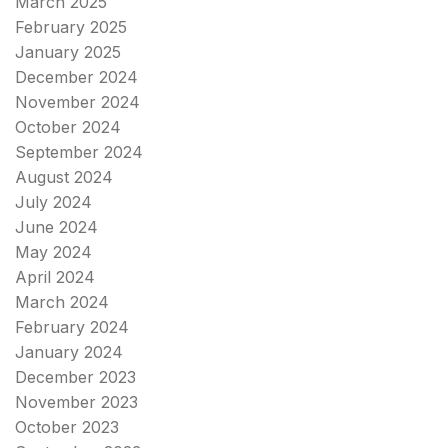
March 2025
February 2025
January 2025
December 2024
November 2024
October 2024
September 2024
August 2024
July 2024
June 2024
May 2024
April 2024
March 2024
February 2024
January 2024
December 2023
November 2023
October 2023