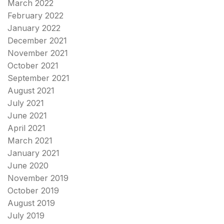
March 2022
February 2022
January 2022
December 2021
November 2021
October 2021
September 2021
August 2021
July 2021
June 2021
April 2021
March 2021
January 2021
June 2020
November 2019
October 2019
August 2019
July 2019