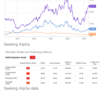
Seeking Alpha
Seeking Alpha data