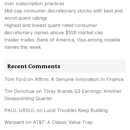
over subscription practices
Mid-cap consumer discretionary stocks with best and
worst quant ratings
Highest and lowest quant-rated consumer
discretionary names above $10B market cap
Insider trades: Bank of America, Visa among notable
names this week
Recent Comments
Tom Ford
on
Affirm: A Genuine Innovation In Finance
Tim Donohue
on
Tilray Brands Q3 Earnings: Another
Disappointing Quarter
PAUL URSUL
on
Lucid Troubles Keep Building
Warpaint
on
AT&T: A Classic Value Trap