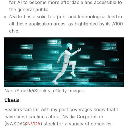
for AI to become more affordable and accessible to
the general public.
Nvidia has a solid footprint and technological lead in
all these application areas, as highlighted by its A100
chip.
NanoStockk/iStock via Getty Images
Thesis
Readers familiar with my past coverages know that I
have been cautious about Nvidia Corporation
(
NASDAQ:
NVDA
) stock for a variety of concerns.