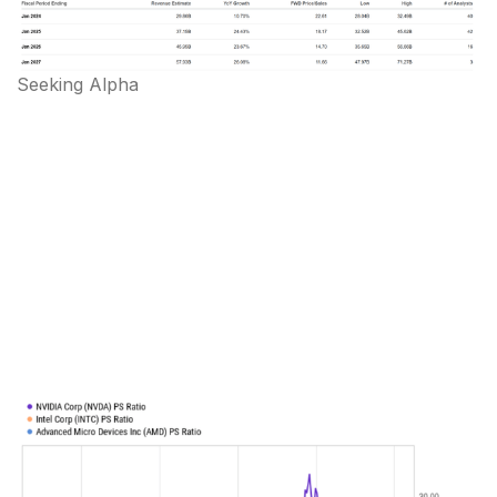
Seeking Alpha