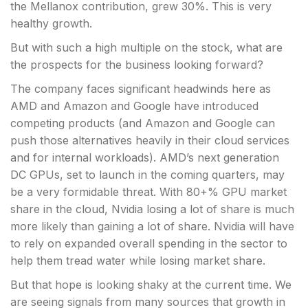
the Mellanox contribution, grew 30%. This is very
healthy growth.
But with such a high multiple on the stock, what are
the prospects for the business looking forward?
The company faces significant headwinds here as
AMD and Amazon and Google have introduced
competing products (and Amazon and Google can
push those alternatives heavily in their cloud services
and for internal workloads). AMD’s next generation
DC GPUs, set to launch in the coming quarters, may
be a very formidable threat. With 80+% GPU market
share in the cloud, Nvidia losing a lot of share is much
more likely than gaining a lot of share. Nvidia will have
to rely on expanded overall spending in the sector to
help them tread water while losing market share.
But that hope is looking shaky at the current time. We
are seeing signals from many sources that growth in