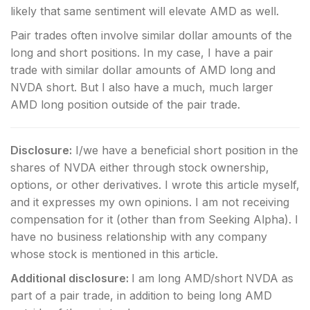
likely that same sentiment will elevate AMD as well.
Pair trades often involve similar dollar amounts of the
long and short positions. In my case, I have a pair
trade with similar dollar amounts of AMD long and
NVDA short. But I also have a much, much larger
AMD long position outside of the pair trade.
Disclosure:
I/we have a beneficial short position in the
shares of NVDA either through stock ownership,
options, or other derivatives.
I wrote this article myself,
and it expresses my own opinions. I am not receiving
compensation for it (other than from Seeking Alpha). I
have no business relationship with any company
whose stock is mentioned in this article.
Additional disclosure:
I am long AMD/short NVDA as
part of a pair trade, in addition to being long AMD