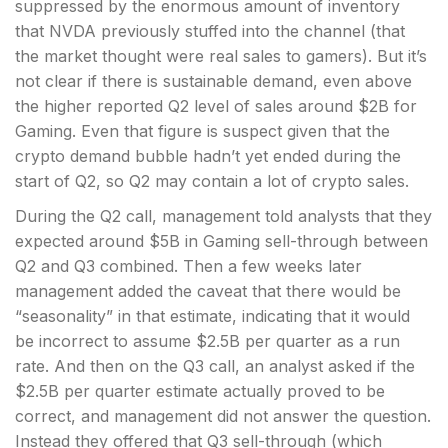
suppressed by the enormous amount of inventory
that NVDA previously stuffed into the channel (that
the market thought were real sales to gamers). But it’s
not clear if there is sustainable demand, even above
the higher reported Q2 level of sales around $2B for
Gaming. Even that figure is suspect given that the
crypto demand bubble hadn’t yet ended during the
start of Q2, so Q2 may contain a lot of crypto sales.
During the Q2 call, management told analysts that they
expected around $5B in Gaming sell-through between
Q2 and Q3 combined. Then a few weeks later
management added the caveat that there would be
“seasonality” in that estimate, indicating that it would
be incorrect to assume $2.5B per quarter as a run
rate. And then on the Q3 call, an analyst asked if the
$2.5B per quarter estimate actually proved to be
correct, and management did not answer the question.
Instead they offered that Q3 sell-through (which