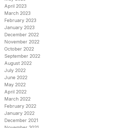
April 2023
March 2023
February 2023
January 2023
December 2022
November 2022
October 2022
September 2022
August 2022
July 2022
June 2022
May 2022
April 2022
March 2022
February 2022
January 2022
December 2021
November 2021