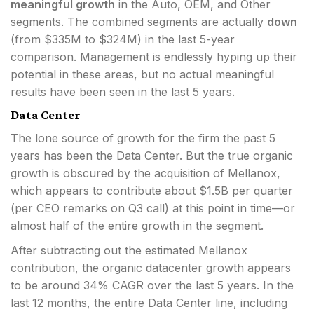
meaningful growth
in the Auto, OEM, and Other
segments. The combined segments are actually
down
(from $335M to $324M) in the last 5-year
comparison. Management is endlessly hyping up their
potential in these areas, but no actual meaningful
results have been seen in the last 5 years.
Data Center
The lone source of growth for the firm the past 5
years has been the Data Center. But the true organic
growth is obscured by the acquisition of Mellanox,
which appears to contribute about $1.5B per quarter
(per CEO remarks on Q3 call) at this point in time—or
almost half of the entire growth in the segment.
After subtracting out the estimated Mellanox
contribution, the organic datacenter growth appears
to be around 34% CAGR over the last 5 years. In the
last 12 months, the entire Data Center line, including