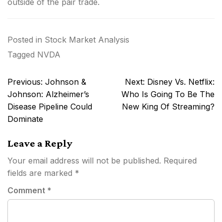
outside of the pair trade.
Posted in
Stock Market Analysis
Tagged
NVDA
Post
Previous:
Johnson &
Next:
Disney Vs. Netflix:
navigation
Johnson: Alzheimer’s
Who Is Going To Be The
Disease Pipeline Could
New King Of Streaming?
Dominate
Leave a Reply
Your email address will not be published.
Required
fields are marked
*
Comment
*