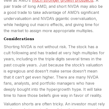
view as AMD’s
much stronger growth prospects
. A
pair trade of long AMD, and short NVDA may also be
a good trade to take advantage of AMD’s significant
undervaluation and NVDA’s gigantic overvaluation,
while hedging out macro effects, and giving time for
the market to assign more appropriate multiples.
Considerations
Shorting NVDA is not without risk. The stock has a
cult following and has traded at very high multiples for
years, including in the triple digits several times in the
past couple years. Just because the stock’s valuation
is egregious and doesn’t make sense doesn’t mean
that it can’t get even higher. There are many NVDA
fans, analysts, and portfolio managers who have
deeply bought into the hypergrowth hype. It will take
time to have those beliefs give way in favor of reality.
Valuation shorts are often tricky. An investor must rely