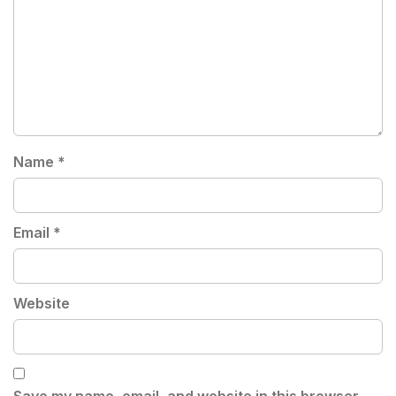
Name
*
Email
*
Website
Save my name, email, and website in this browser