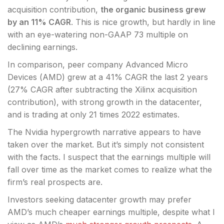
acquisition contribution,
the organic business grew
by an 11% CAGR
. This is nice growth, but hardly in line
with an eye-watering non-GAAP 73 multiple on
declining earnings.
In comparison, peer company Advanced Micro
Devices (
AMD
) grew at a 41% CAGR the last 2 years
(27% CAGR after subtracting the Xilinx acquisition
contribution), with strong growth in the datacenter,
and is trading at only 21 times 2022 estimates.
The Nvidia hypergrowth narrative appears to have
taken over the market. But it’s simply not consistent
with the facts. I suspect that the earnings multiple will
fall over time as the market comes to realize what the
firm’s real prospects are.
Investors seeking datacenter growth may prefer
AMD’s much cheaper earnings multiple, despite what I