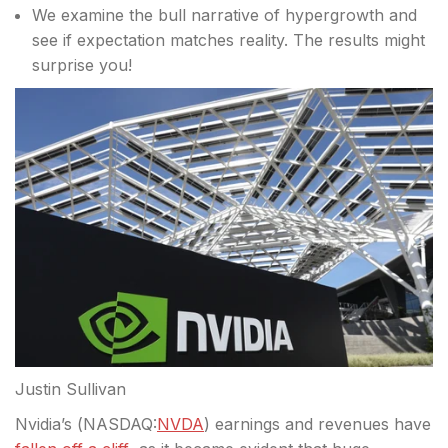
We examine the bull narrative of hypergrowth and
see if expectation matches reality. The results might
surprise you!
Justin Sullivan
Nvidia’s (
NASDAQ:
NVDA
) earnings and revenues have