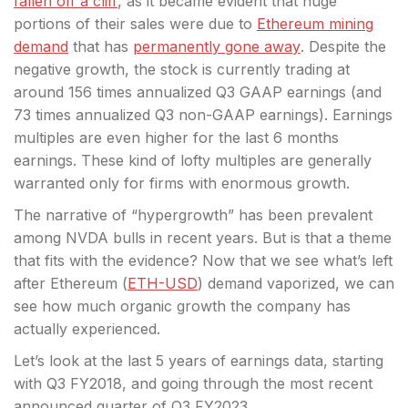
fallen off a cliff
, as it became evident that huge
portions of their sales were due to
Ethereum mining
demand
that has
permanently gone away
. Despite the
negative growth, the stock
is currently trading at
around 156 times annualized Q3 GAAP earnings (and
73 times annualized Q3 non-GAAP earnings). Earnings
multiples are even higher for the last 6 months
earnings. These kind of lofty multiples are generally
warranted only for firms with enormous growth.
The narrative of “hypergrowth” has been prevalent
among NVDA bulls in recent years. But is that a theme
that fits with the evidence? Now that we see what’s left
after
Ethereum
(
ETH-USD
) demand vaporized, we can
see how much organic growth the company has
actually experienced.
Let’s look at the last 5 years of earnings data, starting
with Q3 FY2018, and going through the most recent
announced quarter of Q3 FY2023.