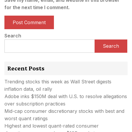
for the next time I comment.
Search
Search
Recent Posts
Trending stocks this week as Wall Street digests
inflation data, oil rally
Adobe inks $150M deal with U.S. to resolve allegations
over subscription practices
Mid-cap consumer discretionary stocks with best and
worst quant ratings
Highest and lowest quant-rated consumer