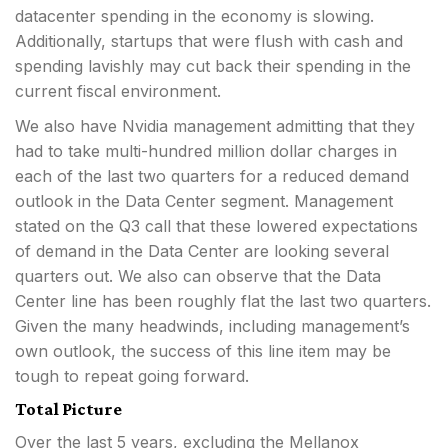
datacenter spending in the economy is slowing.
Additionally, startups that were flush with cash and
spending lavishly may cut back their spending in the
current fiscal environment.
We also have Nvidia management admitting that they
had to take multi-hundred million dollar charges in
each of the last two quarters for a reduced demand
outlook in the Data Center segment. Management
stated on the Q3 call that these lowered expectations
of demand in the Data Center are looking several
quarters out. We also can observe that the Data
Center line has been roughly flat the last two quarters.
Given the many headwinds, including management’s
own outlook, the success of this line item may be
tough to repeat going forward.
Total Picture
Over the last 5 years, excluding the Mellanox