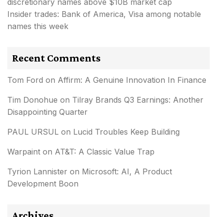
discretionary names above $10B market cap
Insider trades: Bank of America, Visa among notable
names this week
Recent Comments
Tom Ford
on
Affirm: A Genuine Innovation In Finance
Tim Donohue
on
Tilray Brands Q3 Earnings: Another
Disappointing Quarter
PAUL URSUL
on
Lucid Troubles Keep Building
Warpaint
on
AT&T: A Classic Value Trap
Tyrion Lannister
on
Microsoft: AI, A Product
Development Boon
Archives