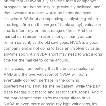
on the market eventually realizing that a company’s
prospects are not so rosy as previously believed, and
that investment dollars would be better deployed
elsewhere. Without an impending catalyst (e.g. when
shorting a firm on the verge of bankruptcy), valuation
shorts often rely on the passage of time. And the
market can remain irrational longer than you can
remain solvent, as the old saw goes. NVDA is a good
company and is not going to face an insolvency crisis
anytime soon. An NVDA short may need to wait a long
time for the market to come around.
In my case, I am betting that the undervaluation of
AMD and the overvaluation of NVDA will both
eventually correct, perhaps in the coming
quarters/years. That lets me be patient, while the pair
trade hedges out macro and sector fluctuations. And if
the market sentiment shifts meaningfully to drive
NVDA to even more egregiously high valuations, it’s