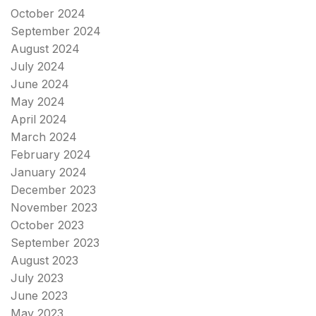
October 2024
September 2024
August 2024
July 2024
June 2024
May 2024
April 2024
March 2024
February 2024
January 2024
December 2023
November 2023
October 2023
September 2023
August 2023
July 2023
June 2023
May 2023