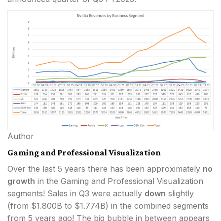
Author
Gaming and Professional Visualization
Over the last 5 years there has been approximately
no
growth
in the Gaming and Professional Visualization
segments! Sales in Q3 were actually
down
slightly
(from $1.800B to $1.774B) in the combined segments
from 5 years ago! The big bubble in between appears