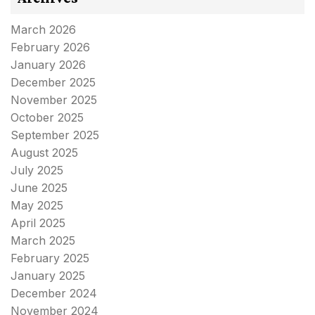
March 2026
February 2026
January 2026
December 2025
November 2025
October 2025
September 2025
August 2025
July 2025
June 2025
May 2025
April 2025
March 2025
February 2025
January 2025
December 2024
November 2024