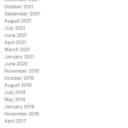
October 2021
September 2021
August 2021
July 2021
June 2021
April 2021
March 2021
January 2021
June 2020
November 2019
October 2019
August 2019
July 2019
May 2019
January 2019
November 2018
April 2017