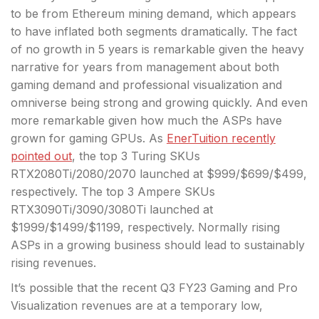
to be from Ethereum mining demand, which appears
to have inflated both segments dramatically. The fact
of no growth in 5 years is remarkable given the heavy
narrative for years from management about both
gaming demand and professional visualization and
omniverse being strong and growing quickly. And even
more remarkable given how much the ASPs have
grown for gaming GPUs. As
EnerTuition recently
pointed out
, the top 3 Turing SKUs
RTX2080Ti/2080/2070 launched at $999/$699/$499,
respectively. The top 3 Ampere SKUs
RTX3090Ti/3090/3080Ti launched at
$1999/$1499/$1199, respectively. Normally rising
ASPs in a growing business should lead to sustainably
rising revenues.
It’s possible that the recent Q3 FY23 Gaming and Pro
Visualization revenues are at a temporary low,