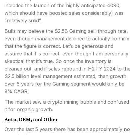
included the launch of the highly anticipated 4090,
which should have boosted sales considerably) was
“relatively solid”.
Bulls may believe the $2.5B Gaming sell-through rate,
even though management declined to actually confirm
that the figure is correct. Let’s be generous and
assume that it is correct, even though I am personally
skeptical that it’s true. So once the inventory is
cleaned out, and if sales rebound in H2 FY 2024 to the
$2.5 billion level management estimated, then growth
over 6 years for the Gaming segment would only be
8% CAGR.
The market saw a crypto mining bubble and confused
it for organic growth.
Auto, OEM, and Other
Over the last 5 years there has been approximately
no