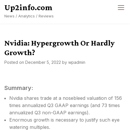
Skip
Up2info.com
to
News / Analytics / Reviews
content
Nvidia: Hypergrowth Or Hardly
Growth?
Posted on
December 5, 2022
by
wpadmin
Summary:
Nvidia shares trade at a nosebleed valuation of 156
times annualized Q3 GAAP earnings (and 73 times
annualized Q3 non-GAAP earnings).
Enormous growth is necessary to justify such eye
watering multiples.