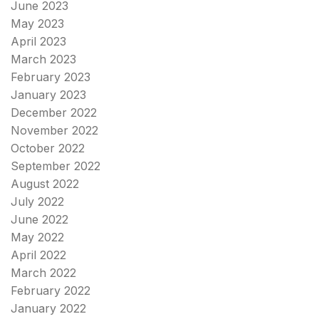
June 2023
May 2023
April 2023
March 2023
February 2023
January 2023
December 2022
November 2022
October 2022
September 2022
August 2022
July 2022
June 2022
May 2022
April 2022
March 2022
February 2022
January 2022