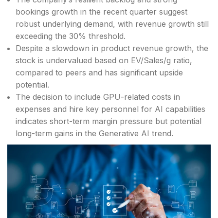
bookings growth in the recent quarter suggest
robust underlying demand, with revenue growth still
exceeding the 30% threshold.
Despite a slowdown in product revenue growth, the
stock is undervalued based on EV/Sales/g ratio,
compared to peers and has significant upside
potential.
The decision to include GPU-related costs in
expenses and hire key personnel for AI capabilities
indicates short-term margin pressure but potential
long-term gains in the Generative AI trend.