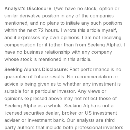
Analyst’s Disclosure:
I/we have no stock, option or
similar derivative position in any of the companies
mentioned, and no plans to initiate any such positions
within the next 72 hours.
I wrote this article myself,
and it expresses my own opinions. I am not receiving
compensation for it (other than from Seeking Alpha). I
have no business relationship with any company
whose stock is mentioned in this article.
Seeking Alpha’s Disclosure:
Past performance is no
guarantee of future results. No recommendation or
advice is being given as to whether any investment is
suitable for a particular investor. Any views or
opinions expressed above may not reflect those of
Seeking Alpha as a whole. Seeking Alpha is not a
licensed securities dealer, broker or US investment
adviser or investment bank. Our analysts are third
party authors that include both professional investors