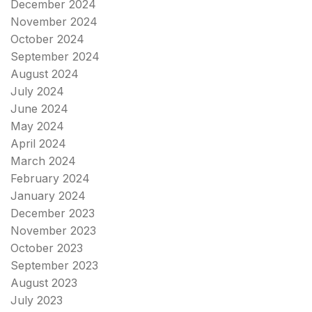
December 2024
November 2024
October 2024
September 2024
August 2024
July 2024
June 2024
May 2024
April 2024
March 2024
February 2024
January 2024
December 2023
November 2023
October 2023
September 2023
August 2023
July 2023