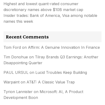
Highest and lowest quant-rated consumer
discretionary names above $10B market cap
Insider trades: Bank of America, Visa among notable
names this week
Recent Comments
Tom Ford
on
Affirm: A Genuine Innovation In Finance
Tim Donohue
on
Tilray Brands Q3 Earnings: Another
Disappointing Quarter
PAUL URSUL
on
Lucid Troubles Keep Building
Warpaint
on
AT&T: A Classic Value Trap
Tyrion Lannister
on
Microsoft: AI, A Product
Development Boon