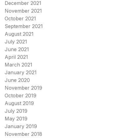
December 2021
November 2021
October 2021
September 2021
August 2021
July 2021
June 2021
April 2021
March 2021
January 2021
June 2020
November 2019
October 2019
August 2019
July 2019
May 2019
January 2019
November 2018