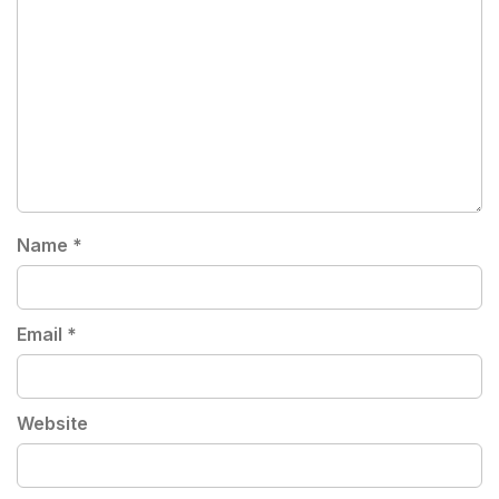
Name
*
Email
*
Website