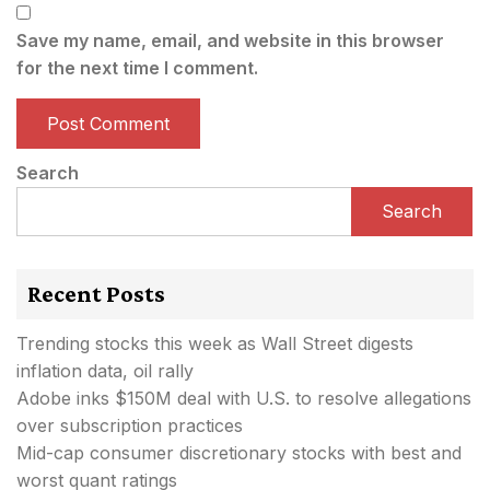
Save my name, email, and website in this browser
for the next time I comment.
Search
Search
Recent Posts
Trending stocks this week as Wall Street digests
inflation data, oil rally
Adobe inks $150M deal with U.S. to resolve allegations
over subscription practices
Mid-cap consumer discretionary stocks with best and
worst quant ratings