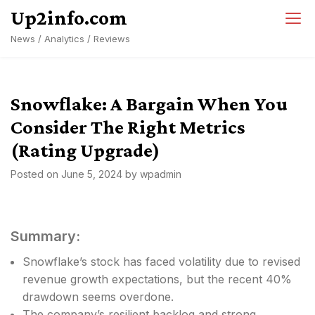
Skip
Up2info.com
to
News / Analytics / Reviews
content
Snowflake: A Bargain When You
Consider The Right Metrics
(Rating Upgrade)
Posted on
June 5, 2024
by
wpadmin
Summary:
Snowflake’s stock has faced volatility due to revised
revenue growth expectations, but the recent 40%
drawdown seems overdone.
The company’s resilient backlog and strong