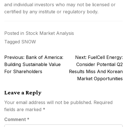
and individual investors who may not be licensed or
certified by any institute or regulatory body.
Posted in
Stock Market Analysis
Tagged
SNOW
Post
Previous:
Bank of America:
Next:
FuelCell Energy:
navigation
Building Sustainable Value
Consider Potential Q2
For Shareholders
Results Miss And Korean
Market Opportunities
Leave a Reply
Your email address will not be published.
Required
fields are marked
*
Comment
*