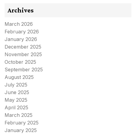
Archives
March 2026
February 2026
January 2026
December 2025
November 2025
October 2025
September 2025
August 2025
July 2025
June 2025
May 2025
April 2025
March 2025
February 2025
January 2025