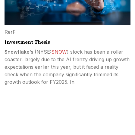
RerF
Investment Thesis
Snowflake’s
(
NYSE:
SNOW
) stock has been a roller
coaster, largely due to the AI frenzy driving up growth
expectations earlier this year, but it faced a reality
check when the company significantly trimmed its
growth outlook for FY2025. In