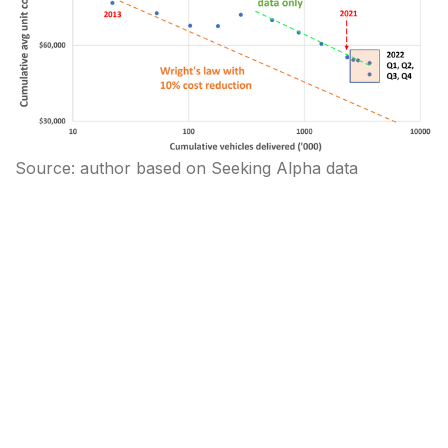
Source: author based on Seeking Alpha data