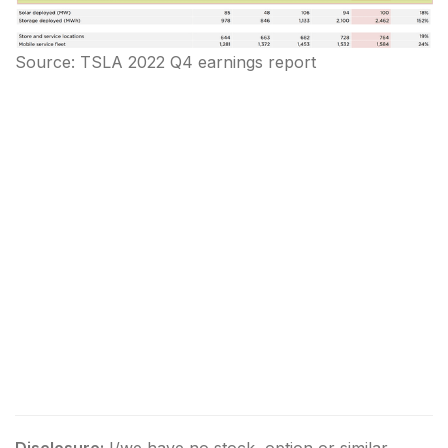
Source: TSLA 2022 Q4 earnings report
Disclosure:
I/we have no stock, option or similar