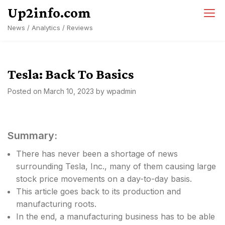
Skip
Up2info.com
to
News / Analytics / Reviews
content
Tesla: Back To Basics
Posted on
March 10, 2023
by
wpadmin
Summary:
There has never been a shortage of news
surrounding Tesla, Inc., many of them causing large
stock price movements on a day-to-day basis.
This article goes back to its production and
manufacturing roots.
In the end, a manufacturing business has to be able