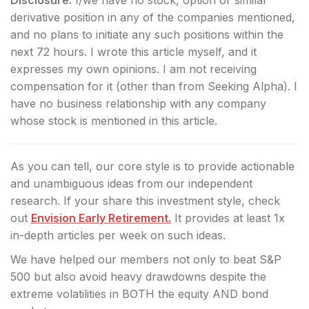
derivative position in any of the companies mentioned,
and no plans to initiate any such positions within the
next 72 hours.
I wrote this article myself, and it
expresses my own opinions. I am not receiving
compensation for it (other than from Seeking Alpha). I
have no business relationship with any company
whose stock is mentioned in this article.
As you can tell, our core style is to provide actionable
and unambiguous ideas from our independent
research. If your share this investment style, check
out
Envision Early Retirement.
It provides at least 1x
in-depth articles per week on such ideas.
We have helped our members not only to beat S&P
500 but also avoid heavy drawdowns despite the
extreme volatilities in BOTH the equity AND bond