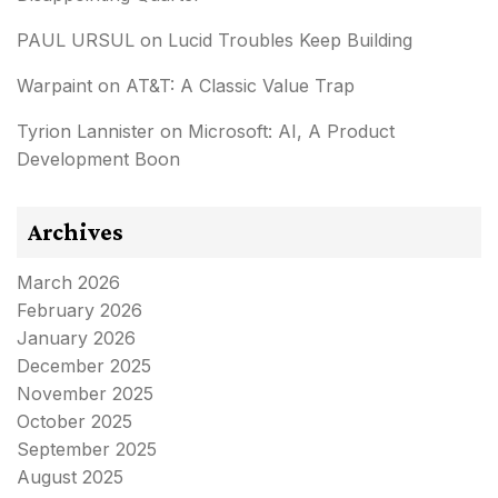
PAUL URSUL
on
Lucid Troubles Keep Building
Warpaint
on
AT&T: A Classic Value Trap
Tyrion Lannister
on
Microsoft: AI, A Product
Development Boon
Archives
March 2026
February 2026
January 2026
December 2025
November 2025
October 2025
September 2025
August 2025