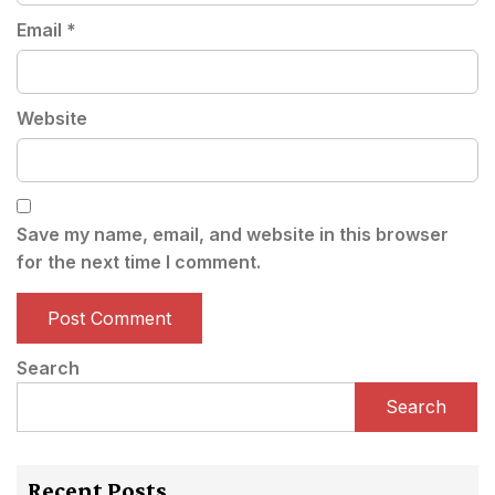
Email
*
Website
Save my name, email, and website in this browser
for the next time I comment.
Search
Search
Recent Posts