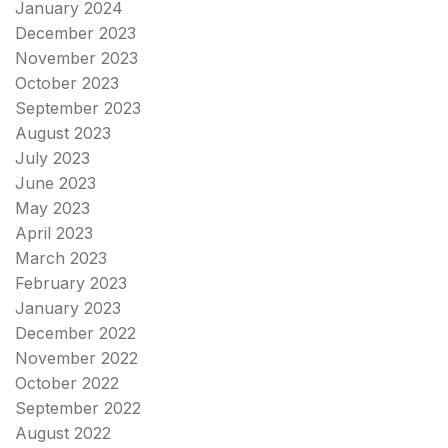
January 2024
December 2023
November 2023
October 2023
September 2023
August 2023
July 2023
June 2023
May 2023
April 2023
March 2023
February 2023
January 2023
December 2022
November 2022
October 2022
September 2022
August 2022