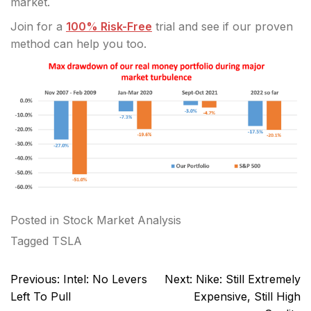
market.
Join for a
100% Risk-Free
trial and see if our proven
method can help you too.
Posted in
Stock Market Analysis
Tagged
TSLA
Post
Previous:
Intel: No Levers
Next:
Nike: Still Extremely
navigation
Left To Pull
Expensive, Still High