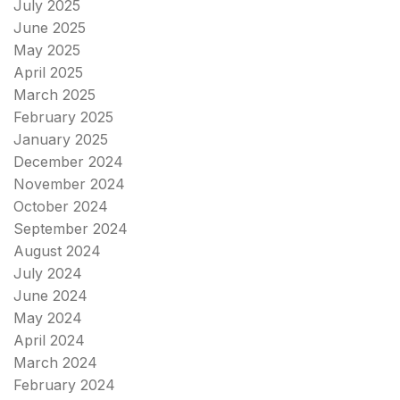
July 2025
June 2025
May 2025
April 2025
March 2025
February 2025
January 2025
December 2024
November 2024
October 2024
September 2024
August 2024
July 2024
June 2024
May 2024
April 2024
March 2024
February 2024