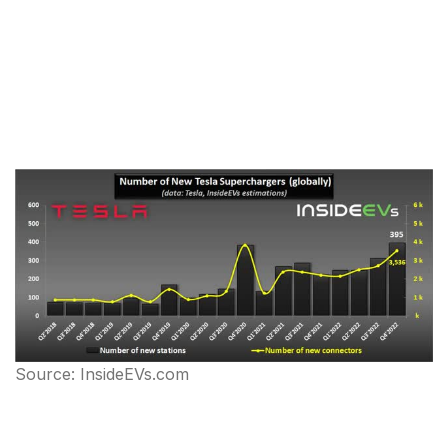
Source: InsideEVs.com