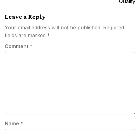
Quality
Leave a Reply
Your email address will not be published.
Required
fields are marked
*
Comment
*
Name
*