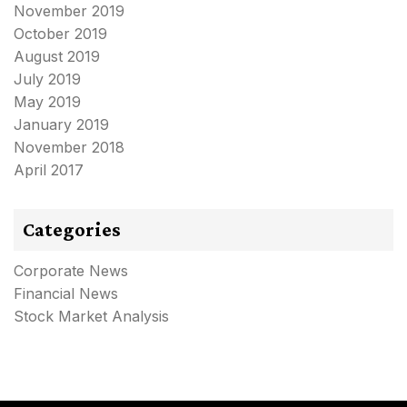
November 2019
October 2019
August 2019
July 2019
May 2019
January 2019
November 2018
April 2017
Categories
Corporate News
Financial News
Stock Market Analysis