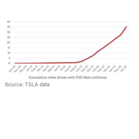
Source: TSLA data