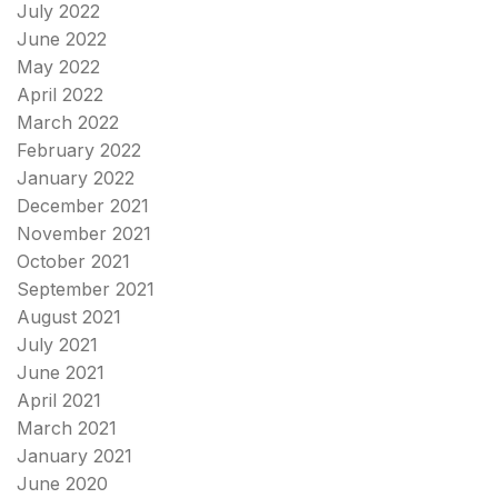
July 2022
June 2022
May 2022
April 2022
March 2022
February 2022
January 2022
December 2021
November 2021
October 2021
September 2021
August 2021
July 2021
June 2021
April 2021
March 2021
January 2021
June 2020