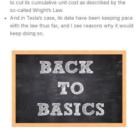
to cut its cumulative unit cost as described by the
so-called Wright’s Law.
And in Tesla’s case, its data have been keeping pace
with the law thus far, and I see reasons why it would
keep doing so.