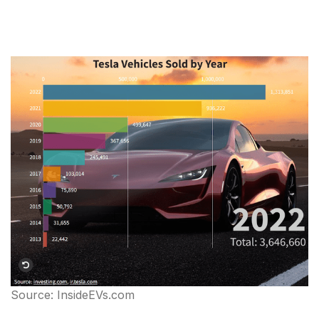
Source: InsideEVs.com