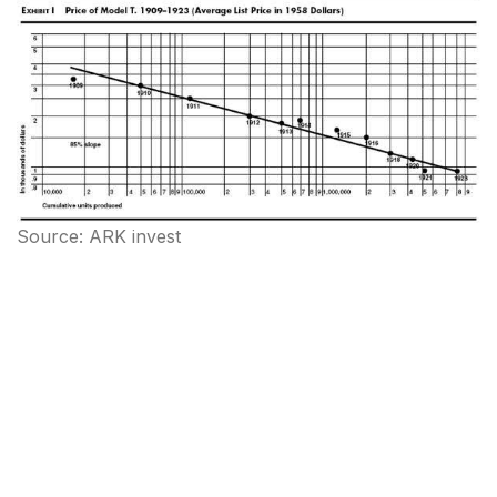
Source: ARK invest