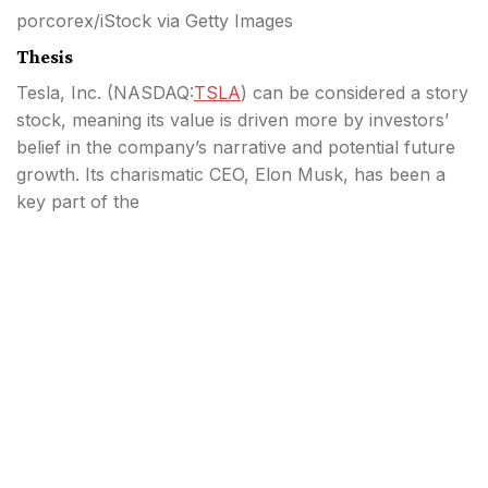
porcorex/iStock via Getty Images
Thesis
Tesla, Inc. (
NASDAQ:
TSLA
) can be considered a story
stock, meaning its value is driven more by investors’
belief in the company’s narrative and potential future
growth. Its charismatic CEO, Elon Musk, has been a
key part of the