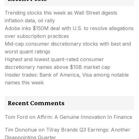
Trending stocks this week as Wall Street digests
inflation data, oil rally
Adobe inks $150M deal with U.S. to resolve allegations
over subscription practices
Mid-cap consumer discretionary stocks with best and
worst quant ratings
Highest and lowest quant-rated consumer
discretionary names above $10B market cap
Insider trades: Bank of America, Visa among notable
names this week
Recent Comments
Tom Ford
on
Affirm: A Genuine Innovation In Finance
Tim Donohue
on
Tilray Brands Q3 Earnings: Another
Disappointing Quarter