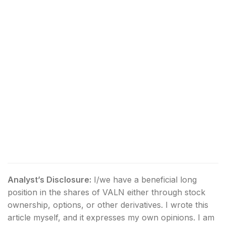
Analyst’s Disclosure:
I/we have a beneficial long
position in the shares of VALN either through stock
ownership, options, or other derivatives.
I wrote this
article myself, and it expresses my own opinions. I am