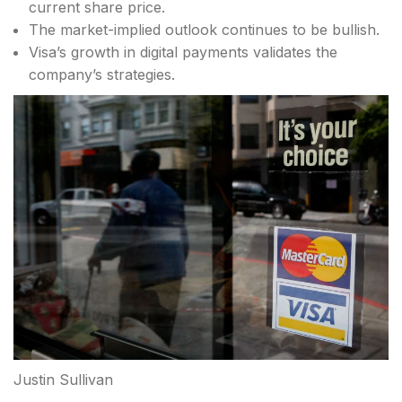
current share price.
The market-implied outlook continues to be bullish.
Visa’s growth in digital payments validates the
company’s strategies.
Justin Sullivan