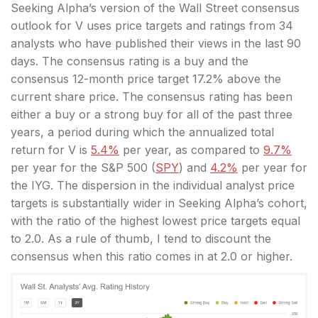
Seeking Alpha’s version of the Wall Street consensus
outlook for V uses price targets and ratings from 34
analysts who have published their views in the last 90
days. The consensus rating is a buy and the
consensus 12-month price target 17.2% above the
current share
price. The
consensus rating has been
either a buy or a strong buy for all of the past three
years, a period during which the annualized total
return for V is
5.4%
per year, as compared to
9.7%
per year for the S&P 500 (
SPY
) and
4.2%
per year for
the IYG. The dispersion in the individual analyst price
targets is substantially wider in Seeking Alpha’s cohort,
with the ratio of the highest lowest price targets equal
to 2.0. As a rule of thumb, I tend to discount the
consensus when this ratio comes in at 2.0 or higher.