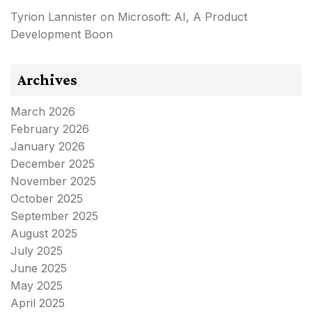
Tyrion Lannister
on
Microsoft: AI, A Product
Development Boon
Archives
March 2026
February 2026
January 2026
December 2025
November 2025
October 2025
September 2025
August 2025
July 2025
June 2025
May 2025
April 2025