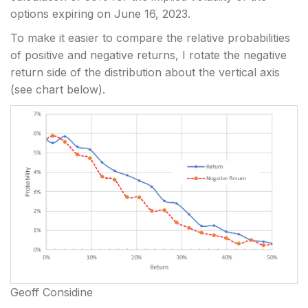
options expiring on June 16, 2023.
To make it easier to compare the relative probabilities
of positive and negative returns, I rotate the negative
return side of the distribution about the vertical axis
(see chart below).
Geoff Considine