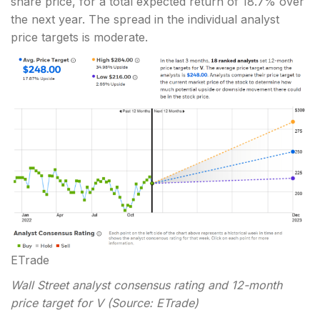
share price, for a total expected return of 18.7% over
the next year. The spread in the individual analyst
price targets is moderate.
ETrade
Wall Street analyst consensus rating and 12-month
price target for V (Source: ETrade)