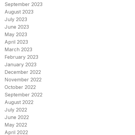
September 2023
August 2023
July 2023
June 2023
May 2023
April 2023
March 2023
February 2023
January 2023
December 2022
November 2022
October 2022
September 2022
August 2022
July 2022
June 2022
May 2022
April 2022