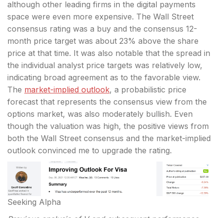
although other leading firms in the digital payments
space were even more expensive. The Wall Street
consensus rating was a buy and the consensus 12-
month price target was about 23% above the share
price at that time. It was also notable that the spread in
the individual analyst price targets was relatively low,
indicating broad agreement as to the favorable view.
The
market-implied outlook
, a probabilistic price
forecast that represents the consensus view from the
options market, was also moderately bullish. Even
though the valuation was high, the positive views from
both the Wall Street consensus and the market-implied
outlook convinced me to upgrade the rating.
Seeking Alpha