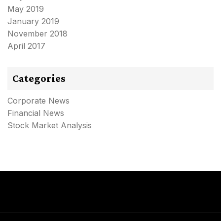
May 2019
January 2019
November 2018
April 2017
Categories
Corporate News
Financial News
Stock Market Analysis