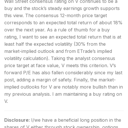
Wall Street consensus rating on V continues to be a
buy and the stock’s steady earnings growth supports
this view. The consensus 12-month price target
corresponds to an expected total return of about 18%
over the next year. As a rule of thumb for a buy
rating, I want to see an expected total return that is at
least half the expected volatility (30% from the
market-implied outlook and from ETrade’s implied
volatility calculation). Taking the analyst consensus
price target at face value, V meets this criterion. V’s
forward P/E has also fallen considerably since my last
post, adding a margin of safety. Finally, the market-
implied outlooks for V are notably more bullish than in
my previous analysis. I am maintaining a buy rating on
V.
Disclosure:
I/we have a beneficial long position in the
shares of V either through stock ownership, options,