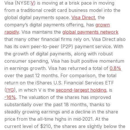
Visa (
NYSE:
V
) is moving at a brisk pace in moving
from a traditional credit card business model into the
global digital payments space.
Visa Direct
, the
company’s digital payments offering, has
grown
rapidly
. Visa maintains the
global payments network
that many other financial firms rely on. Visa Direct also
has its own peer-to-peer (P2P) payment service. With
the growth of digital payments, along with robust
consumer spending, Visa has built positive momentum
in earnings growth. Visa has returned a total of
0.8%
over the past 12 months. For comparison, the total
return on the iShares U.S. Financial Services ETF
(
IYG
), in which V is the
second-largest holding
, is
-16%
. The valuation of the shares has improved
substantially over the past 18 months, thanks to
steadily growing earnings and a decline in the share
price from the all-time highs in mid-2021. At the
current level of $210, the shares are slightly below the