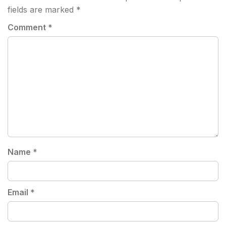
fields are marked
*
Comment
*
Name
*
Email
*