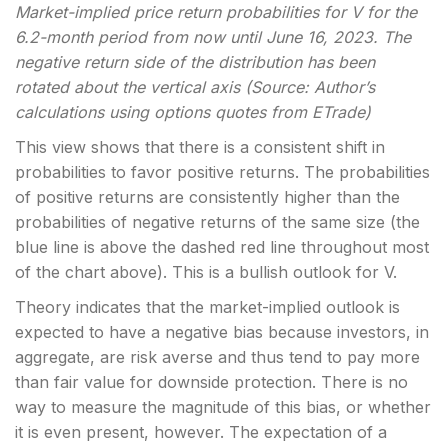
Market-implied price return probabilities for V for the
6.2-month period from now until June 16, 2023. The
negative return side of the distribution has been
rotated about the vertical axis (Source: Author’s
calculations using options quotes from ETrade)
This view shows that there is a consistent shift in
probabilities to favor positive returns. The probabilities
of positive returns are consistently higher than the
probabilities of negative returns of the same size (the
blue line is above the dashed red line throughout most
of the chart above). This is a bullish outlook for V.
Theory indicates that the market-implied outlook is
expected to have a negative bias because investors, in
aggregate, are risk averse and thus tend to pay more
than fair value for downside protection. There is no
way to measure the magnitude of this bias, or whether
it is even present, however. The expectation of a