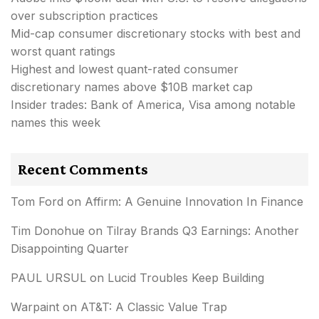
over subscription practices
Mid-cap consumer discretionary stocks with best and
worst quant ratings
Highest and lowest quant-rated consumer
discretionary names above $10B market cap
Insider trades: Bank of America, Visa among notable
names this week
Recent Comments
Tom Ford
on
Affirm: A Genuine Innovation In Finance
Tim Donohue
on
Tilray Brands Q3 Earnings: Another
Disappointing Quarter
PAUL URSUL
on
Lucid Troubles Keep Building
Warpaint
on
AT&T: A Classic Value Trap