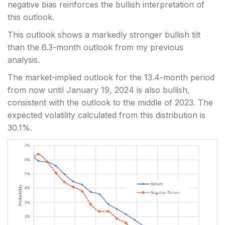
negative bias reinforces the bullish interpretation of
this outlook.
This outlook shows a markedly stronger bullish tilt
than the 6.3-month outlook from my previous
analysis.
The market-implied outlook for the 13.4-month period
from now until January 19, 2024 is also bullish,
consistent with the outlook to the middle of 2023. The
expected volatility calculated from this distribution is
30.1%.