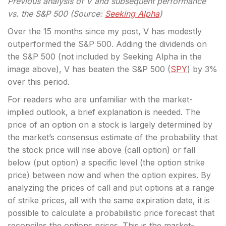
Previous analysis of V and subsequent performance
vs. the S&P 500 (Source:
Seeking Alpha
)
Over the 15 months since my post, V has modestly
outperformed the S&P 500. Adding the dividends on
the S&P 500 (not included by Seeking Alpha in the
image above), V has beaten the S&P 500 (
SPY
) by 3%
over this period.
For readers who are unfamiliar with the market-
implied outlook, a brief explanation is needed. The
price of an option on a stock is largely determined by
the market’s consensus estimate of the probability that
the stock price will rise above (call option) or fall
below (put option) a specific level (the option strike
price) between now and when the option expires. By
analyzing the prices of call and put options at a range
of strike prices, all with the same expiration date, it is
possible to calculate a probabilistic price forecast that
reconciles the options prices. This is the market-