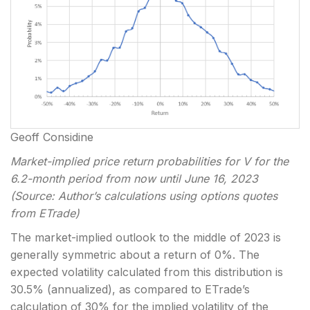
Geoff Considine
Market-implied price return probabilities for V for the
6.2-month period from now until June 16, 2023
(Source: Author’s calculations using options quotes
from ETrade)
The market-implied outlook to the middle of 2023 is
generally symmetric about a return of 0%. The
expected volatility calculated from this distribution is
30.5% (annualized), as compared to ETrade’s
calculation of 30% for the implied volatility of the