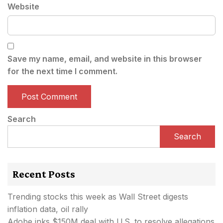
Website
Save my name, email, and website in this browser
for the next time I comment.
Search
Search
Recent Posts
Trending stocks this week as Wall Street digests
inflation data, oil rally
Adobe inks $150M deal with U.S. to resolve allegations