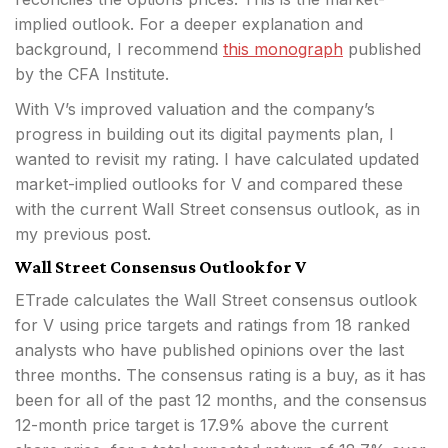
implied outlook. For a deeper explanation and
background, I recommend
this monograph
published
by the CFA Institute.
With V’s improved valuation and the company’s
progress in building out its digital payments plan, I
wanted to revisit my rating. I have calculated updated
market-implied outlooks for V and compared these
with the current Wall Street consensus outlook, as in
my previous post.
Wall Street Consensus Outlook for V
ETrade calculates the Wall Street consensus outlook
for V using price targets and ratings from 18 ranked
analysts who have published opinions over the last
three months. The consensus rating is a buy, as it has
been for all of the past 12 months, and the consensus
12-month price target is 17.9% above the current