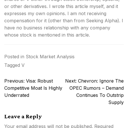
or other derivatives.
I wrote this article myself, and it
expresses my own opinions. I am not receiving
compensation for it (other than from Seeking Alpha). I
have no business relationship with any company
whose stock is mentioned in this article.
Posted in
Stock Market Analysis
Tagged
V
Post
Previous:
Visa: Robust
Next:
Chevron: Ignore The
navigation
Competitive Moat Is Highly
OPEC Rumors – Demand
Underrated
Continues To Outstrip
Supply
Leave a Reply
Your email address will not be published.
Required