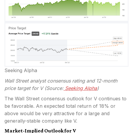
Seeking Alpha
Wall Street analyst consensus rating and 12-month
price target for V (Source:
Seeking Alpha
)
The Wall Street consensus outlook for V continues to
be favorable. An expected total return of 18% or
above would be very attractive for a large and
generally-stable company like V.
Market-Implied Outlook for V