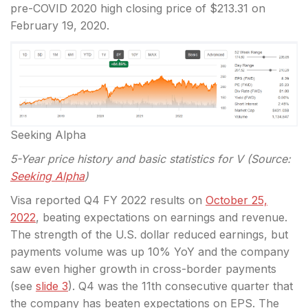
pre-COVID 2020 high closing price of $213.31 on
February 19, 2020.
Seeking Alpha
5-Year price history and basic statistics for V (Source:
Seeking Alpha
)
Visa reported Q4 FY 2022 results on
October 25,
2022
, beating expectations on earnings and revenue.
The strength of the U.S. dollar reduced earnings, but
payments volume was up 10% YoY and the company
saw even higher growth in cross-border payments
(see
slide 3
). Q4 was the 11th consecutive quarter that
the company has beaten expectations on EPS. The