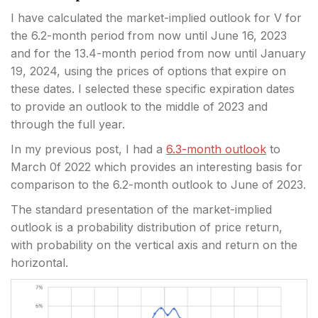
I have calculated the market-implied outlook for V for
the 6.2-month period from now until June 16, 2023
and for the 13.4-month period from now until January
19, 2024, using the prices of options that expire on
these dates. I selected these specific expiration dates
to provide an outlook to the middle of 2023 and
through the full year.
In my previous post, I had a
6.3-month outlook
to
March 0f 2022 which provides an interesting basis for
comparison to the 6.2-month outlook to June of 2023.
The standard presentation of the market-implied
outlook is a probability distribution of price return,
with probability on the vertical axis and return on the
horizontal.