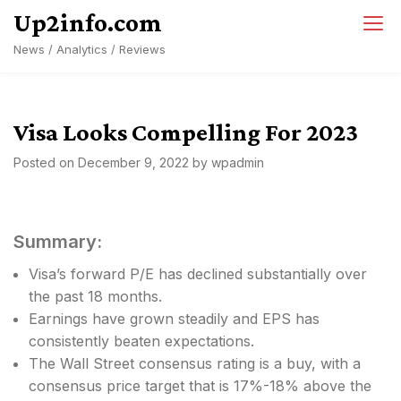
Skip
Up2info.com
to
News / Analytics / Reviews
content
Visa Looks Compelling For 2023
Posted on
December 9, 2022
by
wpadmin
Summary:
Visa’s forward P/E has declined substantially over
the past 18 months.
Earnings have grown steadily and EPS has
consistently beaten expectations.
The Wall Street consensus rating is a buy, with a
consensus price target that is 17%-18% above the