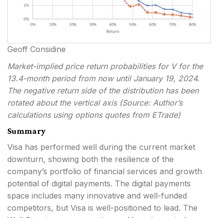
Geoff Considine
Market-implied price return probabilities for V for the
13.4-month period from now until January 19, 2024.
The negative return side of the distribution has been
rotated about the vertical axis (Source: Author’s
calculations using options quotes from ETrade)
Summary
Visa has performed well during the current market
downturn, showing both the resilience of the
company’s portfolio of financial services and growth
potential of digital payments. The digital payments
space includes many innovative and well-funded
competitors, but Visa is well-positioned to lead. The