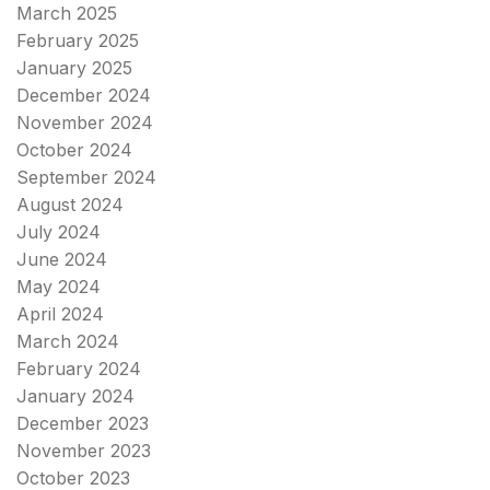
March 2025
February 2025
January 2025
December 2024
November 2024
October 2024
September 2024
August 2024
July 2024
June 2024
May 2024
April 2024
March 2024
February 2024
January 2024
December 2023
November 2023
October 2023