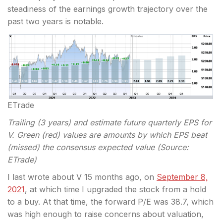
steadiness of the earnings growth trajectory over the
past two years is notable.
ETrade
Trailing (3 years) and estimate future quarterly EPS for
V. Green (red) values are amounts by which EPS beat
(missed) the consensus expected value (Source:
ETrade)
I last wrote about V 15 months ago, on
September 8,
2021
, at which time I upgraded the stock from a hold
to a buy. At that time, the forward P/E was 38.7, which
was high enough to raise concerns about valuation,