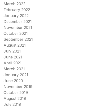
March 2022
February 2022
January 2022
December 2021
November 2021
October 2021
September 2021
August 2021
July 2021
June 2021
April 2021
March 2021
January 2021
June 2020
November 2019
October 2019
August 2019
July 2019