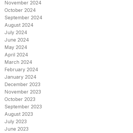
November 2024
October 2024
September 2024
August 2024
July 2024
June 2024
May 2024
April 2024
March 2024
February 2024
January 2024
December 2023
November 2023
October 2023
September 2023
August 2023
July 2023
June 2023