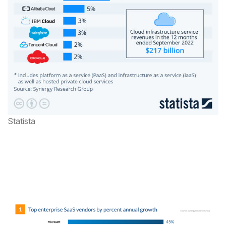
Statista