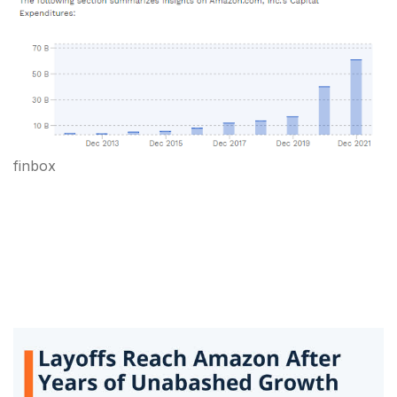
finbox