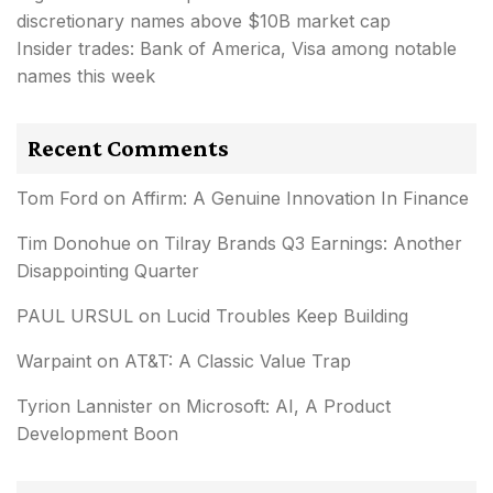
discretionary names above $10B market cap
Insider trades: Bank of America, Visa among notable
names this week
Recent Comments
Tom Ford
on
Affirm: A Genuine Innovation In Finance
Tim Donohue
on
Tilray Brands Q3 Earnings: Another
Disappointing Quarter
PAUL URSUL
on
Lucid Troubles Keep Building
Warpaint
on
AT&T: A Classic Value Trap
Tyrion Lannister
on
Microsoft: AI, A Product
Development Boon