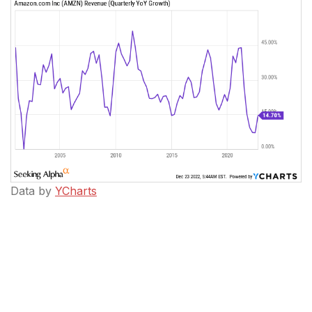
Data by
YCharts