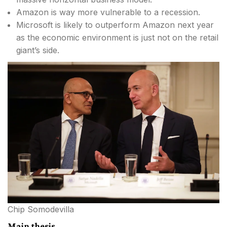
Amazon is way more vulnerable to a recession.
Microsoft is likely to outperform Amazon next year
as the economic environment is just not on the retail
giant’s side.
Chip Somodevilla
Main thesis