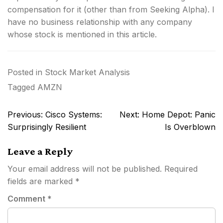
compensation for it (other than from Seeking Alpha). I
have no business relationship with any company
whose stock is mentioned in this article.
Posted in
Stock Market Analysis
Tagged
AMZN
Post
Previous:
Cisco Systems:
Next:
Home Depot: Panic
navigation
Surprisingly Resilient
Is Overblown
Leave a Reply
Your email address will not be published.
Required
fields are marked
*
Comment
*