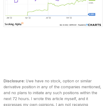
Disclosure:
I/we have no stock, option or similar
derivative position in any of the companies mentioned,
and no plans to initiate any such positions within the
next 72 hours.
I wrote this article myself, and it
expresses my own opinions. I am not receiving