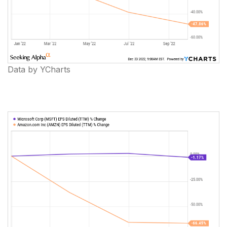
Data by YCharts