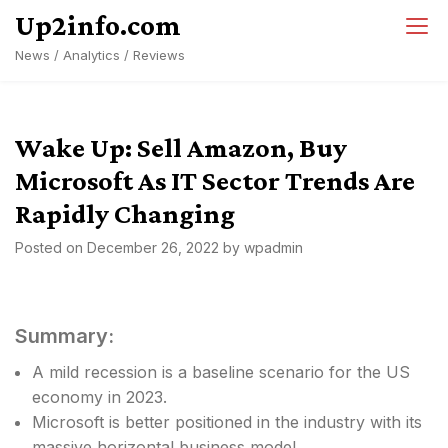
Skip
Up2info.com
to
News / Analytics / Reviews
content
Wake Up: Sell Amazon, Buy
Microsoft As IT Sector Trends Are
Rapidly Changing
Posted on
December 26, 2022
by
wpadmin
Summary:
A mild recession is a baseline scenario for the US
economy in 2023.
Microsoft is better positioned in the industry with its
massive horizontal business model.