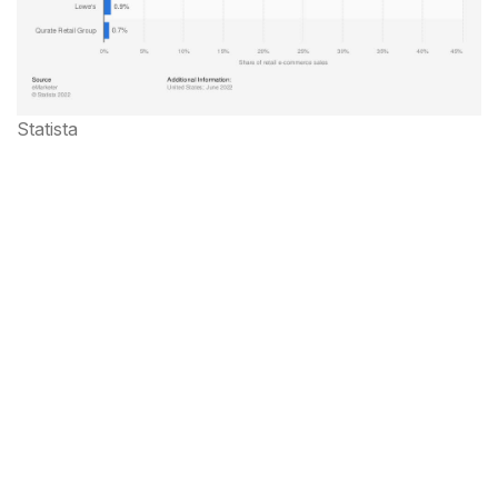
Statista