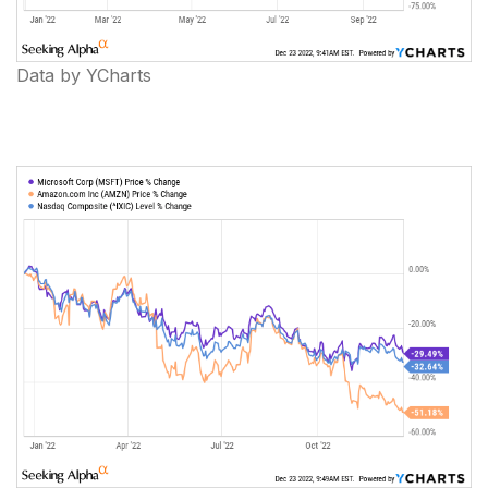
Data by YCharts