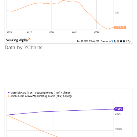
Data by YCharts