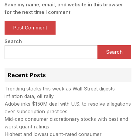
Save my name, email, and website in this browser
for the next time I comment.
Search
Search
Recent Posts
Trending stocks this week as Wall Street digests
inflation data, oil rally
Adobe inks $150M deal with U.S. to resolve allegations
over subscription practices
Mid-cap consumer discretionary stocks with best and
worst quant ratings
Highest and lowest quant-rated consumer