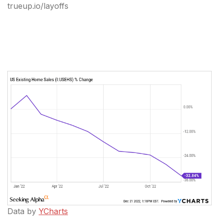
trueup.io/layoffs
Data by
YCharts