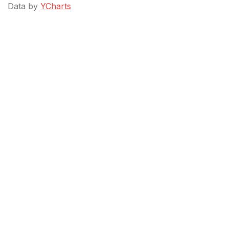
Data by
YCharts