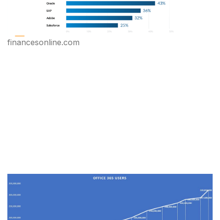
financesonline.com