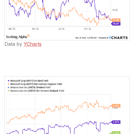
Data by
YCharts