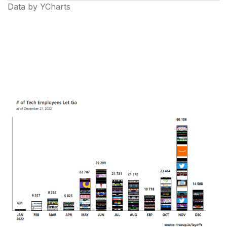
Data by YCharts