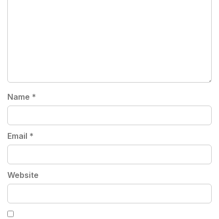
Name
*
Email
*
Website