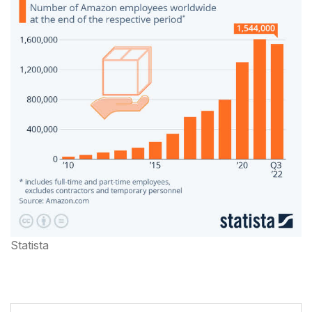
Statista