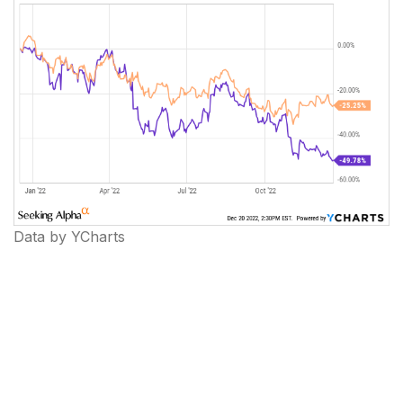
Data by YCharts