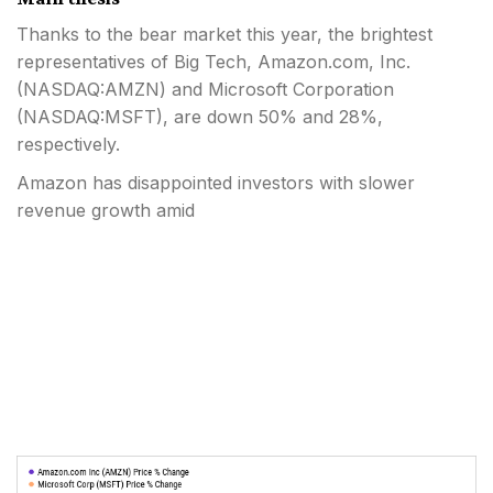
Thanks to the bear market this year, the brightest
representatives of Big Tech, Amazon.com, Inc.
(
NASDAQ:AMZN
) and Microsoft Corporation
(
NASDAQ:MSFT
), are down 50% and 28%,
respectively.
Amazon has disappointed investors with slower
revenue growth amid