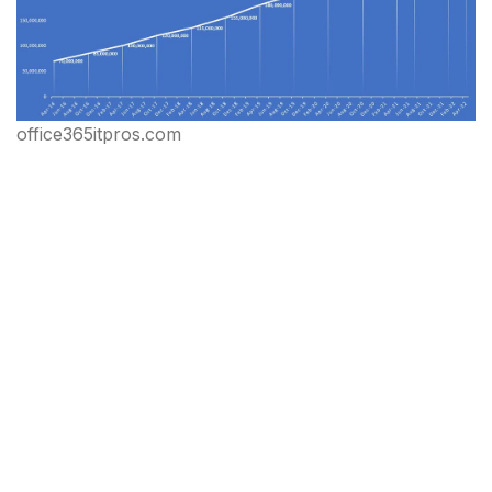
office365itpros.com