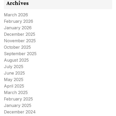
Archives
March 2026
February 2026
January 2026
December 2025
November 2025
October 2025
September 2025
August 2025
July 2025
June 2025
May 2025
April 2025
March 2025
February 2025
January 2025
December 2024