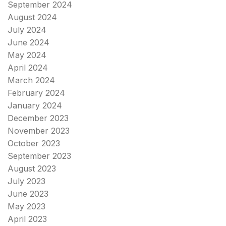
September 2024
August 2024
July 2024
June 2024
May 2024
April 2024
March 2024
February 2024
January 2024
December 2023
November 2023
October 2023
September 2023
August 2023
July 2023
June 2023
May 2023
April 2023