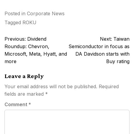
Posted in
Corporate News
Tagged
ROKU
Post
Previous:
Dividend
Next:
Taiwan
navigation
Roundup: Chevron,
Semiconductor in focus as
Microsoft, Meta, Hyatt, and
DA Davidson starts with
more
Buy rating
Leave a Reply
Your email address will not be published.
Required
fields are marked
*
Comment
*