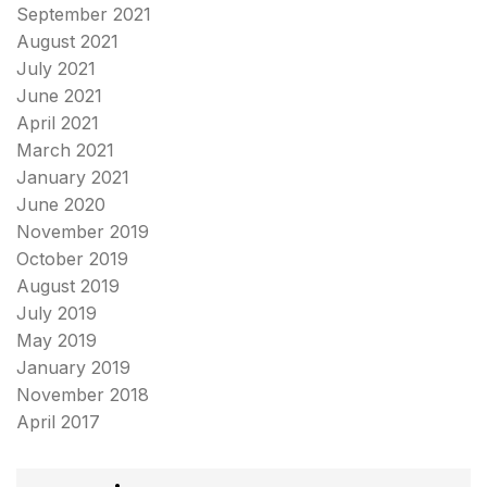
September 2021
August 2021
July 2021
June 2021
April 2021
March 2021
January 2021
June 2020
November 2019
October 2019
August 2019
July 2019
May 2019
January 2019
November 2018
April 2017