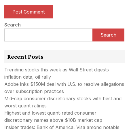
Search
Search
Recent Posts
Trending stocks this week as Wall Street digests
inflation data, oil rally
Adobe inks $150M deal with U.S. to resolve allegations
over subscription practices
Mid-cap consumer discretionary stocks with best and
worst quant ratings
Highest and lowest quant-rated consumer
discretionary names above $10B market cap
Insider trades: Bank of America, Visa among notable