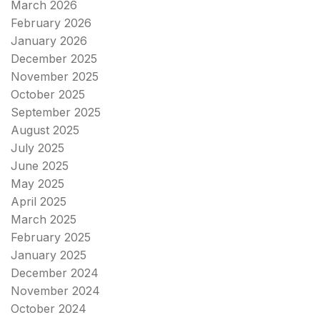
March 2026
February 2026
January 2026
December 2025
November 2025
October 2025
September 2025
August 2025
July 2025
June 2025
May 2025
April 2025
March 2025
February 2025
January 2025
December 2024
November 2024
October 2024