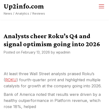
Skip
Up2info.com
to
News / Analytics / Reviews
content
Analysts cheer Roku’s Q4 and
signal optimism going into 2026
Posted on
February 13, 2026
by
wpadmin
At least three Wall Street analysts praised Roku’s
(
ROKU
) fourth-quarter print and highlighted multiple
catalysts for growth at the company going into 2026.
Bank of America noted that results were driven by a
healthy outperformance in Platform revenue, which
rose 18%, helped