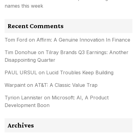
names this week
Recent Comments
Tom Ford
on
Affirm: A Genuine Innovation In Finance
Tim Donohue
on
Tilray Brands Q3 Earnings: Another
Disappointing Quarter
PAUL URSUL
on
Lucid Troubles Keep Building
Warpaint
on
AT&T: A Classic Value Trap
Tyrion Lannister
on
Microsoft: AI, A Product
Development Boon
Archives