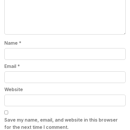
Name
*
Email
*
Website
Save my name, email, and website in this browser
for the next time I comment.