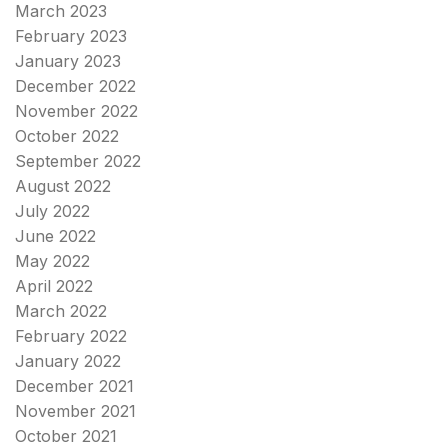
March 2023
February 2023
January 2023
December 2022
November 2022
October 2022
September 2022
August 2022
July 2022
June 2022
May 2022
April 2022
March 2022
February 2022
January 2022
December 2021
November 2021
October 2021