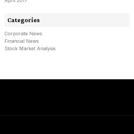
April 2017
Categories
Corporate News
Financial News
Stock Market Analysis