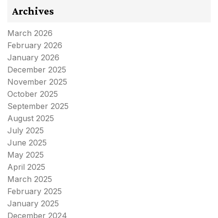
Archives
March 2026
February 2026
January 2026
December 2025
November 2025
October 2025
September 2025
August 2025
July 2025
June 2025
May 2025
April 2025
March 2025
February 2025
January 2025
December 2024