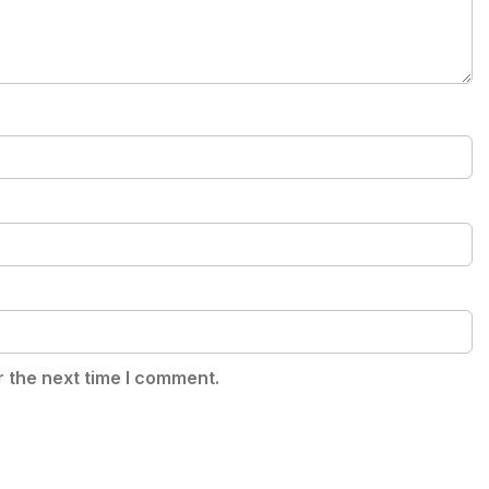
r the next time I comment.