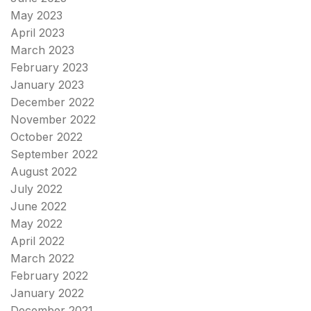
May 2023
April 2023
March 2023
February 2023
January 2023
December 2022
November 2022
October 2022
September 2022
August 2022
July 2022
June 2022
May 2022
April 2022
March 2022
February 2022
January 2022
December 2021