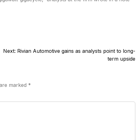
Next:
Rivian Automotive gains as analysts point to long-
term upside
s are marked
*