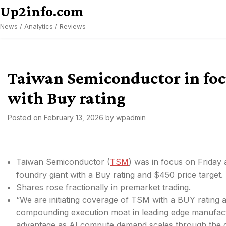
Skip
Up2info.com
to
News / Analytics / Reviews
content
Taiwan Semiconductor in foc
with Buy rating
Posted on
February 13, 2026
by
wpadmin
Taiwan Semiconductor (
TSM
) was in focus on Friday
foundry giant with a Buy rating and $450 price target.
Shares rose fractionally in premarket trading.
“We are initiating coverage of TSM with a
BUY rating a
compounding execution moat in leading edge manufacturi
advantage as AI compute demand scales through the gig