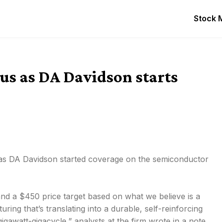
Stock 
us as DA Davidson starts
 as DA Davidson started coverage on the semiconductor
nd a $450 price target based on what we believe is a
ng that’s translating into a durable, self-reinforcing
awatt-gigacycle,” analysts at the firm wrote in a note