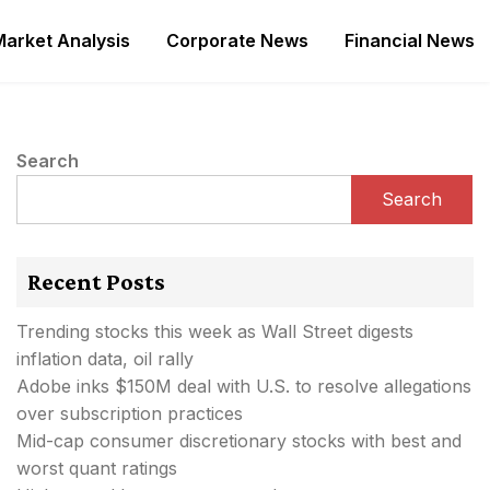
Market Analysis
Corporate News
Financial News
Search
Search
Recent Posts
Trending stocks this week as Wall Street digests
inflation data, oil rally
Adobe inks $150M deal with U.S. to resolve allegations
over subscription practices
Mid-cap consumer discretionary stocks with best and
worst quant ratings