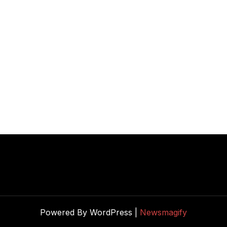
Powered By WordPress |
Newsmagify