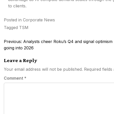
to clients.
Posted in
Corporate News
Tagged
TSM
Post
Previous:
Analysts cheer Roku’s Q4 and signal optimism
navigation
going into 2026
Leave a Reply
Your email address will not be published.
Required field
Comment
*