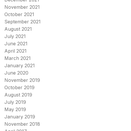
November 2021
October 2021
September 2021
August 2021
July 2021
June 2021
April 2021
March 2021
January 2021
June 2020
November 2019
October 2019
August 2019
July 2019
May 2019
January 2019
November 2018