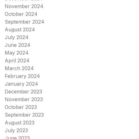
November 2024
October 2024
September 2024
August 2024
July 2024
June 2024
May 2024
April 2024
March 2024
February 2024
January 2024
December 2023
November 2023
October 2023
September 2023
August 2023
July 2023
June 2023