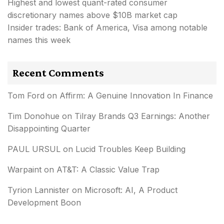
Highest and lowest quant-rated consumer
discretionary names above $10B market cap
Insider trades: Bank of America, Visa among notable
names this week
Recent Comments
Tom Ford
on
Affirm: A Genuine Innovation In Finance
Tim Donohue
on
Tilray Brands Q3 Earnings: Another
Disappointing Quarter
PAUL URSUL
on
Lucid Troubles Keep Building
Warpaint
on
AT&T: A Classic Value Trap
Tyrion Lannister
on
Microsoft: AI, A Product
Development Boon