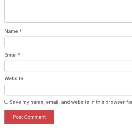
Name
*
Email
*
Website
Save my name, email, and website in this browser fo