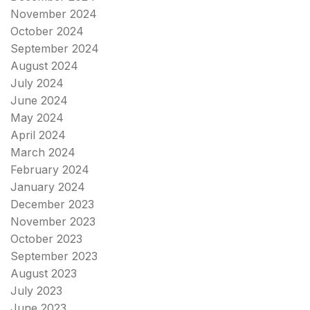
November 2024
October 2024
September 2024
August 2024
July 2024
June 2024
May 2024
April 2024
March 2024
February 2024
January 2024
December 2023
November 2023
October 2023
September 2023
August 2023
July 2023
June 2023