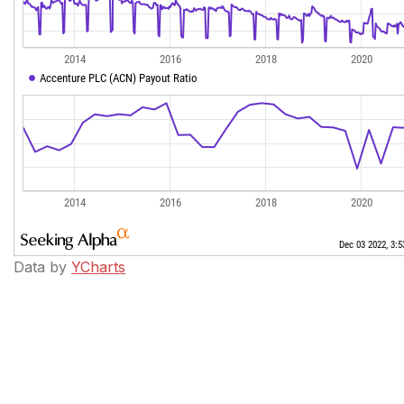
Data by
YCharts