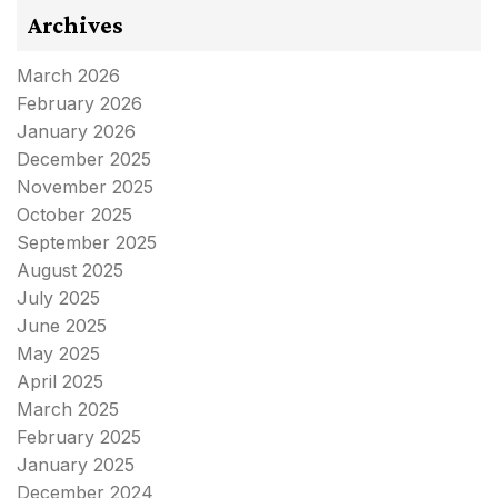
Archives
March 2026
February 2026
January 2026
December 2025
November 2025
October 2025
September 2025
August 2025
July 2025
June 2025
May 2025
April 2025
March 2025
February 2025
January 2025
December 2024