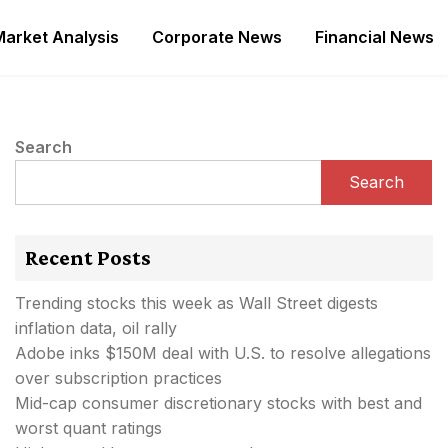
Market Analysis
Corporate News
Financial News
Search
Search
Recent Posts
Trending stocks this week as Wall Street digests
inflation data, oil rally
Adobe inks $150M deal with U.S. to resolve allegations
over subscription practices
Mid-cap consumer discretionary stocks with best and
worst quant ratings