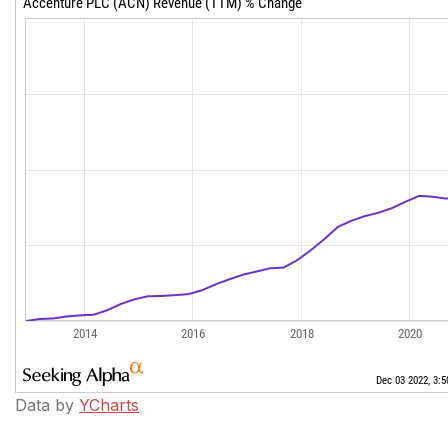
Data by
YCharts