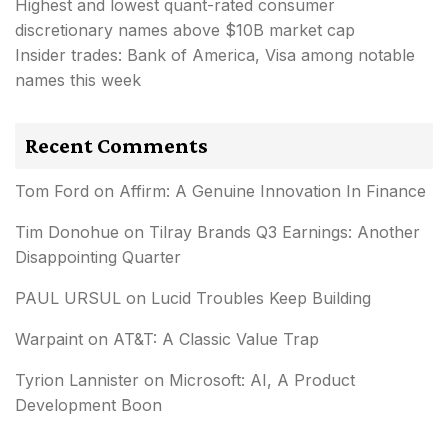
Highest and lowest quant-rated consumer
discretionary names above $10B market cap
Insider trades: Bank of America, Visa among notable
names this week
Recent Comments
Tom Ford
on
Affirm: A Genuine Innovation In Finance
Tim Donohue
on
Tilray Brands Q3 Earnings: Another
Disappointing Quarter
PAUL URSUL
on
Lucid Troubles Keep Building
Warpaint
on
AT&T: A Classic Value Trap
Tyrion Lannister
on
Microsoft: AI, A Product
Development Boon