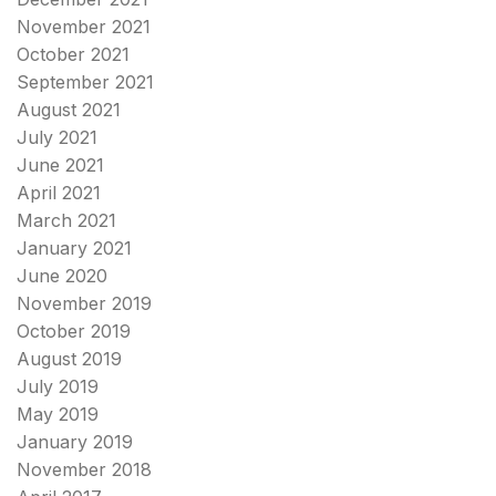
November 2021
October 2021
September 2021
August 2021
July 2021
June 2021
April 2021
March 2021
January 2021
June 2020
November 2019
October 2019
August 2019
July 2019
May 2019
January 2019
November 2018