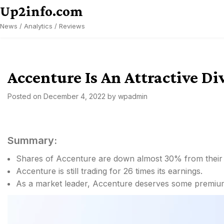
Skip
Up2info.com
to
News / Analytics / Reviews
content
Accenture Is An Attractive 
Posted on
December 4, 2022
by
wpadmin
Summary:
Shares of Accenture are down almost 30% from their a
Accenture is still trading for 26 times its earnings.
As a market leader, Accenture deserves some premium 