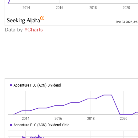
Data by
YCharts