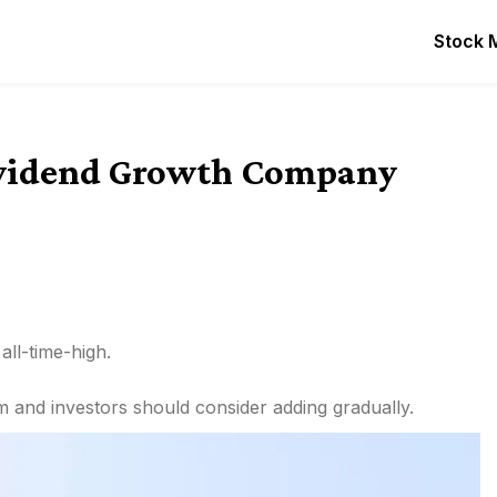
Stock 
Dividend Growth Company
ll-time-high.
and investors should consider adding gradually.