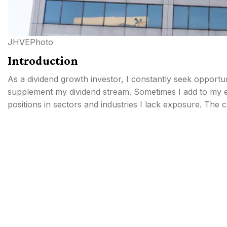
JHVEPhoto
Introduction
As a dividend growth investor, I constantly seek opportu
supplement my dividend stream. Sometimes I add to my ex
positions in sectors and industries I lack exposure. The 