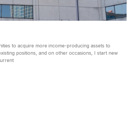
nities to acquire more income-producing assets to
isting positions, and on other occasions, I start new
current