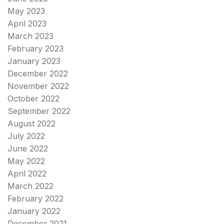
May 2023
April 2023
March 2023
February 2023
January 2023
December 2022
November 2022
October 2022
September 2022
August 2022
July 2022
June 2022
May 2022
April 2022
March 2022
February 2022
January 2022
December 2021