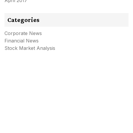
April 2017
Categories
Corporate News
Financial News
Stock Market Analysis