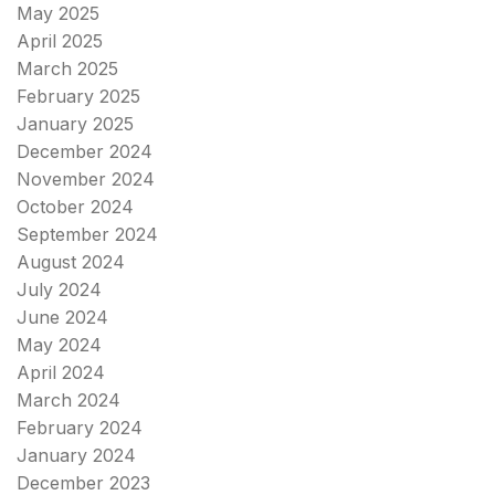
May 2025
April 2025
March 2025
February 2025
January 2025
December 2024
November 2024
October 2024
September 2024
August 2024
July 2024
June 2024
May 2024
April 2024
March 2024
February 2024
January 2024
December 2023