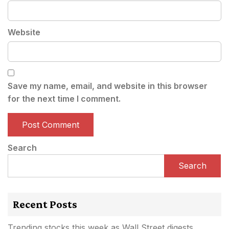
Website
Save my name, email, and website in this browser
for the next time I comment.
Search
Search
Recent Posts
Trending stocks this week as Wall Street digests