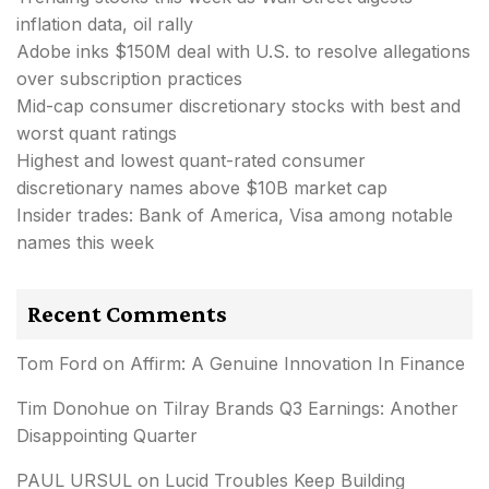
inflation data, oil rally
Adobe inks $150M deal with U.S. to resolve allegations
over subscription practices
Mid-cap consumer discretionary stocks with best and
worst quant ratings
Highest and lowest quant-rated consumer
discretionary names above $10B market cap
Insider trades: Bank of America, Visa among notable
names this week
Recent Comments
Tom Ford
on
Affirm: A Genuine Innovation In Finance
Tim Donohue
on
Tilray Brands Q3 Earnings: Another
Disappointing Quarter
PAUL URSUL
on
Lucid Troubles Keep Building