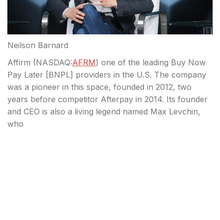
Neilson Barnard
Affirm (
NASDAQ:
AFRM
) one of the leading Buy Now
Pay Later [BNPL] providers in the U.S. The company
was a pioneer in this space, founded in 2012, two
years before competitor Afterpay in 2014. Its founder
and CEO is also a living legend named Max Levchin,
who