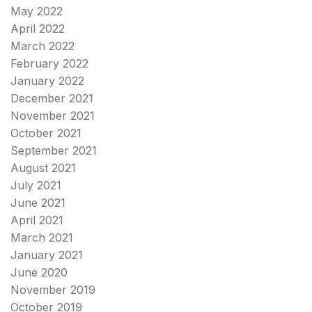
May 2022
April 2022
March 2022
February 2022
January 2022
December 2021
November 2021
October 2021
September 2021
August 2021
July 2021
June 2021
April 2021
March 2021
January 2021
June 2020
November 2019
October 2019