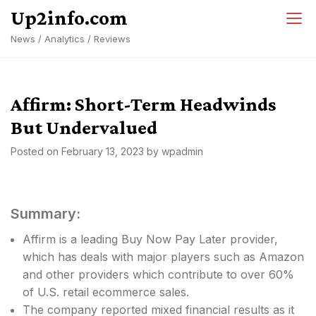
Skip
Up2info.com
to
News / Analytics / Reviews
content
Affirm: Short-Term Headwinds
But Undervalued
Posted on
February 13, 2023
by
wpadmin
Summary:
Affirm is a leading Buy Now Pay Later provider,
which has deals with major players such as Amazon
and other providers which contribute to over 60%
of U.S. retail ecommerce sales.
The company reported mixed financial results as it