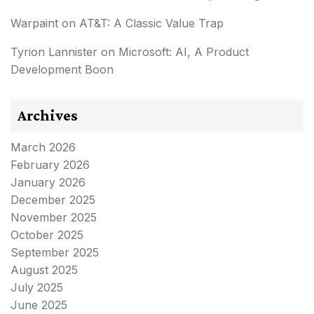
Warpaint
on
AT&T: A Classic Value Trap
Tyrion Lannister
on
Microsoft: AI, A Product
Development Boon
Archives
March 2026
February 2026
January 2026
December 2025
November 2025
October 2025
September 2025
August 2025
July 2025
June 2025