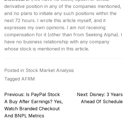
derivative position in any of the companies mentioned,
and no plans to initiate any such positions within the
next 72 hours.
I wrote this article myself, and it
expresses my own opinions. I am not receiving
compensation for it (other than from Seeking Alpha). I
have no business relationship with any company
whose stock is mentioned in this article.
Posted in
Stock Market Analysis
Tagged
AFRM
Post
Previous:
Is PayPal Stock
Next:
Disney: 3 Years
navigation
A Buy After Earnings? Yes,
Ahead Of Schedule
Watch Branded Checkout
And BNPL Metrics