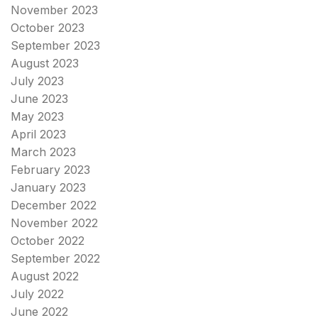
November 2023
October 2023
September 2023
August 2023
July 2023
June 2023
May 2023
April 2023
March 2023
February 2023
January 2023
December 2022
November 2022
October 2022
September 2022
August 2022
July 2022
June 2022