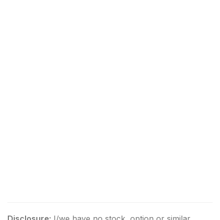
Disclosure:
I/we have no stock, option or similar