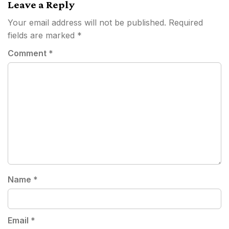
Leave a Reply
Your email address will not be published.
Required
fields are marked
*
Comment
*
Name
*
Email
*