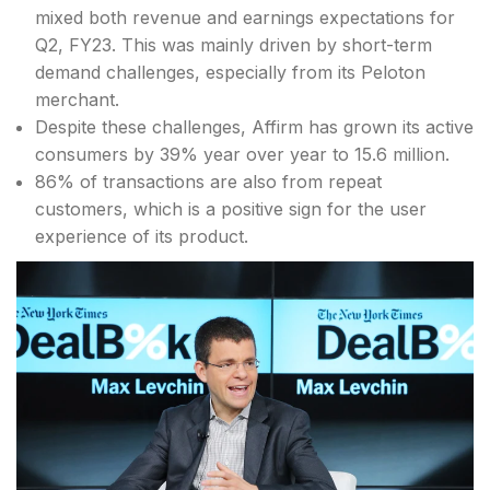
mixed both revenue and earnings expectations for
Q2, FY23. This was mainly driven by short-term
demand challenges, especially from its Peloton
merchant.
Despite these challenges, Affirm has grown its active
consumers by 39% year over year to 15.6 million.
86% of transactions are also from repeat
customers, which is a positive sign for the user
experience of its product.