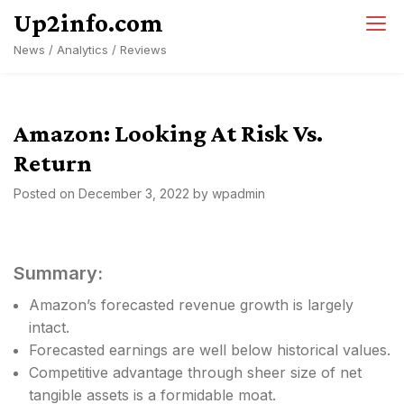
Skip
Up2info.com
to
News / Analytics / Reviews
content
Amazon: Looking At Risk Vs.
Return
Posted on
December 3, 2022
by
wpadmin
Summary:
Amazon’s forecasted revenue growth is largely
intact.
Forecasted earnings are well below historical values.
Competitive advantage through sheer size of net
tangible assets is a formidable moat.