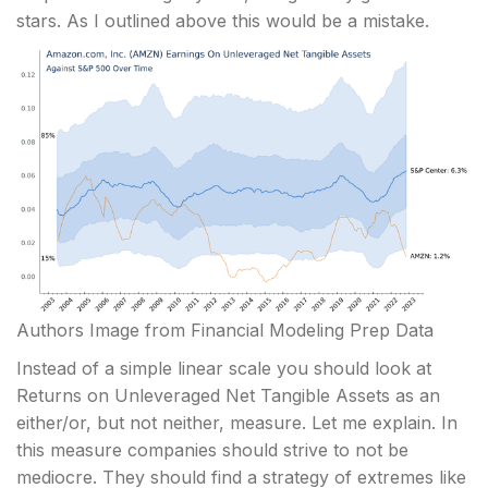
stars. As I outlined above this would be a mistake.
Authors Image from Financial Modeling Prep Data
Instead of a simple linear scale you should look at
Returns on Unleveraged Net Tangible Assets as an
either/or, but not neither, measure. Let me explain. In
this measure companies should strive to not be
mediocre. They should find a strategy of extremes like