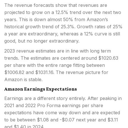
The revenue forecasts show that revenues are
projected to grow on a 12.5% trend over the next two
years. This is down almost 50% from Amazon’s
historical growth trend of 25.3%. Growth rates of 25%
a year are extraordinary, whereas a 12% curve is still
good, but no longer extraordinary.
2023 revenue estimates are in line with long term
trends. The estimates are centered around $1020.63
per share with the entire range fitting between
$1006.82 and $1031.16. The revenue picture for
Amazon is stable.
Amazon Earnings Expectations
Earnings are a different story entirely. After peaking in
2021 and 2022 Pro Forma earnings per share
expectations have come way down and are expected
to be between $1.08 and -$0.07 next year and $3.11
and $1.40 in 2024.