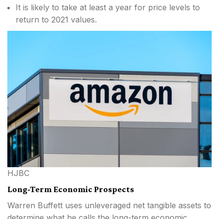
It is likely to take at least a year for price levels to
return to 2021 values.
HJBC
Long-Term Economic Prospects
Warren Buffett uses unleveraged net tangible assets to
determine what he calls the long-term economic