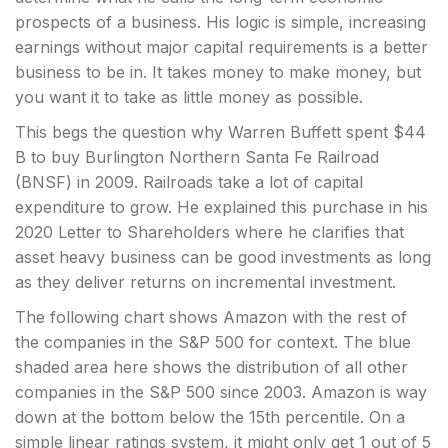
prospects of a business. His logic is simple, increasing
earnings without major capital requirements is a better
business to be in. It takes money
to make money, but
you want it to take as little money as possible.
This begs the question why Warren Buffett spent $44
B to buy Burlington Northern Santa Fe Railroad
(BNSF) in 2009. Railroads take a lot of capital
expenditure to grow. He explained this purchase in his
2020 Letter to Shareholders where he clarifies that
asset heavy business can be good investments as long
as they deliver returns on incremental investment.
The following chart shows Amazon with the rest of
the companies in the S&P 500 for context. The blue
shaded area here shows the distribution of all other
companies in the S&P 500 since 2003. Amazon is way
down at the bottom below the 15th percentile. On a
simple linear ratings system, it might only get 1 out of 5