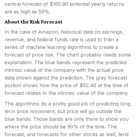
central forecast of $165.90 potential yearly returns
are as high as 59%.
About the Risk Forecast
In the case of Amazon, historical data on earnings,
revenue, and federal funds rate is used to train a
series of machine learning algorithms to create a
forecast of price risk. The chart probably needs some
explanation. The blue bands represent the predicted
intrinsic value of the company with the actual price
data shown against the prediction. The grey forecast
portion shows how the price of $92.46 at the time of
forecast relates to the intrinsic value of the company.
The algorithms do a pretty good job of predicting long
term price movement, but price will go outside the
blue bands. Those bands are only there to show you
where the price should be 90% of the time. This
forecast, and forecasts for other stocks as well, tend