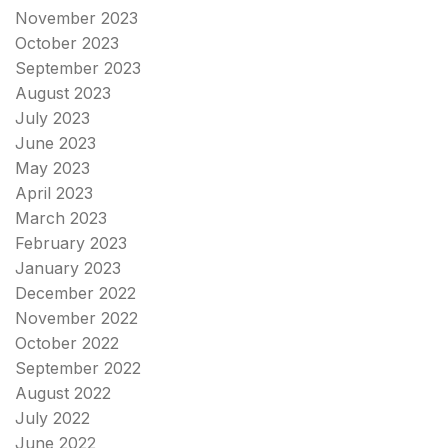
November 2023
October 2023
September 2023
August 2023
July 2023
June 2023
May 2023
April 2023
March 2023
February 2023
January 2023
December 2022
November 2022
October 2022
September 2022
August 2022
July 2022
June 2022