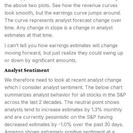
the above two plots. See how the revenue curves
look smooth, but the earnings curve jumps around.
The curve represents analyst forecast change over
time. Any change in slope is a change in analyst
estimates at that time.
I can’t tell you how earnings estimates will change
moving forward, but just realize they could swing up
or down by significant amounts.
Analyst Sentiment
We therefore need to look at recent analyst change
which I consider analyst sentiment. The below chart
summarizes analyst behavior for all stocks in the S&P
across the last 2 decades. The neutral point shows
analysts tend to increase estimates by 1.3% monthly
and are currently pessimistic on the S&P having
decreased estimates by -1.0% over the past 30 days.
Amazon shows extremely positive sentiment at a