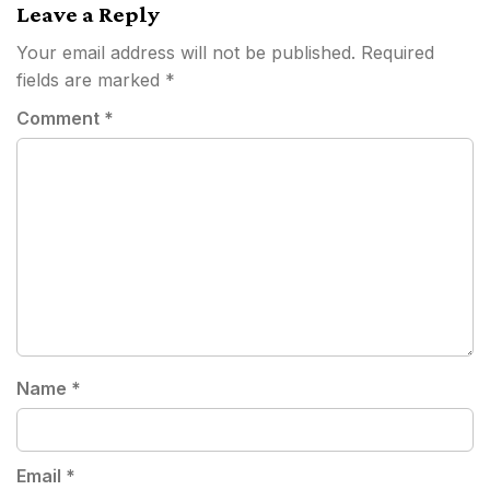
Leave a Reply
Your email address will not be published.
Required
fields are marked
*
Comment
*
Name
*
Email
*