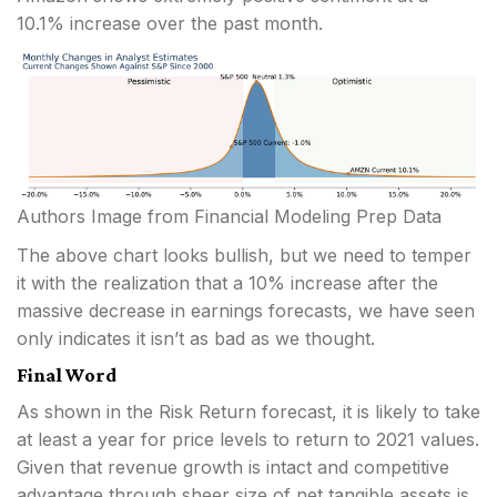
10.1% increase over the past month.
Authors Image from Financial Modeling Prep Data
The above chart looks bullish, but we need to temper
it with the realization that a 10% increase after the
massive decrease in earnings forecasts, we have seen
only indicates it isn’t as bad as we thought.
Final Word
As shown in the Risk Return forecast, it is likely to take
at least a year for price levels to return to 2021 values.
Given that revenue growth is intact and competitive
advantage through sheer size of net tangible assets is