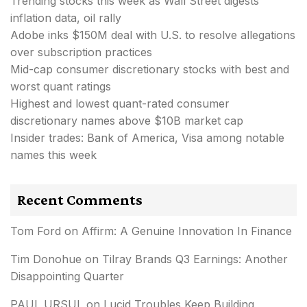
Trending stocks this week as Wall Street digests
inflation data, oil rally
Adobe inks $150M deal with U.S. to resolve allegations
over subscription practices
Mid-cap consumer discretionary stocks with best and
worst quant ratings
Highest and lowest quant-rated consumer
discretionary names above $10B market cap
Insider trades: Bank of America, Visa among notable
names this week
Recent Comments
Tom Ford
on
Affirm: A Genuine Innovation In Finance
Tim Donohue
on
Tilray Brands Q3 Earnings: Another
Disappointing Quarter
PAUL URSUL
on
Lucid Troubles Keep Building