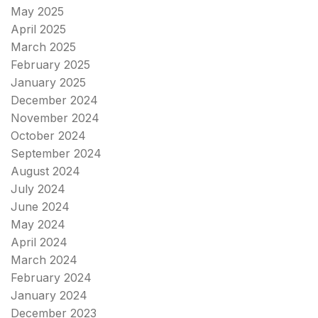
May 2025
April 2025
March 2025
February 2025
January 2025
December 2024
November 2024
October 2024
September 2024
August 2024
July 2024
June 2024
May 2024
April 2024
March 2024
February 2024
January 2024
December 2023