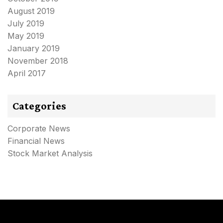
August 2019
July 2019
May 2019
January 2019
November 2018
April 2017
Categories
Corporate News
Financial News
Stock Market Analysis