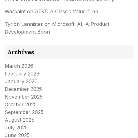
Warpaint
on
AT&T: A Classic Value Trap
Tyrion Lannister
on
Microsoft: AI, A Product
Development Boon
Archives
March 2026
February 2026
January 2026
December 2025
November 2025
October 2025
September 2025
August 2025
July 2025
June 2025