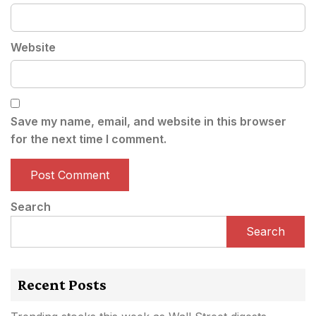
Website
Save my name, email, and website in this browser
for the next time I comment.
Search
Search
Recent Posts