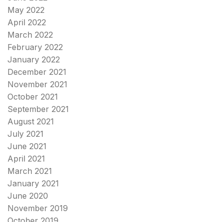
May 2022
April 2022
March 2022
February 2022
January 2022
December 2021
November 2021
October 2021
September 2021
August 2021
July 2021
June 2021
April 2021
March 2021
January 2021
June 2020
November 2019
October 2019