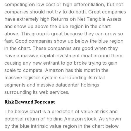
competing on low cost or high differentiation, but not
companies should not try to do both. Great companies
have extremely high Returns on Net Tangible Assets
and show up above the blue region in the chart
above. This group is great because they can grow so
fast. Good companies show up below the blue region
in the chart. These companies are good when they
have a massive capital investment moat around them
causing any new entrant to go broke trying to gain
scale to compete. Amazon has this moat in the
massive logistics system surrounding its retail
segments and massive datacenter holdings
surrounding its web services.
Risk Reward Forecast
The below chart is a prediction of value at risk and
potential return of holding Amazon stock. As shown
by the blue intrinsic value region in the chart below,