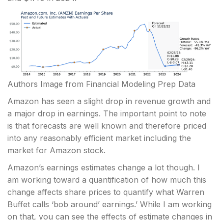
Authors Image from Financial Modeling Prep Data
Amazon has seen a slight drop in revenue growth and
a major drop in earnings. The important point to note
is that forecasts are well known and therefore priced
into any reasonably efficient market including the
market for Amazon stock.
Amazon’s earnings estimates change a lot though. I
am working toward a quantification of how much this
change affects share prices to quantify what Warren
Buffet calls ‘bob around’ earnings.’ While I am working
on that, you can see the effects of estimate changes in