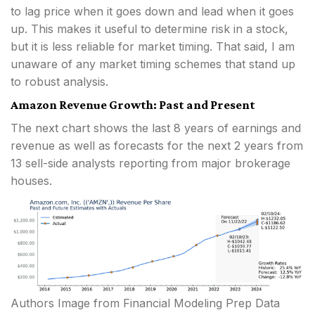
to lag price when it goes down and lead when it goes
up. This makes it useful to determine risk in a stock,
but it is less reliable for market timing. That said, I am
unaware of any market timing schemes that stand up
to robust analysis.
Amazon Revenue Growth: Past and Present
The next chart shows the last 8 years of earnings and
revenue as well as forecasts for the next 2 years from
13 sell-side analysts reporting from major brokerage
houses.
Authors Image from Financial Modeling Prep Data