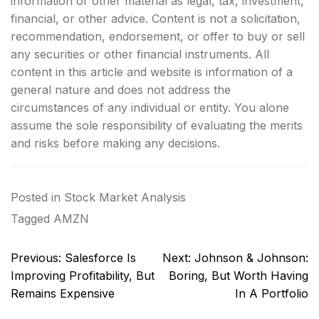
information or other material as legal, tax, investment,
financial, or other advice. Content is not a solicitation,
recommendation, endorsement, or offer to buy or sell
any securities or other financial instruments. All
content in this article and website is information of a
general nature and does not address the
circumstances of any individual or entity. You alone
assume the sole responsibility of evaluating the merits
and risks before making any decisions.
Posted in
Stock Market Analysis
Tagged
AMZN
Post
Previous:
Salesforce Is
Next:
Johnson & Johnson:
navigation
Improving Profitability, But
Boring, But Worth Having
Remains Expensive
In A Portfolio