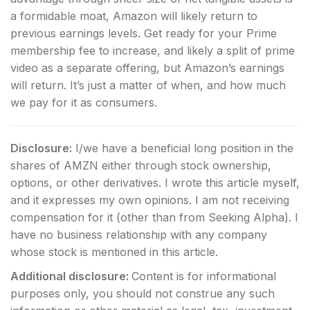
a formidable moat, Amazon will likely return to
previous earnings levels. Get ready for your Prime
membership fee to increase, and likely a split of prime
video as a separate offering, but Amazon’s earnings
will return. It’s just a matter of when, and how much
we pay for it as consumers.
Disclosure:
I/we have a beneficial long position in the
shares of AMZN either through stock ownership,
options, or other derivatives.
I wrote this article myself,
and it expresses my own opinions. I am not receiving
compensation for it (other than from Seeking Alpha). I
have no business relationship with any company
whose stock is mentioned in this article.
Additional disclosure:
Content is for informational
purposes only, you should not construe any such