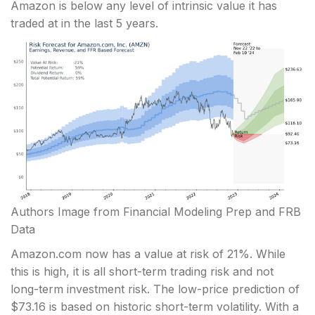
Amazon is below any level of intrinsic value it has
traded at in the last 5 years.
Authors Image from Financial Modeling Prep and FRB
Data
Amazon.com now has a value at risk of 21%. While
this is high, it is all short-term trading risk and not
long-term investment risk. The low-price prediction of
$73.16 is based on historic short-term volatility. With a