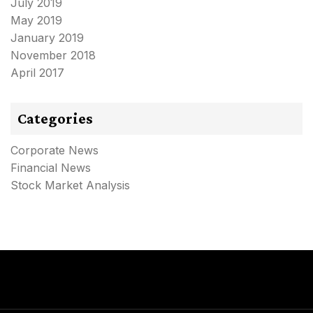
July 2019
May 2019
January 2019
November 2018
April 2017
Categories
Corporate News
Financial News
Stock Market Analysis