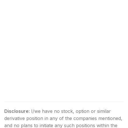
Disclosure:
I/we have no stock, option or similar
derivative position in any of the companies mentioned,
and no plans to initiate any such positions within the