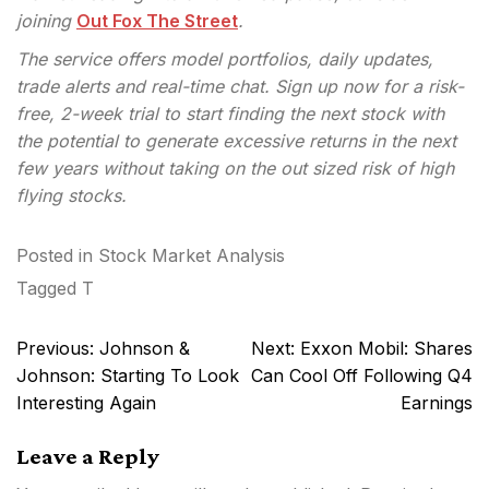
joining
Out Fox The Street
.
The service offers model portfolios, daily updates,
trade alerts and real-time chat. Sign up now for a risk-
free, 2-week trial to start finding the next stock with
the potential to generate excessive returns in the next
few years without taking on the out sized risk of high
flying stocks.
Posted in
Stock Market Analysis
Tagged
T
Post
Previous:
Johnson &
Next:
Exxon Mobil: Shares
navigation
Johnson: Starting To Look
Can Cool Off Following Q4
Interesting Again
Earnings
Leave a Reply