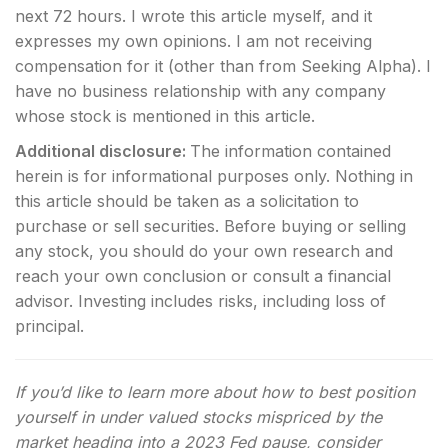
next 72 hours.
I wrote this article myself, and it
expresses my own opinions. I am not receiving
compensation for it (other than from Seeking Alpha). I
have no business relationship with any company
whose stock is mentioned in this article.
Additional disclosure:
The information contained
herein is for informational purposes only. Nothing in
this article should be taken as a solicitation to
purchase or sell securities. Before buying or selling
any stock, you should do your own research and
reach your own conclusion or consult a financial
advisor. Investing includes risks, including loss of
principal.
If you’d like to learn more about how to best position
yourself in under valued stocks mispriced by the
market heading into a 2023 Fed pause, consider