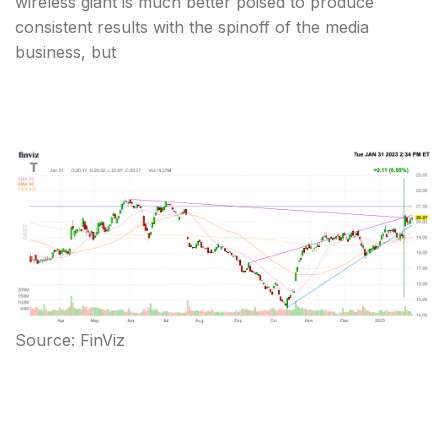
wireless giant is much better poised to produce
consistent results with the spinoff of the media
business, but
Source: FinViz