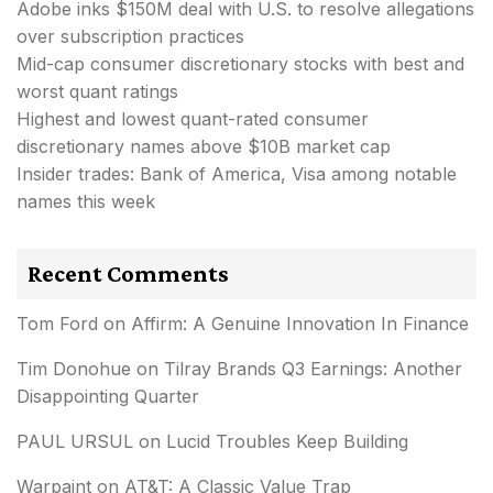
Adobe inks $150M deal with U.S. to resolve allegations
over subscription practices
Mid-cap consumer discretionary stocks with best and
worst quant ratings
Highest and lowest quant-rated consumer
discretionary names above $10B market cap
Insider trades: Bank of America, Visa among notable
names this week
Recent Comments
Tom Ford
on
Affirm: A Genuine Innovation In Finance
Tim Donohue
on
Tilray Brands Q3 Earnings: Another
Disappointing Quarter
PAUL URSUL
on
Lucid Troubles Keep Building
Warpaint
on
AT&T: A Classic Value Trap