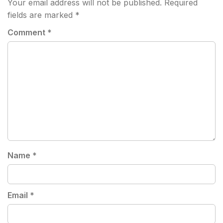
Your email address will not be published.
Required
fields are marked
*
Comment
*
Name
*
Email
*