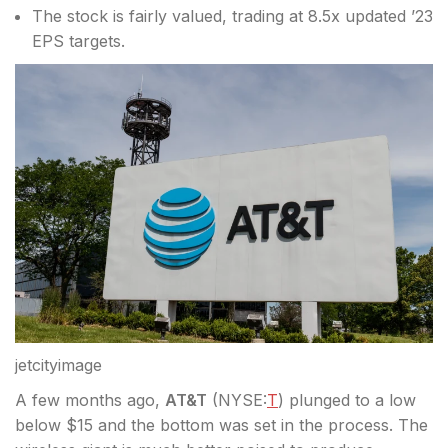
The stock is fairly valued, trading at 8.5x updated ’23
EPS targets.
jetcityimage
A few months ago,
AT&T
(
NYSE:
T
) plunged to a low
below $15 and the bottom was set in the process. The