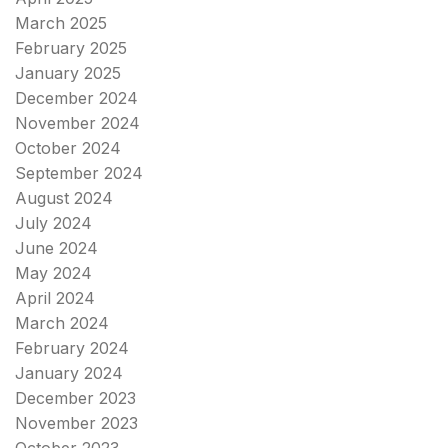
March 2025
February 2025
January 2025
December 2024
November 2024
October 2024
September 2024
August 2024
July 2024
June 2024
May 2024
April 2024
March 2024
February 2024
January 2024
December 2023
November 2023