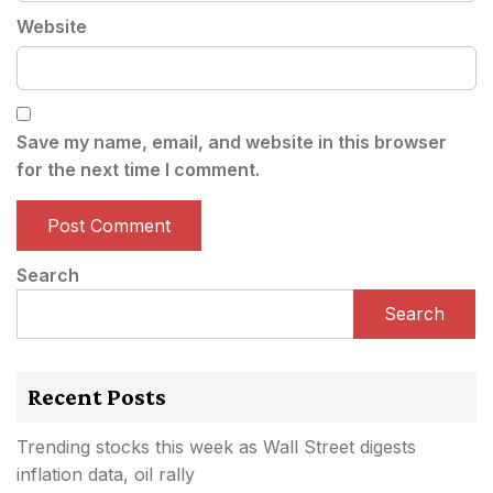
Website
Save my name, email, and website in this browser
for the next time I comment.
Search
Search
Recent Posts
Trending stocks this week as Wall Street digests
inflation data, oil rally