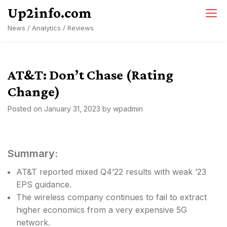
Skip
Up2info.com
to
News / Analytics / Reviews
content
AT&T: Don’t Chase (Rating
Change)
Posted on
January 31, 2023
by
wpadmin
Summary:
AT&T reported mixed Q4’22 results with weak ’23
EPS guidance.
The wireless company continues to fail to extract
higher economics from a very expensive 5G
network.