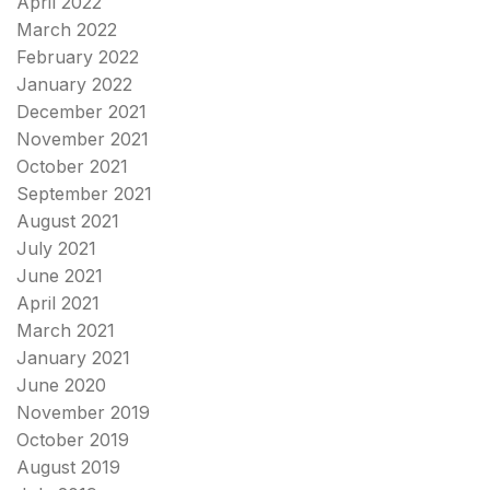
April 2022
March 2022
February 2022
January 2022
December 2021
November 2021
October 2021
September 2021
August 2021
July 2021
June 2021
April 2021
March 2021
January 2021
June 2020
November 2019
October 2019
August 2019