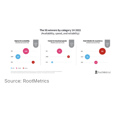
Source: RootMetrics