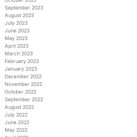
October 2023
September 2023
August 2023
July 2023
June 2023
May 2023
April 2023
March 2023
February 2023
January 2023
December 2022
November 2022
October 2022
September 2022
August 2022
July 2022
June 2022
May 2022