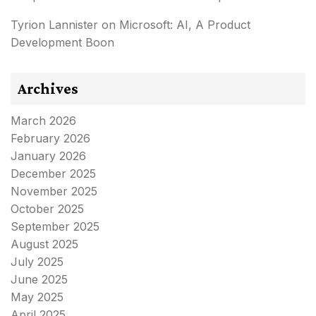
Tyrion Lannister
on
Microsoft: AI, A Product
Development Boon
Archives
March 2026
February 2026
January 2026
December 2025
November 2025
October 2025
September 2025
August 2025
July 2025
June 2025
May 2025
April 2025