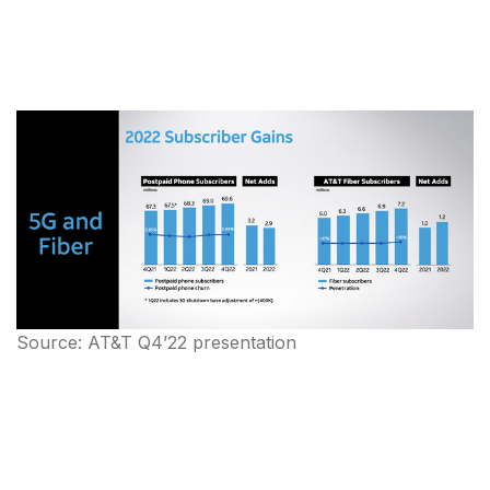
Source: AT&T Q4’22 presentation