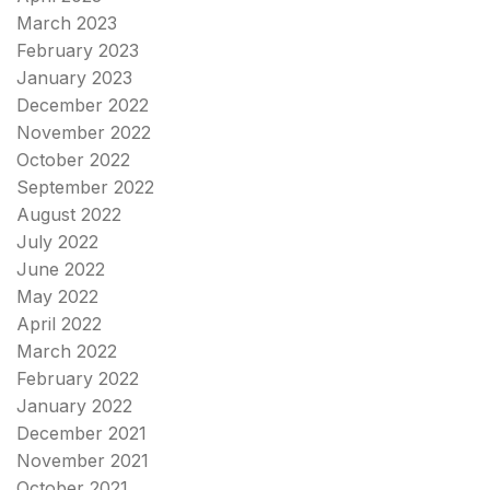
March 2023
February 2023
January 2023
December 2022
November 2022
October 2022
September 2022
August 2022
July 2022
June 2022
May 2022
April 2022
March 2022
February 2022
January 2022
December 2021
November 2021
October 2021