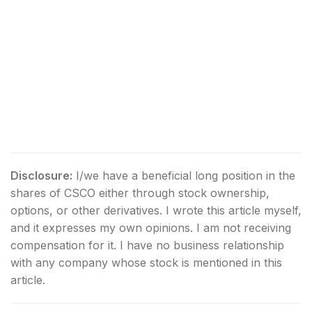
Disclosure:
I/we have a beneficial long position in the
shares of CSCO either through stock ownership,
options, or other derivatives.
I wrote this article myself,
and it expresses my own opinions. I am not receiving
compensation for it. I have no business relationship
with any company whose stock is mentioned in this
article.