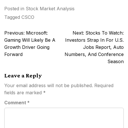
Posted in
Stock Market Analysis
Tagged
CSCO
Post
Previous:
Microsoft:
Next:
Stocks To Watch:
navigation
Gaming Will Likely Be A
Investors Strap In For U.S.
Growth Driver Going
Jobs Report, Auto
Forward
Numbers, And Conference
Season
Leave a Reply
Your email address will not be published.
Required
fields are marked
*
Comment
*