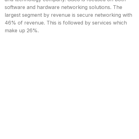
software and hardware networking solutions. The
largest segment by revenue is secure networking with
46% of revenue. This is followed by services which
make up 26%.