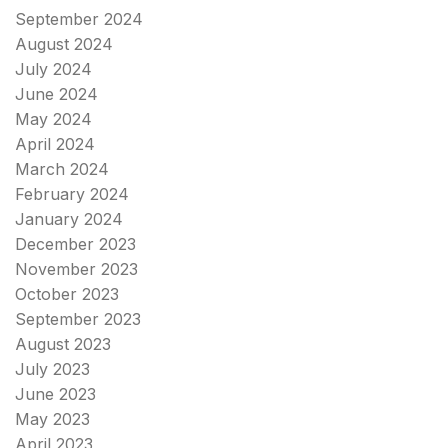
September 2024
August 2024
July 2024
June 2024
May 2024
April 2024
March 2024
February 2024
January 2024
December 2023
November 2023
October 2023
September 2023
August 2023
July 2023
June 2023
May 2023
April 2023