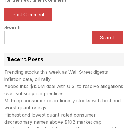
Search
Search
Recent Posts
Trending stocks this week as Wall Street digests
inflation data, oil rally
Adobe inks $150M deal with U.S. to resolve allegations
over subscription practices
Mid-cap consumer discretionary stocks with best and
worst quant ratings
Highest and lowest quant-rated consumer
discretionary names above $10B market cap