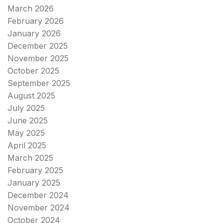
March 2026
February 2026
January 2026
December 2025
November 2025
October 2025
September 2025
August 2025
July 2025
June 2025
May 2025
April 2025
March 2025
February 2025
January 2025
December 2024
November 2024
October 2024