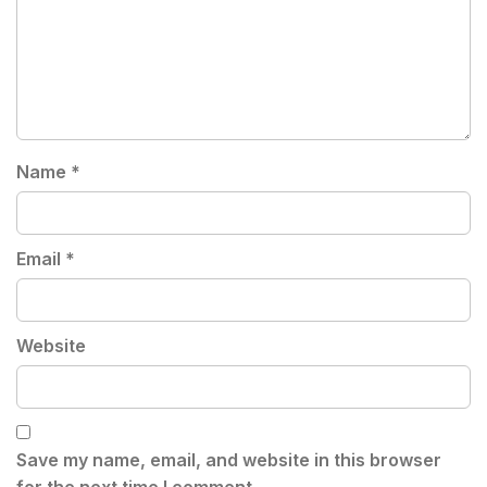
Name
*
Email
*
Website
Save my name, email, and website in this browser
for the next time I comment.