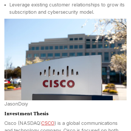
Leverage existing customer relationships to grow its
subscription and cybersecurity model.
JasonDoiy
Investment Thesis
Cisco (
NASDAQ:
CSCO
) is a global communications
and technology company. Cisco is focused on both