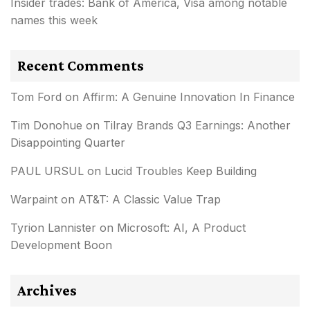
Insider trades: Bank of America, Visa among notable
names this week
Recent Comments
Tom Ford
on
Affirm: A Genuine Innovation In Finance
Tim Donohue
on
Tilray Brands Q3 Earnings: Another
Disappointing Quarter
PAUL URSUL
on
Lucid Troubles Keep Building
Warpaint
on
AT&T: A Classic Value Trap
Tyrion Lannister
on
Microsoft: AI, A Product
Development Boon
Archives