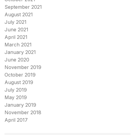
September 2021
August 2021
July 2021
June 2021
April 2021
March 2021
January 2021
June 2020
November 2019
October 2019
August 2019
July 2019
May 2019
January 2019
November 2018
April 2017