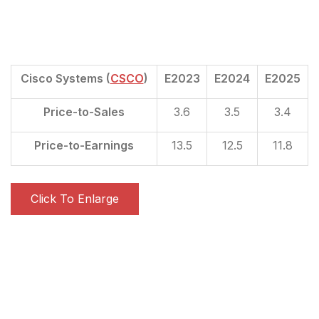
Cisco Systems (
CSCO
)
E2023
E2024
E2025
Price-to-Sales
3.6
3.5
3.4
Price-to-Earnings
13.5
12.5
11.8
Click To Enlarge