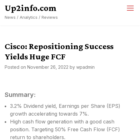
Skip
Up2info.com
to
News / Analytics / Reviews
content
Cisco: Repositioning Success
Yields Huge FCF
Posted on
November 26, 2022
by
wpadmin
Summary:
3.2% Dividend yield, Earnings per Share (EPS)
growth accelerating towards 7%.
High cash flow generation with a good cash
position. Targeting 50% Free Cash Flow (FCF)
return to shareholders.