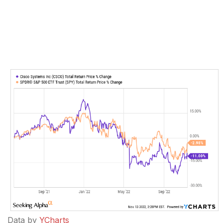
Data by
YCharts