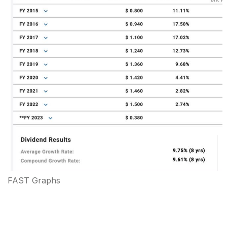
FAST Graphs