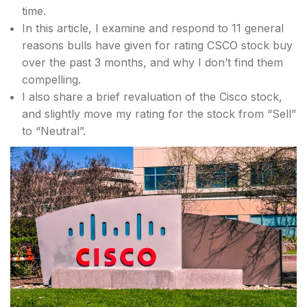
time.
In this article, I examine and respond to 11 general
reasons bulls have given for rating CSCO stock buy
over the past 3 months, and why I don’t find them
compelling.
I also share a brief revaluation of the Cisco stock,
and slightly move my rating for the stock from “Sell”
to “Neutral”.