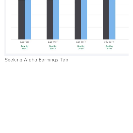
Seeking Alpha Earnings Tab