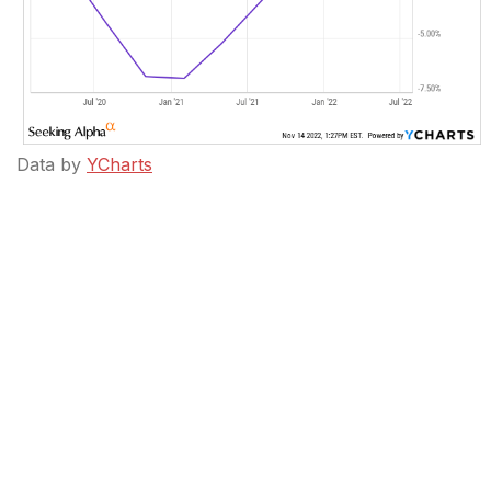
Data by
YCharts