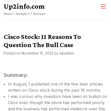
Skip
Up2info.com
to
News / Analytics / Reviews
content
Cisco Stock: 11 Reasons To
Question The Bull Case
Posted on
November 15, 2022
by
wpadmin
Summary:
In August, I published one of the few bear articles
written on Cisco stock during the past 18 months.
I was curious why investors have been so bullish on
Cisco even though the stock has performed poorly
and the business has performed mediocre over this