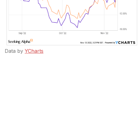
Data by
YCharts