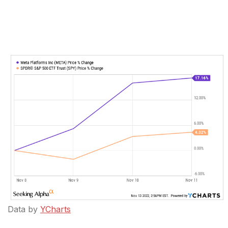
Data by
YCharts