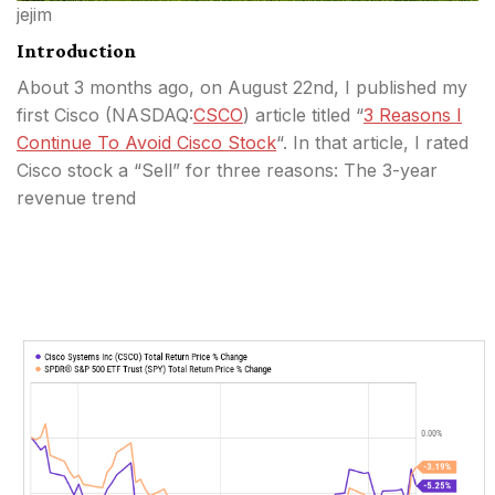
jejim
Introduction
About 3 months ago, on August 22nd, I published my
first Cisco (
NASDAQ:
CSCO
) article titled “
3 Reasons I
Continue To Avoid Cisco Stock
“. In that article, I rated
Cisco stock a “Sell” for three reasons: The 3-year
revenue trend