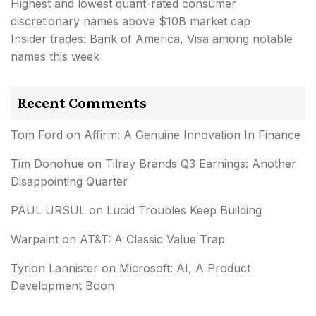
Highest and lowest quant-rated consumer
discretionary names above $10B market cap
Insider trades: Bank of America, Visa among notable
names this week
Recent Comments
Tom Ford
on
Affirm: A Genuine Innovation In Finance
Tim Donohue
on
Tilray Brands Q3 Earnings: Another
Disappointing Quarter
PAUL URSUL
on
Lucid Troubles Keep Building
Warpaint
on
AT&T: A Classic Value Trap
Tyrion Lannister
on
Microsoft: AI, A Product
Development Boon