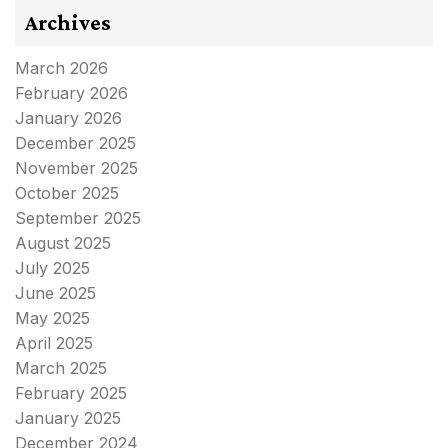
Archives
March 2026
February 2026
January 2026
December 2025
November 2025
October 2025
September 2025
August 2025
July 2025
June 2025
May 2025
April 2025
March 2025
February 2025
January 2025
December 2024