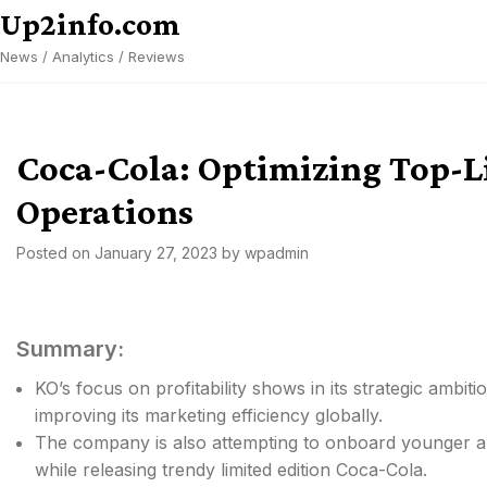
Skip
Up2info.com
to
News / Analytics / Reviews
content
Coca-Cola: Optimizing Top-L
Operations
Posted on
January 27, 2023
by
wpadmin
Summary:
KO’s focus on profitability shows in its strategic ambiti
improving its marketing efficiency globally.
The company is also attempting to onboard younger au
while releasing trendy limited edition Coca-Cola.