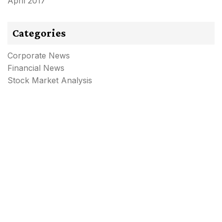
April 2017
Categories
Corporate News
Financial News
Stock Market Analysis