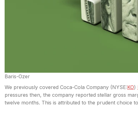
Baris-Ozer
We previously covered Coca-Cola Company (
NYSE:
KO
)
pressures then, the company reported stellar gross mar
twelve months. This is attributed to the prudent choice t