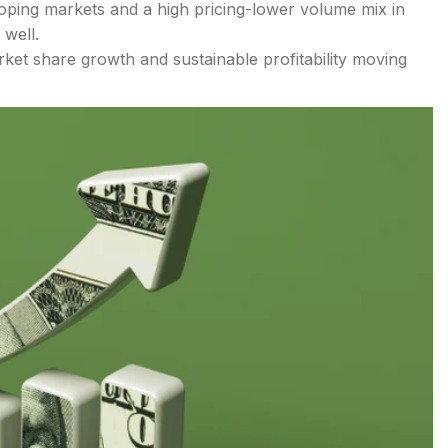
oping markets and a high pricing-lower volume mix in
 well.
ket share growth and sustainable profitability moving