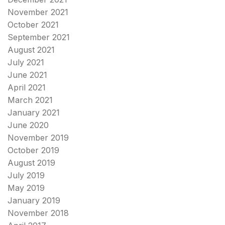
November 2021
October 2021
September 2021
August 2021
July 2021
June 2021
April 2021
March 2021
January 2021
June 2020
November 2019
October 2019
August 2019
July 2019
May 2019
January 2019
November 2018