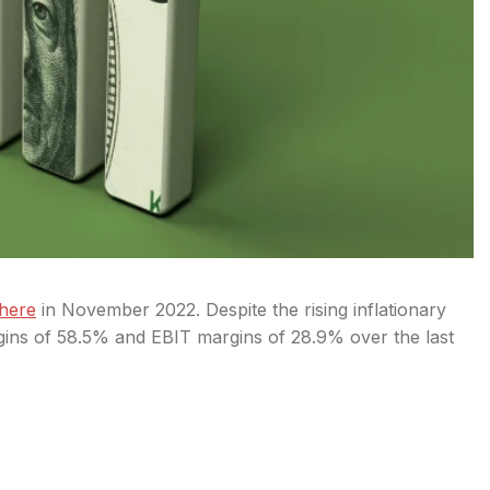
here
in November 2022. Despite the rising inflationary
gins of 58.5% and EBIT margins of 28.9% over the last
o