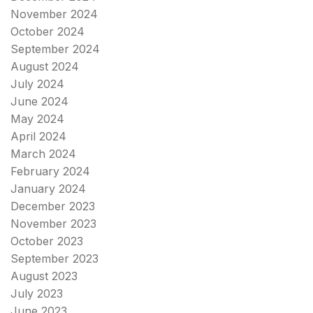
November 2024
October 2024
September 2024
August 2024
July 2024
June 2024
May 2024
April 2024
March 2024
February 2024
January 2024
December 2023
November 2023
October 2023
September 2023
August 2023
July 2023
June 2023