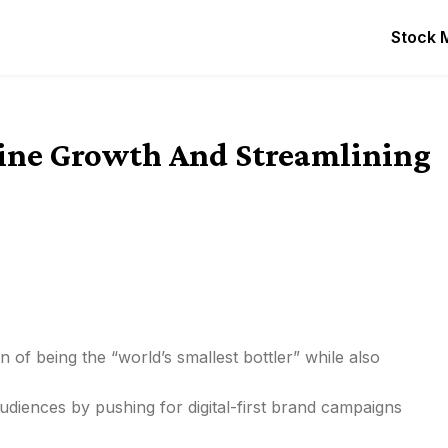
Stock 
ine Growth And Streamlining
on of being the “world’s smallest bottler” while also
diences by pushing for digital-first brand campaigns