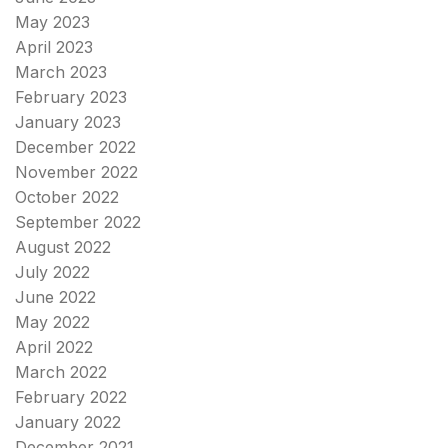
May 2023
April 2023
March 2023
February 2023
January 2023
December 2022
November 2022
October 2022
September 2022
August 2022
July 2022
June 2022
May 2022
April 2022
March 2022
February 2022
January 2022
December 2021