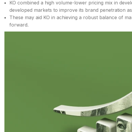
KO combined a high volume-lower pricing mix in devel
developed markets to improve its brand penetration as
These may aid KO in achieving a robust balance of mar
forward.