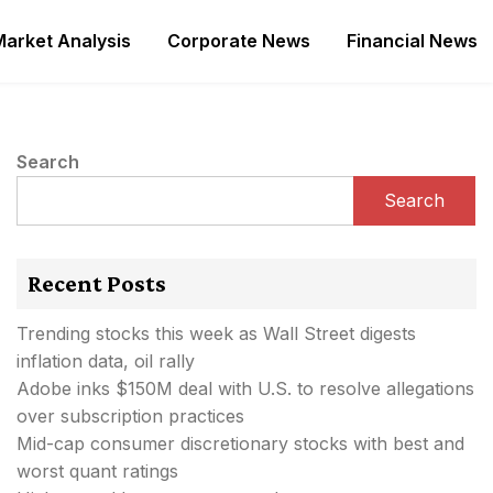
Market Analysis
Corporate News
Financial News
Search
Search
Recent Posts
Trending stocks this week as Wall Street digests
inflation data, oil rally
Adobe inks $150M deal with U.S. to resolve allegations
over subscription practices
Mid-cap consumer discretionary stocks with best and
worst quant ratings