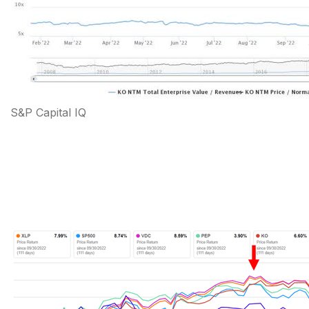
S&P Capital IQ