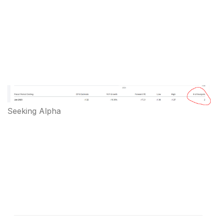
Seeking Alpha