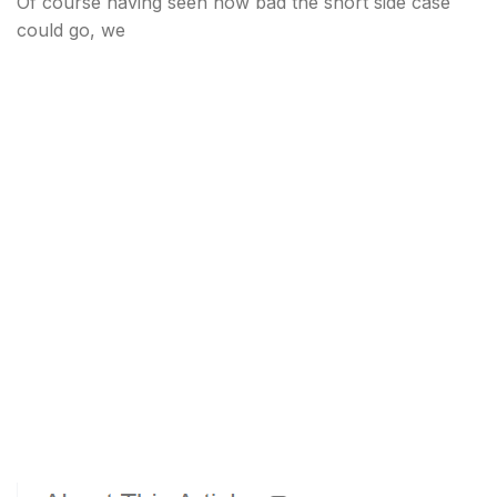
Of course having seen how bad the short side case
could go, we