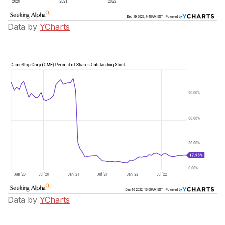
Data by
YCharts
Data by
YCharts