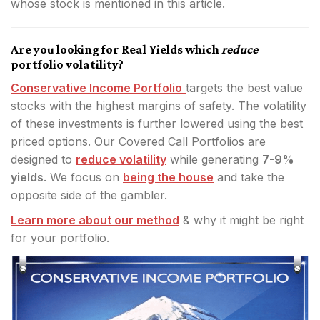
whose stock is mentioned in this article.
Are you looking for Real Yields which
reduce
portfolio volatility?
Conservative Income Portfolio
targets the best value
stocks with the highest margins of safety. The volatility
of these investments is further lowered using the best
priced options. Our Covered Call Portfolios are
designed to
reduce volatility
while generating
7-9%
yields
. We focus on
being the house
and take the
opposite side of the gambler.
Learn more about our method
& why it might be right
for your portfolio.