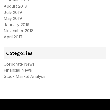
August 2019
July 2019
May 2019
January 2019
November 2018
April 2017
Categories
Corporate News
Financial News
Stock Market Analysis