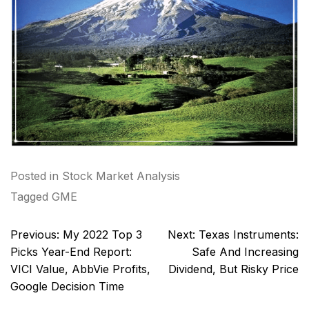
Posted in
Stock Market Analysis
Tagged
GME
Post
Previous:
My 2022 Top 3
Next:
Texas Instruments:
navigation
Picks Year-End Report:
Safe And Increasing
VICI Value, AbbVie Profits,
Dividend, But Risky Price
Google Decision Time