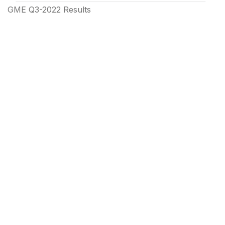
GME Q3-2022 Results