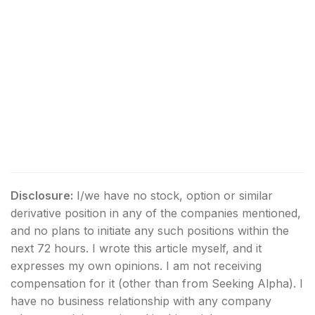
Disclosure:
I/we have no stock, option or similar
derivative position in any of the companies mentioned,
and no plans to initiate any such positions within the
next 72 hours.
I wrote this article myself, and it
expresses my own opinions. I am not receiving
compensation for it (other than from Seeking Alpha). I
have no business relationship with any company