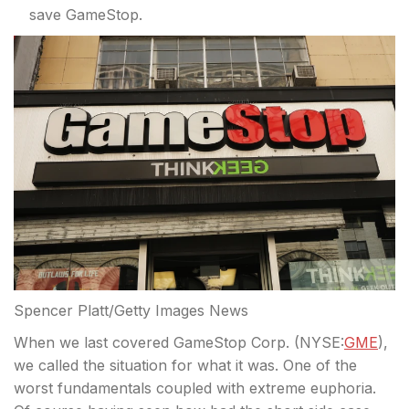
save GameStop.
Spencer Platt/Getty Images News
When we last covered GameStop Corp. (
NYSE:
GME
),
we called the situation for what it was. One of the
worst fundamentals coupled with extreme euphoria.