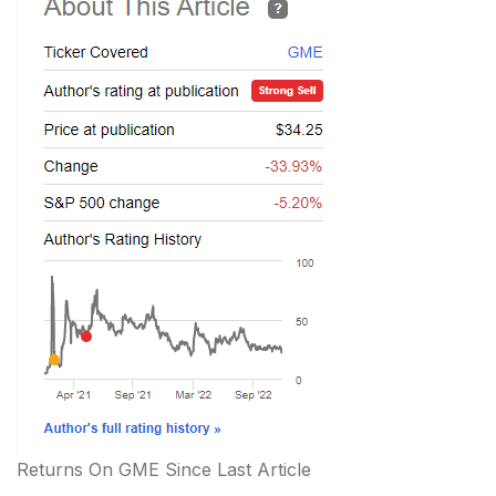
Returns On GME Since Last Article