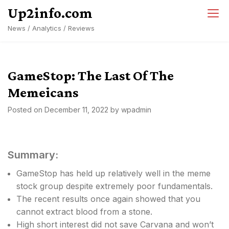
Skip
Up2info.com
to
News / Analytics / Reviews
content
GameStop: The Last Of The
Memeicans
Posted on
December 11, 2022
by
wpadmin
Summary:
GameStop has held up relatively well in the meme
stock group despite extremely poor fundamentals.
The recent results once again showed that you
cannot extract blood from a stone.
High short interest did not save Carvana and won’t