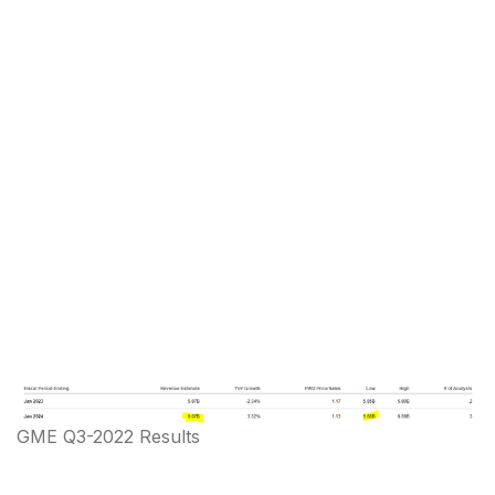
GME Q3-2022 Results