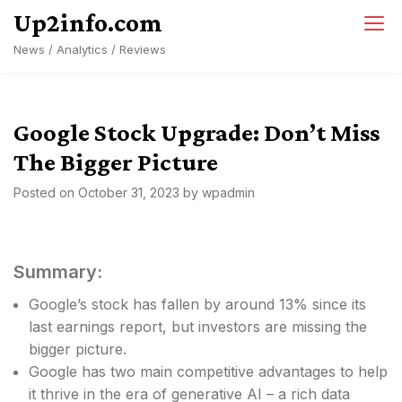
Skip
Up2info.com
to
News / Analytics / Reviews
content
Google Stock Upgrade: Don’t Miss
The Bigger Picture
Posted on
October 31, 2023
by
wpadmin
Summary:
Google’s stock has fallen by around 13% since its
last earnings report, but investors are missing the
bigger picture.
Google has two main competitive advantages to help
it thrive in the era of generative AI – a rich data