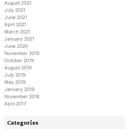
August 2021
July 2021
June 2021
April 2021
March 2021
January 2021
June 2020
November 2019
October 2019
August 2019
July 2019
May 2019
January 2019
November 2018
April 2017
Categories