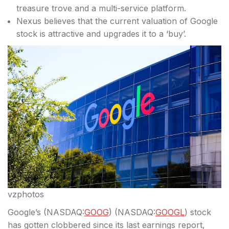
treasure trove and a multi-service platform.
Nexus believes that the current valuation of Google
stock is attractive and upgrades it to a ‘buy’.
vzphotos
Google’s (
NASDAQ:
GOOG
) (
NASDAQ:
GOOGL
) stock
has gotten clobbered since its last earnings report,