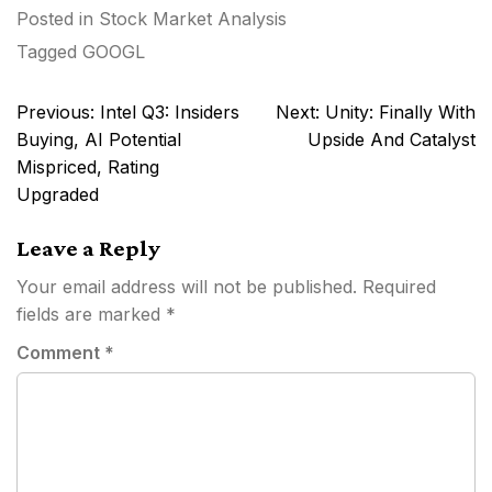
Posted in
Stock Market Analysis
Tagged
GOOGL
Post
Previous:
Intel Q3: Insiders
Next:
Unity: Finally With
navigation
Buying, AI Potential
Upside And Catalyst
Mispriced, Rating
Upgraded
Leave a Reply
Your email address will not be published.
Required
fields are marked
*
Comment
*