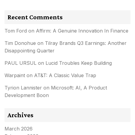
Recent Comments
Tom Ford
on
Affirm: A Genuine Innovation In Finance
Tim Donohue
on
Tilray Brands Q3 Earnings: Another
Disappointing Quarter
PAUL URSUL
on
Lucid Troubles Keep Building
Warpaint
on
AT&T: A Classic Value Trap
Tyrion Lannister
on
Microsoft: AI, A Product
Development Boon
Archives
March 2026