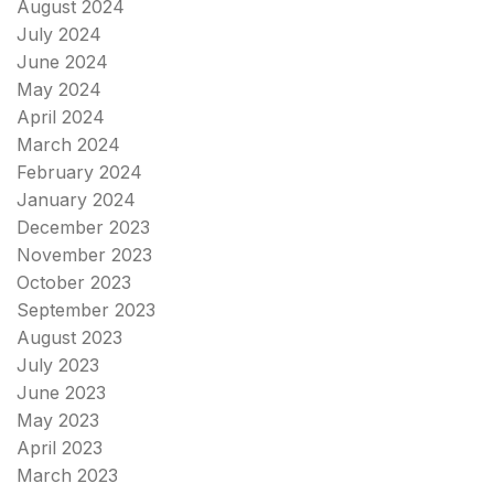
August 2024
July 2024
June 2024
May 2024
April 2024
March 2024
February 2024
January 2024
December 2023
November 2023
October 2023
September 2023
August 2023
July 2023
June 2023
May 2023
April 2023
March 2023