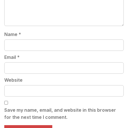
Name
*
Email
*
Website
Save my name, email, and website in this browser
for the next time I comment.