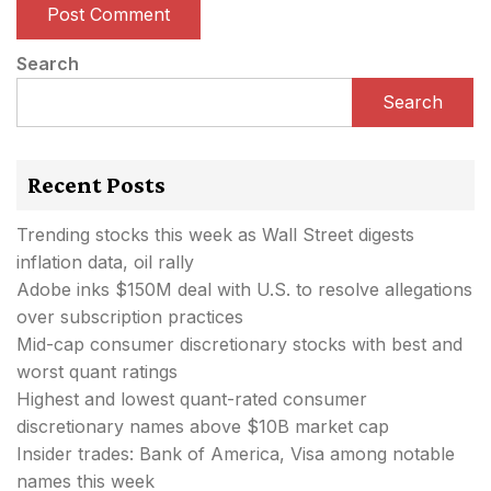
Search
Search
Recent Posts
Trending stocks this week as Wall Street digests
inflation data, oil rally
Adobe inks $150M deal with U.S. to resolve allegations
over subscription practices
Mid-cap consumer discretionary stocks with best and
worst quant ratings
Highest and lowest quant-rated consumer
discretionary names above $10B market cap
Insider trades: Bank of America, Visa among notable
names this week