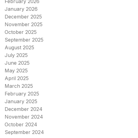
February 2026
January 2026
December 2025
November 2025
October 2025
September 2025
August 2025
July 2025
June 2025
May 2025
April 2025
March 2025
February 2025
January 2025
December 2024
November 2024
October 2024
September 2024