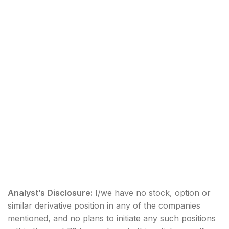
Analyst’s Disclosure:
I/we have no stock, option or
similar derivative position in any of the companies
mentioned, and no plans to initiate any such positions