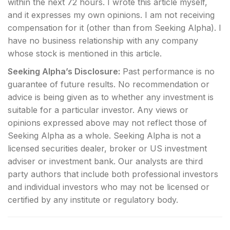
within the next 72 hours.
I wrote this article myself,
and it expresses my own opinions. I am not receiving
compensation for it (other than from Seeking Alpha). I
have no business relationship with any company
whose stock is mentioned in this article.
Seeking Alpha’s Disclosure:
Past performance is no
guarantee of future results. No recommendation or
advice is being given as to whether any investment is
suitable for a particular investor. Any views or
opinions expressed above may not reflect those of
Seeking Alpha as a whole. Seeking Alpha is not a
licensed securities dealer, broker or US investment
adviser or investment bank. Our analysts are third
party authors that include both professional investors
and individual investors who may not be licensed or
certified by any institute or regulatory body.