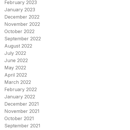
February 2023
January 2023
December 2022
November 2022
October 2022
September 2022
August 2022
July 2022
June 2022
May 2022
April 2022
March 2022
February 2022
January 2022
December 2021
November 2021
October 2021
September 2021