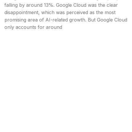
falling by around 13%. Google Cloud was the clear
disappointment, which was perceived as the most
promising area of AI-related growth. But Google Cloud
only accounts for around