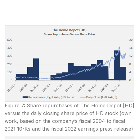
Figure 7: Share repurchases of The Home Depot [HD]
versus the daily closing share price of HD stock (own
work, based on the company’s fiscal 2004 to fiscal
2021 10-Ks and the fiscal 2022 earnings press release)