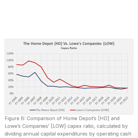
Figure 6: Comparison of Home Depot’s [HD] and
Lowe’s Companies’ [LOW] capex ratio, calculated by
dividing annual capital expenditures by operating cash