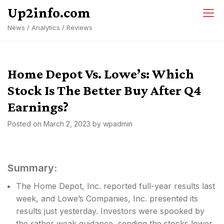
Skip
Up2info.com
to
News / Analytics / Reviews
content
Home Depot Vs. Lowe’s: Which
Stock Is The Better Buy After Q4
Earnings?
Posted on
March 2, 2023
by
wpadmin
Summary:
The Home Depot, Inc. reported full-year results last
week, and Lowe’s Companies, Inc. presented its
results just yesterday. Investors were spooked by
the rather weak guidance, sending the stocks lower.