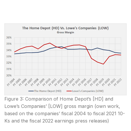
Figure 3: Comparison of Home Depot’s [HD] and
Lowe’s Companies’ [LOW] gross margin (own work,
based on the companies’ fiscal 2004 to fiscal 2021 10-
Ks and the fiscal 2022 earnings press releases)