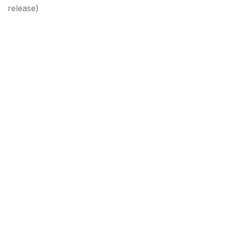
release)