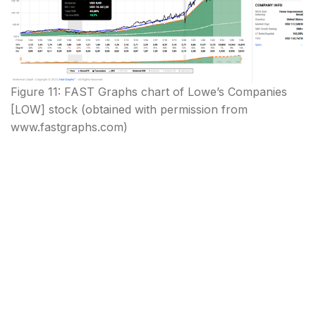
Figure 11: FAST Graphs chart of Lowe’s Companies
[LOW] stock (obtained with permission from
www.fastgraphs.com)