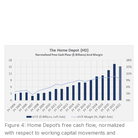
Figure 4: Home Depot’s free cash flow, normalized
with respect to working capital movements and