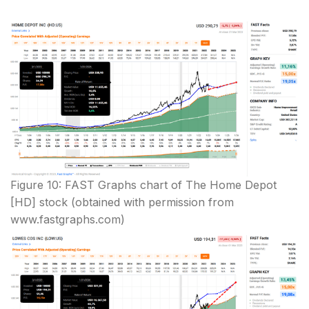
Figure 10: FAST Graphs chart of The Home Depot
[HD] stock (obtained with permission from
www.fastgraphs.com)