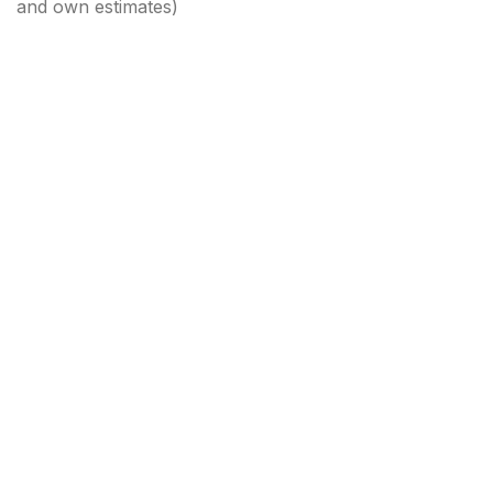
and own estimates)