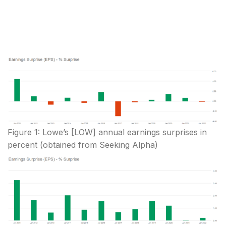
Figure 1: Lowe’s [LOW] annual earnings surprises in
percent (obtained from Seeking Alpha)