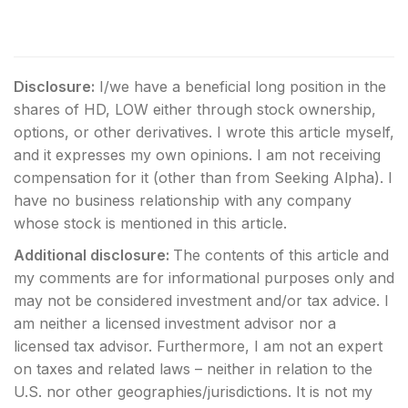
Disclosure:
I/we have a beneficial long position in the
shares of HD, LOW either through stock ownership,
options, or other derivatives.
I wrote this article myself,
and it expresses my own opinions. I am not receiving
compensation for it (other than from Seeking Alpha). I
have no business relationship with any company
whose stock is mentioned in this article.
Additional disclosure:
The contents of this article and
my comments are for informational purposes only and
may not be considered investment and/or tax advice. I
am neither a licensed investment advisor nor a
licensed tax advisor. Furthermore, I am not an expert
on taxes and related laws – neither in relation to the
U.S. nor other geographies/jurisdictions. It is not my