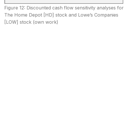
Figure 12: Discounted cash flow sensitivity analyses for
The Home Depot [HD] stock and Lowe’s Companies
[LOW] stock (own work)