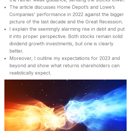
The article discusses Home Depot’s and Lowe’s
Companies’ performance in 2022 against the bigger
picture of the last decade and the Great Recession.
I explain the seemingly alarming rise in debt and put
it into proper perspective. Both stocks remain solid
dividend growth investments, but one is clearly
better.
Moreover, I outline my expectations for 2023 and
beyond and show what returns shareholders can
realistically expect.