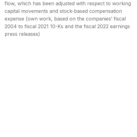
flow, which has been adjusted with respect to working
capital movements and stock-based compensation
expense (own work, based on the companies’ fiscal
2004 to fiscal 2021 10-Ks and the fiscal 2022 earnings
press releases)