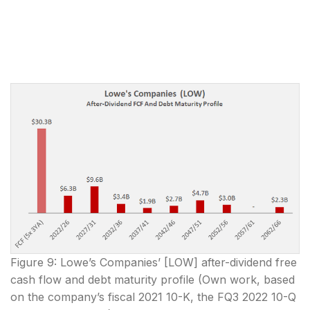
Figure 9: Lowe’s Companies’ [LOW] after-dividend free
cash flow and debt maturity profile (Own work, based
on the company’s fiscal 2021 10-K, the FQ3 2022 10-Q