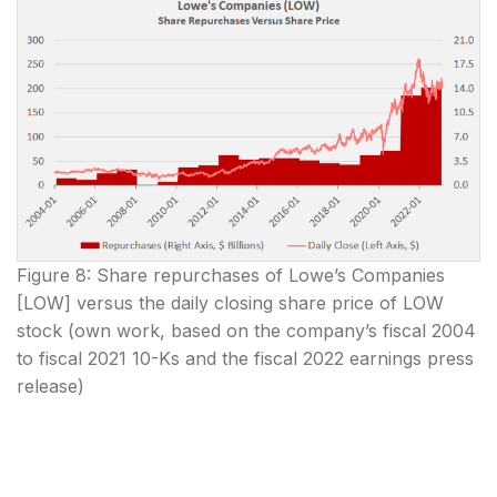
Figure 8: Share repurchases of Lowe’s Companies
[LOW] versus the daily closing share price of LOW
stock (own work, based on the company’s fiscal 2004
to fiscal 2021 10-Ks and the fiscal 2022 earnings press
release)