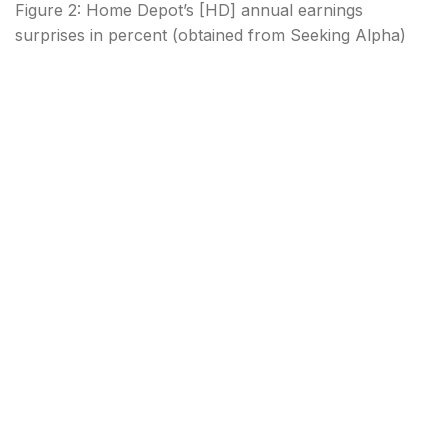
Figure 2: Home Depot’s [HD] annual earnings
surprises in percent (obtained from Seeking Alpha)