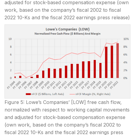
adjusted for stock-based compensation expense (own
work, based on the company’s fiscal 2002 to fiscal
2022 10-Ks and the fiscal 2022 earnings press release)
Figure 5: Lowe’s Companies’ [LOW] free cash flow,
normalized with respect to working capital movements
and adjusted for stock-based compensation expense
(own work, based on the company’s fiscal 2002 to
fiscal 2022 10-Ks and the fiscal 2022 earnings press