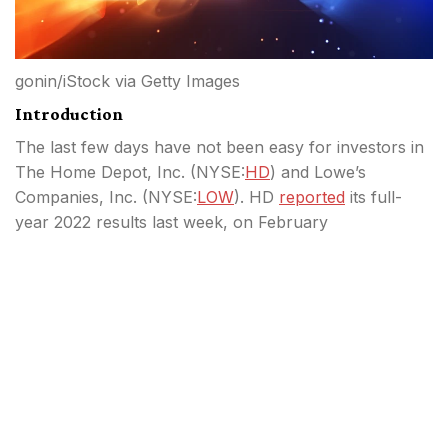
gonin/iStock via Getty Images
Introduction
The last few days have not been easy for investors in
The Home Depot, Inc. (
NYSE:
HD
) and Lowe’s
Companies, Inc. (
NYSE:
LOW
). HD
reported
its full-
year 2022 results last week, on February