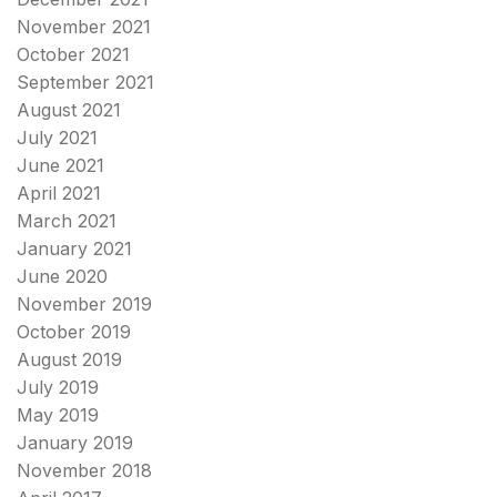
November 2021
October 2021
September 2021
August 2021
July 2021
June 2021
April 2021
March 2021
January 2021
June 2020
November 2019
October 2019
August 2019
July 2019
May 2019
January 2019
November 2018