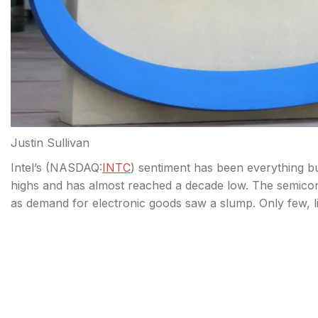
Justin Sullivan
Intel’s (
NASDAQ:
INTC
) sentiment has been everything b
highs and has almost reached a decade low. The semiconduc
as demand for electronic goods saw a slump. Only few, l