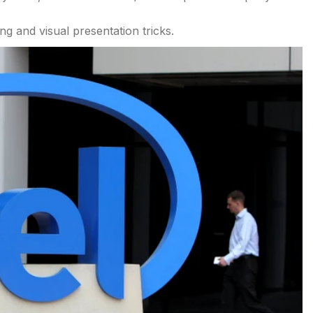
ng and visual presentation tricks.