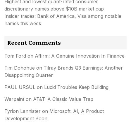
Highest and lowest quant-rated consumer
discretionary names above $10B market cap
Insider trades: Bank of America, Visa among notable
names this week
Recent Comments
Tom Ford
on
Affirm: A Genuine Innovation In Finance
Tim Donohue
on
Tilray Brands Q3 Earnings: Another
Disappointing Quarter
PAUL URSUL
on
Lucid Troubles Keep Building
Warpaint
on
AT&T: A Classic Value Trap
Tyrion Lannister
on
Microsoft: AI, A Product
Development Boon