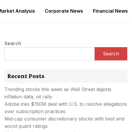
Market Analysis
Corporate News
Financial News
Search
Search
Recent Posts
Trending stocks this week as Wall Street digests
inflation data, oil rally
Adobe inks $150M deal with U.S. to resolve allegations
over subscription practices
Mid-cap consumer discretionary stocks with best and
worst quant ratings