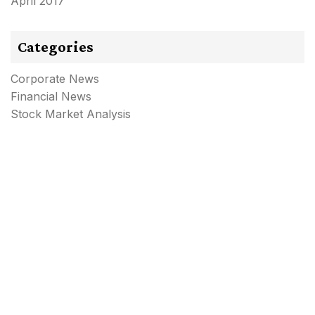
April 2017
Categories
Corporate News
Financial News
Stock Market Analysis