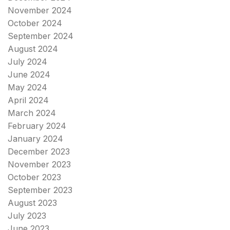
November 2024
October 2024
September 2024
August 2024
July 2024
June 2024
May 2024
April 2024
March 2024
February 2024
January 2024
December 2023
November 2023
October 2023
September 2023
August 2023
July 2023
June 2023