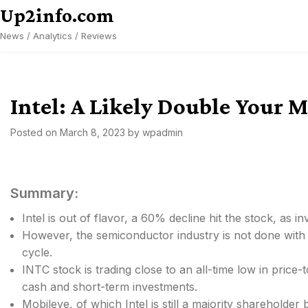
Skip
Up2info.com
to
News / Analytics / Reviews
content
Intel: A Likely Double Your
Posted on
March 8, 2023
by
wpadmin
Summary:
Intel is out of flavor, a 60% decline hit the stock, as inv
However, the semiconductor industry is not done with
cycle.
INTC stock is trading close to an all-time low in price
cash and short-term investments.
Mobileye, of which Intel is still a majority shareholde