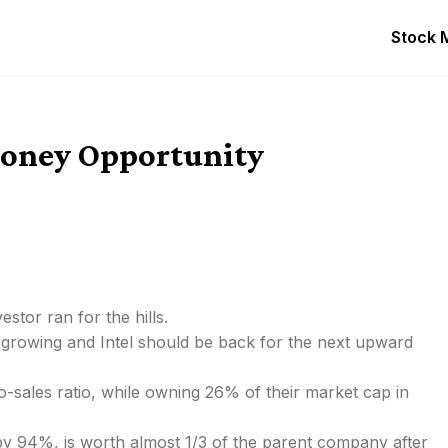
Stock 
 Money Opportunity
estor ran for the hills.
 growing and Intel should be back for the next upward
-to-sales ratio, while owning 26% of their market cap in
r by 94%, is worth almost 1/3 of the parent company after