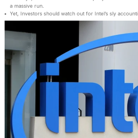
a massive run.
Yet, Investors should watch out for Intel’s sly accounti