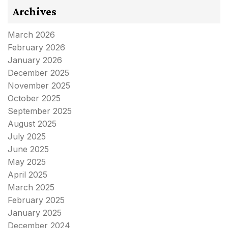
Archives
March 2026
February 2026
January 2026
December 2025
November 2025
October 2025
September 2025
August 2025
July 2025
June 2025
May 2025
April 2025
March 2025
February 2025
January 2025
December 2024