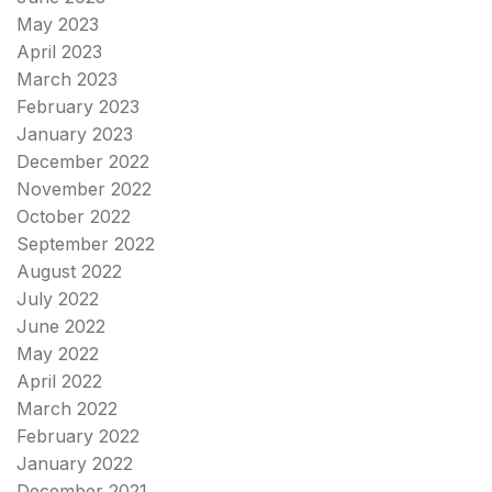
May 2023
April 2023
March 2023
February 2023
January 2023
December 2022
November 2022
October 2022
September 2022
August 2022
July 2022
June 2022
May 2022
April 2022
March 2022
February 2022
January 2022
December 2021