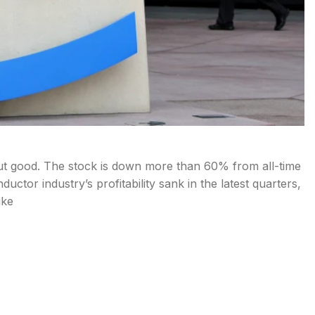
ut good. The stock is down more than 60% from all-time
tor industry’s profitability sank in the latest quarters,
ike