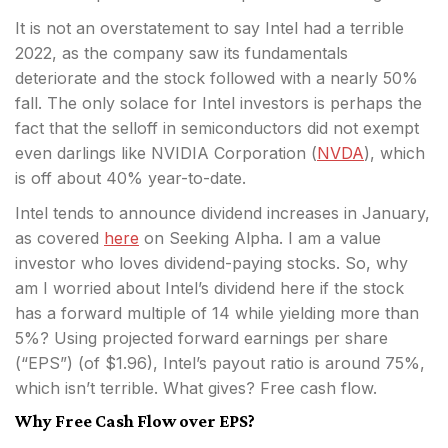
It is not an overstatement to say Intel had a terrible
2022, as the company saw its fundamentals
deteriorate and the stock followed with a nearly 50%
fall. The only solace for Intel investors is perhaps the
fact that the selloff in semiconductors did not exempt
even darlings like NVIDIA Corporation (
NVDA
), which
is off about 40% year-to-date.
Intel tends to announce dividend increases in January,
as covered
here
on Seeking Alpha. I am a value
investor who loves dividend-paying stocks. So, why
am I worried about Intel’s dividend here if the stock
has a forward multiple of 14 while yielding more than
5%? Using projected forward earnings per share
(“EPS”) (of $1.96), Intel’s payout ratio is around 75%,
which isn’t terrible. What gives? Free cash flow.
Why Free Cash Flow over EPS?