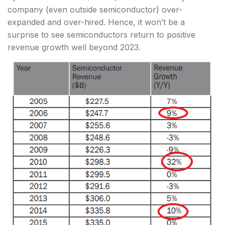
company (even outside semiconductor) over-
expanded and over-hired. Hence, it won’t be a
surprise to see semiconductors return to positive
revenue growth well beyond 2023.