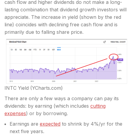
cash flow and higher dividends do not make a long-
lasting combination that dividend growth investors will
appreciate. The increase in yield (shown by the red
line) coincides with declining free cash flow and is
primarily due to falling share price.
INTC Yield (YCharts.com)
There are only a few ways a company can pay its
dividends: by earning (which includes
cutting
expenses
) or by borrowing.
Earnings are
expected
to shrink by 4%/yr for the
next five years.