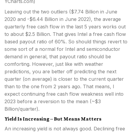
YCharts.com)
Leaving out the two outliers ($7.74 Billion in June
2020 and -$6.44 Billion in June 2022), the average
quarterly free cash flow in the last 5 years works out
to about $2.5 Billion. That gives Intel a free cash flow
based payout ratio of 60%. So should things revert to
some sort of a normal for Intel and semiconductor
demand in general, that payout ratio should be
comforting. However, just like with weather
predictions, you are better off predicting the next
quarter (on average) is closer to the current quarter
than to the one from 2 years ago. That means, I
expect continuing free cash flow weakness well into
2023 before a reversion to the mean (~$3
Billion/quarter).
Yield Is Increasing – But Means Matters
An increasing yield is not always good. Declining free