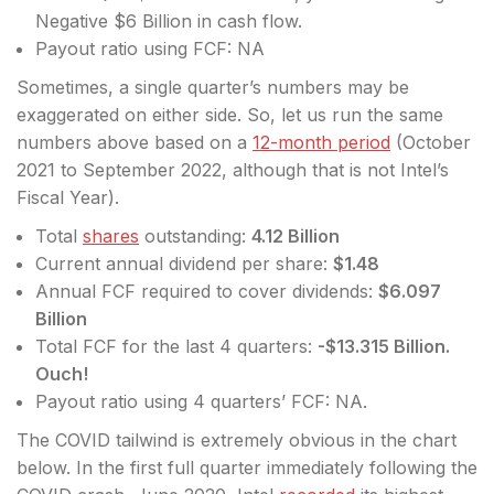
Negative $6 Billion in cash flow.
Payout ratio using FCF: NA
Sometimes, a single quarter’s numbers may be
exaggerated on either side. So, let us run the same
numbers above based on a
12-month period
(October
2021 to September 2022, although that is not Intel’s
Fiscal Year).
Total
shares
outstanding:
4.12 Billion
Current annual dividend per share:
$1.48
Annual FCF required to cover dividends:
$6.097
Billion
Total FCF for the last 4 quarters:
-$13.315 Billion.
Ouch!
Payout ratio using 4 quarters’ FCF: NA.
The COVID tailwind is extremely obvious in the chart
below. In the first full quarter immediately following the