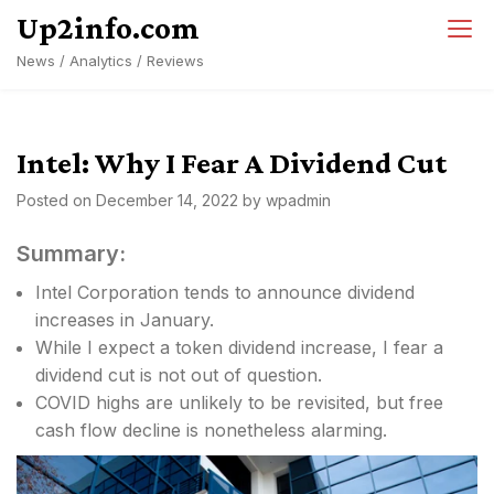
Skip
Up2info.com
to
News / Analytics / Reviews
content
Intel: Why I Fear A Dividend Cut
Posted on
December 14, 2022
by
wpadmin
Summary:
Intel Corporation tends to announce dividend
increases in January.
While I expect a token dividend increase, I fear a
dividend cut is not out of question.
COVID highs are unlikely to be revisited, but free
cash flow decline is nonetheless alarming.