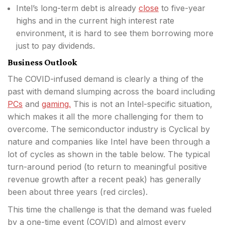
Intel’s long-term debt is already
close
to five-year
highs and in the current high interest rate
environment, it is hard to see them borrowing more
just to pay dividends.
Business Outlook
The COVID-infused demand is clearly a thing of the
past with demand slumping across the board including
PCs
and
gaming.
This is not an Intel-specific situation,
which makes it all the more challenging for them to
overcome. The semiconductor industry is Cyclical by
nature and companies like Intel have been through a
lot of cycles as shown in the table below. The typical
turn-around period (to return to meaningful positive
revenue growth after a recent peak) has generally
been about three years (red circles).
This time the challenge is that the demand was fueled
by a one-time event (COVID) and almost every