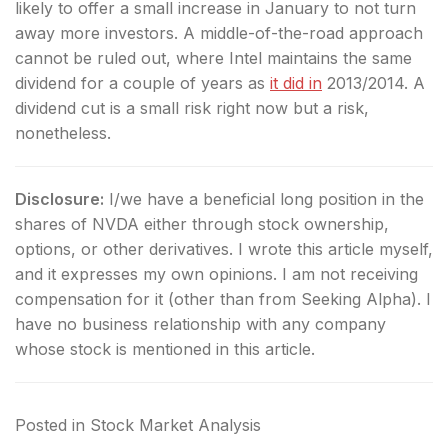
likely to offer a small increase in January to not turn
away more investors. A middle-of-the-road approach
cannot be ruled out, where Intel maintains the same
dividend for a couple of years as
it did in
2013/2014. A
dividend cut is a small risk right now but a risk,
nonetheless.
Disclosure:
I/we have a beneficial long position in the
shares of NVDA either through stock ownership,
options, or other derivatives.
I wrote this article myself,
and it expresses my own opinions. I am not receiving
compensation for it (other than from Seeking Alpha). I
have no business relationship with any company
whose stock is mentioned in this article.
Posted in
Stock Market Analysis