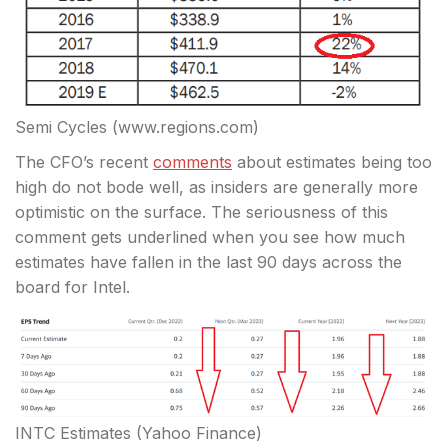
Semi Cycles (www.regions.com)
The CFO’s recent
comments
about estimates being too
high do not bode well, as insiders are generally more
optimistic on the surface. The seriousness of this
comment gets underlined when you see how much
estimates have fallen in the last 90 days across the
board for Intel.
INTC Estimates (Yahoo Finance)