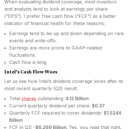
When evaluating dividend coverage, most investors
and analysts tend to look at earnings per share
(“EPS”). I prefer free cash flow (“FCF”) as a better
indicator of financial health for these reasons:
Earnings tend to be up and down depending on rare
events and write-offs.
Earnings are more prone to GAAP-related
fluctuations.
Cash flow is king.
Intel’s Cash Flow Woes
Let us see how Intel’s dividend coverage looks after its
most recent quarterly (Q3) result.
Total
shares
outstanding:
4.12 Billion
Current quarterly dividend per share:
$0.37
Quarterly FCF required to cover dividends:
$1.5244
Billion
FCF in Q3:
-$6.269 Billion.
Yes, you read that right.