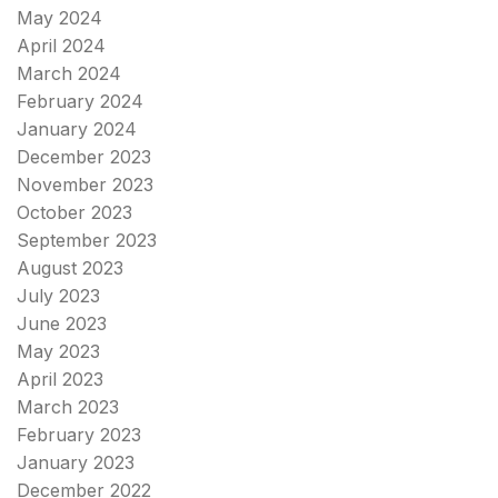
May 2024
April 2024
March 2024
February 2024
January 2024
December 2023
November 2023
October 2023
September 2023
August 2023
July 2023
June 2023
May 2023
April 2023
March 2023
February 2023
January 2023
December 2022