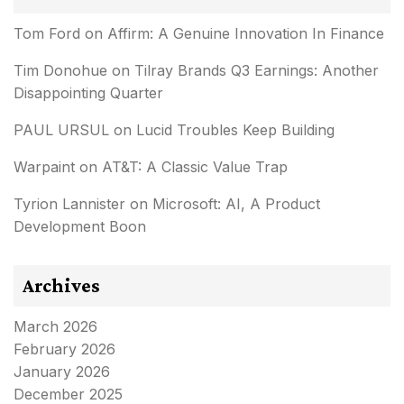
Tom Ford
on
Affirm: A Genuine Innovation In Finance
Tim Donohue
on
Tilray Brands Q3 Earnings: Another
Disappointing Quarter
PAUL URSUL
on
Lucid Troubles Keep Building
Warpaint
on
AT&T: A Classic Value Trap
Tyrion Lannister
on
Microsoft: AI, A Product
Development Boon
Archives
March 2026
February 2026
January 2026
December 2025