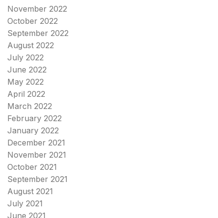
November 2022
October 2022
September 2022
August 2022
July 2022
June 2022
May 2022
April 2022
March 2022
February 2022
January 2022
December 2021
November 2021
October 2021
September 2021
August 2021
July 2021
June 2021