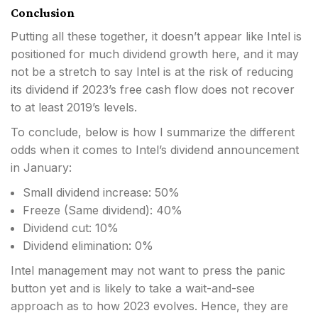
Conclusion
Putting all these together, it doesn’t appear like Intel is
positioned for much dividend growth here, and it may
not be a stretch to say Intel is at the risk of reducing
its dividend if 2023’s free cash flow does not recover
to at least 2019’s levels.
To conclude, below is how I summarize the different
odds when it comes to Intel’s dividend announcement
in January:
Small dividend increase: 50%
Freeze (Same dividend): 40%
Dividend cut: 10%
Dividend elimination: 0%
Intel management may not want to press the panic
button yet and is likely to take a wait-and-see
approach as to how 2023 evolves. Hence, they are