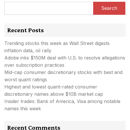
Search
Recent Posts
Trending stocks this week as Wall Street digests
inflation data, oil rally
Adobe inks $150M deal with U.S. to resolve allegations
over subscription practices
Mid-cap consumer discretionary stocks with best and
worst quant ratings
Highest and lowest quant-rated consumer
discretionary names above $10B market cap
Insider trades: Bank of America, Visa among notable
names this week
Recent Comments