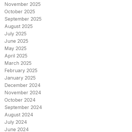
November 2025
October 2025
September 2025
August 2025
July 2025
June 2025
May 2025
April 2025
March 2025
February 2025
January 2025
December 2024
November 2024
October 2024
September 2024
August 2024
July 2024
June 2024