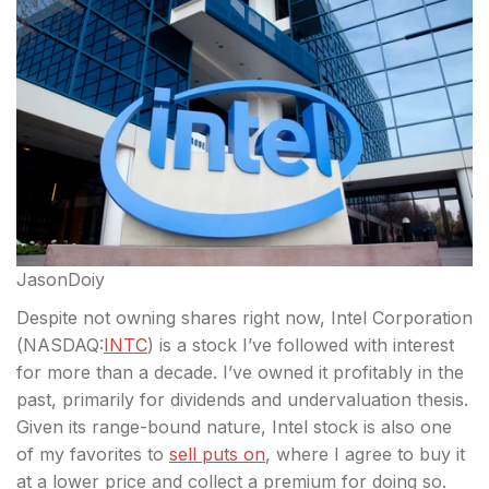
JasonDoiy
Despite not owning shares right now, Intel Corporation
(
NASDAQ:
INTC
) is a stock I’ve followed with interest
for more than a decade. I’ve owned it profitably in the
past, primarily for dividends and undervaluation thesis.
Given its range-bound nature, Intel stock is also
one
of my favorites to
sell puts on
, where I agree to buy it
at a lower price and collect a premium for doing so.