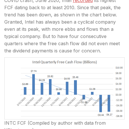
COVID crash, June 2020, Intel
recorded
its highest
FCF dating back to at least 2010. Since that peak, the
trend has been down, as shown in the chart below.
Granted, Intel has always been a cyclical company
even at its peak, with more ebbs and flows than a
typical company. But to have four consecutive
quarters where the free cash flow did not even meet
the dividend payments is cause for concern.
INTC FCF (Compiled by author with data from