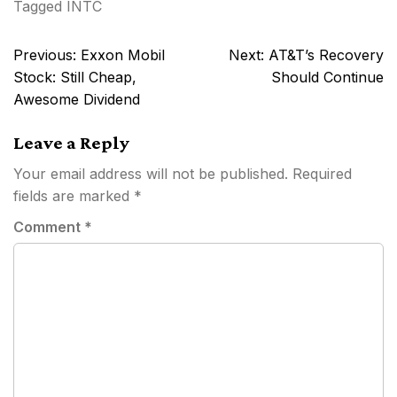
Tagged
INTC
Post
Previous:
Exxon Mobil
Next:
AT&T’s Recovery
navigation
Stock: Still Cheap,
Should Continue
Awesome Dividend
Leave a Reply
Your email address will not be published.
Required
fields are marked
*
Comment
*