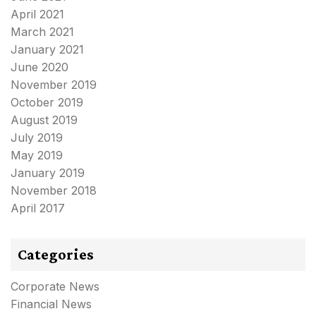
April 2021
March 2021
January 2021
June 2020
November 2019
October 2019
August 2019
July 2019
May 2019
January 2019
November 2018
April 2017
Categories
Corporate News
Financial News