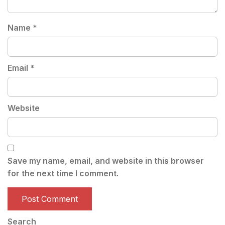
Name
*
Email
*
Website
Save my name, email, and website in this browser
for the next time I comment.
Search