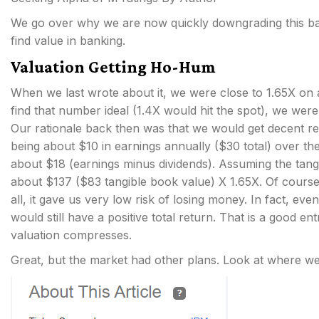
We go over why we are now quickly downgrading this bac
find value in banking.
Valuation Getting Ho-Hum
When we last wrote about it, we were close to 1.65X on a
find that number ideal (1.4X would hit the spot), we were
Our rationale back then was that we would get decent re
being about $10 in earnings annually ($30 total) over t
about $18 (earnings minus dividends). Assuming the tangi
about $137 ($83 tangible book value) X 1.65X. Of course,
all, it gave us very low risk of losing money. In fact, ev
would still have a positive total return. That is a good en
valuation compresses.
Great, but the market had other plans. Look at where we