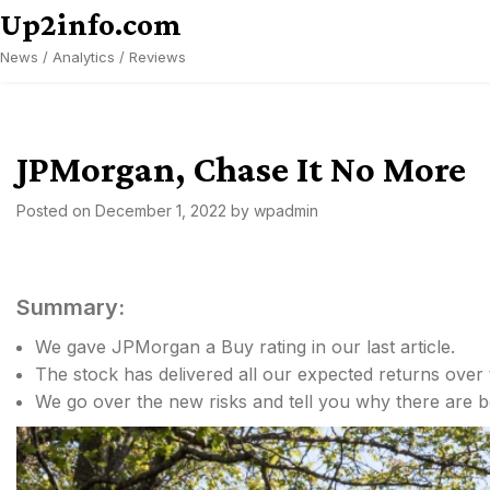
Skip
Up2info.com
to
News / Analytics / Reviews
content
JPMorgan, Chase It No More
Posted on
December 1, 2022
by
wpadmin
Summary:
We gave JPMorgan a Buy rating in our last article.
The stock has delivered all our expected returns over 
We go over the new risks and tell you why there are b