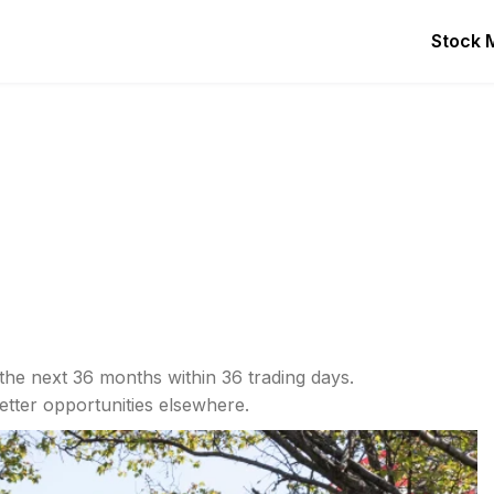
Stock 
the next 36 months within 36 trading days.
etter opportunities elsewhere.