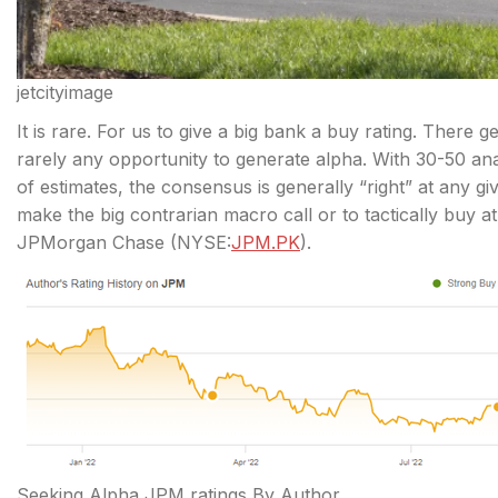
jetcityimage
It is rare. For us to give a big bank a buy rating. There ge
rarely any opportunity to generate alpha. With 30-50 
of
estimates, the consensus is generally “right” at any 
make the big contrarian macro call or to tactically buy at 
JPMorgan Chase (
NYSE:
JPM.PK
).
Seeking Alpha JPM ratings By Author