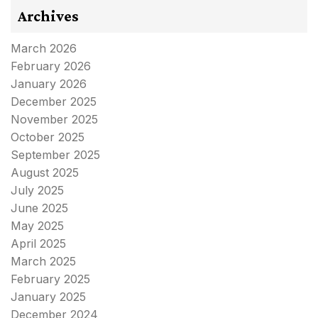
Archives
March 2026
February 2026
January 2026
December 2025
November 2025
October 2025
September 2025
August 2025
July 2025
June 2025
May 2025
April 2025
March 2025
February 2025
January 2025
December 2024