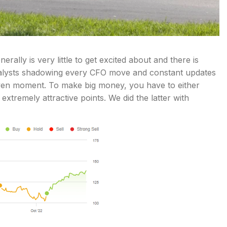
nerally is very little to get excited about and there is
analysts shadowing every CFO move and constant updates
given moment. To make big money, you have to either
extremely attractive points. We did the latter with