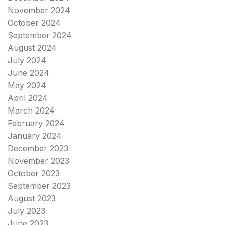
November 2024
October 2024
September 2024
August 2024
July 2024
June 2024
May 2024
April 2024
March 2024
February 2024
January 2024
December 2023
November 2023
October 2023
September 2023
August 2023
July 2023
June 2023