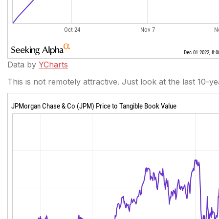
Data by
YCharts
This is not remotely attractive. Just look at the last 10-y