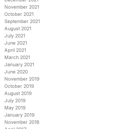
November 2021
October 2021
September 2021
August 2021
July 2021
June 2021
April 2021
March 2021
January 2021
June 2020
November 2019
October 2019
August 2019
July 2019
May 2019
January 2019
November 2018