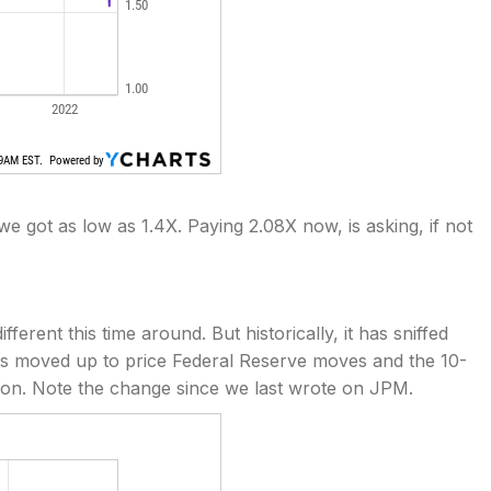
e got as low as 1.4X. Paying 2.08X now, is asking, if not
erent this time around. But historically, it has sniffed
has moved up to price Federal Reserve moves and the 10-
ion. Note the change since we last wrote on JPM.