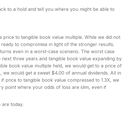
k to a hold and tell you where you might be able to
 price to tangible book value multiple. While we did not
 ready to compromise in light of the stronger results.
turns even in a worst-case scenario. The worst case
he next three years and tangible book value expanding by
ble book value multiple held, we would get to a price of
 we would get a sweet $4.00 of annual dividends. All in
en if price to tangible book value compressed to 1.3X, we
try point where your odds of loss are slim, even if
 are today.