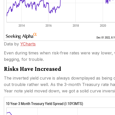
Data by
YCharts
Even during times when risk-free rates were way lower, w
begging, for trouble.
Risks Have Increased
The inverted yield curve is always downplayed as being diff
out trouble rather well. As the 3-month Treasury rate 
Year note yield moved down, we got a solid curve invers