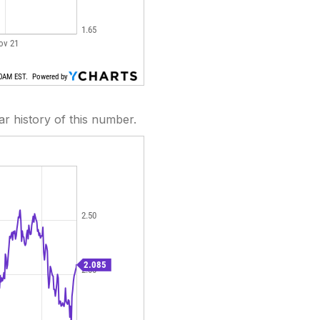
ear history of this number.