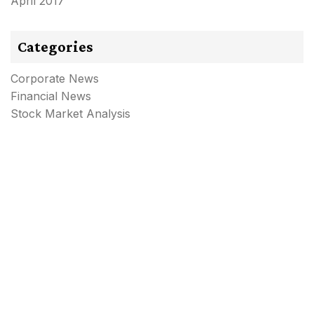
April 2017
Categories
Corporate News
Financial News
Stock Market Analysis