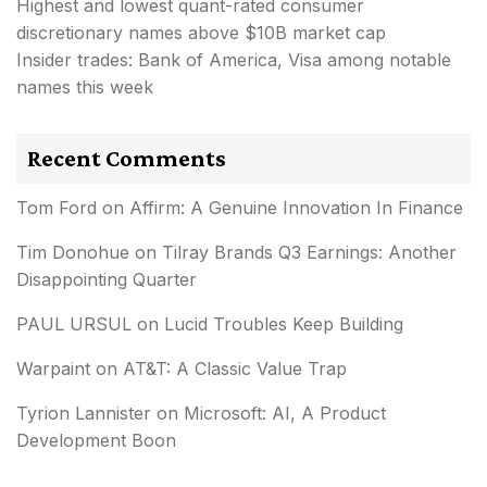
Highest and lowest quant-rated consumer
discretionary names above $10B market cap
Insider trades: Bank of America, Visa among notable
names this week
Recent Comments
Tom Ford
on
Affirm: A Genuine Innovation In Finance
Tim Donohue
on
Tilray Brands Q3 Earnings: Another
Disappointing Quarter
PAUL URSUL
on
Lucid Troubles Keep Building
Warpaint
on
AT&T: A Classic Value Trap
Tyrion Lannister
on
Microsoft: AI, A Product
Development Boon