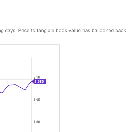
ng days. Price to tangible book value has ballooned back