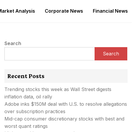
Market Analysis
Corporate News
Financial News
Search
Search
Recent Posts
Trending stocks this week as Wall Street digests
inflation data, oil rally
Adobe inks $150M deal with U.S. to resolve allegations
over subscription practices
Mid-cap consumer discretionary stocks with best and
worst quant ratings