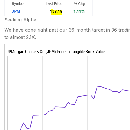
Seeking Alpha
We have gone right past our 36-month target in 36 tradi
to almost 2.1X.