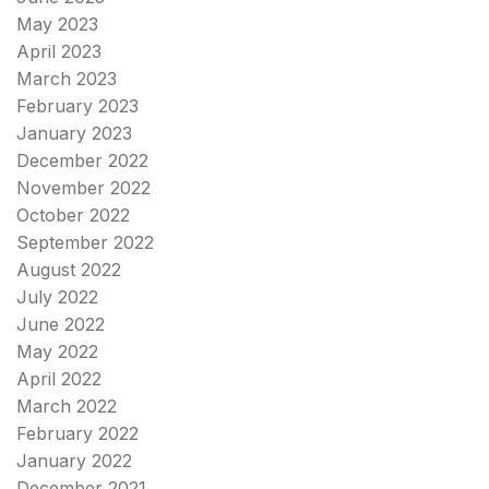
May 2023
April 2023
March 2023
February 2023
January 2023
December 2022
November 2022
October 2022
September 2022
August 2022
July 2022
June 2022
May 2022
April 2022
March 2022
February 2022
January 2022
December 2021