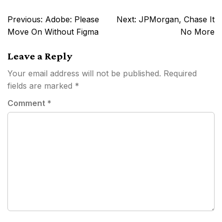
Post
Previous:
Adobe: Please
Next:
JPMorgan, Chase It
navigation
Move On Without Figma
No More
Leave a Reply
Your email address will not be published.
Required
fields are marked
*
Comment
*