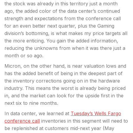
the stock was already in this territory just a month
ago, the added color of the data center’s continued
strength and expectations from the conference call
for an even better next quarter, plus the Gaming
division’s bottoming, is what makes my price targets all
the more enticing. You gain the added information,
reducing the unknowns from when it was there just a
month or so ago.
Micron, on the other hand, is near valuation lows and
has the added benefit of being in the deepest part of
the inventory corrections going on in the hardware
industry. This means the worst is already being priced
in, and the market can look for the upside first in the
next six to nine months.
In data center, we learned at
Tuesday’s Wells Fargo
conference call
inventories in this segment will need to
be replenished at customers mid-next year (May