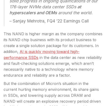
solid progress in ongoing qualifications of our
176-layer NVMe data center SSDs
at
hyperscalers and OEMs
around the world.
– Sanjay Mehrotra, FQ4 ’22 Earnings Call
This NAND is higher margin as the company combines
its NAND chip business with its product business to
create a single solution package for its customers. In
addition,
AI is quickly moving toward high-
performance SSDs
in the data center as new reliability
and fault-checking solutions emerge, which aren’t
necessarily native to a technology where memory
endurance and reliability are a factor.
But the combination of Micron’s situation in the
current hurting memory environment, its share gains
in SSDs, and lowering supply across DRAM and
NAND will create an explosive recovery period driven