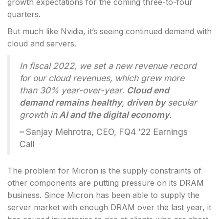
growth expectations for the coming three-to-four
quarters.
But much like Nvidia, it’s seeing continued demand with
cloud and servers.
In fiscal 2022, we set a new revenue record
for our cloud revenues, which grew more
than 30% year-over-year.
Cloud end
demand remains healthy
,
driven by
secular
growth in
AI and the digital economy
.
–
Sanjay Mehrotra, CEO, FQ4 ’22 Earnings
Call
The problem for Micron is the supply constraints of
other components are putting pressure on its DRAM
business. Since Micron has been able to supply the
server market with enough DRAM over the last year, it