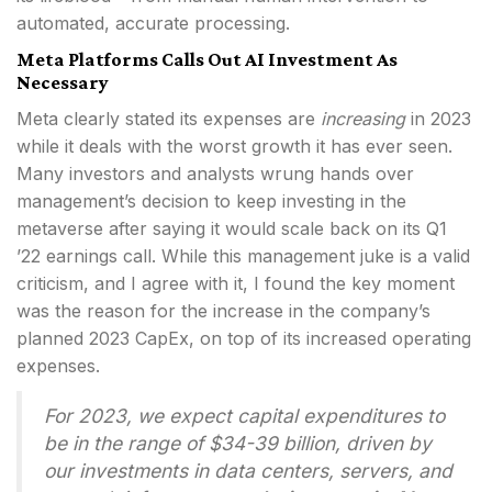
automated, accurate processing.
Meta Platforms Calls Out AI Investment As
Necessary
Meta clearly stated its expenses are
increasing
in 2023
while it deals with the worst growth it has ever seen.
Many investors and analysts wrung hands over
management’s decision to keep investing in the
metaverse after saying it would scale back on its Q1
’22 earnings call. While this management juke is a valid
criticism, and I agree with it, I found the key moment
was the reason for the increase in the company’s
planned 2023 CapEx, on top of its increased operating
expenses.
For 2023, we expect capital expenditures to
be in the range of $34-39 billion, driven by
our investments in data centers, servers, and