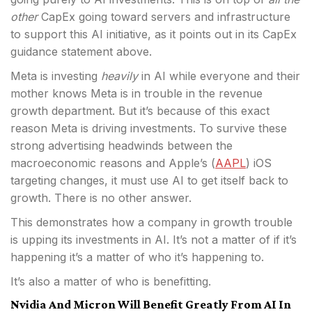
other
CapEx going toward servers and infrastructure
to support this AI initiative, as it points out in its CapEx
guidance statement above.
Meta is investing
heavily
in AI while everyone and their
mother knows Meta is in trouble in the revenue
growth department. But it’s because of this exact
reason Meta is driving investments. To survive these
strong advertising headwinds between the
macroeconomic reasons and Apple’s (
AAPL
) iOS
targeting changes, it must use AI to get itself back to
growth. There is no other answer.
This demonstrates how a company in growth trouble
is upping its investments in AI. It’s not a matter of if it’s
happening it’s a matter of who it’s happening to.
It’s also a matter of who is benefitting.
Nvidia And Micron Will Benefit Greatly From AI In