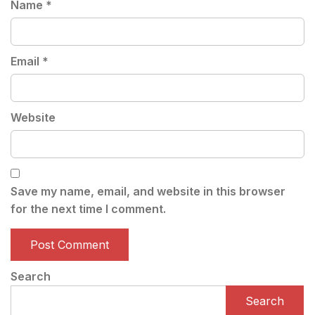
Name
*
Email
*
Website
Save my name, email, and website in this browser
for the next time I comment.
Search
Search