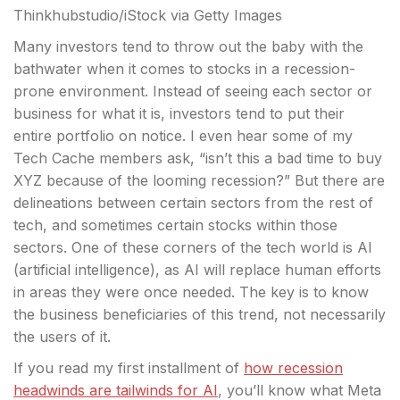
Thinkhubstudio/iStock via Getty Images
Many investors tend to throw out the baby with the
bathwater when it comes to stocks in a recession-
prone environment. Instead of seeing each sector or
business for what it is, investors tend to put their
entire
portfolio on notice. I even hear some of my
Tech Cache members ask, “isn’t this a bad time to buy
XYZ because of the looming recession?” But there are
delineations between certain sectors from the rest of
tech, and sometimes certain stocks within those
sectors. One of these corners of the tech world is AI
(artificial intelligence), as AI will replace human efforts
in areas they were once needed. The key is to know
the business beneficiaries of this trend, not necessarily
the users of it.
If you read my first installment of
how recession
headwinds are tailwinds for AI
, you’ll know what Meta