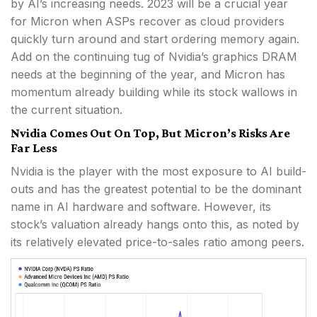
by AI’s increasing needs. 2023 will be a crucial year
for Micron when ASPs recover as cloud providers
quickly turn around and start ordering memory again.
Add on the continuing tug of Nvidia’s graphics DRAM
needs at the beginning of the year, and Micron has
momentum already building while its stock wallows in
the current situation.
Nvidia Comes Out On Top, But Micron’s Risks Are
Far Less
Nvidia is the player with the most exposure to AI build-
outs and has the greatest potential to be the dominant
name in AI hardware and software. However, its
stock’s valuation already hangs onto this, as noted by
its relatively elevated price-to-sales ratio among peers.