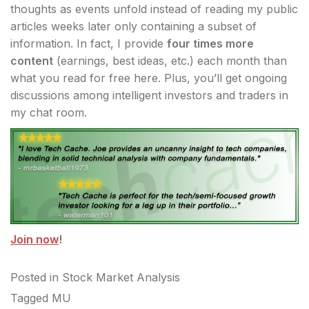
thoughts as events unfold instead of reading my public
articles weeks later only containing a subset of
information. In fact, I provide
four times more
content
(earnings, best ideas, etc.) each month than
what you read for free here. Plus, you’ll get ongoing
discussions among intelligent investors and traders in
my chat room.
Join now
!
Posted in
Stock Market Analysis
Tagged
MU