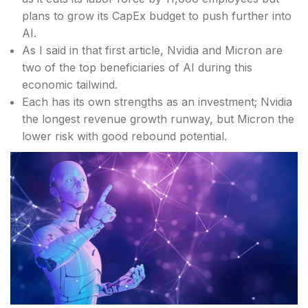
plans to grow its CapEx budget to push further into
AI.
As I said in that first article, Nvidia and Micron are
two of the top beneficiaries of AI during this
economic tailwind.
Each has its own strengths as an investment; Nvidia
the longest revenue growth runway, but Micron the
lower risk with good rebound potential.