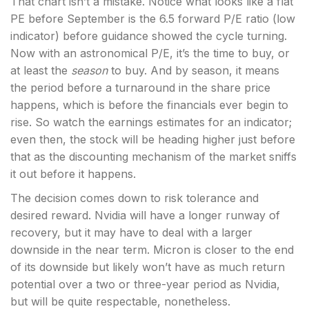
That chart isn’t a mistake. Notice what looks like a flat
PE before September is the 6.5 forward P/E ratio (low
indicator) before guidance showed the cycle turning.
Now with an astronomical P/E, it’s the time to buy, or
at least the
season
to buy. And by season, it means
the period before a turnaround in the share price
happens, which is before the financials ever begin to
rise. So watch the earnings estimates for an indicator;
even then, the stock will be heading higher just before
that as the discounting mechanism of the market sniffs
it out before it happens.
The decision comes down to risk tolerance and
desired reward. Nvidia will have a longer runway of
recovery, but it may have to deal with a larger
downside in the near term. Micron is closer to the end
of its downside but likely won’t have as much return
potential over a two or three-year period as Nvidia,
but will be quite respectable, nonetheless.