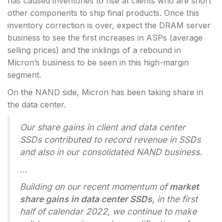
has caused inventories to rise at clients who are short
other components to ship final products. Once this
inventory correction is over, expect the DRAM server
business to see the first increases in ASPs (average
selling prices) and the inklings of a rebound in
Micron’s business to be seen in this high-margin
segment.
On the NAND side, Micron has been taking share in
the data center.
Our share gains in client and data center
SSDs contributed to record revenue in SSDs
and also in our consolidated NAND business.
…
Building on our recent momentum of
market
share gains in data center SSDs
, in the first
half of calendar 2022, we continue to make