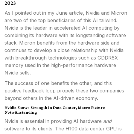
2023
As I pointed out in my June article, Nvidia and Micron
are two of the top beneficiaries of this AI tailwind.
Nvidia is the leader in accelerated AI computing by
combining its hardware with its longstanding software
stack. Micron benefits from the hardware side and
continues to develop a close relationship with Nvidia
with breakthrough technologies such as GDDR6X
memory used in the high-performance hardware
Nvidia sells.
The success of one benefits the other, and this
positive feedback loop propels these two companies
beyond others in the AI-driven economy.
Nvidia Shows Strength In Data Center, Macro Picture
Notwithstanding
Nvidia is essential in providing AI hardware
and
software to its clients. The H100 data center GPU is