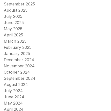
September 2025
August 2025
July 2025
June 2025
May 2025
April 2025
March 2025
February 2025
January 2025
December 2024
November 2024
October 2024
September 2024
August 2024
July 2024
June 2024
May 2024
April 2024