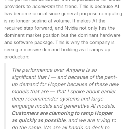
providers to
accelerate
this trend. This is because AI
has become crucial since general purpose computing
is no longer scaling at volume. It makes AI the
required step forward, and Nvidia not only has the
dominant market position but the dominant hardware
and software package. This is why the company is
seeing a massive demand building as it ramps up
production:
The performance over Ampere is so
significant that I — and because of the pent-
up demand for Hopper because of these new
models that are — that I spoke about earlier,
deep recommender systems and large
language models and generative AI models.
Customers are clamoring to ramp Hopper
as quickly as possible
, and we are trying to
do the same. We are all hands on deck to