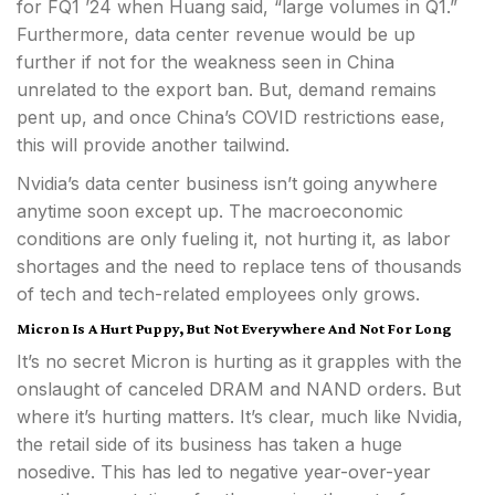
for FQ1 ’24 when Huang said, “large volumes in Q1.”
Furthermore, data center revenue would be up
further if not for the weakness seen in China
unrelated to the export ban. But, demand remains
pent up, and once China’s COVID restrictions ease,
this will provide another tailwind.
Nvidia’s data center business isn’t going anywhere
anytime soon except up. The macroeconomic
conditions are only fueling it, not hurting it, as labor
shortages and the need to replace tens of thousands
of tech and tech-related employees only grows.
Micron Is A Hurt Puppy, But Not Everywhere And Not For Long
It’s no secret Micron is hurting as it grapples with the
onslaught of canceled DRAM and NAND orders. But
where it’s hurting matters. It’s clear, much like Nvidia,
the retail side of its business has taken a huge
nosedive. This has led to negative year-over-year