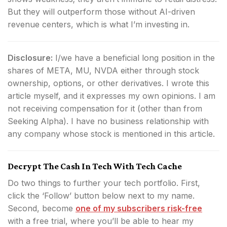
But they will outperform those without AI-driven
revenue centers, which is what I’m investing in.
Disclosure:
I/we have a beneficial long position in the
shares of META, MU, NVDA either through stock
ownership, options, or other derivatives.
I wrote this
article myself, and it expresses my own opinions. I am
not receiving compensation for it (other than from
Seeking Alpha). I have no business relationship with
any company whose stock is mentioned in this article.
Decrypt The Cash In Tech With Tech Cache
Do two things to further your tech portfolio. First,
click the ‘Follow’ button below next to my name.
Second, become
one of my subscribers risk-free
with a free trial, where you’ll be able to hear my