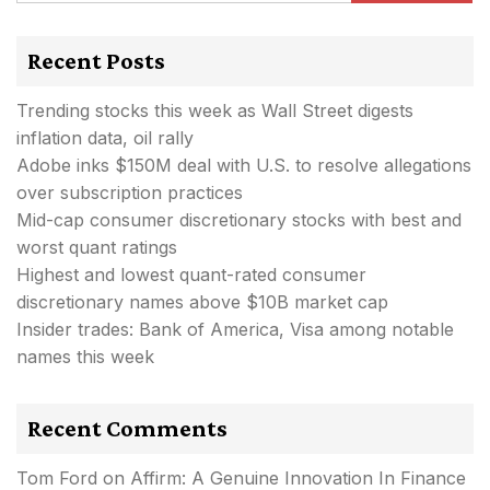
Recent Posts
Trending stocks this week as Wall Street digests
inflation data, oil rally
Adobe inks $150M deal with U.S. to resolve allegations
over subscription practices
Mid-cap consumer discretionary stocks with best and
worst quant ratings
Highest and lowest quant-rated consumer
discretionary names above $10B market cap
Insider trades: Bank of America, Visa among notable
names this week
Recent Comments
Tom Ford
on
Affirm: A Genuine Innovation In Finance