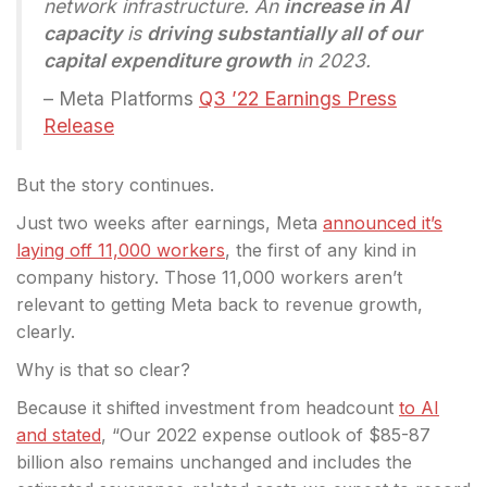
network infrastructure. An
increase in AI
capacity
is
driving substantially all of our
capital expenditure growth
in 2023.
– Meta Platforms
Q3 ’22 Earnings Press
Release
But the story continues.
Just two weeks after earnings, Meta
announced it’s
laying off 11,000 workers
, the first of any kind in
company history. Those 11,000 workers aren’t
relevant to getting Meta back to revenue growth,
clearly.
Why is that so clear?
Because it shifted investment from headcount
to AI
and stated
, “Our 2022 expense outlook of $85-87
billion also remains unchanged and includes the