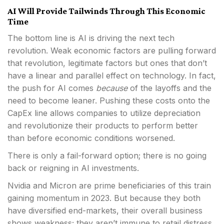
AI Will Provide Tailwinds Through This Economic
Time
The bottom line is AI is driving the next tech
revolution. Weak economic factors are pulling forward
that revolution, legitimate factors but ones that don’t
have a linear and parallel effect on technology. In fact,
the push for AI comes
because
of the layoffs and the
need to become leaner. Pushing these costs onto the
CapEx line allows companies to utilize depreciation
and revolutionize their products to perform better
than before economic conditions worsened.
There is only a fail-forward option; there is no going
back or reigning in AI investments.
Nvidia and Micron are prime beneficiaries of this train
gaining momentum in 2023. But because they both
have diversified end-markets, their overall business
shows weakness; they aren’t immune to retail distress.