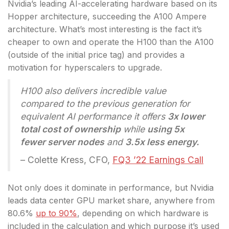
Nvidia’s leading AI-accelerating hardware based on its
Hopper architecture, succeeding the A100 Ampere
architecture. What’s most interesting is the fact it’s
cheaper to own and operate the H100 than the A100
(outside of the initial price tag) and provides a
motivation for hyperscalers to upgrade.
H100 also delivers incredible value
compared to the previous generation for
equivalent AI performance it offers
3x lower
total cost of ownership
while
using 5x
fewer server nodes
and
3.5x less energy.
– Colette Kress, CFO,
FQ3 ’22 Earnings Call
Not only does it dominate in performance, but Nvidia
leads data center GPU market share, anywhere from
80.6%
up to 90%
, depending on which hardware is
included in the calculation and which purpose it’s used