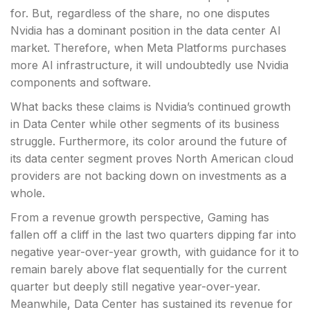
for. But, regardless of the share, no one disputes
Nvidia has a dominant position in the data center AI
market. Therefore, when Meta Platforms purchases
more AI infrastructure, it will undoubtedly use Nvidia
components and software.
What backs these claims is Nvidia’s continued growth
in Data Center while other segments of its business
struggle. Furthermore, its color around the future of
its data center segment proves North American cloud
providers are not backing down on investments as a
whole.
From a revenue growth perspective, Gaming has
fallen off a cliff in the last two quarters dipping far into
negative year-over-year growth, with guidance for it to
remain barely above flat sequentially for the current
quarter but deeply still negative year-over-year.
Meanwhile, Data Center has sustained its revenue for