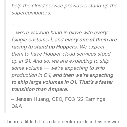
help the cloud service providers stand up the
supercomputers.
…
…we’re working hand in glove with every
[single customer], and
every one of them are
racing to stand up Hoppers
. We expect
them to have Hopper cloud services stood
up in Q1. And so, we are expecting to ship
some volume — we’re expecting to ship
production in Q4,
and then we’re expecting
to ship large volumes in Q1
.
That’s a faster
transition than Ampere.
– Jensen Huang, CEO, FQ3 ’22 Earnings
Q&A
I heard a little bit of a data center guide in this answer