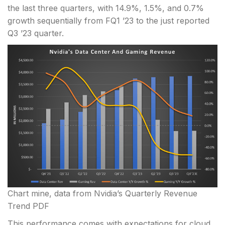
the last three quarters, with 14.9%, 1.5%, and 0.7%
growth sequentially from FQ1 ’23 to the just reported
Q3 ’23 quarter.
Chart mine, data from Nvidia’s Quarterly Revenue
Trend PDF
This performance comes with expectations for cloud