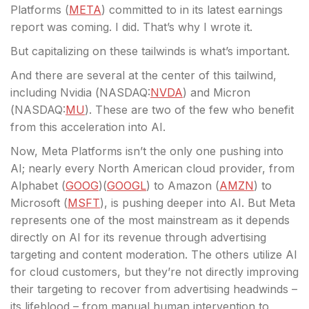
Platforms (
META
) committed to in its latest earnings
report was coming. I did. That’s why I wrote it.
But capitalizing on these tailwinds is what’s important.
And there are several at the center of this tailwind,
including Nvidia (
NASDAQ:
NVDA
) and Micron
(
NASDAQ:
MU
). These are two of the few who benefit
from this acceleration into AI.
Now, Meta Platforms isn’t the only one pushing into
AI; nearly every North American cloud provider, from
Alphabet (
GOOG
)(
GOOGL
) to Amazon (
AMZN
) to
Microsoft (
MSFT
), is pushing deeper into AI. But Meta
represents one of the most mainstream as it depends
directly on AI for its revenue through advertising
targeting and content moderation. The others utilize AI
for cloud customers, but they’re not directly improving
their targeting to recover from advertising headwinds –
its lifeblood – from manual human intervention to