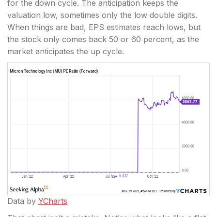
for the down cycle. The anticipation keeps the
valuation low, sometimes only the low double digits.
When things are bad, EPS estimates reach lows, but
the stock only comes back 50 or 60 percent, as the
market anticipates the up cycle.
Data by
YCharts