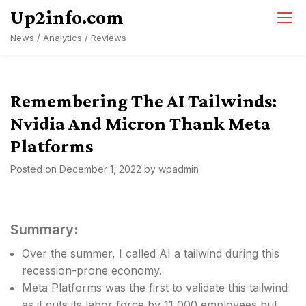
Skip
Up2info.com
to
News / Analytics / Reviews
content
Remembering The AI Tailwinds:
Nvidia And Micron Thank Meta
Platforms
Posted on
December 1, 2022
by
wpadmin
Summary:
Over the summer, I called AI a tailwind during this
recession-prone economy.
Meta Platforms was the first to validate this tailwind
as it cuts its labor force by 11,000 employees but