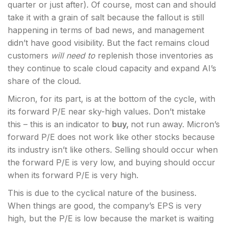
quarter or just after). Of course, most can and should
take it with a grain of salt because the fallout is still
happening in terms of bad news, and management
didn’t have good visibility. But the fact remains cloud
customers
will need to
replenish those inventories as
they continue to scale cloud capacity and expand AI’s
share of the cloud.
Micron, for its part, is at the bottom of the cycle, with
its forward P/E near sky-high values. Don’t mistake
this – this is an indicator to
buy,
not run away. Micron’s
forward P/E does not work like other stocks because
its industry isn’t like others. Selling should occur when
the forward P/E is very low, and buying should occur
when its forward P/E is very high.
This is due to the cyclical nature of the business.
When things are good, the company’s EPS is very
high, but the P/E is low because the market is waiting