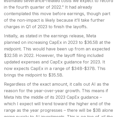
estimated severance-related costs we expect to record
in the fourth quarter of 2022.” It had already
contemplated this move before earnings, though part
of the non-impact is likely because it’ll take further
charges in Q1 of 2023 to finish the layoffs.
Initially, as stated in the earnings release, Meta
planned on increasing CapEx in 2023 to $36.5B at the
midpoint. This would have been up from an expected
$32.5B in 2022. However, the layoff filing included
updated expenses and CapEx guidance for 2023. It
now expects CapEx in a range of $34B-$37B. This
brings the midpoint to $35.5B.
Regardless of the exact amount, it calls out AI as the
reason for the year-over-year growth. This means if
Meta hits the middle of its 2023 CapEx guidance –
which I expect will trend toward the higher end of the
range as the year progresses – there will be $3B alone
going purely to AI investments. This is on top of
all the