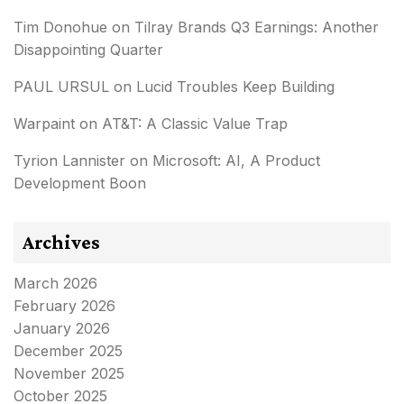
Tim Donohue
on
Tilray Brands Q3 Earnings: Another
Disappointing Quarter
PAUL URSUL
on
Lucid Troubles Keep Building
Warpaint
on
AT&T: A Classic Value Trap
Tyrion Lannister
on
Microsoft: AI, A Product
Development Boon
Archives
March 2026
February 2026
January 2026
December 2025
November 2025
October 2025