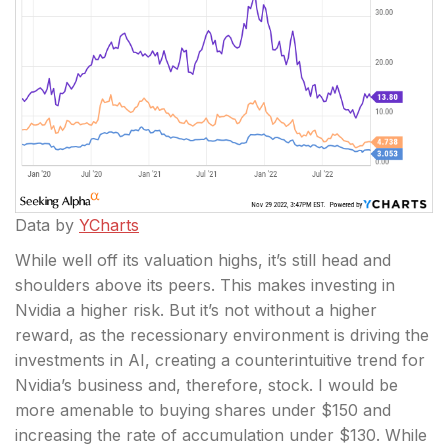
Data by
YCharts
While well off its valuation highs, it’s still head and
shoulders above its peers. This makes investing in
Nvidia a higher risk. But it’s not without a higher
reward, as the recessionary environment is driving the
investments in AI, creating a counterintuitive trend for
Nvidia’s business and, therefore, stock. I would be
more amenable to buying shares under $150 and
increasing the rate of accumulation under $130. While