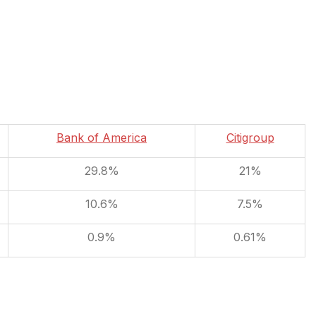
Bank of America
Citigroup
29.8%
21%
10.6%
7.5%
0.9%
0.61%