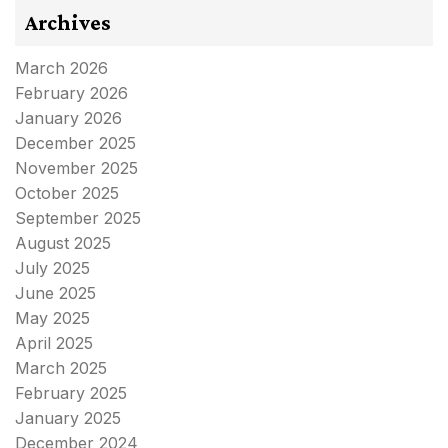
Archives
March 2026
February 2026
January 2026
December 2025
November 2025
October 2025
September 2025
August 2025
July 2025
June 2025
May 2025
April 2025
March 2025
February 2025
January 2025
December 2024