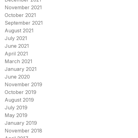
November 2021
October 2021
September 2021
August 2021
July 2021
June 2021
April 2021
March 2021
January 2021
June 2020
November 2019
October 2019
August 2019
July 2019
May 2019
January 2019
November 2018