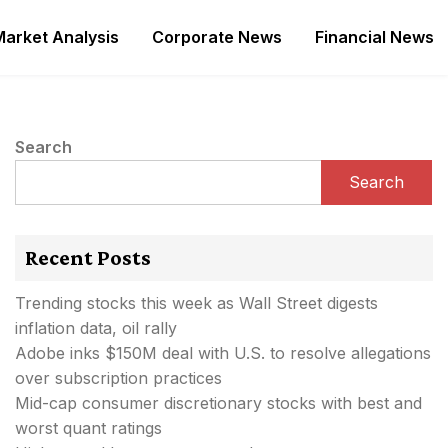
Market Analysis
Corporate News
Financial News
Search
Search
Recent Posts
Trending stocks this week as Wall Street digests
inflation data, oil rally
Adobe inks $150M deal with U.S. to resolve allegations
over subscription practices
Mid-cap consumer discretionary stocks with best and
worst quant ratings