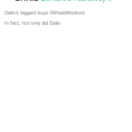
Dalio’s biggest buys (WhaleWisdom)
In fact, not only did Dalio