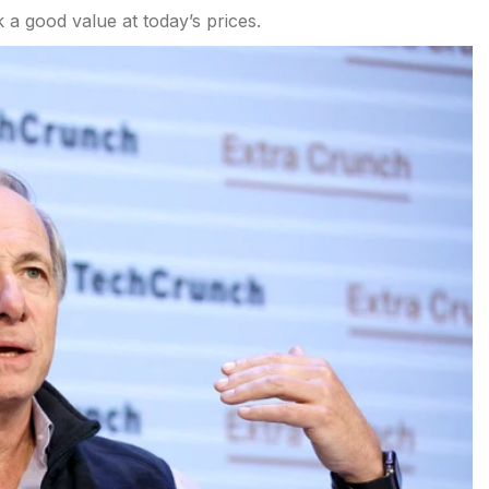
k a good value at today’s prices.