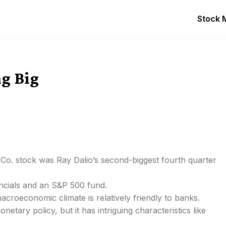
Stock 
ng Big
 Co. stock was Ray Dalio’s second-biggest fourth quarter
ancials and an S&P 500 fund.
acroeconomic climate is relatively friendly to banks.
etary policy, but it has intriguing characteristics like