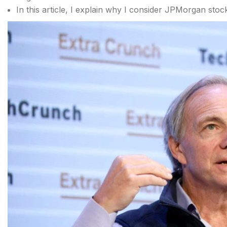
In this article, I explain why I consider JPMorgan stoc