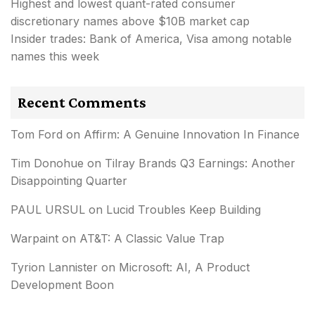
Highest and lowest quant-rated consumer
discretionary names above $10B market cap
Insider trades: Bank of America, Visa among notable
names this week
Recent Comments
Tom Ford
on
Affirm: A Genuine Innovation In Finance
Tim Donohue
on
Tilray Brands Q3 Earnings: Another
Disappointing Quarter
PAUL URSUL
on
Lucid Troubles Keep Building
Warpaint
on
AT&T: A Classic Value Trap
Tyrion Lannister
on
Microsoft: AI, A Product
Development Boon