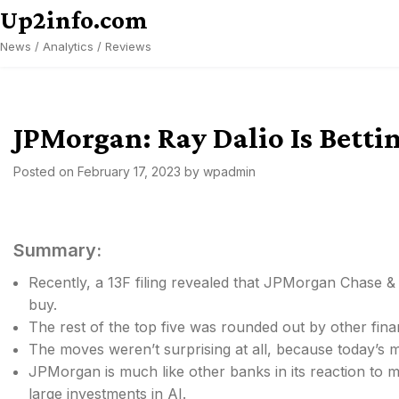
Skip
Up2info.com
to
News / Analytics / Reviews
content
JPMorgan: Ray Dalio Is Betti
Posted on
February 17, 2023
by
wpadmin
Summary:
Recently, a 13F filing revealed that JPMorgan Chase &
buy.
The rest of the top five was rounded out by other fin
The moves weren’t surprising at all, because today’s m
JPMorgan is much like other banks in its reaction to mon
large investments in AI.