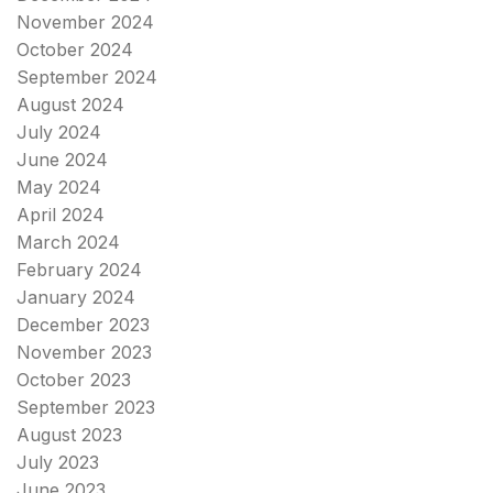
November 2024
October 2024
September 2024
August 2024
July 2024
June 2024
May 2024
April 2024
March 2024
February 2024
January 2024
December 2023
November 2023
October 2023
September 2023
August 2023
July 2023
June 2023