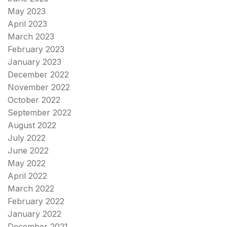
May 2023
April 2023
March 2023
February 2023
January 2023
December 2022
November 2022
October 2022
September 2022
August 2022
July 2022
June 2022
May 2022
April 2022
March 2022
February 2022
January 2022
December 2021