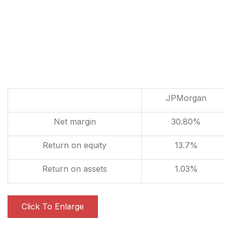
JPMorgan
Net margin
30.80%
Return on equity
13.7%
Return on assets
1.03%
Click To Enlarge