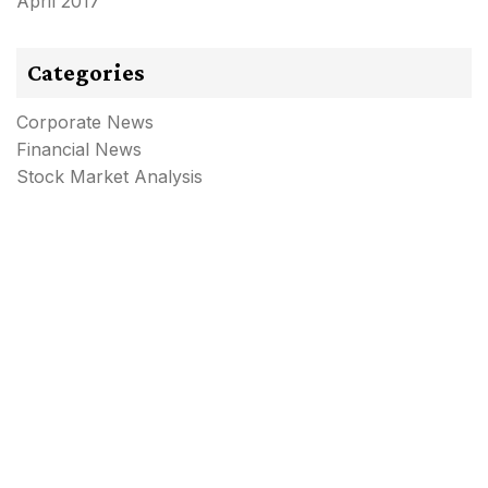
April 2017
Categories
Corporate News
Financial News
Stock Market Analysis