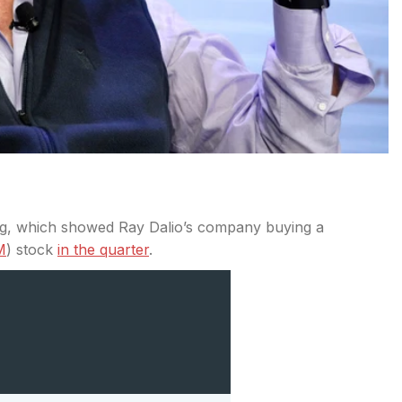
ling, which showed Ray Dalio’s company buying a
M
) stock
in the quarter
.