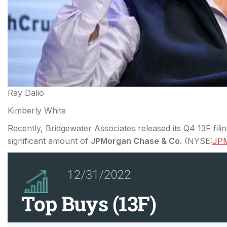
Ray Dalio
Kimberly White
Recently, Bridgewater Associates released its Q4 13F fi
significant amount of
JPMorgan Chase & Co.
(
NYSE:
JP