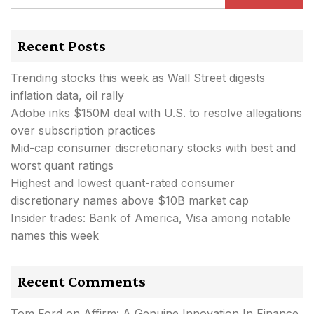
Recent Posts
Trending stocks this week as Wall Street digests
inflation data, oil rally
Adobe inks $150M deal with U.S. to resolve allegations
over subscription practices
Mid-cap consumer discretionary stocks with best and
worst quant ratings
Highest and lowest quant-rated consumer
discretionary names above $10B market cap
Insider trades: Bank of America, Visa among notable
names this week
Recent Comments
Tom Ford
on
Affirm: A Genuine Innovation In Finance