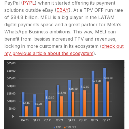
PayPal (
PYPL
) when it started offering its payment
solutions outside eBay (
EBAY
). At a TPV OFF run rate
of $84.8 billion, MELI is a big player in the LATAM
digital payments space and a great partner for Meta’s
WhatsApp Business ambitions. This way, MELI can
benefit from, besides increased TPV and revenues,
locking in more customers in its ecosystem (
check out
my previous article about the ecosystem
).