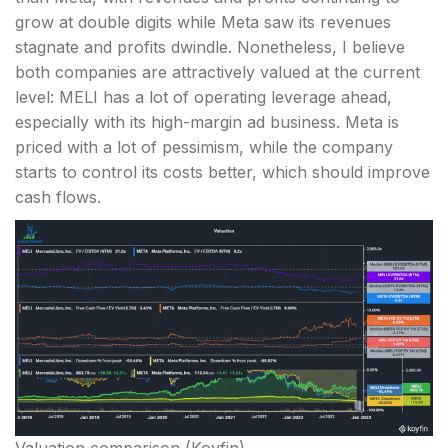
grow at double digits while Meta saw its revenues
stagnate and profits dwindle. Nonetheless, I believe
both companies are attractively valued at the current
level: MELI has a lot of operating leverage ahead,
especially with its high-margin ad business. Meta is
priced with a lot of pessimism, while the company
starts to control its costs better, which should improve
cash flows.
Valuation comparison (Koyfin)