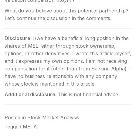
What do you believe about this potential partnership?
Let’s continue the discussion in the comments.
Disclosure:
I/we have a beneficial long position in the
shares of MELI either through stock ownership,
options, or other derivatives.
I wrote this article myself,
and it expresses my own opinions. I am not receiving
compensation for it (other than from Seeking Alpha). I
have no business relationship with any company
whose stock is mentioned in this article.
Additional disclosure:
This is not financial advice.
Posted in
Stock Market Analysis
Tagged
META