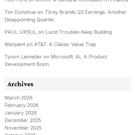
Tim Donohue
on
Tilray Brands Q3 Earnings: Another
Disappointing Quarter
PAUL URSUL
on
Lucid Troubles Keep Building
Warpaint
on
AT&T: A Classic Value Trap
Tyrion Lannister
on
Microsoft: AI, A Product
Development Boon
Archives
March 2026
February 2026
January 2026
December 2025
November 2025