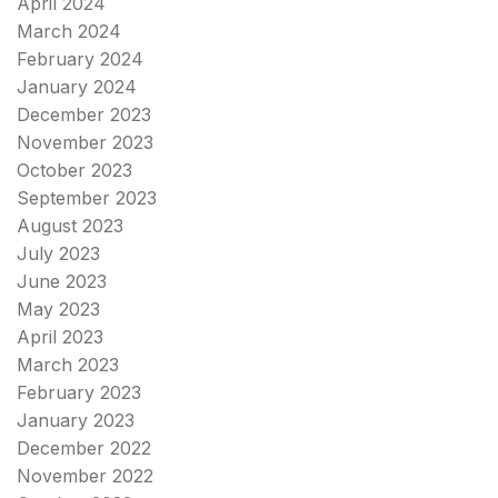
April 2024
March 2024
February 2024
January 2024
December 2023
November 2023
October 2023
September 2023
August 2023
July 2023
June 2023
May 2023
April 2023
March 2023
February 2023
January 2023
December 2022
November 2022