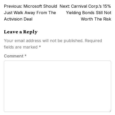
Post
Previous:
Microsoft Should
Next:
Carnival Corp.’s 15%
navigation
Just Walk Away From The
Yielding Bonds Still Not
Activision Deal
Worth The Risk
Leave a Reply
Your email address will not be published.
Required
fields are marked
*
Comment
*