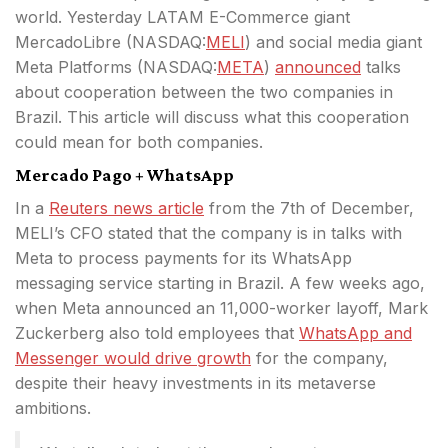
world. Yesterday LATAM E-Commerce giant
MercadoLibre (
NASDAQ:
MELI
) and social media giant
Meta Platforms (
NASDAQ:
META
)
announced
talks
about cooperation between
the two companies in
Brazil. This article will discuss what this cooperation
could mean for both companies.
Mercado Pago + WhatsApp
In a
Reuters news article
from the 7th of December,
MELI’s CFO stated that the company is in talks with
Meta to process payments for its WhatsApp
messaging service starting in Brazil. A few weeks ago,
when Meta announced an 11,000-worker layoff, Mark
Zuckerberg also told employees that
WhatsApp and
Messenger would drive growth
for the company,
despite their heavy investments in its metaverse
ambitions.