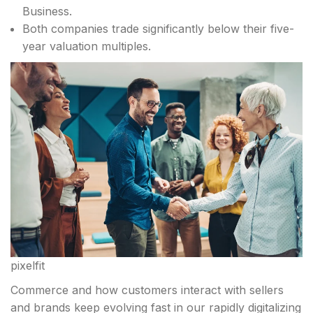
Business.
Both companies trade significantly below their five-
year valuation multiples.
pixelfit
Commerce and how customers interact with sellers
and brands keep evolving fast in our rapidly digitalizing