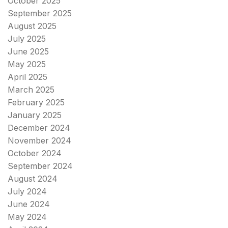
October 2025
September 2025
August 2025
July 2025
June 2025
May 2025
April 2025
March 2025
February 2025
January 2025
December 2024
November 2024
October 2024
September 2024
August 2024
July 2024
June 2024
May 2024