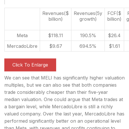
Revenues($
Revenues(5y
FCF($
billion)
growth)
billion)
g
Meta
$118.11
190.5%
$26.4
MercadoLibre
$9.67
694.5%
$1.61
Click To Enlarge
We can see that MELI has significantly higher valuation
multiples, but we can also see that both companies
trade considerably cheaper than their five-year
median valuation. One could argue that Meta trades at
a bargain level, while MercadoLibre is still a richly
valued company. Over the last year, MercadoLibre has
performed significantly better on an operational level
than Meta, with revenues and profits continuing to