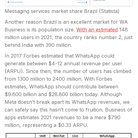
Messaging services market share Brazil (Statista)
Another reason Brazil is an excellent market for WA
Business is its population size.
With an estimated
148
million users in 2021, the country ranks number 2, just
behind India with 390 million.
In 2017 Forbes estimated that WhatsApp could
generate between $4-12 annual revenue per user
(ARPU). Since then, the number of users has climbed
from 1300 million to 2400 million. With Forbes
estimates, WhatsApp should contribute between
$9.600 billion and $28.800 billion today. Although
Meta doesn’t break apart its WhatsApp revenues, we
can safely say this hasn’t come to fruition. Business of
apps estimates 2021 revenues to be a mere $790
million, representing a $0.33 ARPU.