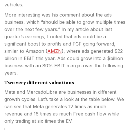
vehicles.
More interesting was his comment about the ads
business, which “should be able to grow multiple times
over the next few years.” In my article about last
quarter’s earnings, I noted that ads could be a
significant boost to profits and FCF going forward,
similar to Amazon (
AMZN
), where ads generated $22
billion in EBIT this year. Ads could grow into a $billion
business with an 80% EBIT margin over the following
years.
Two very different valuations
Meta and MercadoLibre are businesses in different
growth cycles. Let’s take a look at the table below. We
can see that Meta generates 12 times as much
revenue and 16 times as much Free cash flow while
only trading at six times the EV.