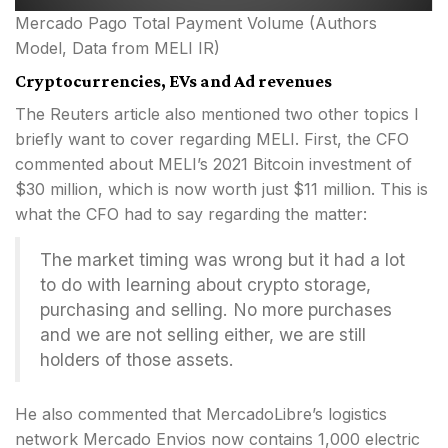
Mercado Pago Total Payment Volume (Authors
Model, Data from MELI IR)
Cryptocurrencies, EVs and Ad revenues
The Reuters article also mentioned two other topics I
briefly want to cover regarding MELI. First, the CFO
commented about MELI’s 2021 Bitcoin investment of
$30 million, which is now worth just $11 million. This is
what the CFO had to say regarding the matter:
The market timing was wrong but it had a lot
to do with learning about crypto storage,
purchasing and selling. No more purchases
and we are not selling either, we are still
holders of those assets.
He also commented that MercadoLibre’s logistics
network Mercado Envios now contains 1,000 electric