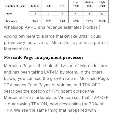
Whatsapp ARPU and revenue estimates (Forbes )
Adding payment to a large market like Brazil could
prove very lucrative for Meta and its potential partner
MercadoLibre.
Mercado Pago as a payment processor
Mercado Pago is the fintech division of MercadoLibre
and has been taking LATAM by storm. In the chart
below, you can see the growth rate of Mercado Pago.
TPV means Total Payment Volume, and TPV OFF
describes the portion of TPV spent outside the
MercadoLibre marketplace. We can see that TVP OFF
is outgrowing TPV ON, now accounting for 70% of
TPV. We see the same thing that happened with