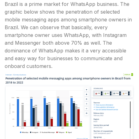
Brazil is a prime market for WhatsApp business. The
graphic below shows the penetration of selected
mobile messaging apps among smartphone owners in
Brazil. We can observe that basically, every
smartphone owner uses WhatsApp, with Instagram
and Messenger both above 70% as well. The
dominance of WhatsApp makes it a very accessible
and easy way for businesses to communicate and
onboard customers.