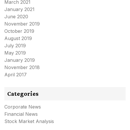
March 2021
January 2021
June 2020
November 2019
October 2019
August 2019
July 2019
May 2019
January 2019
November 2018
April 2017
Categories
Corporate News
Financial News
Stock Market Analysis