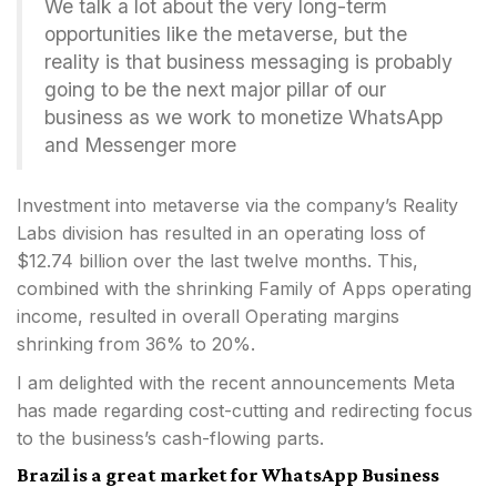
We talk a lot about the very long-term
opportunities like the metaverse, but the
reality is that business messaging is probably
going to be the next major pillar of our
business as we work to monetize WhatsApp
and Messenger more
Investment into metaverse via the company’s Reality
Labs division has resulted in an operating loss of
$12.74 billion over the last twelve months. This,
combined with the shrinking Family of Apps operating
income, resulted in overall Operating margins
shrinking from 36% to 20%.
I am delighted with the recent announcements Meta
has made regarding cost-cutting and redirecting focus
to the business’s cash-flowing parts.
Brazil is a great market for WhatsApp Business