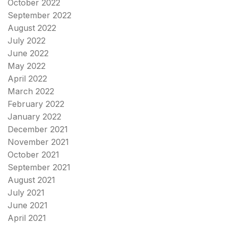
October 2022
September 2022
August 2022
July 2022
June 2022
May 2022
April 2022
March 2022
February 2022
January 2022
December 2021
November 2021
October 2021
September 2021
August 2021
July 2021
June 2021
April 2021