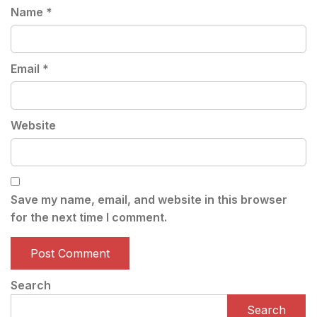
Name
*
Email
*
Website
Save my name, email, and website in this browser
for the next time I comment.
Search
Search