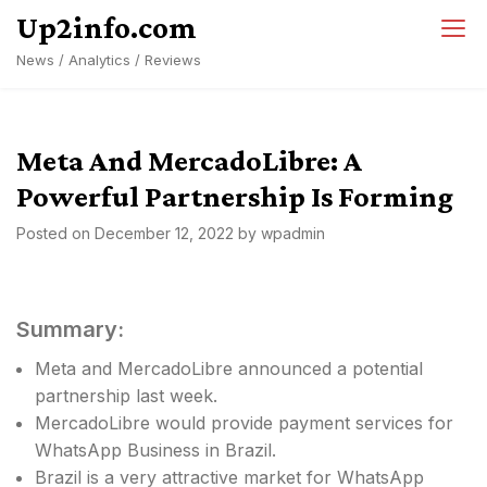
Skip
Up2info.com
to
News / Analytics / Reviews
content
Meta And MercadoLibre: A
Powerful Partnership Is Forming
Posted on
December 12, 2022
by
wpadmin
Summary:
Meta and MercadoLibre announced a potential
partnership last week.
MercadoLibre would provide payment services for
WhatsApp Business in Brazil.
Brazil is a very attractive market for WhatsApp