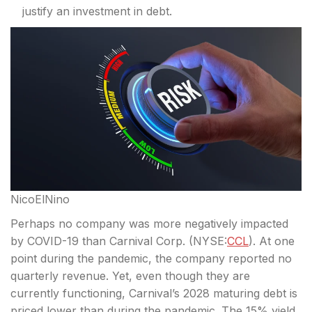
justify an investment in debt.
NicoElNino
Perhaps no company was more negatively impacted
by COVID-19 than Carnival Corp. (
NYSE:
CCL
). At one
point during the pandemic, the company reported no
quarterly revenue. Yet, even though they are
currently functioning, Carnival’s 2028 maturing debt is
priced lower than during the
pandemic. The 15% yield