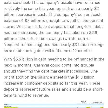
balance sheet. The company’s assets have remained
relatively the same this year, apart from a nearly $2
billion decrease in cash. The company’s current cash
balance of $7 billion is enough to weather the current
storm. While on its face it appears that long-term debt
has not increased, the company has taken on $2.6
billion in short-term borrowings (which require
frequent refinancing) and has nearly $3 billion in long-
term debt coming due within the next 12 months.
With $5.5 billion in debt needing to be refinanced in the
next 12 months, Carnival could come into trouble
should they find the debt markets inaccessible. One
bright spot on the balance sheet is the $1.3 billion
increase in customer deposits so far this year. These
deposits represent future sales and should be a short-
term tailwind to revenue.