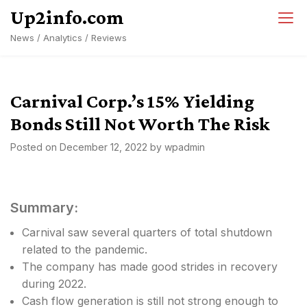
Skip
Up2info.com
to
News / Analytics / Reviews
content
Carnival Corp.’s 15% Yielding
Bonds Still Not Worth The Risk
Posted on
December 12, 2022
by
wpadmin
Summary:
Carnival saw several quarters of total shutdown
related to the pandemic.
The company has made good strides in recovery
during 2022.
Cash flow generation is still not strong enough to