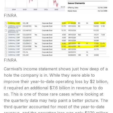
FINRA
FINRA
Carnival’s income statement shows just how deep of a
hole the company is in. While they were able to
improve their year-to-date operating loss by $2 billion,
it required an additional $7.6 billion in revenue to do
so. This is one of those rare cases where looking at
the quarterly data may help paint a better picture. The
third quarter accounted for most of the year-to-date