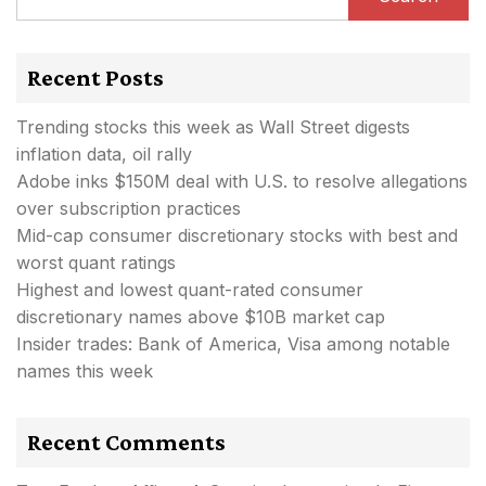
Recent Posts
Trending stocks this week as Wall Street digests
inflation data, oil rally
Adobe inks $150M deal with U.S. to resolve allegations
over subscription practices
Mid-cap consumer discretionary stocks with best and
worst quant ratings
Highest and lowest quant-rated consumer
discretionary names above $10B market cap
Insider trades: Bank of America, Visa among notable
names this week
Recent Comments