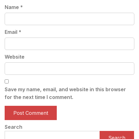
Name
*
Email
*
Website
Save my name, email, and website in this browser
for the next time I comment.
Search
Search