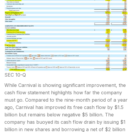
SEC 10-Q
While Carnival is showing significant improvement, the
cash flow statement highlights how far the company
must go. Compared to the nine-month period of a year
ago, Carnival has improved its free cash flow by $1.5
billion but remains below negative $5 billion. The
company has buoyed its cash flow drain by issuing $1
billion in new shares and borrowing a net of $2 billion