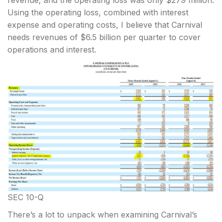
revenue, and the operating loss was only $279 million.
Using the operating loss, combined with interest
expense and operating costs, I believe that Carnival
needs revenues of $6.5 billion per quarter to cover
operations and interest.
SEC 10-Q
There’s a lot to unpack when examining Carnival’s