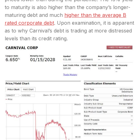
to maturity is also higher than the company’s longer-
maturing debt and much
higher than the average B
rated corporate debt
. Upon examination, it is apparent
as to why Carnival’s debt is trading at more distressed
levels than its credit rating.