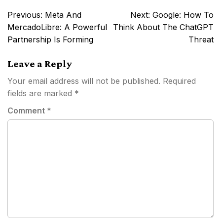
Post
Previous:
Meta And
Next:
Google: How To
navigation
MercadoLibre: A Powerful
Think About The ChatGPT
Partnership Is Forming
Threat
Leave a Reply
Your email address will not be published.
Required
fields are marked
*
Comment
*