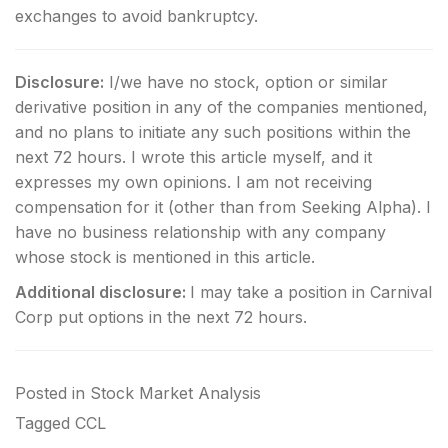
exchanges to avoid bankruptcy.
Disclosure:
I/we have no stock, option or similar
derivative position in any of the companies mentioned,
and no plans to initiate any such positions within the
next 72 hours.
I wrote this article myself, and it
expresses my own opinions. I am not receiving
compensation for it (other than from Seeking Alpha). I
have no business relationship with any company
whose stock is mentioned in this article.
Additional disclosure:
I may take a position in Carnival
Corp put options in the next 72 hours.
Posted in
Stock Market Analysis
Tagged
CCL