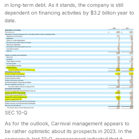
in long-term debt. As it stands, the company is still
dependent on financing activities by $3.2 billion year to
date.
SEC 10-Q
As for the outlook, Carnival management appears to
be rather optimistic about its prospects in 2023. In the