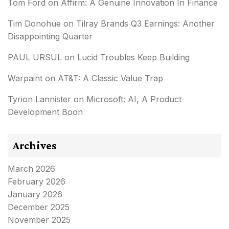
Tom Ford
on
Affirm: A Genuine Innovation In Finance
Tim Donohue
on
Tilray Brands Q3 Earnings: Another
Disappointing Quarter
PAUL URSUL
on
Lucid Troubles Keep Building
Warpaint
on
AT&T: A Classic Value Trap
Tyrion Lannister
on
Microsoft: AI, A Product
Development Boon
Archives
March 2026
February 2026
January 2026
December 2025
November 2025