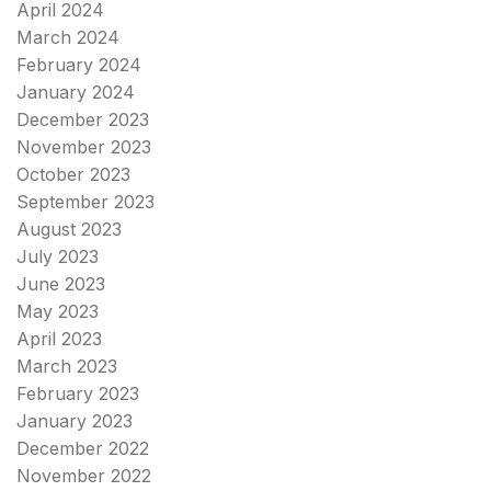
April 2024
March 2024
February 2024
January 2024
December 2023
November 2023
October 2023
September 2023
August 2023
July 2023
June 2023
May 2023
April 2023
March 2023
February 2023
January 2023
December 2022
November 2022