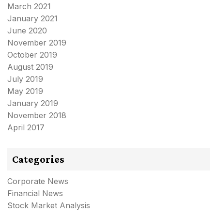
March 2021
January 2021
June 2020
November 2019
October 2019
August 2019
July 2019
May 2019
January 2019
November 2018
April 2017
Categories
Corporate News
Financial News
Stock Market Analysis