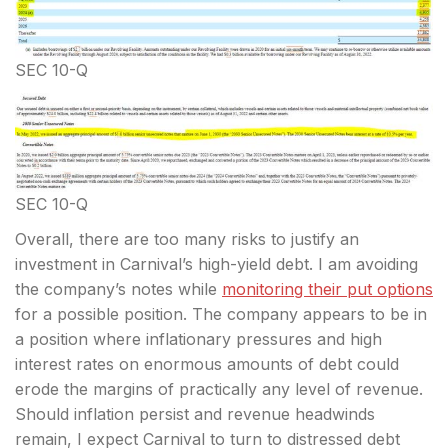
SEC 10-Q
SEC 10-Q
Overall, there are too many risks to justify an
investment in Carnival’s high-yield debt. I am avoiding
the company’s notes while
monitoring their put options
for a possible position. The company appears to be in
a position where inflationary pressures and high
interest rates on enormous amounts of debt could
erode the margins of practically any level of revenue.
Should inflation persist and revenue headwinds
remain, I expect Carnival to turn to distressed debt