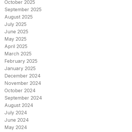
October 2025
September 2025
August 2025
July 2025
June 2025
May 2025
April 2025
March 2025
February 2025
January 2025
December 2024
November 2024
October 2024
September 2024
August 2024
July 2024
June 2024
May 2024