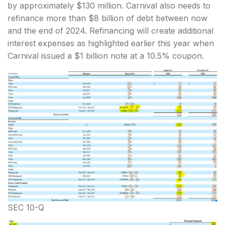
by approximately $130 million. Carnival also needs to
refinance more than $8 billion of debt between now
and the end of 2024. Refinancing will create additional
interest expenses as highlighted earlier this year when
Carnival issued a $1 billion note at a 10.5% coupon.
SEC 10-Q