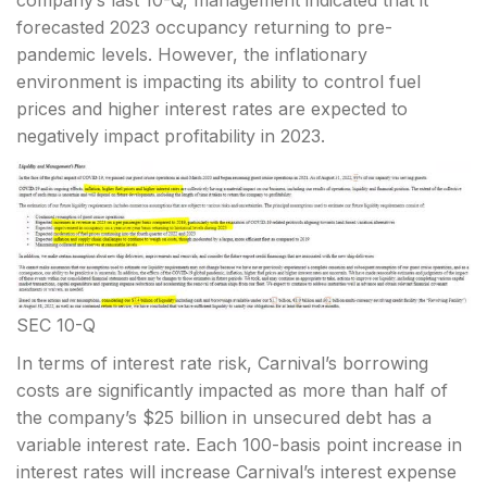
company’s last 10-Q, management indicated that it
forecasted 2023 occupancy returning to pre-
pandemic levels. However, the inflationary
environment is impacting its ability to control fuel
prices and higher interest rates are expected to
negatively impact profitability in 2023.
SEC 10-Q
In terms of interest rate risk, Carnival’s borrowing
costs are significantly impacted as more than half of
the company’s $25 billion in unsecured debt has a
variable interest rate. Each 100-basis point increase in
interest rates will increase Carnival’s interest expense