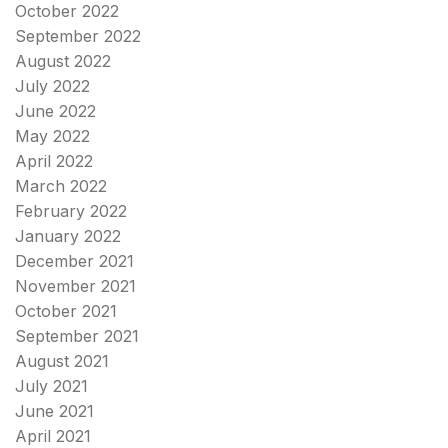
October 2022
September 2022
August 2022
July 2022
June 2022
May 2022
April 2022
March 2022
February 2022
January 2022
December 2021
November 2021
October 2021
September 2021
August 2021
July 2021
June 2021
April 2021