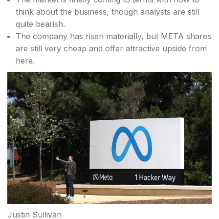
think about the business, though analysts are still
quite bearish.
The company has risen materially, but META shares
are still very cheap and offer attractive upside from
here.
Justin Sullivan