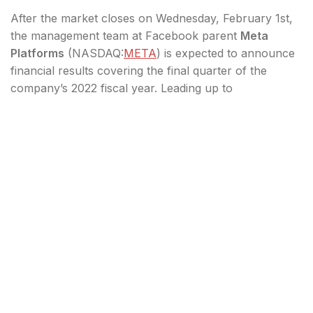
After the market closes on Wednesday, February 1st,
the management team at Facebook parent
Meta
Platforms
(
NASDAQ:
META
) is expected to announce
financial results covering the final quarter of the
company’s 2022 fiscal year. Leading up to