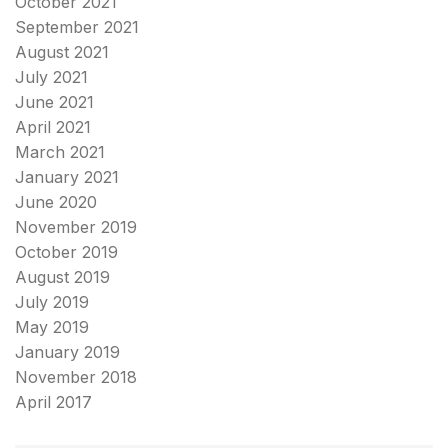
October 2021
September 2021
August 2021
July 2021
June 2021
April 2021
March 2021
January 2021
June 2020
November 2019
October 2019
August 2019
July 2019
May 2019
January 2019
November 2018
April 2017