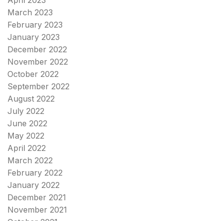
April 2023
March 2023
February 2023
January 2023
December 2022
November 2022
October 2022
September 2022
August 2022
July 2022
June 2022
May 2022
April 2022
March 2022
February 2022
January 2022
December 2021
November 2021