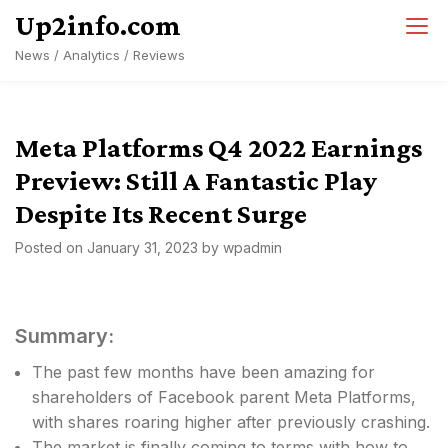
Skip
Up2info.com
to
News / Analytics / Reviews
content
Meta Platforms Q4 2022 Earnings
Preview: Still A Fantastic Play
Despite Its Recent Surge
Posted on
January 31, 2023
by
wpadmin
Summary:
The past few months have been amazing for
shareholders of Facebook parent Meta Platforms,
with shares roaring higher after previously crashing.
The market is finally coming to terms with how to