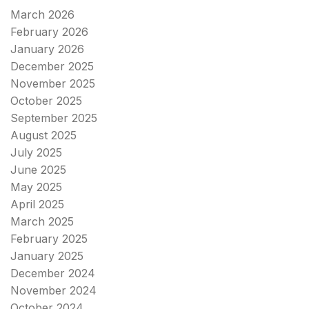
March 2026
February 2026
January 2026
December 2025
November 2025
October 2025
September 2025
August 2025
July 2025
June 2025
May 2025
April 2025
March 2025
February 2025
January 2025
December 2024
November 2024
October 2024