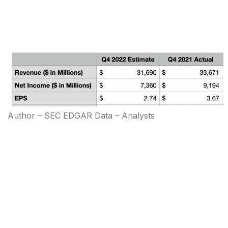
Author – SEC EDGAR Data – Analysts