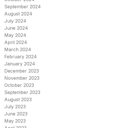
September 2024
August 2024
July 2024
June 2024
May 2024
April 2024
March 2024
February 2024
January 2024
December 2023
November 2023
October 2023
September 2023
August 2023
July 2023
June 2023
May 2023