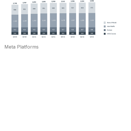
Meta Platforms