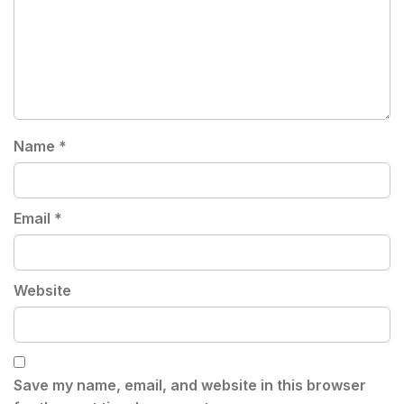
Name
*
Email
*
Website
Save my name, email, and website in this browser