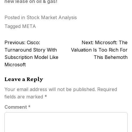
new lease on oil & gas!
Posted in
Stock Market Analysis
Tagged
META
Post
Previous:
Cisco:
Next:
Microsoft: The
navigation
Turnaround Story With
Valuation Is Too Rich For
Subscription Model Like
This Behemoth
Microsoft
Leave a Reply
Your email address will not be published.
Required
fields are marked
*
Comment
*