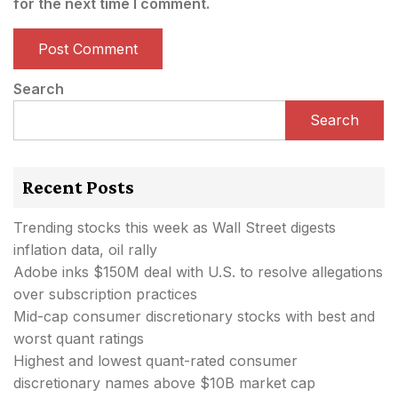
for the next time I comment.
Search
Search
Recent Posts
Trending stocks this week as Wall Street digests
inflation data, oil rally
Adobe inks $150M deal with U.S. to resolve allegations
over subscription practices
Mid-cap consumer discretionary stocks with best and
worst quant ratings
Highest and lowest quant-rated consumer
discretionary names above $10B market cap