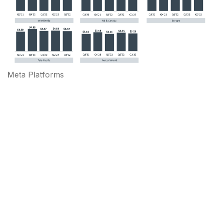
Meta Platforms