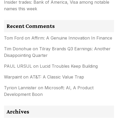
Insider trades: Bank of America, Visa among notable
names this week
Recent Comments
Tom Ford
on
Affirm: A Genuine Innovation In Finance
Tim Donohue
on
Tilray Brands Q3 Earnings: Another
Disappointing Quarter
PAUL URSUL
on
Lucid Troubles Keep Building
Warpaint
on
AT&T: A Classic Value Trap
Tyrion Lannister
on
Microsoft: AI, A Product
Development Boon
Archives