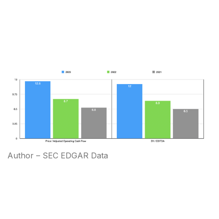
Author – SEC EDGAR Data