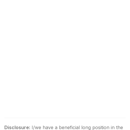
Disclosure:
I/we have a beneficial long position in the