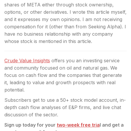
shares of META either through stock ownership,
options, or other derivatives.
I wrote this article myself,
and it expresses my own opinions. I am not receiving
compensation for it (other than from Seeking Alpha). I
have no business relationship with any company
whose stock is mentioned in this article.
Crude Value Insights
offers you an investing service
and community focused on oil and natural gas. We
focus on cash flow and the companies that generate
it, leading to value and growth prospects with real
potential.
Subscribers get to use a 50+ stock model account, in-
depth cash flow analyses of E&P firms, and live chat
discussion of the sector.
Sign up today for your
two-week free tria
l and get a