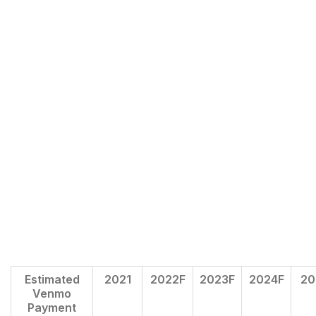
Estimated
2021
2022F
2023F
2024F
20
Venmo
Payment