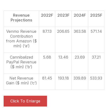
Revenue
2022F
2023F
2024F
2025F
Projections
Venmo Revenue
87.13
206.65
363.58
571.14
Contribution
from Amazon ($
mln) (‘a’)
Cannibalized
5.68
13.46
23.69
37.21
PayPal Revenue
($ mln) (‘b’)
Net Revenue
81.45
193.18
339.89
533.93
Gain ($ mln) (‘c’)
Click To Enlarge