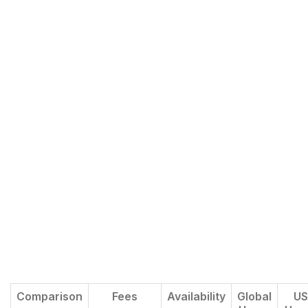
Comparison
Fees
Availability
Global
US