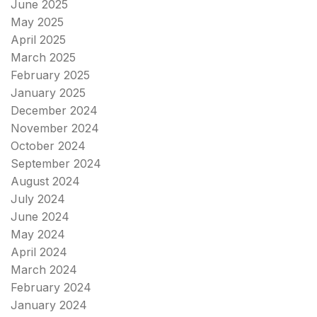
June 2025
May 2025
April 2025
March 2025
February 2025
January 2025
December 2024
November 2024
October 2024
September 2024
August 2024
July 2024
June 2024
May 2024
April 2024
March 2024
February 2024
January 2024