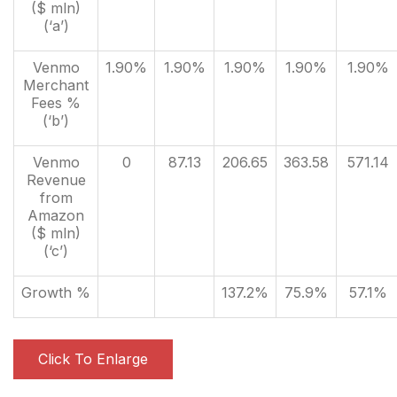
($ mln)
(‘a’)
Venmo
1.90%
1.90%
1.90%
1.90%
1.90%
Merchant
Fees %
(‘b’)
Venmo
0
87.13
206.65
363.58
571.14
Revenue
from
Amazon
($ mln)
(‘c’)
Growth %
137.2%
75.9%
57.1%
Click To Enlarge