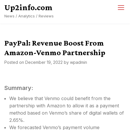
Skip
Up2info.com
to
News / Analytics / Reviews
content
PayPal: Revenue Boost From
Amazon-Venmo Partnership
Posted on
December 19, 2022
by
wpadmin
Summary:
We believe that Venmo could benefit from the
partnership with Amazon to allow it as a payment
method based on Venmo’s share of digital wallets of
2.65%.
We forecasted Venmo’s payment volume