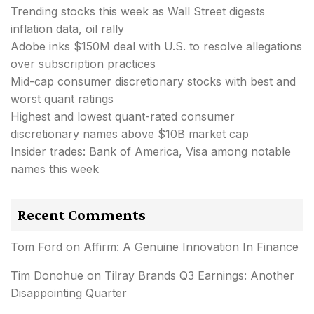
Trending stocks this week as Wall Street digests
inflation data, oil rally
Adobe inks $150M deal with U.S. to resolve allegations
over subscription practices
Mid-cap consumer discretionary stocks with best and
worst quant ratings
Highest and lowest quant-rated consumer
discretionary names above $10B market cap
Insider trades: Bank of America, Visa among notable
names this week
Recent Comments
Tom Ford
on
Affirm: A Genuine Innovation In Finance
Tim Donohue
on
Tilray Brands Q3 Earnings: Another
Disappointing Quarter