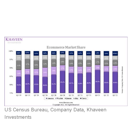
US Census Bureau, Company Data, Khaveen
Investments