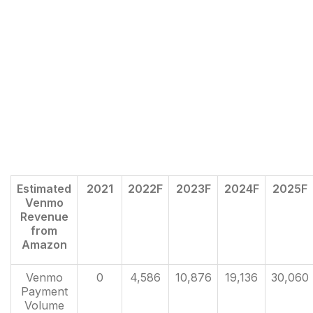
Estimated
2021
2022F
2023F
2024F
2025F
Venmo
Revenue
from
Amazon
Venmo
0
4,586
10,876
19,136
30,060
Payment
Volume