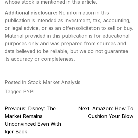
whose stock is mentioned in this article.
Additional disclosure:
No information in this
publication is intended as investment, tax, accounting,
or legal advice, or as an offer/solicitation to sell or buy.
Material provided in this publication is for educational
purposes only and was prepared from sources and
data believed to be reliable, but we do not guarantee
its accuracy or completeness.
Posted in
Stock Market Analysis
Tagged
PYPL
Post
Previous:
Disney: The
Next:
Amazon: How To
navigation
Market Remains
Cushion Your Blow
Unconvinced Even With
Iger Back