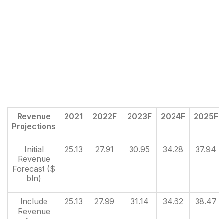
Revenue
2021
2022F
2023F
2024F
2025F
Projections
Initial
25.13
27.91
30.95
34.28
37.94
Revenue
Forecast ($
bln)
Include
25.13
27.99
31.14
34.62
38.47
Revenue