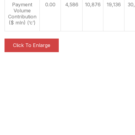
Payment
0.00
4,586
10,876
19,136
30
Volume
Contribution
($ mln) (‘c’)
Click To Enlarge