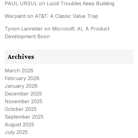
PAUL URSUL
on
Lucid Troubles Keep Building
Warpaint
on
AT&T: A Classic Value Trap
Tyrion Lannister
on
Microsoft: AI, A Product
Development Boon
Archives
March 2026
February 2026
January 2026
December 2025
November 2025
October 2025
September 2025
August 2025
July 2025