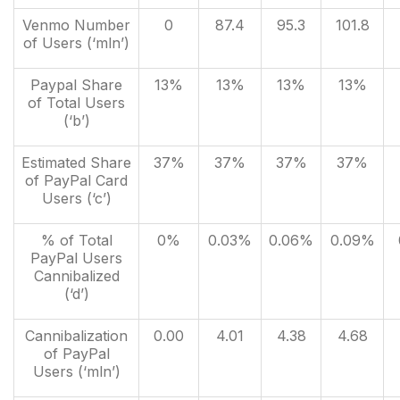
Venmo Number
0
87.4
95.3
101.8
of Users (‘mln’)
Paypal Share
13%
13%
13%
13%
of Total Users
(‘b’)
Estimated Share
37%
37%
37%
37%
of PayPal Card
Users (‘c’)
% of Total
0%
0.03%
0.06%
0.09%
PayPal Users
Cannibalized
(‘d’)
Cannibalization
0.00
4.01
4.38
4.68
of PayPal
Users (‘mln’)