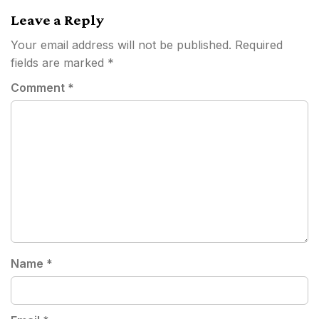
Leave a Reply
Your email address will not be published.
Required
fields are marked
*
Comment
*
Name
*