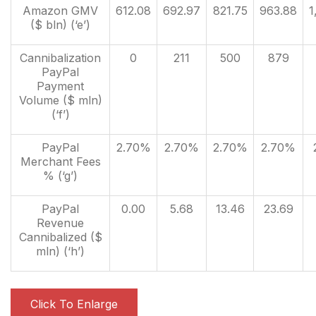
Amazon GMV
612.08
692.97
821.75
963.88
1
($ bln) (‘e’)
Cannibalization
0
211
500
879
PayPal
Payment
Volume ($ mln)
(‘f’)
PayPal
2.70%
2.70%
2.70%
2.70%
Merchant Fees
% (‘g’)
PayPal
0.00
5.68
13.46
23.69
Revenue
Cannibalized ($
mln) (‘h’)
Click To Enlarge