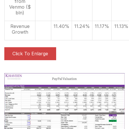
from
Venmo ($
bln)
Revenue
11.40%
11.24%
11.17%
11.13%
Growth
Click To Enlarge