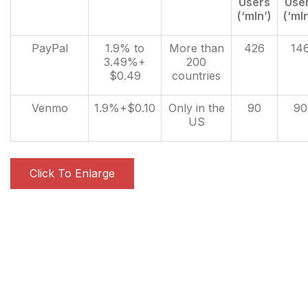
Users
Use
(‘mln’)
(‘mln
PayPal
1.9% to
More than
426
14
3.49%+
200
$0.49
countries
Venmo
1.9%+$0.10
Only in the
90
90
US
Click To Enlarge