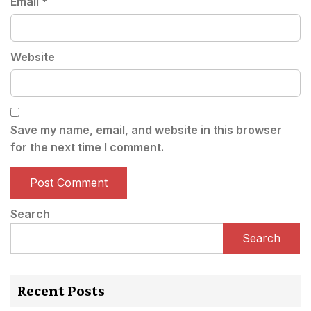
Email
*
Website
Save my name, email, and website in this browser
for the next time I comment.
Search
Search
Recent Posts