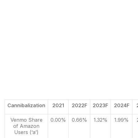
Cannibalization
2021
2022F
2023F
2024F
Venmo Share
0.00%
0.66%
1.32%
1.99%
of Amazon
Users (‘a’)