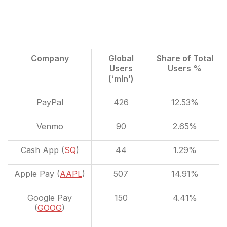
Company
Global
Share of Total
Users
Users %
(‘mln’)
PayPal
426
12.53%
Venmo
90
2.65%
Cash App (
SQ
)
44
1.29%
Apple Pay (
AAPL
)
507
14.91%
Google Pay
150
4.41%
(
GOOG
)