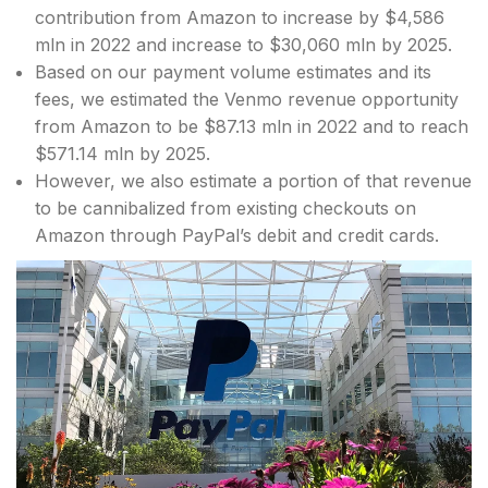
contribution from Amazon to increase by $4,586
mln in 2022 and increase to $30,060 mln by 2025.
Based on our payment volume estimates and its
fees, we estimated the Venmo revenue opportunity
from Amazon to be $87.13 mln in 2022 and to reach
$571.14 mln by 2025.
However, we also estimate a portion of that revenue
to be cannibalized from existing checkouts on
Amazon through PayPal’s debit and credit cards.