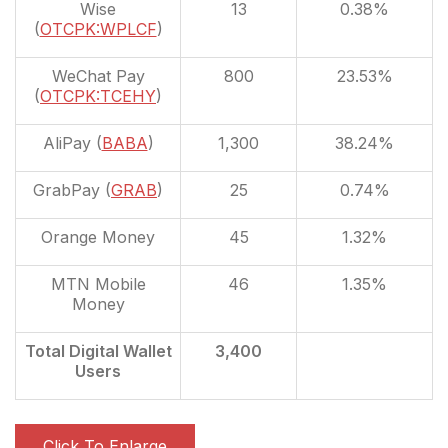
Wise
13
0.38%
(
OTCPK:WPLCF
)
WeChat Pay
800
23.53%
(
OTCPK:TCEHY
)
AliPay (
BABA
)
1,300
38.24%
GrabPay (
GRAB
)
25
0.74%
Orange Money
45
1.32%
MTN Mobile
46
1.35%
Money
Total Digital Wallet
3,400
Users
Click To Enlarge