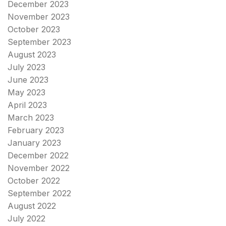
December 2023
November 2023
October 2023
September 2023
August 2023
July 2023
June 2023
May 2023
April 2023
March 2023
February 2023
January 2023
December 2022
November 2022
October 2022
September 2022
August 2022
July 2022