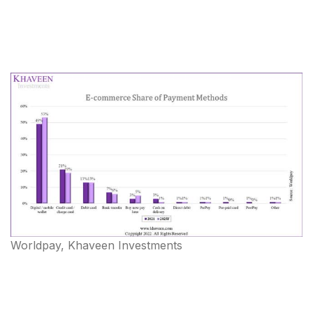
Worldpay, Khaveen Investments