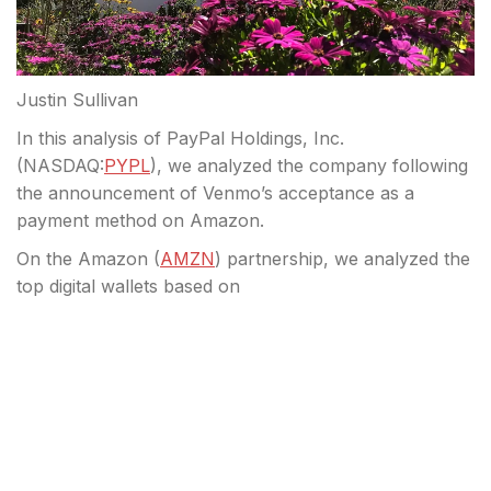
Justin Sullivan
In this analysis of PayPal Holdings, Inc.
(
NASDAQ:
PYPL
), we analyzed the company following
the announcement of Venmo’s acceptance as a
payment method on Amazon.
On the Amazon (
AMZN
) partnership, we analyzed the
top digital wallets based on