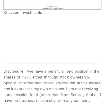
Khaveen Investments
Disclosure:
I/we have a beneficial long position in the
shares of PYPL either through stock ownership,
options, or other derivatives.
I wrote this article myself,
and it expresses my own opinions. I am not receiving
compensation for it (other than from Seeking Alpha). I
have no business relationship with any company