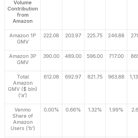
Volume
Contribution
from
Amazon
Amazon 1P
222.08
203.97
225.75
246.88
27
GMV
Amazon 3P
390.00
489.00
596.00
717.00
86
GMV
Total
612.08
692.97
821.75
963.88
1,1
Amazon
GMV ($ bln)
(‘a’)
Venmo
0.00%
0.66%
1.32%
1.99%
2.
Share of
Amazon
Users (‘b’)