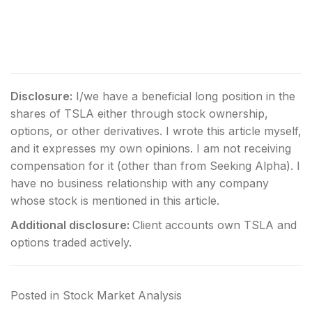
Disclosure:
I/we have a beneficial long position in the
shares of TSLA either through stock ownership,
options, or other derivatives.
I wrote this article myself,
and it expresses my own opinions. I am not receiving
compensation for it (other than from Seeking Alpha). I
have no business relationship with any company
whose stock is mentioned in this article.
Additional disclosure:
Client accounts own TSLA and
options traded actively.
Posted in
Stock Market Analysis