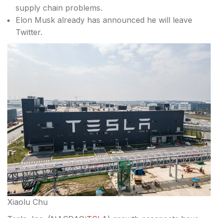
supply chain problems.
Elon Musk already has announced he will leave
Twitter.
Xiaolu Chu