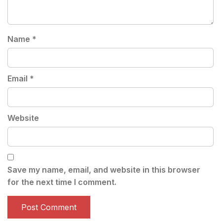
Name
*
Email
*
Website
Save my name, email, and website in this browser
for the next time I comment.