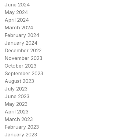
June 2024
May 2024
April 2024
March 2024
February 2024
January 2024
December 2023
November 2023
October 2023
September 2023
August 2023
July 2023
June 2023
May 2023
April 2023
March 2023
February 2023
January 2023