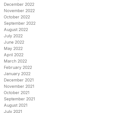
December 2022
November 2022
October 2022
September 2022
August 2022
July 2022
June 2022
May 2022
April 2022
March 2022
February 2022
January 2022
December 2021
November 2021
October 2021
September 2021
August 2021
July 2021