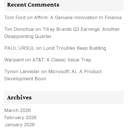
Recent Comments
Tom Ford
on
Affirm: A Genuine Innovation In Finance
Tim Donohue
on
Tilray Brands Q3 Earnings: Another
Disappointing Quarter
PAUL URSUL
on
Lucid Troubles Keep Building
Warpaint
on
AT&T: A Classic Value Trap
Tyrion Lannister
on
Microsoft: AI, A Product
Development Boon
Archives
March 2026
February 2026
January 2026