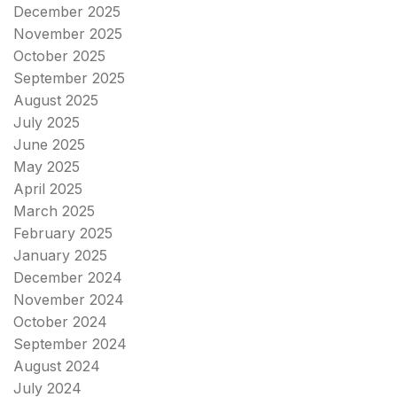
December 2025
November 2025
October 2025
September 2025
August 2025
July 2025
June 2025
May 2025
April 2025
March 2025
February 2025
January 2025
December 2024
November 2024
October 2024
September 2024
August 2024
July 2024