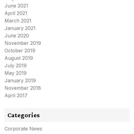
June 2021
April 2021
March 2021
January 2021
June 2020
November 2019
October 2019
August 2019
July 2019
May 2019
January 2019
November 2018
April 2017
Categories
Corporate News