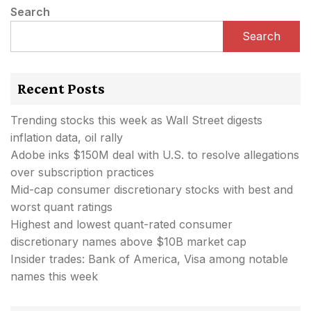
Search
Search
Recent Posts
Trending stocks this week as Wall Street digests
inflation data, oil rally
Adobe inks $150M deal with U.S. to resolve allegations
over subscription practices
Mid-cap consumer discretionary stocks with best and
worst quant ratings
Highest and lowest quant-rated consumer
discretionary names above $10B market cap
Insider trades: Bank of America, Visa among notable
names this week