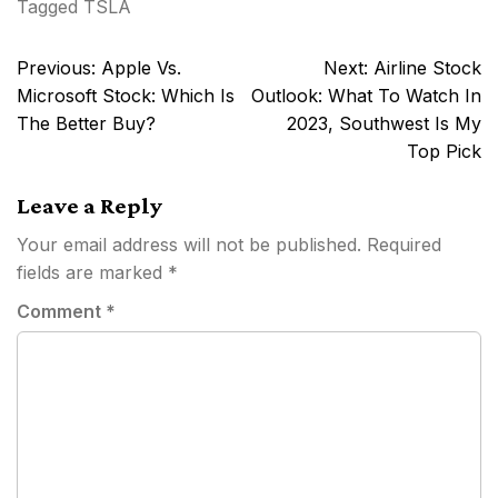
Tagged
TSLA
Post
Previous:
Apple Vs.
Next:
Airline Stock
navigation
Microsoft Stock: Which Is
Outlook: What To Watch In
The Better Buy?
2023, Southwest Is My
Top Pick
Leave a Reply
Your email address will not be published.
Required
fields are marked
*
Comment
*