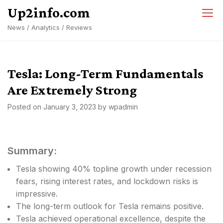
Skip
Up2info.com
to
News / Analytics / Reviews
content
Tesla: Long-Term Fundamentals
Are Extremely Strong
Posted on
January 3, 2023
by
wpadmin
Summary:
Tesla showing 40% topline growth under recession
fears, rising interest rates, and lockdown risks is
impressive.
The long-term outlook for Tesla remains positive.
Tesla achieved operational excellence, despite the