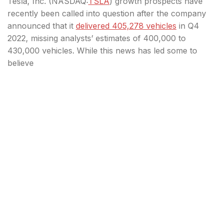
Tesla, Inc. (
NASDAQ:
TSLA
) growth prospects have
recently been called into question after the company
announced that it
delivered 405,278 vehicles
in Q4
2022, missing analysts’ estimates of 400,000 to
430,000 vehicles. While this news has led some to
believe