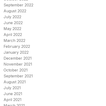
September 2022
August 2022
July 2022
June 2022
May 2022
April 2022
March 2022
February 2022
January 2022
December 2021
November 2021
October 2021
September 2021
August 2021
July 2021
June 2021
April 2021
March 2021