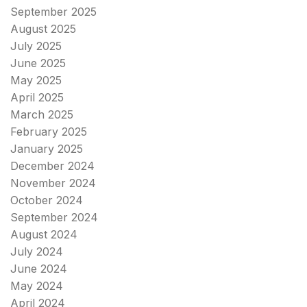
September 2025
August 2025
July 2025
June 2025
May 2025
April 2025
March 2025
February 2025
January 2025
December 2024
November 2024
October 2024
September 2024
August 2024
July 2024
June 2024
May 2024
April 2024