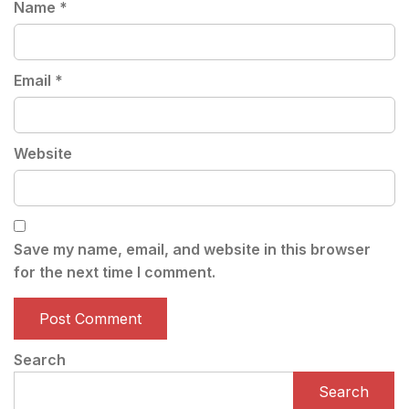
Name
*
Email
*
Website
Save my name, email, and website in this browser
for the next time I comment.
Search
Search