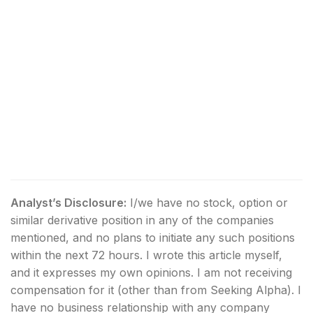
Analyst’s Disclosure:
I/we have no stock, option or
similar derivative position in any of the companies
mentioned, and no plans to initiate any such positions
within the next 72 hours.
I wrote this article myself,
and it expresses my own opinions. I am not receiving
compensation for it (other than from Seeking Alpha). I
have no business relationship with any company