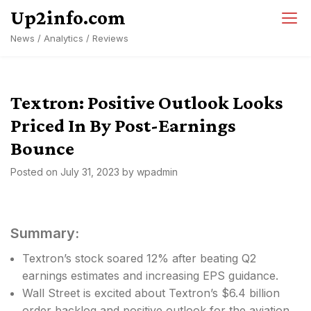
Skip
Up2info.com
to
News / Analytics / Reviews
content
Textron: Positive Outlook Looks
Priced In By Post-Earnings
Bounce
Posted on
July 31, 2023
by
wpadmin
Summary:
Textron’s stock soared 12% after beating Q2
earnings estimates and increasing EPS guidance.
Wall Street is excited about Textron’s $6.4 billion
order backlog and positive outlook for the aviation