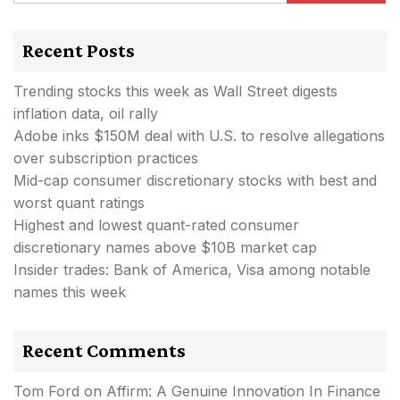
Recent Posts
Trending stocks this week as Wall Street digests
inflation data, oil rally
Adobe inks $150M deal with U.S. to resolve allegations
over subscription practices
Mid-cap consumer discretionary stocks with best and
worst quant ratings
Highest and lowest quant-rated consumer
discretionary names above $10B market cap
Insider trades: Bank of America, Visa among notable
names this week
Recent Comments
Tom Ford
on
Affirm: A Genuine Innovation In Finance