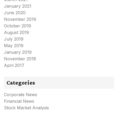
January 2021
June 2020
November 2019
October 2019
August 2019
July 2019
May 2019
January 2019
November 2018
April 2017
Categories
Corporate News
Financial News
Stock Market Analysis