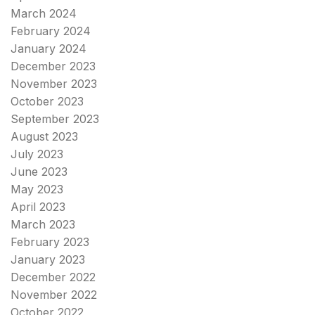
March 2024
February 2024
January 2024
December 2023
November 2023
October 2023
September 2023
August 2023
July 2023
June 2023
May 2023
April 2023
March 2023
February 2023
January 2023
December 2022
November 2022
October 2022