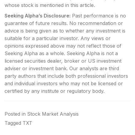
whose stock is mentioned in this article.
Seeking Alpha’s Disclosure:
Past performance is no
guarantee of future results. No recommendation or
advice is being given as to whether any investment is
suitable for a particular investor. Any views or
opinions expressed above may not reflect those of
Seeking Alpha as a whole. Seeking Alpha is not a
licensed securities dealer, broker or US investment
adviser or investment bank. Our analysts are third
party authors that include both professional investors
and individual investors who may not be licensed or
certified by any institute or regulatory body.
Posted in
Stock Market Analysis
Tagged
TXT