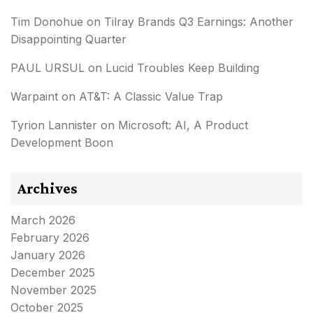
Tim Donohue
on
Tilray Brands Q3 Earnings: Another
Disappointing Quarter
PAUL URSUL
on
Lucid Troubles Keep Building
Warpaint
on
AT&T: A Classic Value Trap
Tyrion Lannister
on
Microsoft: AI, A Product
Development Boon
Archives
March 2026
February 2026
January 2026
December 2025
November 2025
October 2025