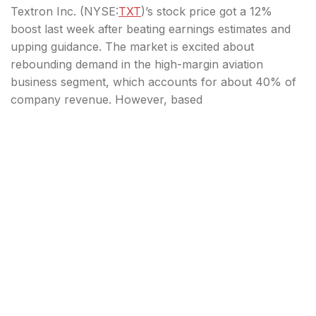
Textron Inc. (
NYSE:
TXT
)’s stock price got a 12%
boost last week after beating earnings estimates and
upping guidance. The market is excited about
rebounding demand in the high-margin aviation
business segment, which accounts for about 40% of
company revenue. However, based