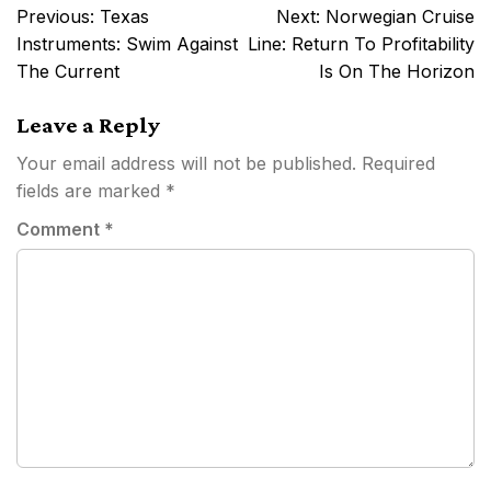
Post
Previous:
Texas
Next:
Norwegian Cruise
navigation
Instruments: Swim Against
Line: Return To Profitability
The Current
Is On The Horizon
Leave a Reply
Your email address will not be published.
Required
fields are marked
*
Comment
*