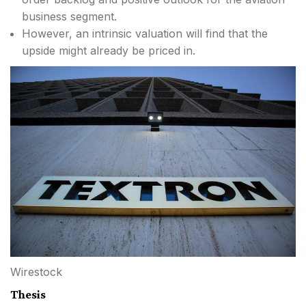
business segment.
However, an intrinsic valuation will find that the
upside might already be priced in.
Wirestock
Thesis