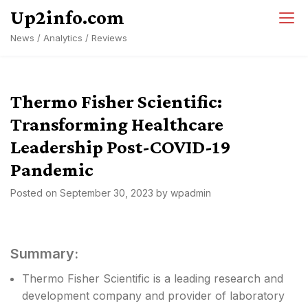
Skip
Up2info.com
to
News / Analytics / Reviews
content
Thermo Fisher Scientific:
Transforming Healthcare
Leadership Post-COVID-19
Pandemic
Posted on
September 30, 2023
by
wpadmin
Summary:
Thermo Fisher Scientific is a leading research and
development company and provider of laboratory