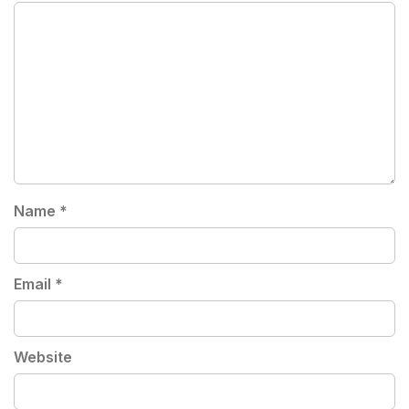
Name
*
Email
*
Website