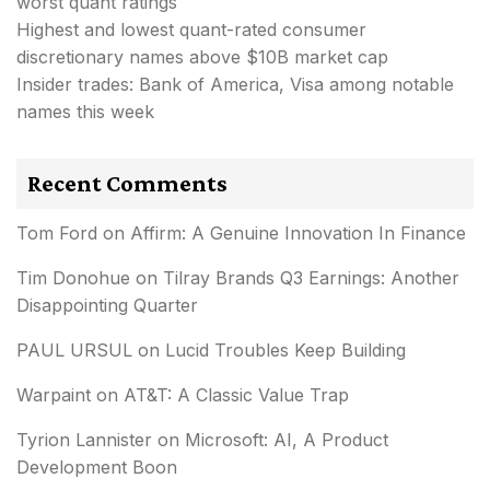
worst quant ratings
Highest and lowest quant-rated consumer
discretionary names above $10B market cap
Insider trades: Bank of America, Visa among notable
names this week
Recent Comments
Tom Ford
on
Affirm: A Genuine Innovation In Finance
Tim Donohue
on
Tilray Brands Q3 Earnings: Another
Disappointing Quarter
PAUL URSUL
on
Lucid Troubles Keep Building
Warpaint
on
AT&T: A Classic Value Trap
Tyrion Lannister
on
Microsoft: AI, A Product
Development Boon