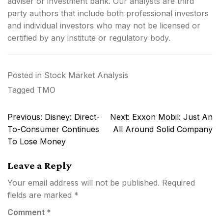
adviser or investment bank. Our analysts are third
party authors that include both professional investors
and individual investors who may not be licensed or
certified by any institute or regulatory body.
Posted in
Stock Market Analysis
Tagged
TMO
Post
Previous:
Disney: Direct-
Next:
Exxon Mobil: Just An
navigation
To-Consumer Continues
All Around Solid Company
To Lose Money
Leave a Reply
Your email address will not be published.
Required
fields are marked
*
Comment
*