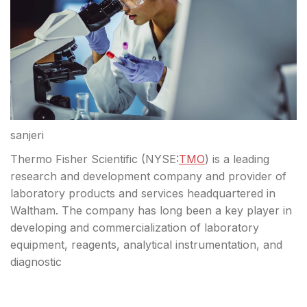
sanjeri
Thermo Fisher Scientific (
NYSE:
TMO
) is a leading
research and development company and provider of
laboratory products and services headquartered in
Waltham. The company has long been a key player in
developing and commercialization of laboratory
equipment, reagents, analytical instrumentation, and
diagnostic