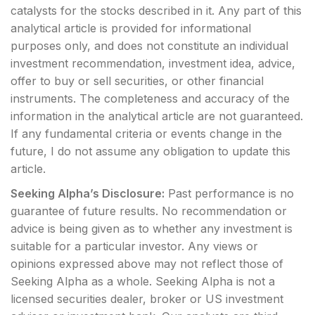
catalysts for the stocks described in it. Any part of this
analytical article is provided for informational
purposes only, and does not constitute an individual
investment recommendation, investment idea, advice,
offer to buy or sell securities, or other financial
instruments. The completeness and accuracy of the
information in the analytical article are not guaranteed.
If any fundamental criteria or events change in the
future, I do not assume any obligation to update this
article.
Seeking Alpha’s Disclosure:
Past performance is no
guarantee of future results. No recommendation or
advice is being given as to whether any investment is
suitable for a particular investor. Any views or
opinions expressed above may not reflect those of
Seeking Alpha as a whole. Seeking Alpha is not a
licensed securities dealer, broker or US investment