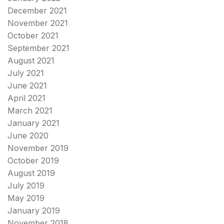
December 2021
November 2021
October 2021
September 2021
August 2021
July 2021
June 2021
April 2021
March 2021
January 2021
June 2020
November 2019
October 2019
August 2019
July 2019
May 2019
January 2019
November 2018