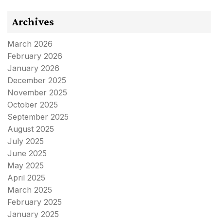
Archives
March 2026
February 2026
January 2026
December 2025
November 2025
October 2025
September 2025
August 2025
July 2025
June 2025
May 2025
April 2025
March 2025
February 2025
January 2025