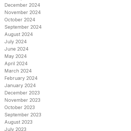
December 2024
November 2024
October 2024
September 2024
August 2024
July 2024
June 2024
May 2024
April 2024
March 2024
February 2024
January 2024
December 2023
November 2023
October 2023
September 2023
August 2023
July 2023