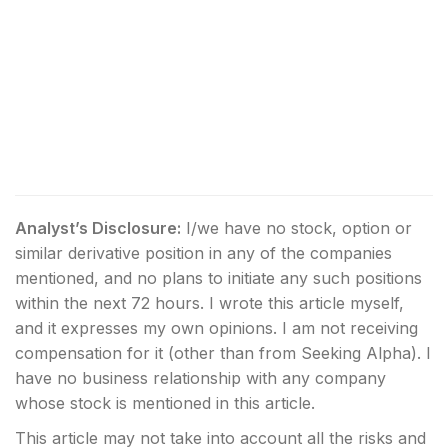
Analyst’s Disclosure:
I/we have no stock, option or
similar derivative position in any of the companies
mentioned, and no plans to initiate any such positions
within the next 72 hours.
I wrote this article myself,
and it expresses my own opinions. I am not receiving
compensation for it (other than from Seeking Alpha). I
have no business relationship with any company
whose stock is mentioned in this article.
This article may not take into account all the risks and