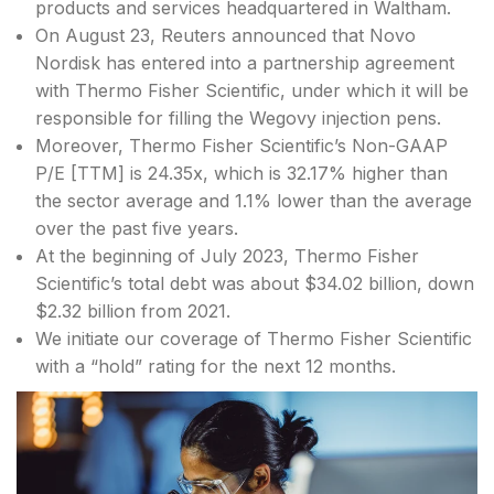
products and services headquartered in Waltham.
On August 23, Reuters announced that Novo
Nordisk has entered into a partnership agreement
with Thermo Fisher Scientific, under which it will be
responsible for filling the Wegovy injection pens.
Moreover, Thermo Fisher Scientific’s Non-GAAP
P/E [TTM] is 24.35x, which is 32.17% higher than
the sector average and 1.1% lower than the average
over the past five years.
At the beginning of July 2023, Thermo Fisher
Scientific’s total debt was about $34.02 billion, down
$2.32 billion from 2021.
We initiate our coverage of Thermo Fisher Scientific
with a “hold” rating for the next 12 months.