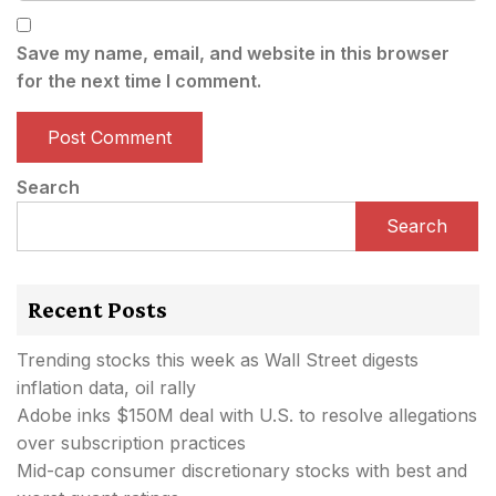
Save my name, email, and website in this browser
for the next time I comment.
Search
Search
Recent Posts
Trending stocks this week as Wall Street digests
inflation data, oil rally
Adobe inks $150M deal with U.S. to resolve allegations
over subscription practices
Mid-cap consumer discretionary stocks with best and