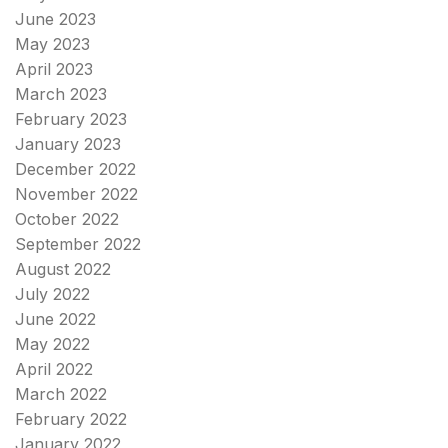
June 2023
May 2023
April 2023
March 2023
February 2023
January 2023
December 2022
November 2022
October 2022
September 2022
August 2022
July 2022
June 2022
May 2022
April 2022
March 2022
February 2022
January 2022