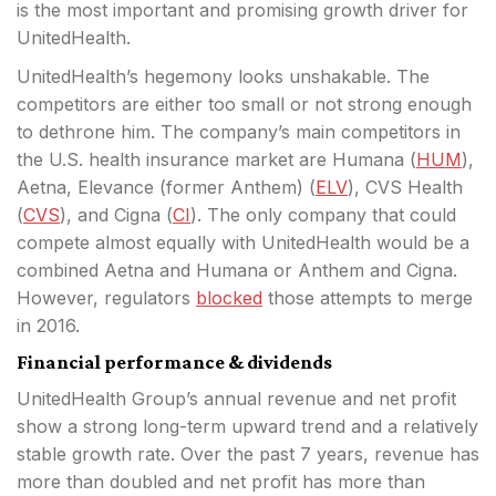
is the most important and promising growth driver for
UnitedHealth.
UnitedHealth’s hegemony looks unshakable. The
competitors are either too small or not strong enough
to dethrone him. The company’s main competitors in
the U.S. health insurance market are Humana (
HUM
),
Aetna, Elevance (former Anthem) (
ELV
), CVS Health
(
CVS
), and Cigna (
CI
). The only company that could
compete almost equally with UnitedHealth would be a
combined Aetna and Humana or Anthem and Cigna.
However, regulators
blocked
those attempts to merge
in 2016.
Financial performance & dividends
UnitedHealth Group’s annual revenue and net profit
show a strong long-term upward trend and a relatively
stable growth rate. Over the past 7 years, revenue has
more than doubled and net profit has more than