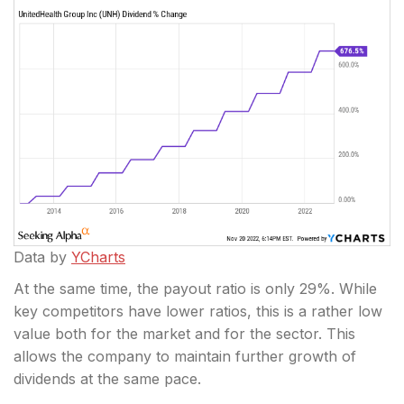
Data by
YCharts
At the same time, the payout ratio is only 29%. While
key competitors have lower ratios, this is a rather low
value both for the market and for the sector. This
allows the company to maintain further growth of
dividends at the same pace.