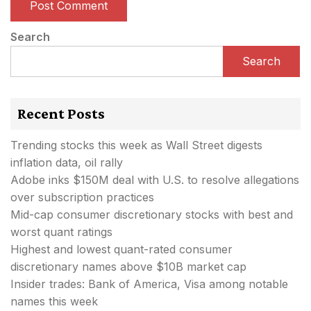
Search
Search
Recent Posts
Trending stocks this week as Wall Street digests
inflation data, oil rally
Adobe inks $150M deal with U.S. to resolve allegations
over subscription practices
Mid-cap consumer discretionary stocks with best and
worst quant ratings
Highest and lowest quant-rated consumer
discretionary names above $10B market cap
Insider trades: Bank of America, Visa among notable
names this week