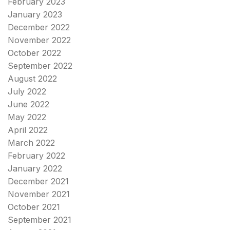
February 2023
January 2023
December 2022
November 2022
October 2022
September 2022
August 2022
July 2022
June 2022
May 2022
April 2022
March 2022
February 2022
January 2022
December 2021
November 2021
October 2021
September 2021