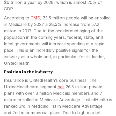
$6 trillion a year by 2028, which is almost 20% of
GDP.
According to
CMS
, 73.5 million people will be enrolled
in Medicare by 2027 a 28.5% increase from 57.2
million in 2017. Due to the accelerated aging of the
population in the coming years, federal, state, and
local governments will increase spending at a rapid
pace. This is an incredibly positive signal for the
industry as a whole and, in particular, for its leader,
UnitedHealth.
Position in the industry
Insurance is UnitedHealth’s core business. The
UnitedHealthcare segment
has
26.5 million private
plans with over 8 million Medicaid members and 7
million enrolled in Medicare Advantage. UnitedHealth is
ranked 3rd in Medicaid, 1st in Medicare Advantage,
and 2nd in commercial plans. Due to high market