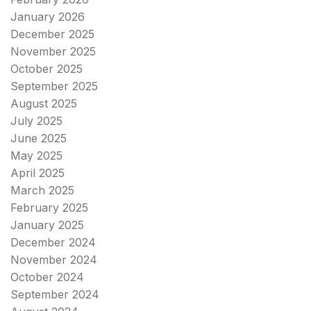
January 2026
December 2025
November 2025
October 2025
September 2025
August 2025
July 2025
June 2025
May 2025
April 2025
March 2025
February 2025
January 2025
December 2024
November 2024
October 2024
September 2024