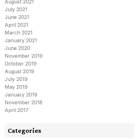
August 2021
July 2021
June 2021
April 2021
March 2021
January 2021
June 2020
November 2019
October 2019
August 2019
July 2019
May 2019
January 2019
November 2018
April 2017
Categories