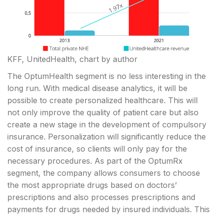
KFF, UnitedHealth, chart by author
The OptumHealth segment is no less interesting in the
long run. With medical disease analytics, it will be
possible to create personalized healthcare. This will
not only improve the quality of patient care but also
create a new stage in the development of compulsory
insurance. Personalization will significantly reduce the
cost of insurance, so clients will only pay for the
necessary procedures. As part of the OptumRx
segment, the company allows consumers to choose
the most appropriate drugs based on doctors’
prescriptions and also processes prescriptions and
payments for drugs needed by insured individuals. This