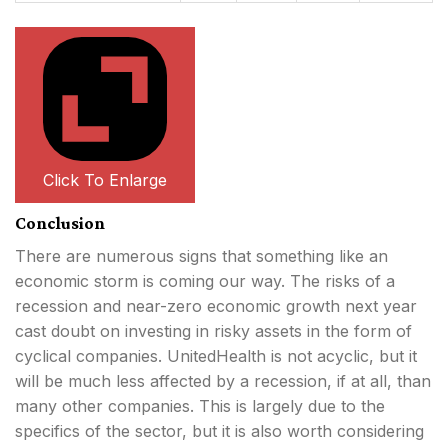
Click To Enlarge
Conclusion
There are numerous signs that something like an
economic storm is coming our way. The risks of a
recession and near-zero economic growth next year
cast doubt on investing in risky assets in the form of
cyclical companies. UnitedHealth is not acyclic, but it
will be much less affected by a recession, if at all, than
many other companies. This is largely due to the
specifics of the sector, but it is also worth considering