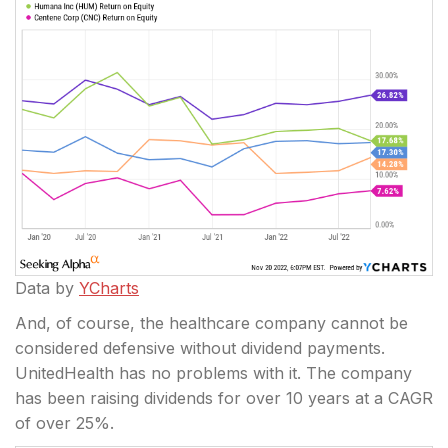
Data by
YCharts
And, of course, the healthcare company cannot be
considered defensive without dividend payments.
UnitedHealth has no problems with it. The company
has been raising dividends for over 10 years at a CAGR
of over 25%.