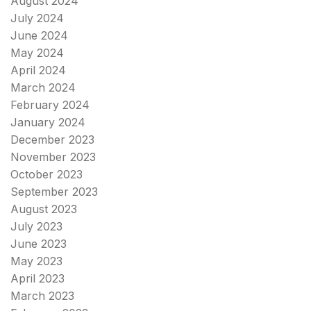
August 2024
July 2024
June 2024
May 2024
April 2024
March 2024
February 2024
January 2024
December 2023
November 2023
October 2023
September 2023
August 2023
July 2023
June 2023
May 2023
April 2023
March 2023