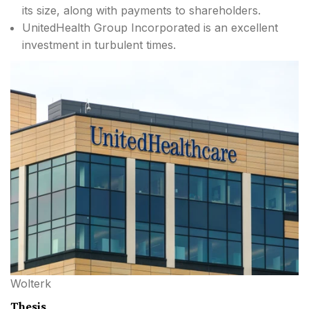
its size, along with payments to shareholders.
UnitedHealth Group Incorporated is an excellent
investment in turbulent times.
Wolterk
Thesis