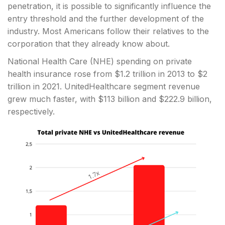
penetration, it is possible to significantly influence the
entry threshold and the further development of the
industry. Most Americans follow their relatives to the
corporation that they already know about.
National Health Care (NHE) spending on private
health insurance rose from $1.2 trillion in 2013 to $2
trillion in 2021. UnitedHealthcare segment revenue
grew much faster, with $113 billion and $222.9 billion,
respectively.