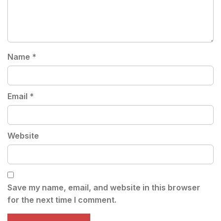
Name
*
Email
*
Website
Save my name, email, and website in this browser
for the next time I comment.