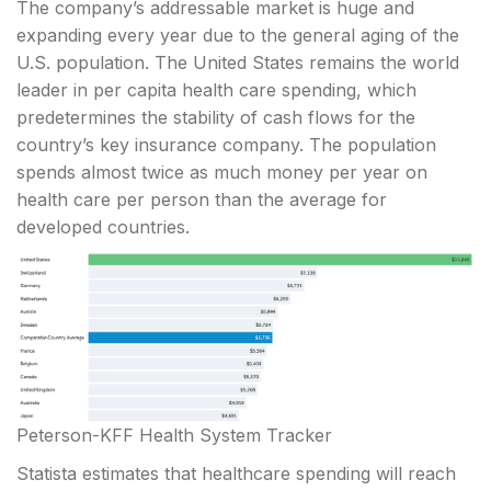
The company’s addressable market is huge and
expanding every year due to the general aging of the
U.S. population. The United States remains the world
leader in per capita health care spending, which
predetermines the stability of cash flows for the
country’s key insurance company. The population
spends almost twice as much money per year on
health care per person than the average for
developed countries.
Peterson-KFF Health System Tracker
Statista estimates that healthcare spending will reach