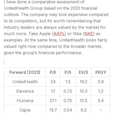
I have done a comparative assessment of
UnitedHealth Group based on the 2023 financial
outlook. The company may look expensive compared
to its competitors, but it’s worth remembering that
industry leaders are always valued by the market for
much more. Take Apple (
AAPL
) or Nike (
NKE
) as
examples. At the same time, UnitedHealth looks fairly
valued right now compared to the broader market,
given the group’s financial performance.
Forward (2023)
P/E
P/S
EV/S
PEGY
UnitedHealth
24
1.5
16.2
0.9
Elevance
17
0.72
10.3
1.2
Humana
21.1
0.75
10.5
3.4
Cigna
13.7
0.54
9.2
–