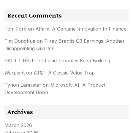
Recent Comments
Tom Ford
on
Affirm: A Genuine Innovation In Finance
Tim Donohue
on
Tilray Brands Q3 Earnings: Another
Disappointing Quarter
PAUL URSUL
on
Lucid Troubles Keep Building
Warpaint
on
AT&T: A Classic Value Trap
Tyrion Lannister
on
Microsoft: AI, A Product
Development Boon
Archives
March 2026
February 2026