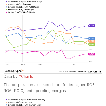
Data by
YCharts
The corporation also stands out for its higher ROE,
ROA, ROIC, and operating margins.