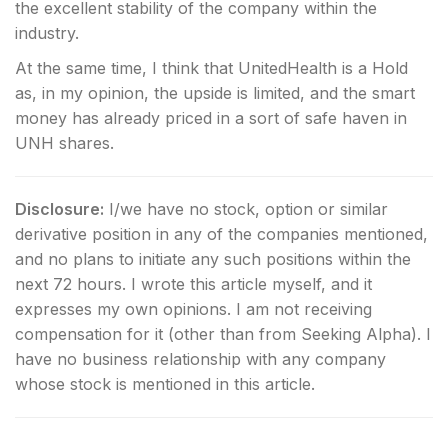
the excellent stability of the company within the
industry.
At the same time, I think that UnitedHealth is a Hold
as, in my opinion, the upside is limited, and the smart
money has already priced in a sort of safe haven in
UNH shares.
Disclosure:
I/we have no stock, option or similar
derivative position in any of the companies mentioned,
and no plans to initiate any such positions within the
next 72 hours.
I wrote this article myself, and it
expresses my own opinions. I am not receiving
compensation for it (other than from Seeking Alpha). I
have no business relationship with any company
whose stock is mentioned in this article.