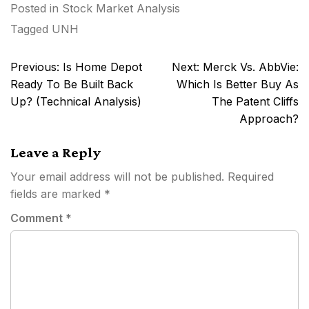
Posted in
Stock Market Analysis
Tagged
UNH
Post
Previous:
Is Home Depot
Next:
Merck Vs. AbbVie:
navigation
Ready To Be Built Back
Which Is Better Buy As
Up? (Technical Analysis)
The Patent Cliffs
Approach?
Leave a Reply
Your email address will not be published.
Required
fields are marked
*
Comment
*