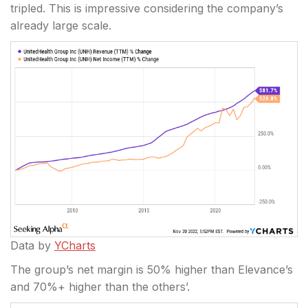
tripled. This is impressive considering the company’s
already large scale.
Data by
YCharts
The group’s net margin is 50% higher than Elevance’s
and 70%+ higher than the others’.