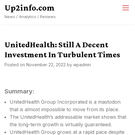
Skip
Up2info.com
to
News / Analytics / Reviews
content
UnitedHealth: Still A Decent
Investment In Turbulent Times
Posted on
November 22, 2022
by
wpadmin
Summary:
UnitedHealth Group Incorporated is a mastodon
that is almost impossible to move from its place.
The UnitedHealth’s addressable market shows that
the long-term growth is virtually guaranteed.
UnitedHealth Group grows at a rapid pace despite