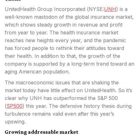
UnitedHealth Group Incorporated (
NYSE:
UNH
) is a
well-known mastodon of the global insurance market,
which shows steady growth in revenue and profit
from year to year. The health insurance market
reaches new heights every year, and the pandemic
has forced people
to rethink their attitudes toward
their health. In addition to that, the growth of the
company is supported by a long-term trend toward an
aging American population.
The macroeconomic issues that are shaking the
market today have little effect on UnitedHealth. So it’s
clear why UNH has outperformed the S&P 500
(
SP500
) this year. The defensive history thesis during
turbulence remains valid even after this year’s
upswing.
Growing addressable market