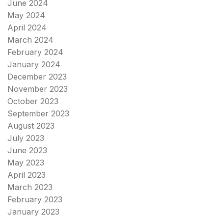
June 2024
May 2024
April 2024
March 2024
February 2024
January 2024
December 2023
November 2023
October 2023
September 2023
August 2023
July 2023
June 2023
May 2023
April 2023
March 2023
February 2023
January 2023