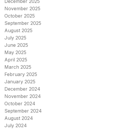
December 2025
November 2025
October 2025
September 2025
August 2025
July 2025
June 2025
May 2025
April 2025
March 2025
February 2025
January 2025
December 2024
November 2024
October 2024
September 2024
August 2024
July 2024