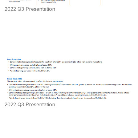
2022 Q3 Presentation
2022 Q3 Presentation