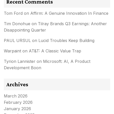
Recent Comments
Tom Ford
on
Affirm: A Genuine Innovation In Finance
Tim Donohue
on
Tilray Brands Q3 Earnings: Another
Disappointing Quarter
PAUL URSUL
on
Lucid Troubles Keep Building
Warpaint
on
AT&T: A Classic Value Trap
Tyrion Lannister
on
Microsoft: AI, A Product
Development Boon
Archives
March 2026
February 2026
January 2026