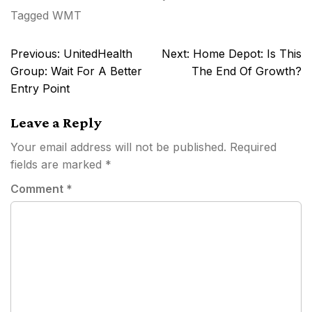
Tagged
WMT
Post
Previous:
UnitedHealth
Next:
Home Depot: Is This
navigation
Group: Wait For A Better
The End Of Growth?
Entry Point
Leave a Reply
Your email address will not be published.
Required
fields are marked
*
Comment
*