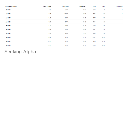
Seeking Alpha