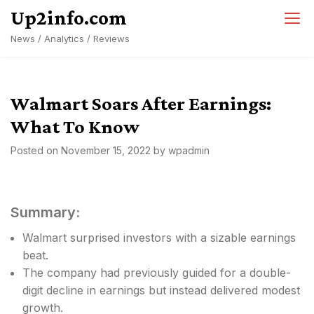
Skip
Up2info.com
to
News / Analytics / Reviews
content
Walmart Soars After Earnings:
What To Know
Posted on
November 15, 2022
by
wpadmin
Summary:
Walmart surprised investors with a sizable earnings
beat.
The company had previously guided for a double-
digit decline in earnings but instead delivered modest
growth.