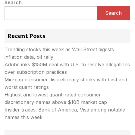
Search
Search
Recent Posts
Trending stocks this week as Wall Street digests
inflation data, oil rally
Adobe inks $150M deal with U.S. to resolve allegations
over subscription practices
Mid-cap consumer discretionary stocks with best and
worst quant ratings
Highest and lowest quant-rated consumer
discretionary names above $10B market cap
Insider trades: Bank of America, Visa among notable
names this week