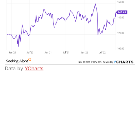
Data by
YCharts