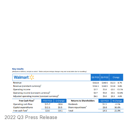
2022 Q3 Press Release