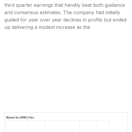
third quarter earnings that handily beat both guidance
and consensus estimates. The company had initially
guided for year over year declines in profits but ended
up delivering a modest increase as the