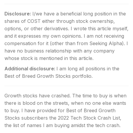
Disclosure:
I/we have a beneficial long position in the
shares of COST either through stock ownership,
options, or other derivatives.
I wrote this article myself,
and it expresses my own opinions. I am not receiving
compensation for it (other than from Seeking Alpha). I
have no business relationship with any company
whose stock is mentioned in this article.
Additional disclosure:
I am long all positions in the
Best of Breed Growth Stocks portfolio.
Growth stocks have crashed. The time to buy is when
there is blood on the streets, when no one else wants
to buy. I have provided for Best of Breed Growth
Stocks subscribers the 2022 Tech Stock Crash List,
the list of names I am buying amidst the tech crash.