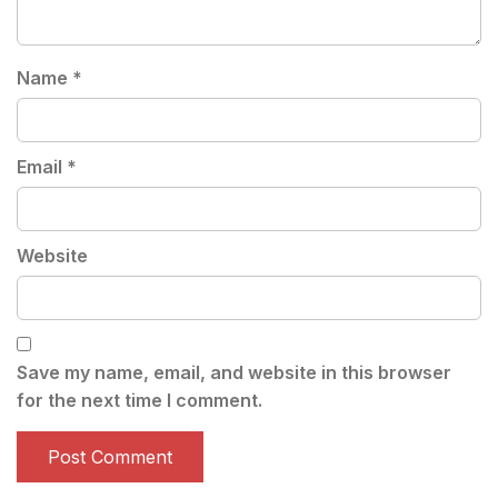
Name
*
Email
*
Website
Save my name, email, and website in this browser
for the next time I comment.