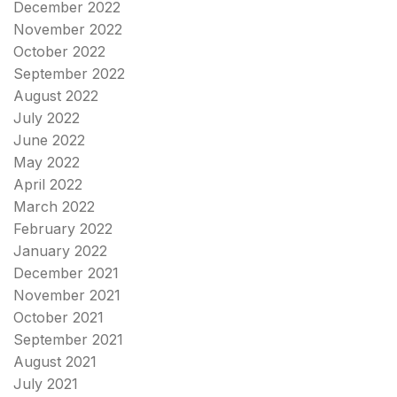
December 2022
November 2022
October 2022
September 2022
August 2022
July 2022
June 2022
May 2022
April 2022
March 2022
February 2022
January 2022
December 2021
November 2021
October 2021
September 2021
August 2021
July 2021