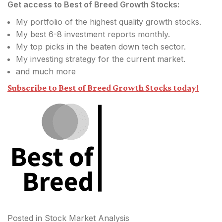
Get access to Best of Breed Growth Stocks:
My portfolio of the highest quality growth stocks.
My best 6-8 investment reports monthly.
My top picks in the beaten down tech sector.
My investing strategy for the current market.
and much more
Subscribe to Best of Breed Growth Stocks today!
Posted in
Stock Market Analysis