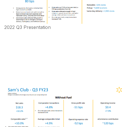
2022 Q3 Presentation