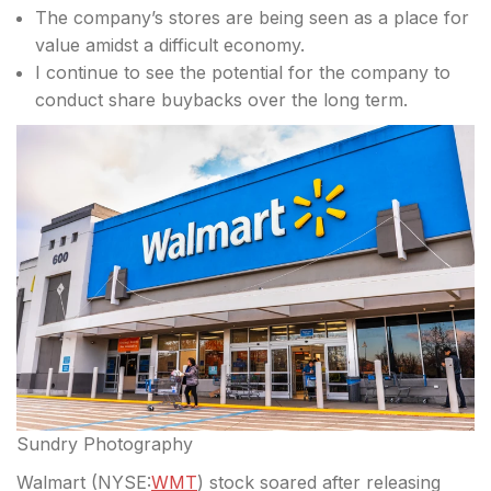
The company’s stores are being seen as a place for
value amidst a difficult economy.
I continue to see the potential for the company to
conduct share buybacks over the long term.
Sundry Photography
Walmart (
NYSE:
WMT
) stock soared after releasing