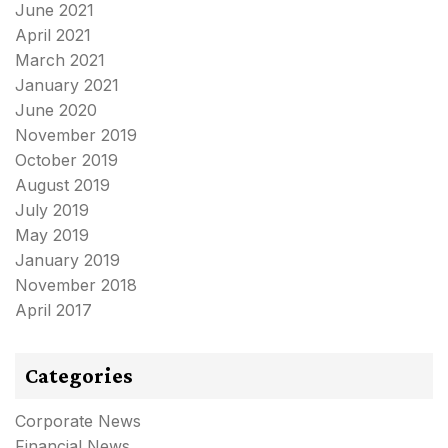
June 2021
April 2021
March 2021
January 2021
June 2020
November 2019
October 2019
August 2019
July 2019
May 2019
January 2019
November 2018
April 2017
Categories
Corporate News
Financial News