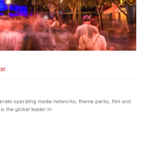
ter
.
erate operating media networks, theme parks, film and
s the global leader in