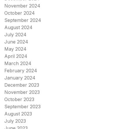
November 2024
October 2024
September 2024
August 2024
July 2024
June 2024
May 2024
April 2024
March 2024
February 2024
January 2024
December 2023
November 2023
October 2023
September 2023
August 2023
July 2023
June 2023