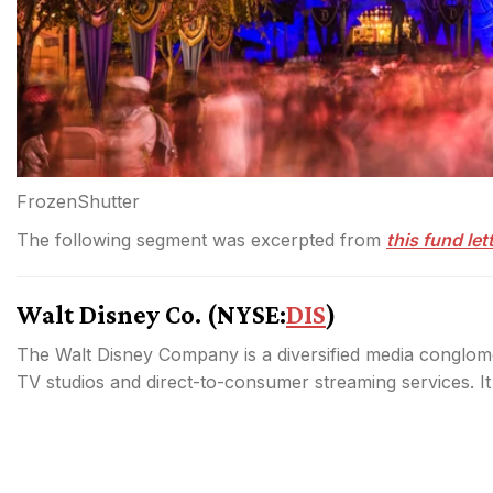
FrozenShutter
The following segment was excerpted from
this fund let
Walt Disney Co. (
NYSE:
DIS
)
The Walt Disney Company is a diversified media conglom
TV studios and direct-to-consumer streaming services. It i