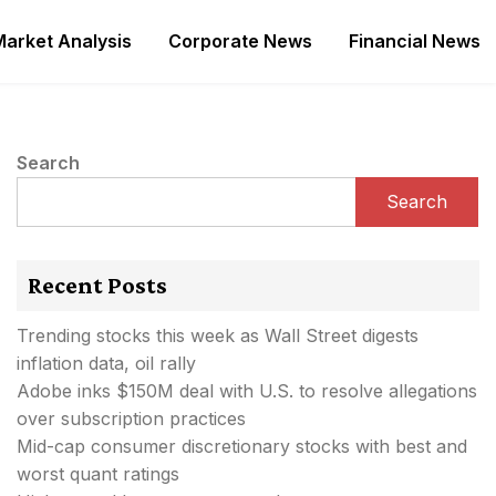
Market Analysis
Corporate News
Financial News
Search
Search
Recent Posts
Trending stocks this week as Wall Street digests
inflation data, oil rally
Adobe inks $150M deal with U.S. to resolve allegations
over subscription practices
Mid-cap consumer discretionary stocks with best and
worst quant ratings