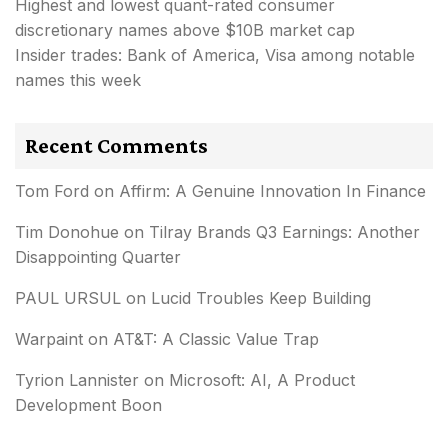
Highest and lowest quant-rated consumer
discretionary names above $10B market cap
Insider trades: Bank of America, Visa among notable
names this week
Recent Comments
Tom Ford
on
Affirm: A Genuine Innovation In Finance
Tim Donohue
on
Tilray Brands Q3 Earnings: Another
Disappointing Quarter
PAUL URSUL
on
Lucid Troubles Keep Building
Warpaint
on
AT&T: A Classic Value Trap
Tyrion Lannister
on
Microsoft: AI, A Product
Development Boon