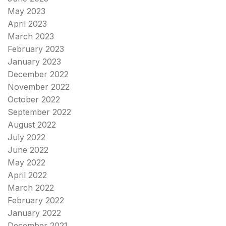
May 2023
April 2023
March 2023
February 2023
January 2023
December 2022
November 2022
October 2022
September 2022
August 2022
July 2022
June 2022
May 2022
April 2022
March 2022
February 2022
January 2022
December 2021