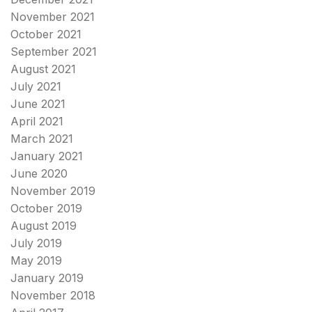
November 2021
October 2021
September 2021
August 2021
July 2021
June 2021
April 2021
March 2021
January 2021
June 2020
November 2019
October 2019
August 2019
July 2019
May 2019
January 2019
November 2018