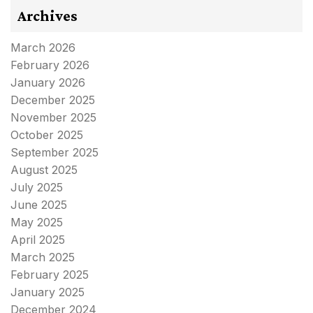
Archives
March 2026
February 2026
January 2026
December 2025
November 2025
October 2025
September 2025
August 2025
July 2025
June 2025
May 2025
April 2025
March 2025
February 2025
January 2025
December 2024