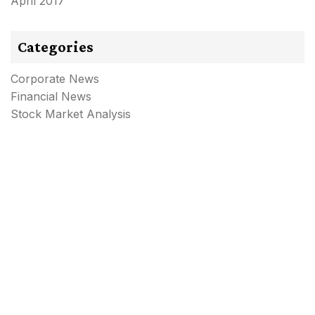
April 2017
Categories
Corporate News
Financial News
Stock Market Analysis