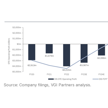
Source: Company filings, VGI Partners analysis.