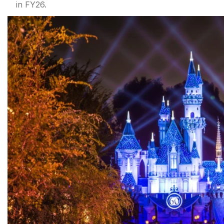
in FY26.