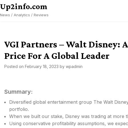
Skip
Up2info.com
to
News / Analytics / Reviews
content
VGI Partners – Walt Disney: A
Price For A Global Leader
Posted on
February 18, 2023
by
wpadmin
Summary:
Diversified global entertainment group The Walt Disne
portfolio.
When we built our stake, Disney was trading at more t
Using conservative profitability assumptions, we expec