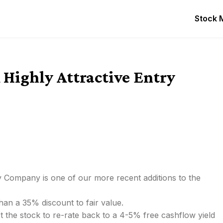
Stock 
 Highly Attractive Entry
y Company is one of our more recent additions to the
han a 35% discount to fair value.
t the stock to re-rate back to a 4-5% free cashflow yield